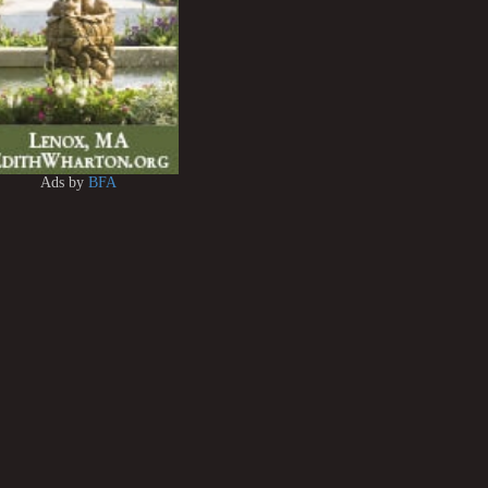
Ads by
BFA