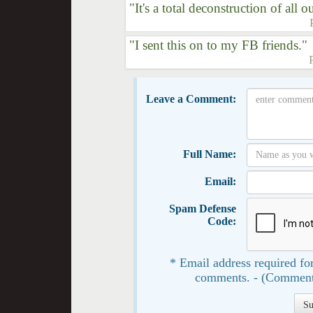
"It's a total deconstruction of all ou
"I sent this on to my FB friends."
Leave a Comment:
Full Name:
Email:
Spam Defense
Code:
* Email address required for
comments. - (Comment