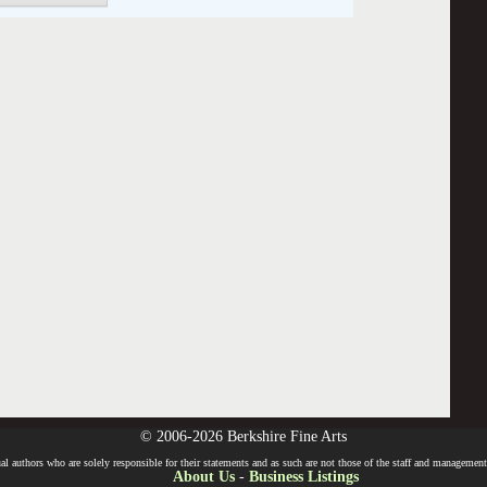
© 2006-2026 Berkshire Fine Arts
l authors who are solely responsible for their statements and as such are not those of the staff and management o
About Us
-
Business Listings