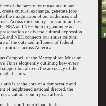
 piece of the puzzle for museums in our
 create cultural exchange, generate jobs
ite the imagination of our audiences and
rtists. Across the country – in communities
- the NEA and NEH help to guarantee access
 presentation of diverse cultural expression.
NEA and NEH connects our entire cultural
e of the outsized influence of federal
 institutions across America.
mas Campbell of the Metropolitan Museum
ork Times
eloquently outlining how every
 support but also on the advocacy of the
ugh the arts.
he arts is at the core of a democratic and
nt of heightened national discord, the
not a cut our country can afford.
ope that you’ll participate in the