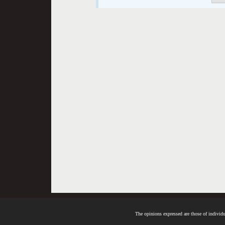
The opinions expressed are those of individua