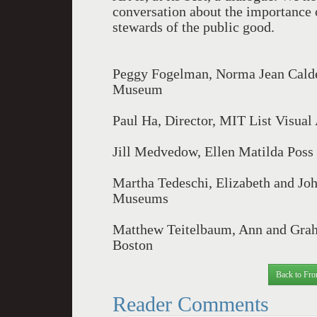
conversation about the importance o
stewards of the public good.
Peggy Fogelman, Norma Jean Calder
Museum
Paul Ha, Director, MIT List Visual
Jill Medvedow, Ellen Matilda Poss 
Martha Tedeschi, Elizabeth and Jo
Museums
Matthew Teitelbaum, Ann and Grah
Boston
Back to Fro
Reader Comments