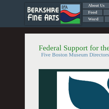
About Us
Food
Word
Federal Support for th
Five Boston Museum Directors