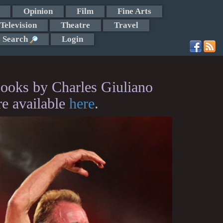
Opinion
Film
Fine Arts
Television
Theatre
Travel
Search
Login
ooks by Charles Giuliano
re available
here
.