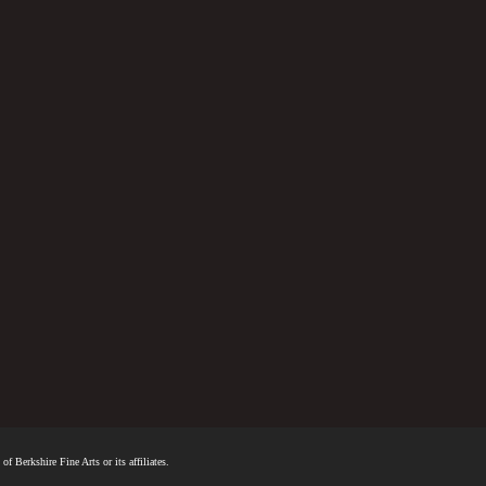
f Berkshire Fine Arts or its affiliates.