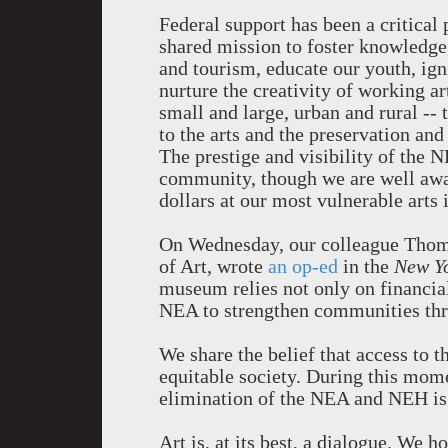
Federal support has been a critical
shared mission to foster knowledge,
and tourism, educate our youth, ign
nurture the creativity of working a
small and large, urban and rural -
to the arts and the preservation and
The prestige and visibility of the 
community, though we are well awar
dollars at our most vulnerable arts
On Wednesday, our colleague Tho
of Art, wrote
an op-ed
in the
New Y
museum relies not only on financial
NEA to strengthen communities thro
We share the belief that access to t
equitable society. During this mome
elimination of the NEA and NEH is 
Art is, at its best, a dialogue. We h