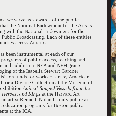
s, we serve as stewards of the public
s that the National Endowment for the Arts is
long with the National Endowment for the
Public Broadcasting. Each of these entities
unities across America.
s been instrumental at each of our
programs of public access, teaching and
ion and exhibition. NEA and NEH grants
loging of the Isabella Stewart Gardner
isition funds for works of art by American
nd for a Diverse Collection at the Museum of
 exhibition
Animal-Shaped Vessels from the
, Heroes, and Kings
at the Harvard Art
an artist Kenneth Noland’s only public art
rt education programs for Boston public
ents at the ICA.