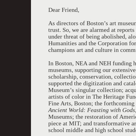
Dear Friend,
As directors of Boston’s art museum
trust. So, we are alarmed at report
under threat of being abolished, a
Humanities and the Corporation for 
champions art and culture in comm
In Boston, NEA and NEH funding ha
museums, supporting our extensive 
scholarship, conservation, collect
supported the digitization and cata
Museum’s singular collection; acqu
artists of color in The Heritage Fu
Fine Arts, Boston; the forthcoming
Ancient World: Feasting with Gods
Museums; the restoration of Americ
piece at MIT; and transformative a
school middle and high school stud