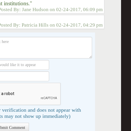
t institutions."
Posted By:
Jane Hudson
on
02-24-2017, 06:09 pm
Posted By:
Patricia Hills
on
02-24-2017, 04:29 pm
 verification and does not appear with
s may not show up immediately)