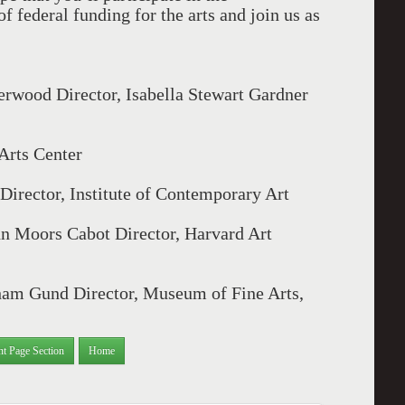
f federal funding for the arts and join us as
wood Director, Isabella Stewart Gardner
 Arts Center
Director, Institute of Contemporary Art
hn Moors Cabot Director, Harvard Art
am Gund Director, Museum of Fine Arts,
nt Page Section
Home