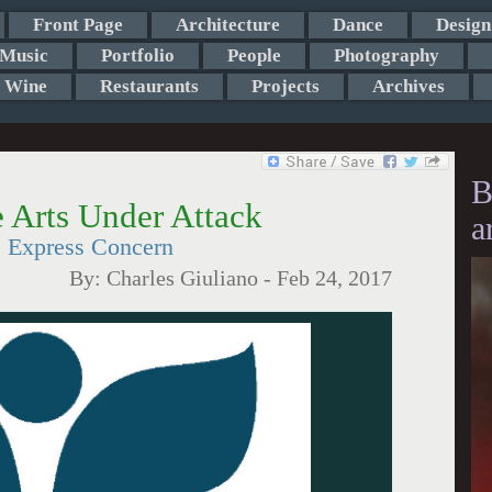
Front Page
Architecture
Dance
Design
Music
Portfolio
People
Photography
Wine
Restaurants
Projects
Archives
B
e Arts Under Attack
a
 Express Concern
By:
Charles Giuliano
-
Feb 24, 2017