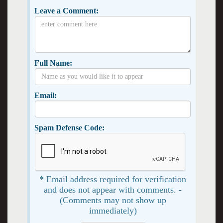
Leave a Comment:
Full Name:
Email:
Spam Defense Code:
* Email address required for verification
and does not appear with comments. -
(Comments may not show up
immediately)