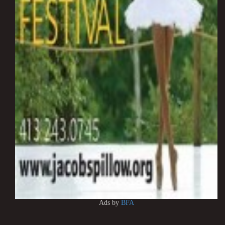
Ads by
BFA