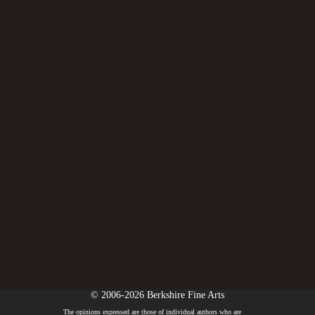
© 2006-2026 Berkshire Fine Arts
The opinions expressed are those of individual authors who are