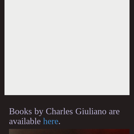
Books by Charles Giuliano are
available
here
.