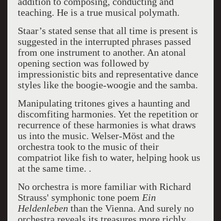
addition to composing, conducting and
teaching. He is a true musical polymath.
Staar’s stated sense that all time is present is
suggested in the interrupted phrases passed
from one instrument to another. An atonal
opening section was followed by
impressionistic bits and representative dance
styles like the boogie-woogie and the samba.
Manipulating tritones gives a haunting and
discomfiting harmonies. Yet the repetition or
recurrence of these harmonies is what draws
us into the music. Welser-Möst and the
orchestra took to the music of their
compatriot like fish to water, helping hook us
at the same time. .
No orchestra is more familiar with Richard
Strauss' symphonic tone poem
Ein
Heldenleben
than the Vienna. And surely no
orchestra reveals its treasures more richly,