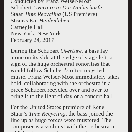
Conducted by Franz Welser-Möst
Schubert
Overture to Die Zauberharfe
Staar
Time Recycling
(US Premiere)
Strauss
Ein Heldenleben
Carnegie Hall
New York, New York
February 24, 2017
During the Schubert
Overture
, a bass lay
alone on its side at the edge of stage left, a
sign of the huge orchestral sonorities that
would follow Schubert's often recycled
music. Franz Welser-Möst immediately takes
hold, collaborating with the orchestra in a
piece Schubert recycled over and over to
bring it to the light of day or a concert hall.
For the United States premiere of René
Staar’s
Time Recycling
, the bass joined the
line up as huge forces were mustered. The
composer is a violinist with the orchestra in