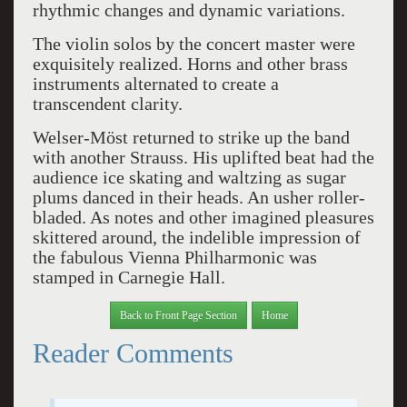
rhythmic changes and dynamic variations.
The violin solos by the concert master were
exquisitely realized. Horns and other brass
instruments alternated to create a
transcendent clarity.
Welser-Möst returned to strike up the band
with another Strauss. His uplifted beat had the
audience ice skating and waltzing as sugar
plums danced in their heads. An usher roller-
bladed. As notes and other imagined pleasures
skittered around, the indelible impression of
the fabulous Vienna Philharmonic was
stamped in Carnegie Hall.
Back to Front Page Section
Home
Reader Comments