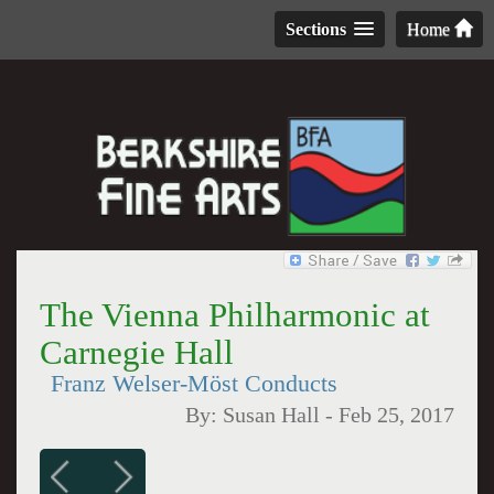
Sections
Home
The Vienna Philharmonic at
Carnegie Hall
Franz Welser-Möst Conducts
By:
Susan Hall
-
Feb 25, 2017