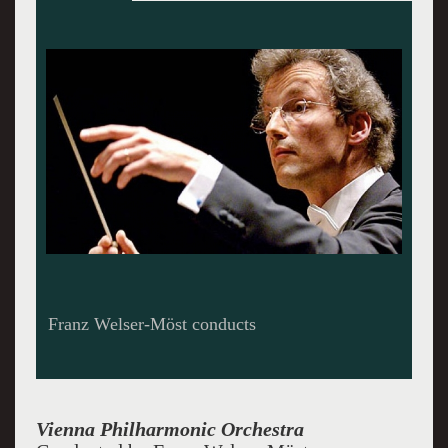
Vienna Philharmonic at Carnegie Hall
Vienna Philharmonic Orchestra