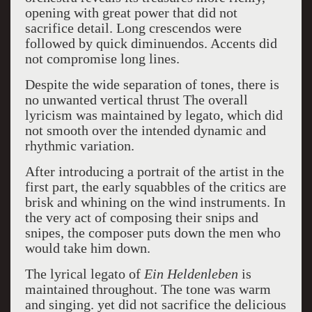
opening with great power that did not
sacrifice detail. Long crescendos were
followed by quick diminuendos. Accents did
not compromise long lines.
Despite the wide separation of tones, there is
no unwanted vertical thrust The overall
lyricism was maintained by legato, which did
not smooth over the intended dynamic and
rhythmic variation.
After introducing a portrait of the artist in the
first part, the early squabbles of the critics are
brisk and whining on the wind instruments. In
the very act of composing their snips and
snipes, the composer puts down the men who
would take him down.
The lyrical legato of
Ein Heldenleben
is
maintained throughout. The tone was warm
and singing. yet did not sacrifice the delicious