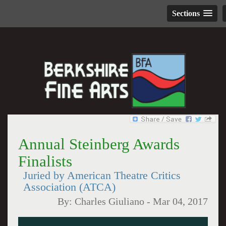
Sections
Annual Steinberg Awards
Finalists
Juried by American Theatre Critics
Association (ATCA)
By:
Charles Giuliano
-
Mar 04, 2017