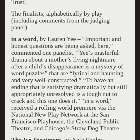
Trust.
The finalists, alphabetically by play
(including comments from the judging
panel):
in a word
, by Lauren Yee – “Important and
honest questions are being asked, here,”
commented one panelist. “Yee’s masterful
drama about a mother’s living nightmare
after a child’s disappearance is a mystery of
word puzzles” that are “lyrical and haunting
and very well-constructed.” “To have an
ending that is satisfying dramatically but still
appropriately unresolved is a tough nut to
crack and this one does it.” “in a word,”
received a rolling world premiere via the
National New Play Network at the San
Francisco Playhouse, the Cleveland Public
Theatre, and Chicago’s Straw Dog Theatre.
The Ice Treatment
, by Nate Eppler –