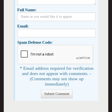
Full Name:
Email:
Spam Defense Code:
* Email address required for verification
and does not appear with comments. -
(Comments may not show up
immediately)