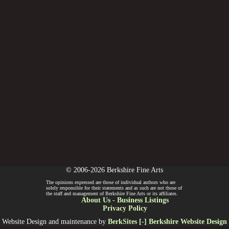
© 2006-2026 Berkshire Fine Arts
The opinions expressed are those of individual authors who are
solely responsible for their statements and as such are not those of
the staff and management of Berkshire Fine Arts or its affiliates.
About Us
-
Business Listings
Privacy Policy
Website Design and maintenance by
BerkSites [-] Berkshire Website Design