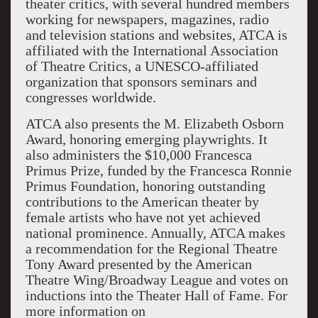
theater critics, with several hundred members
working for newspapers, magazines, radio
and television stations and websites, ATCA is
affiliated with the International Association
of Theatre Critics, a UNESCO-affiliated
organization that sponsors seminars and
congresses worldwide.
ATCA also presents the M. Elizabeth Osborn
Award, honoring emerging playwrights. It
also administers the $10,000 Francesca
Primus Prize, funded by the Francesca Ronnie
Primus Foundation, honoring outstanding
contributions to the American theater by
female artists who have not yet achieved
national prominence. Annually, ATCA makes
a recommendation for the Regional Theatre
Tony Award presented by the American
Theatre Wing/Broadway League and votes on
inductions into the Theater Hall of Fame. For
more information on