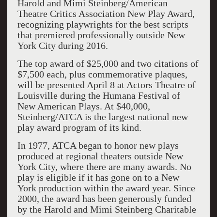
Harold and Mimi Steinberg/American
Theatre Critics Association New Play Award,
recognizing playwrights for the best scripts
that premiered professionally outside New
York City during 2016.
The top award of $25,000 and two citations of
$7,500 each, plus commemorative plaques,
will be presented April 8 at Actors Theatre of
Louisville during the Humana Festival of
New American Plays. At $40,000,
Steinberg/ATCA is the largest national new
play award program of its kind.
In 1977, ATCA began to honor new plays
produced at regional theaters outside New
York City, where there are many awards. No
play is eligible if it has gone on to a New
York production within the award year. Since
2000, the award has been generously funded
by the Harold and Mimi Steinberg Charitable