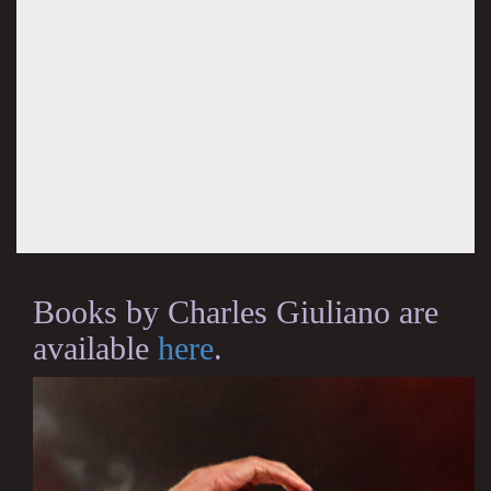
Books by Charles Giuliano are
available
here
.