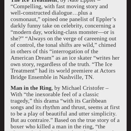
“Compelling, with fast moving story and
well-constructed dialogue…plus a
cosmonaut,” opined one panelist of Eppler’s
darkly funny take on celebrity, concerning a
“modern day, working-class monster—or is
she?” “Always on the verge of careening out
of control, the tonal shifts are wild,” chimed
in others of this “interrogation of the
American Dream” as an ice skater “writes her
own story, regardless of the truth. “The Ice
Treatment” had its world premiere at Actors
Bridge Ensemble in Nashville, TN.
Man in the Ring
, by Michael Cristofer –
With “the inexorable feel of a classic
tragedy,” this drama “with its Caribbean
songs and its rhythm and thrust, seems at first
to be a play of beautiful and utter simplicity.
But au contraire.” Based on the true story of a
boxer who killed a man in the ring, “the