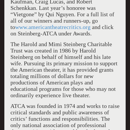
Kaufman, Craig Lucas, and Robert
Schenkkan. Last year’s honoree was
“Vietgone” by Qui Nguyen. For a full list of
all of our winners and runners-up, go
to
www.americantheatrecritics.org
and click
on Steinberg-ATCA under Awards.
The Harold and Mimi Steinberg Charitable
Trust was created in 1986 by Harold
Steinberg on behalf of himself and his late
wife. Pursuing its primary mission to support
the American theater, it has provided grants
totaling millions of dollars for new
productions of American plays and
educational programs for those who may not
ordinarily experience live theater.
ATCA was founded in 1974 and works to raise
critical standards and public awareness of
critics’ functions and responsibilities. The
only national association of professional