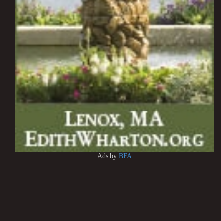
Ads by
BFA