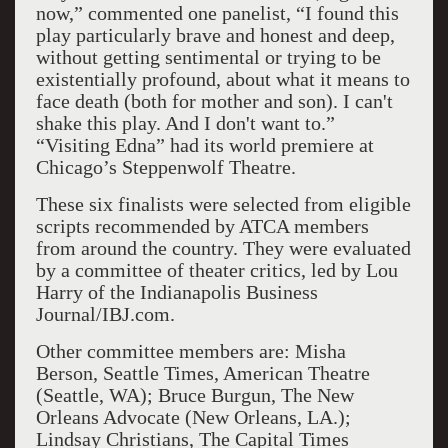
now,” commented one panelist, “I found this
play particularly brave and honest and deep,
without getting sentimental or trying to be
existentially profound, about what it means to
face death (both for mother and son). I can't
shake this play. And I don't want to.”
“Visiting Edna” had its world premiere at
Chicago’s Steppenwolf Theatre.
These six finalists were selected from eligible
scripts recommended by ATCA members
from around the country. They were evaluated
by a committee of theater critics, led by Lou
Harry of the Indianapolis Business
Journal/IBJ.com.
Other committee members are: Misha
Berson, Seattle Times, American Theatre
(Seattle, WA); Bruce Burgun, The New
Orleans Advocate (New Orleans, LA.);
Lindsay Christians, The Capital Times