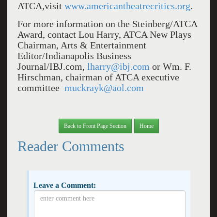
ATCA,visit
www.americantheatrecritics.org
.
For more information on the Steinberg/ATCA
Award, contact Lou Harry, ATCA New Plays
Chairman, Arts & Entertainment
Editor/Indianapolis Business
Journal/IBJ.com,
lharry@ibj.com
or Wm. F.
Hirschman, chairman of ATCA executive
committee
muckrayk@aol.com
Back to Front Page Section
Home
Reader Comments
Leave a Comment: