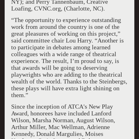
NY); and Perry Tannenbaum, Creative
Loafing, CVNC.org, (Charlotte, NC).
“The opportunity to experience outstanding
work from around the country is one of the
great pleasures of working on this project,”
said committee chair Lou Harry. “Another is
to participate in debates among learned
colleagues with a wide range of theatrical
experience. The result, I’m proud to say, is
that awards will be going to deserving
playwrights who are adding to the theatrical
wealth of the world. Thanks to the Steinbergs,
these plays will have extra light shining on
them.”
Since the inception of ATCA's New Play
Award, honorees have included Lanford
Wilson, Marsha Norman, August Wilson,
Arthur Miller, Mac Wellman, Adrienne
Kennedy, Donald Margulies, Moises