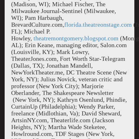
(Madison, WI); Michael Fischer, The
Milwaukee Journal-Sentinel (Milwaukee,
WI); Pam Harbaugh,
BrevardCulture.com,
florida.theatreonstage.com
(I
FL); Michael P.
Howley,
theatremontgomery.blogspot.com
(Montg
AL); Erin Keane, managing editor, Salon.com
(Louisville, KY); Mark Lowry,
TheaterJones.com, Fort Worth Star-Telegram
(Dallas, TX); Jonathan Mandell,
NewYorkTheater.me, DC Theatre Scene (New
York, NY); Julius Novick, veteran critic and
professor (New York City); Marjorie
Oberlander, The Shakespeare Newsletter
(New York, NY); Kathryn Osenlund, Phindie,
CurtainUp (Philadelphia); Wendy Parker,
freelance (Midlothian, Va); David Sheward,
ArtsinNY.com, Theaterlife.com (Jackson
Heights, NY); Martha Wade Steketee,
Howlround.com, TDF Stages (New York,