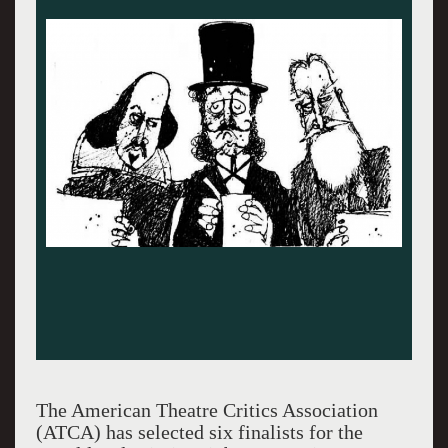
The American Theatre Critics Association
(ATCA) has selected six finalists for the