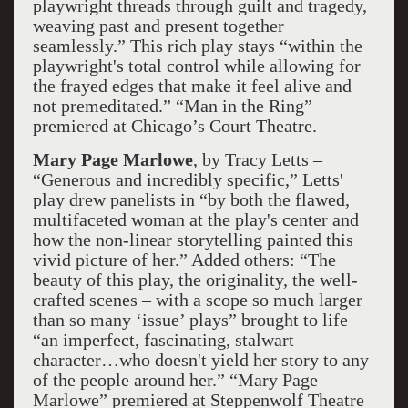
playwright threads through guilt and tragedy,
weaving past and present together
seamlessly.” This rich play stays “within the
playwright's total control while allowing for
the frayed edges that make it feel alive and
not premeditated.” “Man in the Ring”
premiered at Chicago’s Court Theatre.
Mary Page Marlowe
, by Tracy Letts –
“Generous and incredibly specific,” Letts'
play drew panelists in “by both the flawed,
multifaceted woman at the play's center and
how the non-linear storytelling painted this
vivid picture of her.” Added others: “The
beauty of this play, the originality, the well-
crafted scenes – with a scope so much larger
than so many ‘issue’ plays” brought to life
“an imperfect, fascinating, stalwart
character…who doesn't yield her story to any
of the people around her.” “Mary Page
Marlowe” premiered at Steppenwolf Theatre