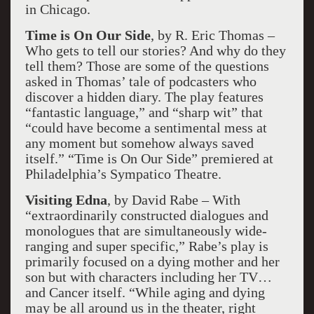
in Chicago.
Time is On Our Side
, by R. Eric Thomas –
Who gets to tell our stories? And why do they
tell them? Those are some of the questions
asked in Thomas’ tale of podcasters who
discover a hidden diary. The play features
“fantastic language,” and “sharp wit” that
“could have become a sentimental mess at
any moment but somehow always saved
itself.” “Time is On Our Side” premiered at
Philadelphia’s Sympatico Theatre.
Visiting Edna
, by David Rabe – With
“extraordinarily constructed dialogues and
monologues that are simultaneously wide-
ranging and super specific,” Rabe’s play is
primarily focused on a dying mother and her
son but with characters including her TV…
and Cancer itself. “While aging and dying
may be all around us in the theater, right