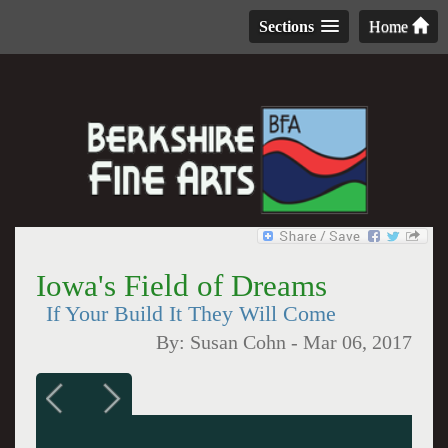
Sections
Home
Iowa's Field of Dreams
If Your Build It They Will Come
By:
Susan Cohn
-
Mar 06, 2017