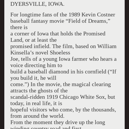
DYERSVILLE, IOWA.
For longtime fans of the 1989 Kevin Costner
baseball fantasy movie “Field of Dreams,”
there is
a corner of Iowa that holds the Promised
Land, or at least the
promised infield. The film, based on William
Kinsella’s novel Shoeless
Joe, tells of a young Iowa farmer who hears a
voice directing him to
build a baseball diamond in his cornfield (“If
you build it, he will
come.”) In the movie, the magical clearing
attracts the ghosts of the
scandal-ridden 1919 Chicago White Sox, but
today, in real life, it is
hopeful visitors who come, by the thousands,
from around the world.
From the moment they drive up the long
winding country road and first