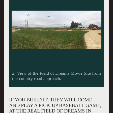
Chicago White Sox Ghost Player Marv Maiers
stands at the edge of a cornfield with delighted
visitors at ‘The Field of Dreams’ in Dyersville,
Iowa.
IF YOU BUILD IT, THEY WILL COME …
AND PLAY A PICK-UP BASEBALL GAME,
AT THE REAL FIELD OF DREAMS IN