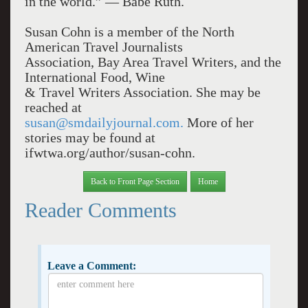
in the world.” — Babe Ruth.
Susan Cohn is a member of the North
American Travel Journalists
Association, Bay Area Travel Writers, and the
International Food, Wine
& Travel Writers Association. She may be
reached at
susan@smdailyjournal.com.
More of her
stories may be found at
ifwtwa.org/author/susan-cohn.
Back to Front Page Section
Home
Reader Comments
Leave a Comment: