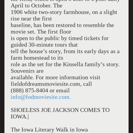
April to October. The
1906 white two-story farmhouse, on a slight
rise near the first
baseline, has been restored to resemble the
movie set. The first floor
is open to the public by timed tickets for
guided 30-minute tours that
tell the house’s story, from its early days as a
farm homestead to its
role as the set for the Kinsella family’s story.
Souvenirs are
available. For more information visit
fieldofdreamsmoviesite.com, call
(888) 875-8404 or email
info@fodmoviesite.com.
SHOELESS JOE JACKSON COMES TO
IOWA.|
The Iowa Literary Walk in Iowa