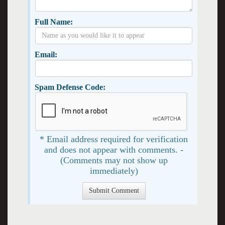
Full Name:
Email:
Spam Defense Code:
* Email address required for verification
and does not appear with comments. -
(Comments may not show up
immediately)