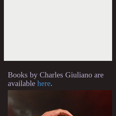
Books by Charles Giuliano are
available
here
.