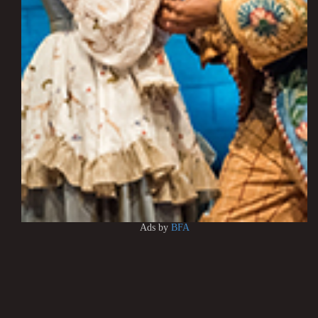
Ads by
BFA