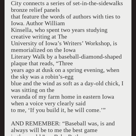
City connects a series of set-in-the-sidewalks
bronze relief panels
that feature the words of authors with ties to
Iowa. Author William
Kinsella, who spent two years studying
creative writing at The
University of Iowa’s Writers’ Workshop, is
memorialized on the Iowa
Literary Walk by a baseball-diamond-shaped
plaque that reads, “Three
years ago at dusk on a spring evening, when
the sky was a robin’s-egg
blue and the wind as soft as a day-old chick, I
was sitting on the
veranda of my farm home in eastern Iowa
when a voice very clearly said
to me, ‘If you build it, he will come.’”
AND REMEMBER: “Baseball was, is and
always will be to me the best game