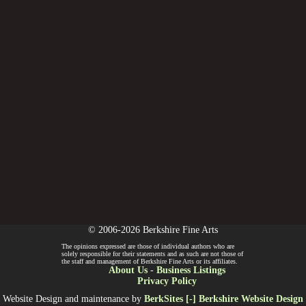
© 2006-2026 Berkshire Fine Arts
The opinions expressed are those of individual authors who are
solely responsible for their statements and as such are not those of
the staff and management of Berkshire Fine Arts or its affiliates.
About Us
-
Business Listings
Privacy Policy
Website Design and maintenance by
BerkSites [-] Berkshire Website Design