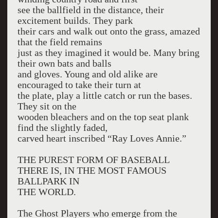
see the ballfield in the distance, their
excitement builds. They park
their cars and walk out onto the grass, amazed
that the field remains
just as they imagined it would be. Many bring
their own bats and balls
and gloves. Young and old alike are
encouraged to take their turn at
the plate, play a little catch or run the bases.
They sit on the
wooden bleachers and on the top seat plank
find the slightly faded,
carved heart inscribed “Ray Loves Annie.”
THE PUREST FORM OF BASEBALL
THERE IS, IN THE MOST FAMOUS
BALLPARK IN
THE WORLD.
The Ghost Players who emerge from the