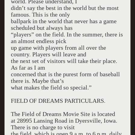
world. Please understand, I
didn’t say the best in the world but the most
famous. This is the only
ballpark in the world that never has a game
scheduled but always has
“players” on the field. In the summer, there is
an almost endless pick
up game with players from all over the
country. Players will leave and
the next set of visitors will take their place.
As far as I am
concerned that is the purest form of baseball
there is. Maybe that’s
what makes the field so special.”
FIELD OF DREAMS PARTICULARS.
The Field of Dreams Movie Site is located
at 28995 Lansing Road in Dyersville, Iowa.
There is no charge to visit
the field, which is open 9 a.m. to 6 p.m. daily