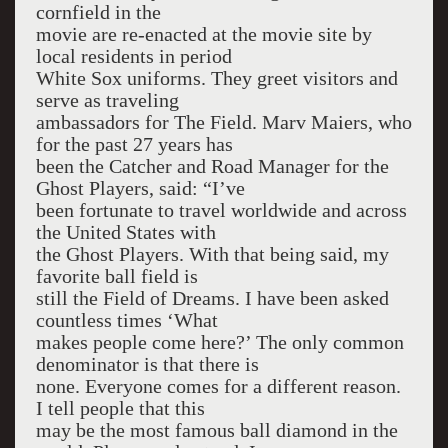
cornfield in the
movie are re-enacted at the movie site by
local residents in period
White Sox uniforms. They greet visitors and
serve as traveling
ambassadors for The Field. Marv Maiers, who
for the past 27 years has
been the Catcher and Road Manager for the
Ghost Players, said: “I’ve
been fortunate to travel worldwide and across
the United States with
the Ghost Players. With that being said, my
favorite ball field is
still the Field of Dreams. I have been asked
countless times ‘What
makes people come here?’ The only common
denominator is that there is
none. Everyone comes for a different reason.
I tell people that this
may be the most famous ball diamond in the