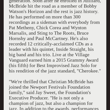
generation. Soon after he enrolled in Juilliard,
McBride hit the road as a member of Bobby
Watson's Horizon and the rest is jazz history.
He has performed on more than 300
recordings as a sideman with everybody from
Pat Metheny, Chick Corea and Wynton
Marsalis, and Sting to The Roots, Bruce
Hornsby and Paul McCartney. He's also
recorded 12 critically-acclaimed CDs as a
leader with his quintet, Inside Straight, his
big band and his trio. Live at the Village
Vanguard earned him a 2015 Grammy Award
(his fifth) for Best Improvised Jazz Solo for
his rendition of the jazz standard, "Cherokee."
"We're thrilled that Christian McBride has
joined the Newport Festivals Foundation
family," said Jay Sweet, the Foundation's
Executive Producer. "He is not only a
champion of jazz, but also a champion for
jazz. In addition to the awards, performances