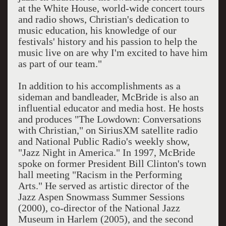
at the White House, world-wide concert tours
and radio shows, Christian's dedication to
music education, his knowledge of our
festivals' history and his passion to help the
music live on are why I'm excited to have him
as part of our team."
In addition to his accomplishments as a
sideman and bandleader, McBride is also an
influential educator and media host. He hosts
and produces "The Lowdown: Conversations
with Christian," on SiriusXM satellite radio
and National Public Radio's weekly show,
"Jazz Night in America." In 1997, McBride
spoke on former President Bill Clinton's town
hall meeting "Racism in the Performing
Arts." He served as artistic director of the
Jazz Aspen Snowmass Summer Sessions
(2000), co-director of the National Jazz
Museum in Harlem (2005), and the second