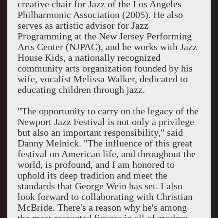
creative chair for Jazz of the Los Angeles
Philharmonic Association (2005). He also
serves as artistic advisor for Jazz
Programming at the New Jersey Performing
Arts Center (NJPAC), and he works with Jazz
House Kids, a nationally recognized
community arts organization founded by his
wife, vocalist Melissa Walker, dedicated to
educating children through jazz.
"The opportunity to carry on the legacy of the
Newport Jazz Festival is not only a privilege
but also an important responsibility," said
Danny Melnick. "The influence of this great
festival on American life, and throughout the
world, is profound, and I am honored to
uphold its deep tradition and meet the
standards that George Wein has set. I also
look forward to collaborating with Christian
McBride. There's a reason why he's among