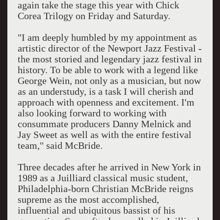
again take the stage this year with Chick
Corea Trilogy on Friday and Saturday.
"I am deeply humbled by my appointment as
artistic director of the Newport Jazz Festival -
the most storied and legendary jazz festival in
history. To be able to work with a legend like
George Wein, not only as a musician, but now
as an understudy, is a task I will cherish and
approach with openness and excitement. I'm
also looking forward to working with
consummate producers Danny Melnick and
Jay Sweet as well as with the entire festival
team," said McBride.
Three decades after he arrived in New York in
1989 as a Juilliard classical music student,
Philadelphia-born Christian McBride reigns
supreme as the most accomplished,
influential and ubiquitous bassist of his