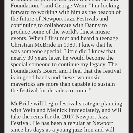
Foundation," said George Wein, "I'm looking
forward to working with him as the beacon of
the future of Newport Jazz Festivals and
continuing to collaborate with Danny to
produce some of the world's finest music
events. When I first met and heard a teenage
Christian McBride in 1989, I knew that he
was someone special. Little did I know that
nearly 30 years later, he would become the
special someone to continue my legacy. The
Foundation's Board and I feel that the festival
is in good hands and these two music
mavericks are more than capable to sustain
the festival for decades to come."
McBride will begin festival strategic planning
with Wein and Melnick immediately, and will
take the reins for the 2017 Newport Jazz
Festival. He has been a regular at Newport
since his days as a young jazz lion and will