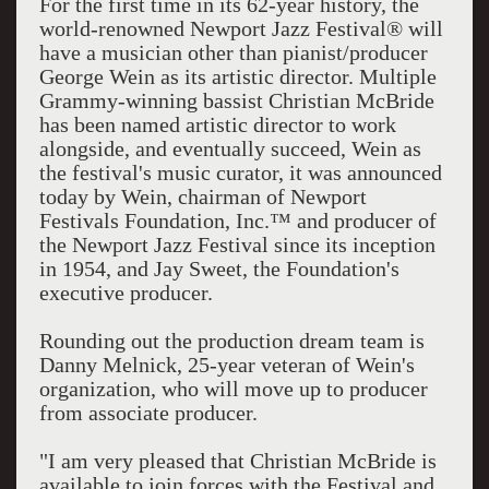
For the first time in its 62-year history, the
world-renowned Newport Jazz Festival® will
have a musician other than pianist/producer
George Wein as its artistic director. Multiple
Grammy-winning bassist Christian McBride
has been named artistic director to work
alongside, and eventually succeed, Wein as
the festival's music curator, it was announced
today by Wein, chairman of Newport
Festivals Foundation, Inc.™ and producer of
the Newport Jazz Festival since its inception
in 1954, and Jay Sweet, the Foundation's
executive producer.
Rounding out the production dream team is
Danny Melnick, 25-year veteran of Wein's
organization, who will move up to producer
from associate producer.
"I am very pleased that Christian McBride is
available to join forces with the Festival and