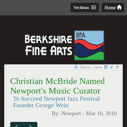
Sections
Home
Christian McBride Named
Newport's Music Curator
To Succeed Newport Jazz Festival
Founder George Wein
By:
Newport
-
Mar 10, 2016