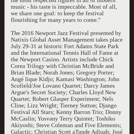
the most respected figures in all of modern
music - his taste is impeccable. Most of all,
we share one goal: to keep the festival
flourishing for many years to come."
The 2016 Newport Jazz Festival presented by
Natixis Global Asset Management takes place
July 29-31 at historic Fort Adams State Park
and the International Tennis Hall of Fame at
the Newport Casino. Artists include Chick
Corea Trilogy with Christian McBride and
Brian Blade; Norah Jones; Gregory Porter;
Angé lique Kidjo; Kamasi Washington; John
Scofield/Joe Lovano Quartet; Darcy James
Argue's Secret Society; Charles Lloyd New
Quartet; Robert Glasper Experiment; Nels
Cline; Lizz Wright; Tierney Sutton; Django
Festival All Stars; Kenny Barron Trio; Donny
McCaslin; Yosvany Terry Quintet; Toshiko
Akiyoshi; Steve Coleman and Five Elements;
Galactic; Christian Scott aTunde Adjuah; José