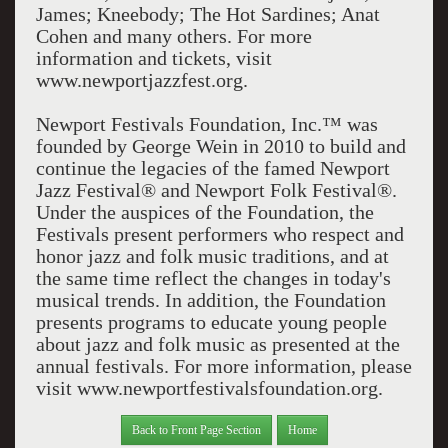
James; Kneebody; The Hot Sardines; Anat
Cohen and many others. For more
information and tickets, visit
www.newportjazzfest.org.
Newport Festivals Foundation, Inc.™ was
founded by George Wein in 2010 to build and
continue the legacies of the famed Newport
Jazz Festival® and Newport Folk Festival®.
Under the auspices of the Foundation, the
Festivals present performers who respect and
honor jazz and folk music traditions, and at
the same time reflect the changes in today's
musical trends. In addition, the Foundation
presents programs to educate young people
about jazz and folk music as presented at the
annual festivals. For more information, please
visit www.newportfestivalsfoundation.org.
Back to Front Page Section
Home