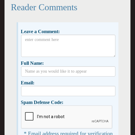
Reader Comments
Leave a Comment:
Full Name:
Email:
Spam Defense Code:
* Email address required for verification