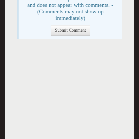
and does not appear with comments. -
(Comments may not show up
immediately)