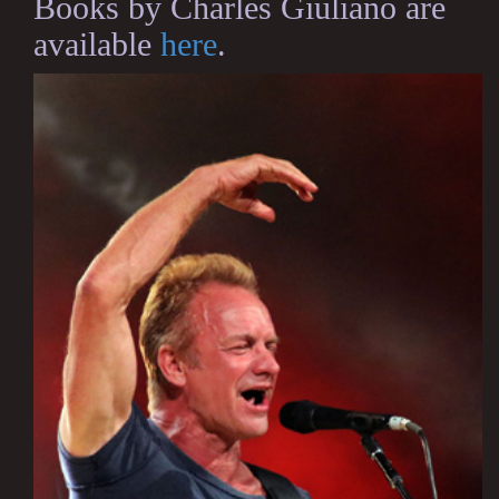
Books by Charles Giuliano are
available
here
.