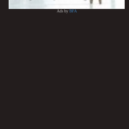
Ads by
BFA