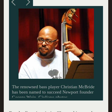
McBride performing with Wynton Marsalis.