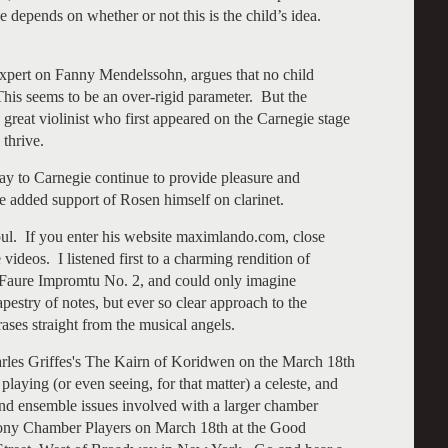
 depends on whether or not this is the child’s idea.
xpert on Fanny Mendelssohn, argues that no child
This seems to be an over-rigid parameter. But the
 great violinist who first appeared on the Carnegie stage
 thrive.
y to Carnegie continue to provide pleasure and
e added support of Rosen himself on clarinet.
ul. If you enter his website maximlando.com, close
ideos. I listened first to a charming rendition of
 Faure Impromtu No. 2, and could only imagine
estry of notes, but ever so clear approach to the
ases straight from the musical angels.
harles Griffes's The Kairn of Koridwen on the March 18th
 playing (or even seeing, for that matter) a celeste, and
s and ensemble issues involved with a larger chamber
hony Chamber Players on March 18th at the Good