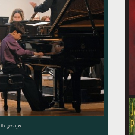
th groups.