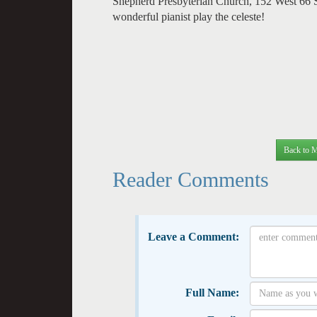
Shepherd Presbyterian Church, 152 West 66 
wonderful pianist play the celeste!
Back to M
Reader Comments
Leave a Comment:
Full Name: