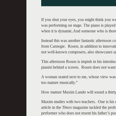
If you shut your eyes, you might think you we
was performing on stage. The piano is played 
when it is dynamic.And someone who is thoro
Instead this was another fantastic afternoon c
from Carnegie. Rosen, in addition to innovat
not well-known composers, also showcases u
This afternoon Rosen is impish in his introduc
pianist behind a screen. Rosen does not want u
A woman seated next to me, whose view was ob
too mature musically.”
How mature Maxim Lando will sound a thirty i
Maxim studies with two teachers. One is his m
article in the
Times
magazine tackled the probl
performer who does not resent his father’s pu