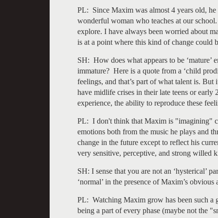
PL: Since Maxim was almost 4 years old, he 
wonderful woman who teaches at our school. 
explore. I have always been worried about mak
is at a point where this kind of change could b
SH: How does what appears to be ‘mature’ e
immature? Here is a quote from a ‘child prod
feelings, and that’s part of what talent is. Bu
have midlife crises in their late teens or early
experience, the ability to reproduce these feel
PL: I don't think that Maxim is "imagining" c
emotions both from the music he plays and thr
change in the future except to reflect his curr
very sensitive, perceptive, and strong willed ki
SH: I sense that you are not an ‘hysterical’ pa
‘normal’ in the presence of Maxim’s obvious a
PL: Watching Maxim grow has been such a gre
being a part of every phase (maybe not the "sn