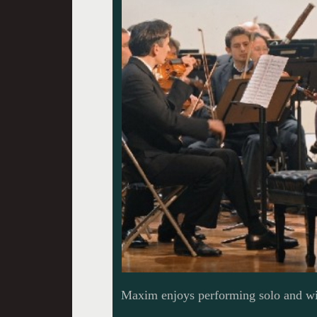
Maxim enjoys performing solo and wi