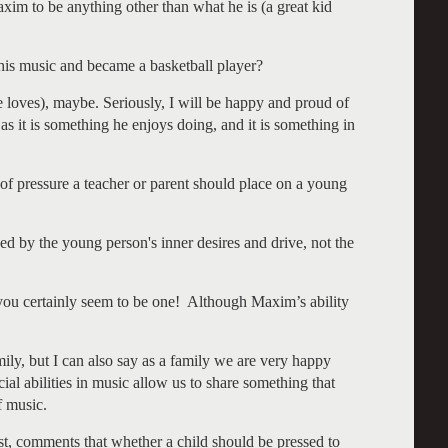
xim to be anything other than what he is (a great kid
s music and became a basketball player?
loves), maybe. Seriously, I will be happy and proud of
s it is something he enjoys doing, and it is something in
of pressure a teacher or parent should place on a young
d by the young person's inner desires and drive, not the
you certainly seem to be one! Although Maxim’s ability
ly, but I can also say as a family we are very happy
ial abilities in music allow us to share something that
f music.
ist, comments that whether a child should be pressed to