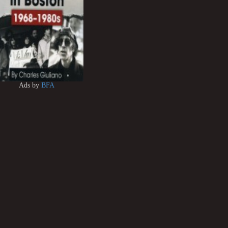
Ads by
BFA