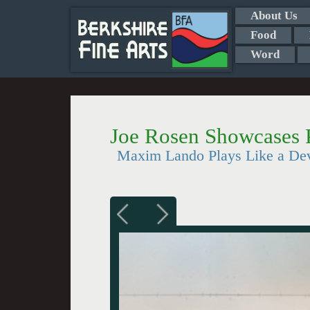
About Us
Food
Word
Joe Rosen Showcases 
Maxim Lando Plays Like a De