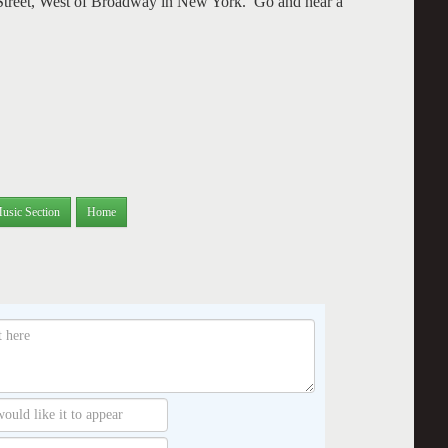
Street, West of Broadway in New York. Go and hear a
usic Section
Home