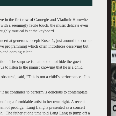
re in the first row of Carnegie and Vladimir Horowitz
with a seemingly facile touch, the music delicate even
ughly musical is at the keyboard.
oncert at generous Joseph Rosen’s, just around the corner
ive programming which often introduces deserving but
p and coming talent.
tion. The surprise is that he did not hide the guest
s to listen to the pianist knowing that he is a child.
scured, said, “This is not a child’s performance. It is
f he continues to perform is delicious to contemplate.
other, a formidable artist in her own right. A recent
em of prodigy. Lang Lang is presented as a concert
sh. The father at one time told Lang Lang to jump off a