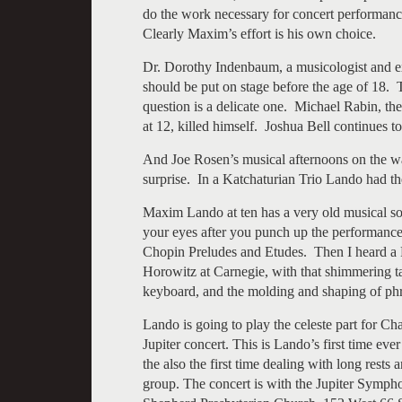
do the work necessary for concert performance
Clearly Maxim’s effort is his own choice.
Dr. Dorothy Indenbaum, a musicologist and e
should be put on stage before the age of 18. 
question is a delicate one. Michael Rabin, the
at 12, killed himself. Joshua Bell continues to
And Joe Rosen’s musical afternoons on the wa
surprise. In a Katchaturian Trio Lando had th
Maxim Lando at ten has a very old musical so
your eyes after you punch up the performance v
Chopin Preludes and Etudes. Then I heard a
Horowitz at Carnegie, with that shimmering tap
keyboard, and the molding and shaping of phr
Lando is going to play the celeste part for C
Jupiter concert. This is Lando’s first time ever
the also the first time dealing with long rest
group. The concert is with the Jupiter Symp