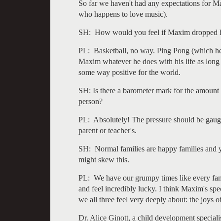
So far we haven't had any expectations for Ma
who happens to love music).
SH: How would you feel if Maxim dropped hi
PL: Basketball, no way. Ping Pong (which he 
Maxim whatever he does with his life as long a
some way positive for the world.
SH: Is there a barometer mark for the amount 
person?
PL: Absolutely! The pressure should be gauge
parent or teacher's.
SH: Normal families are happy families and 
might skew this.
PL: We have our grumpy times like every fami
and feel incredibly lucky. I think Maxim's spec
we all three feel very deeply about: the joys o
Dr. Alice Ginott, a child development special