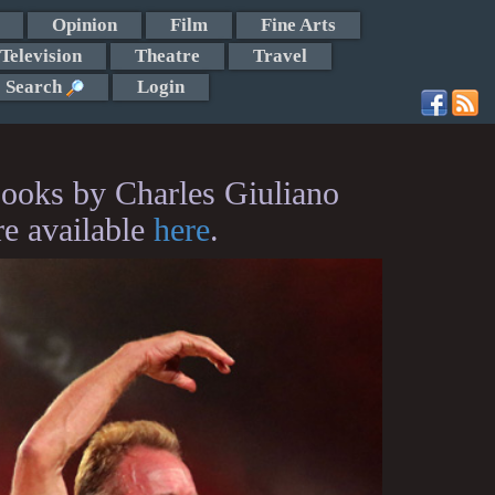
Opinion
Film
Fine Arts
Television
Theatre
Travel
Search
Login
ooks by Charles Giuliano
re available
here
.