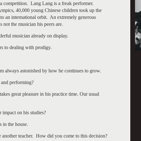
 a competition. Lang Lang is a freak performer.
lympics, 40,000 young Chinese children took up the
to an international orbit. An extremely generous
 not the musician his peers are.
derful musician already on display.
rs to dealing with prodigy.
 am always astonished by how he continues to grow.
g and performing?
kes great pleasure in his practice time. Our usual
r impact on his studies?
s in the house.
 another teacher. How did you come to this decision?