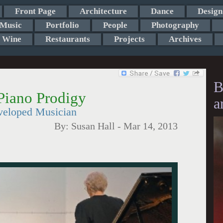
Front Page
Architecture
Dance
Design
Music
Portfolio
People
Photography
Wine
Restaurants
Projects
Archives
B
Piano Prodigy
a
veloped Musician
By:
Susan Hall
-
Mar 14, 2013