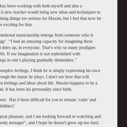
has been working with both myself and also a
A new teacher would bring new ideas and techniques to
ing things too serious for Maxim, but I feel that now he
e exciting for him.
motional musicianship emerge from someone who is
igy’ “I had an amazing capacity for imagining these
t it dries up, in everyone. That’s why so many prodigies
 20s. If our imagination is not replenished with
ings in one’s playing gradually diminishes.”
omplex feelings, I think he is simply expressing his own
ough the music he plays. I don't see how that will
ent feelings and ideas about life. Maxim happens to be a
d. It has been his personality since birth.
rent. Has it been difficult for you to remain ‘calm’ and
bilities?
at pleasure, and I am looking forward to watching and
otty teenager", and I hope he doesn't grow up too fast).