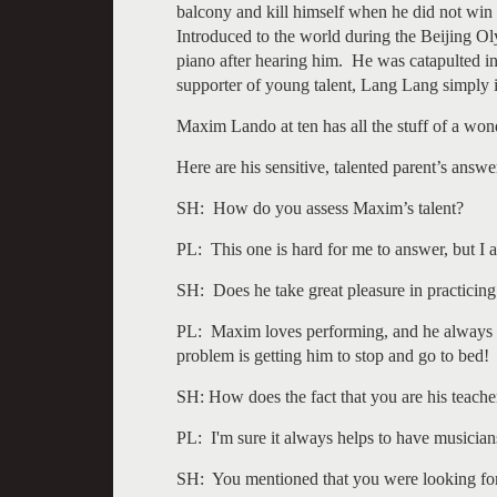
balcony and kill himself when he did not win
Introduced to the world during the Beijing O
piano after hearing him. He was catapulted in
supporter of young talent, Lang Lang simply is
Maxim Lando at ten has all the stuff of a won
Here are his sensitive, talented parent’s answe
SH: How do you assess Maxim’s talent?
PL: This one is hard for me to answer, but I
SH: Does he take great pleasure in practicin
PL: Maxim loves performing, and he always ta
problem is getting him to stop and go to bed!
SH: How does the fact that you are his teache
PL: I'm sure it always helps to have musician
SH: You mentioned that you were looking for