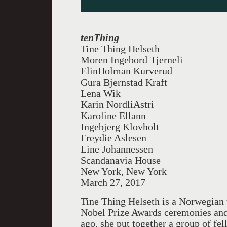
tenThing
Tine Thing Helseth
Moren Ingebord Tjerneli
ElinHolman Kurverud
Gura Bjernstad Kraft
Lena Wik
Karin NordliAstri
Karoline Ellann
Ingebjerg Klovholt
Freydie Aslesen
Line Johannessen
Scandanavia House
New York, New York
March 27, 2017
Tine Thing Helseth is a Norwegian 
Nobel Prize Awards ceremonies and 
ago, she put together a group of fe