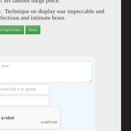
f his famous barge piece.
r. Technique on display was impeccable and
nfectious and intimate brass.
nt Page Section
Home