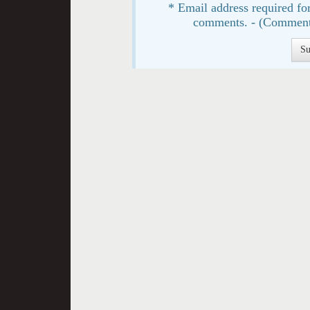
* Email address required for
comments. - (Comment