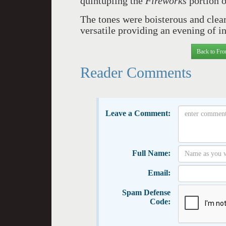
quintupling the
Fireworks
portion o
The tones were boisterous and clea
versatile providing an evening of i
Back to Fro
Reader Comments
Leave a Comment:
Full Name:
Email:
Spam Defense
Code: