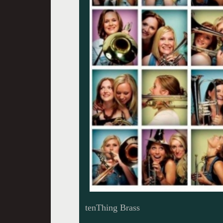
tenThing Brass