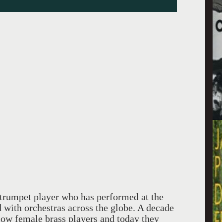
trumpet player who has performed at the
with orchestras across the globe. A decade
llow female brass players and today they