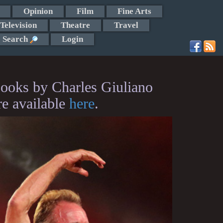
Opinion
Film
Fine Arts
Television
Theatre
Travel
Search
Login
ooks by Charles Giuliano
re available
here
.