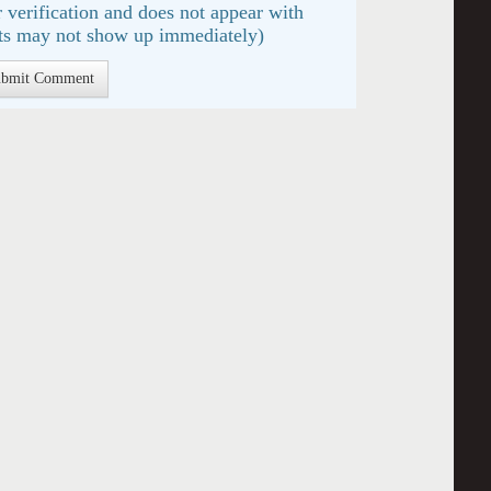
 verification and does not appear with
s may not show up immediately)