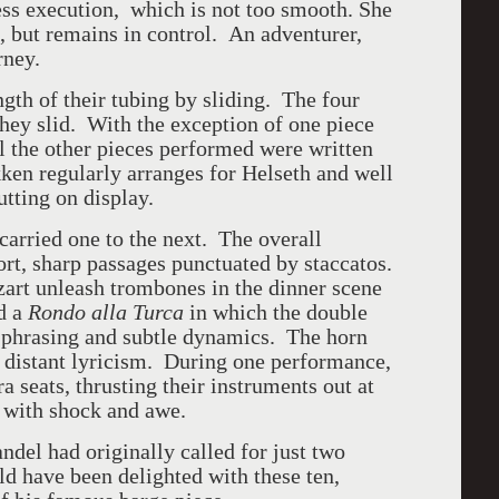
ess execution, which is not too smooth. She
n, but remains in control. An adventurer,
rney.
gth of their tubing by sliding. The four
they slid. With the exception of one piece
l the other pieces performed were written
kken regularly arranges for Helseth and well
utting on display.
carried one to the next. The overall
ort, sharp passages punctuated by staccatos.
art unleash trombones in the dinner scene
d a
Rondo alla Turca
in which the double
 phrasing and subtle dynamics. The horn
a distant lyricism. During one performance,
ra seats, thrusting their instruments out at
 with shock and awe.
del had originally called for just two
 have been delighted with these ten,