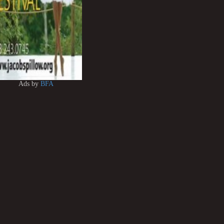
Ads by
BFA