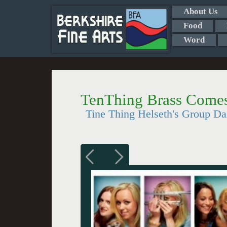
About Us
Food
Word
TenThing Brass Comes
Tine Thing Helseth's Group Da