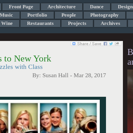
Front Page
Architecture
Dance
Design
Music
Portfolio
People
Photography
Wine
Restaurants
Projects
Archives
B
 to New York
a
zzles with Class
By:
Susan Hall
-
Mar 28, 2017