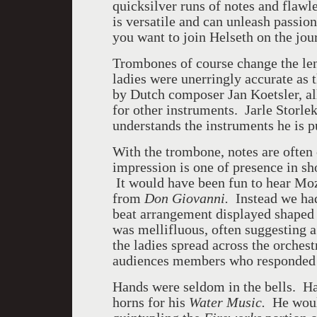
quicksilver runs of notes and flawl
is versatile and can unleash passio
you want to join Helseth on the jou
Trombones of course change the len
ladies were unerringly accurate as 
by Dutch composer Jan Koetsler, al
for other instruments. Jarle Storle
understands the instruments he is p
With the trombone, notes are often 
impression is one of presence in sh
It would have been fun to hear Moz
from
Don Giovanni.
Instead we ha
beat arrangement displayed shaped
was mellifluous, often suggesting 
the ladies spread across the orchest
audiences members who responded
Hands were seldom in the bells. Han
horns for his
Water Music.
He would