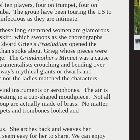
f ten players, four on trumpet, four on
uba. The group have been touring the US to
infectious as they are intimate.
of these long-stemmed women are glamorous.
 skirt, which swoops as she choreographs
 Edvard Grieg's
Praeludium
opened the
 than spoke about Grieg whose pieces were
age. The
Grandmother's Minuet
was a cause
trumentalists crouching and bending over
orway's mythical giants or dwarfs and
c nor the ladies matched the characters.
wind instruments or aerophones. The air is
ibrating in a cup-shaped mouthpiece. Not all
roup are actually made of brass. No matter.
ets and trombones looked and
ous. She arches back and weaves her
nd seem easy for her to share. We can enjoy