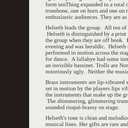
form tenThing expanded to a total o
trombone, one on horn and one on t
enthusiastic audiences. They are as 
Helseth leads the group. All ten 
Helseth is distinguished by a print
the group when they are off book.
evening and was heraldic. Helseth
performed in motion across the st
for dance. A lullabye had some ins
an invisible bassinet. Trolls are N
notoriously ugly. Neither the musi
Brass instruments are lip-vibrated 
set in motion by the players lips v
the instruments that make up the g
The shimmering, glimmering trump
sounded risqué-brassy on stage.
Helseth's tone is clean and melodi
musical lines. Her gifts are rare a