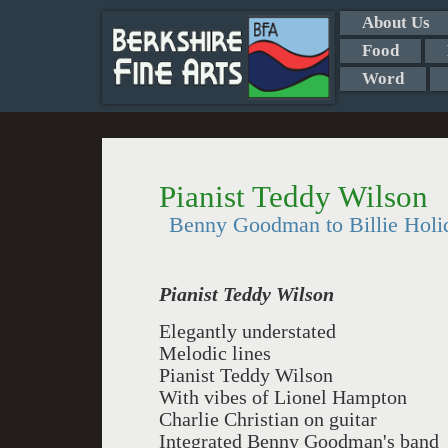
About Us
Food
Word
Pianist Teddy Wilson
Benny Goodman to Billie Holi
Pianist Teddy Wilson
Elegantly understated
Melodic lines
Pianist Teddy Wilson
With vibes of Lionel Hampton
Charlie Christian on guitar
Integrated Benny Goodman's band