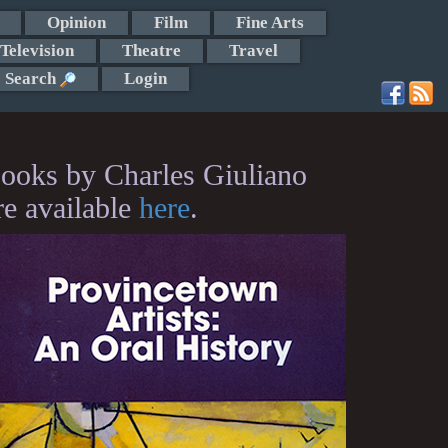
Opinion
Film
Fine Arts
Television
Theatre
Travel
Search
Login
ooks by Charles Giuliano
re available
here
.