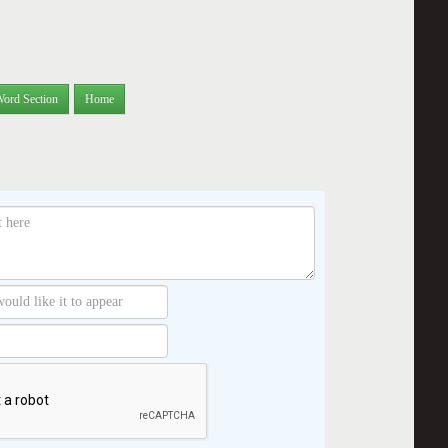
Word Section
Home