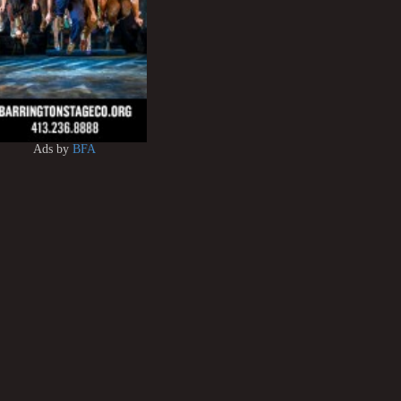
Ads by
BFA