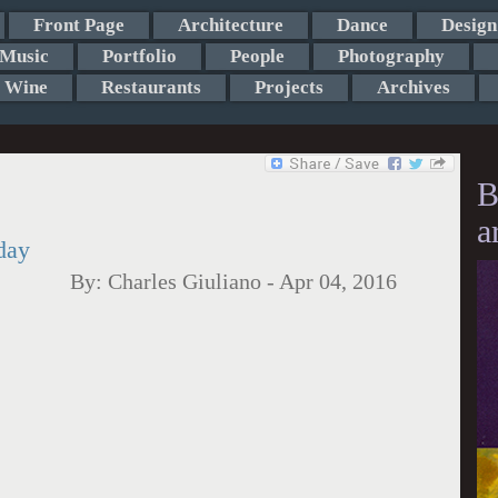
Front Page
Architecture
Dance
Design
Music
Portfolio
People
Photography
Wine
Restaurants
Projects
Archives
B
a
day
By:
Charles Giuliano
-
Apr 04, 2016