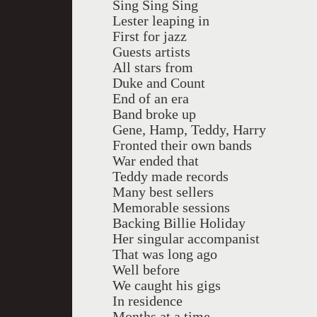
Sing Sing Sing
Lester leaping in
First for jazz
Guests artists
All stars from
Duke and Count
End of an era
Band broke up
Gene, Hamp, Teddy, Harry
Fronted their own bands
War ended that
Teddy made records
Many best sellers
Memorable sessions
Backing Billie Holiday
Her singular accompanist
That was long ago
Well before
We caught his gigs
In residence
Months at a time