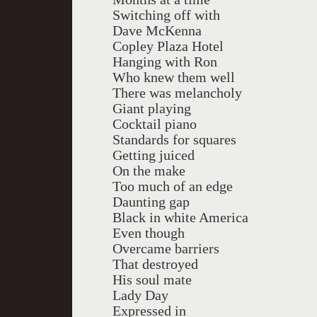
Switching off with
Dave McKenna
Copley Plaza Hotel
Hanging with Ron
Who knew them well
There was melancholy
Giant playing
Cocktail piano
Standards for squares
Getting juiced
On the make
Too much of an edge
Daunting gap
Black in white America
Even though
Overcame barriers
That destroyed
His soul mate
Lady Day
Expressed in