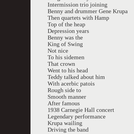
Intermission trio joining
Benny and drummer Gene Krupa
Then quartets with Hamp
Top of the heap
Depression years
Benny was the
King of Swing
Not nice
To his sidemen
That crown
Went to his head
Teddy talked about him
With acerbic patois
Rough side to
Smooth manner
After famous
1938 Carnegie Hall concert
Legendary performance
Krupa wailing
Driving the band