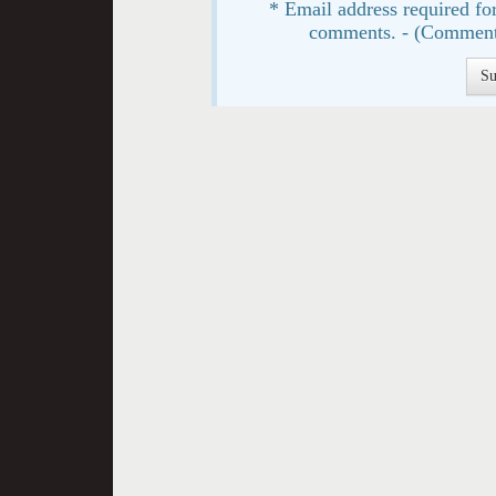
* Email address required for
comments. - (Comment