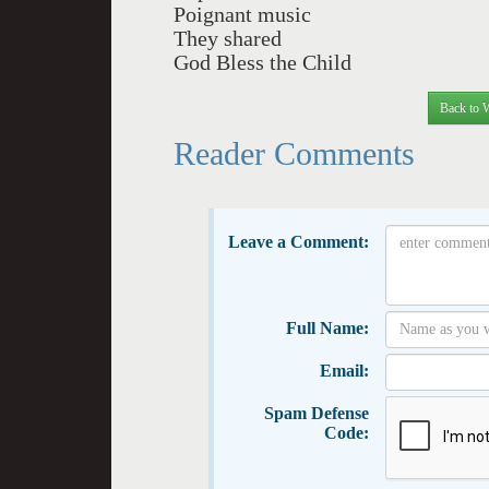
Poignant music
They shared
God Bless the Child
Back to 
Reader Comments
Leave a Comment:
Full Name:
Email:
Spam Defense
Code: