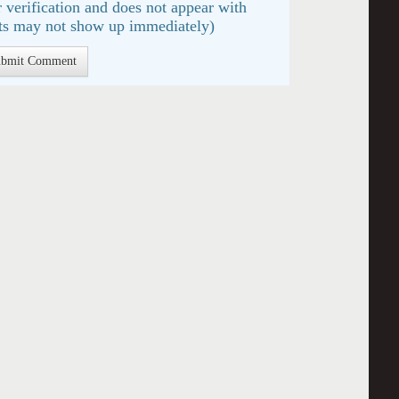
 verification and does not appear with
s may not show up immediately)