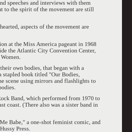
and speeches and interviews with them
to the spirit of the movement are still
.
-hearted, aspects of the movement are
tion at the Miss America pageant in 1968
ide the Atlantic City Convention Center,
l Women.
eir own bodies, that began with a
a stapled book titled "Our Bodies,
 scene using mirrors and flashlights to
bodies.
ock Band, which performed from 1970 to
t coast. (There also was a sister band in
t Me Babe," a one-shot feminist comic, and
Hussy Press.