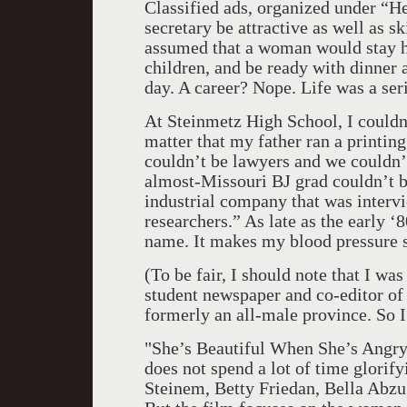
Classified ads, organized under “H
secretary be attractive as well as s
assumed that a woman would stay ho
children, and be ready with dinner a
day. A career? Nope. Life was a seri
At Steinmetz High School, I couldn’
matter that my father ran a printin
couldn’t be lawyers and we couldn’
almost-Missouri BJ grad couldn’t be
industrial company that was interv
researchers.” As late as the early ‘
name. It makes my blood pressure so
(To be fair, I should note that I was
student newspaper and co-editor o
formerly an all-male province. So 
"She’s Beautiful When She’s Angry
does not spend a lot of time glorify
Steinem, Betty Friedan, Bella Abz