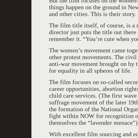
But the film focuses on the wome
things happen on the ground in Ne
and other cities. This is their story.
The film title itself, of course, is
director just puts the title out ther
remember it. “You’re cute when you
The women’s movement came togethe
other protest movements. The civil 
anti-war movement brought on by t
for equality in all spheres of life.
The film focuses on so-called seco
career opportunities, abortion righ
child care services. (The first wave
suffrage movement of the later 19t
the formation of the National Orga
fight within NOW for recognition of
themselves the “lavender menace”)
With excellent film sourcing and ed