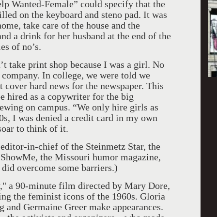
elp Wanted-Female” could specify that the
killed on the keyboard and steno pad. It was
me, take care of the house and the
nd a drink for her husband at the end of the
es of no’s.
t take print shop because I was a girl. No
g company. In college, we were told we
t cover hard news for the newspaper. This
 hired as a copywriter for the big
iewing on campus. “We only hire girls as
80s, I was denied a credit card in my own
ar to think of it.
 editor-in-chief of the Steinmetz Star, the
f ShowMe, the Missouri humor magazine,
I did overcome some barriers.)
," a 90-minute film directed by Mary Dore,
ing the feminist icons of the 1960s. Gloria
ug and Germaine Greer make appearances.