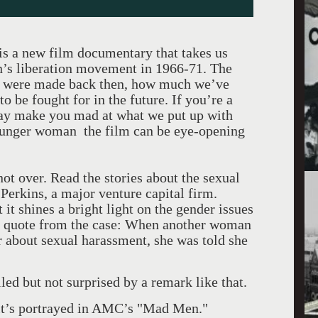
is a new film documentary that takes us
n’s liberation movement in 1966-71. The
s were made back then, how much we’ve
to be fought for in the future. If you’re a
may make you mad at what we put up with
 younger woman the film can be eye-opening
not over. Read the stories about the sexual
Perkins, a major venture capital firm.
t it shines a bright light on the gender issues
st quote from the case: When another woman
 about sexual harassment, she was told she
led but not surprised by a remark like that.
 it’s portrayed in AMC’s "Mad Men."