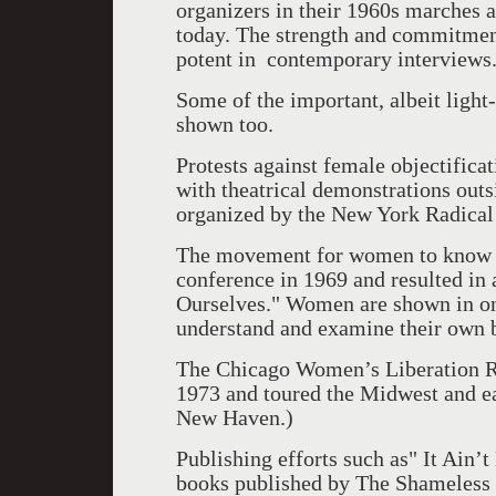
organizers in their 1960s marches 
today. The strength and commitment 
potent in contemporary interviews
Some of the important, albeit light
shown too.
Protests against female objectifica
with theatrical demonstrations outs
organized by the New York Radica
The movement for women to know th
conference in 1969 and resulted in 
Ourselves." Women are shown in one
understand and examine their own 
The Chicago Women’s Liberation R
1973 and toured the Midwest and eas
New Haven.)
Publishing efforts such as" It Ain’
books published by The Shameless 