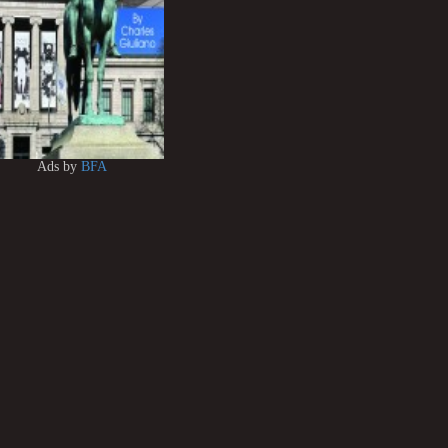
Ads by
BFA