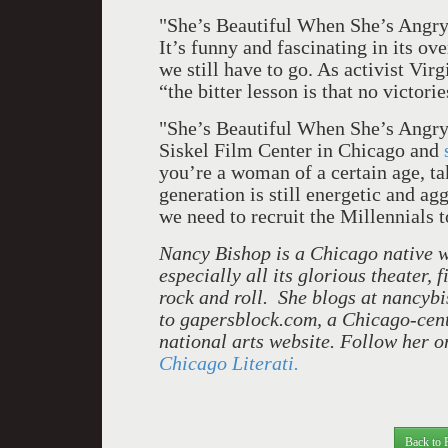
"She’s Beautiful When She’s Angry"
It’s funny and fascinating in its o
we still have to go. As activist Vir
“the bitter lesson is that no victor
"She’s Beautiful When She’s Angry"
Siskel Film Center in Chicago and
you’re a woman of a certain age, ta
generation is still energetic and ag
we need to recruit the Millennials t
Nancy Bishop is a Chicago native wh
especially all its glorious theater, 
rock and roll. She blogs at nancyb
to gapersblock.com, a Chicago-centr
national arts website. Follow her 
Chicago Literati.
Back to 