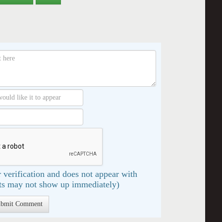
 verification and does not appear with
s may not show up immediately)