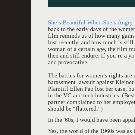
She’s Beautiful When She’s Angry
back to the early days of the wome
film reminds us of how many gain
lost recently, and how much is still 
woman of a certain age, the film 
then and still endure. If you’re a
and provocative.
The battles for women’s rights are 
harassment lawsuit against Kleiner 
Plaintiff Ellen Pao lost her case, bu
in the VC and tech industries. (Be
partner complained to her employer
should be “flattered.”)
In the '60s, I would have been appal
Yes, the world of the 1960s was as