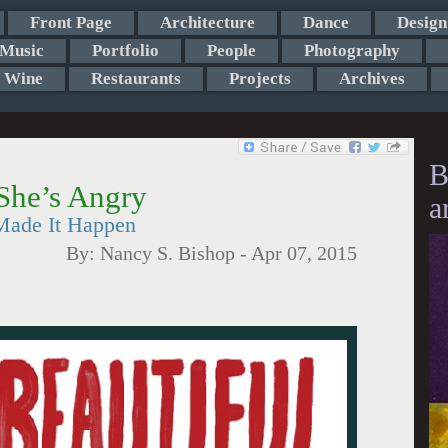
Front Page
Architecture
Dance
Design
Music
Portfolio
People
Photography
Wine
Restaurants
Projects
Archives
B
She’s Angry
a
Made It Happen
By:
Nancy S. Bishop
-
Apr 07, 2015