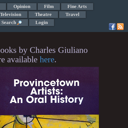
Opinion
Film
Fine Arts
Television
Theatre
Travel
Search
Login
ooks by Charles Giuliano
re available
here
.