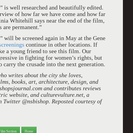
 is well researched and beautifully edited.
verview of how far we have come and how far
ginia Whitehill says near the end of the film,
ies are permanent.”
 will be screened again in May at the Gene
screenings
continue in other locations. If
ke a young friend to see this film. Our
gressive in fighting for women’s rights, but
o carry the crusade into the next generation.
o writes about the city she loves,
films, books, art, architecture, design, and
ishopsjournal.com and contributes reviews
ic website, and culturevulture.net, a
on Twitter @nsbishop. Reposted courtesy of
Film Section
Home