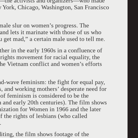
n—the activists and organizers—who made
w York, Chicago, Washington, San Francisco
 a male slur on women’s progress. The
e and lets it marinate with those of us who
 get mad,” a certain male used to tell me.
r in the early 1960s in a confluence of
rights movement for racial equality, the
he Vietnam conflict and women’s efforts
nd-wave feminism: the fight for equal pay,
ts, and working mothers’ desperate need for
 of feminism is considered to be the
h and early 20th centuries). The film shows
nization for Women in 1966 and the later
 the rights of lesbians (who called
.
iting, the film shows footage of the