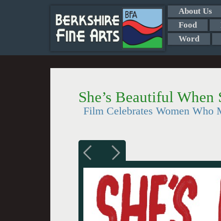
About Us
Food
Word
She’s Beautiful When 
Film Celebrates Women Who 