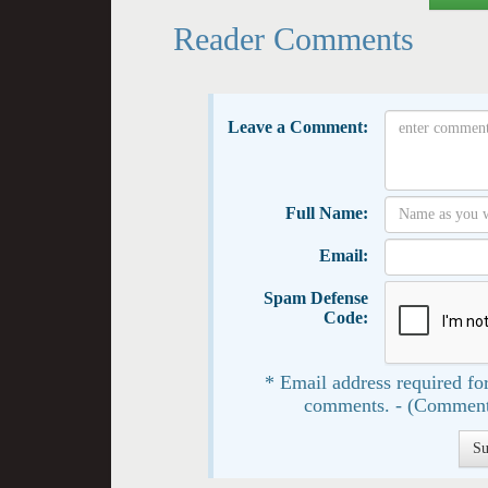
Reader Comments
Leave a Comment:
Full Name:
Email:
Spam Defense
Code:
* Email address required for
comments. - (Comment