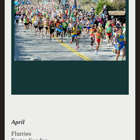
April
Flurries