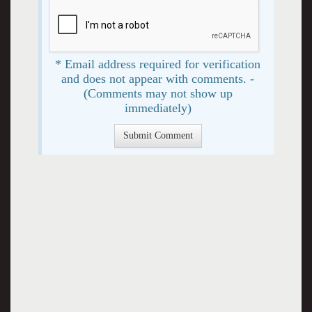
* Email address required for verification
and does not appear with comments. -
(Comments may not show up
immediately)