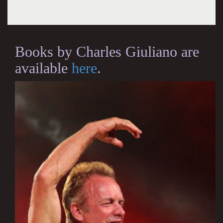
Books by Charles Giuliano are
available
here
.