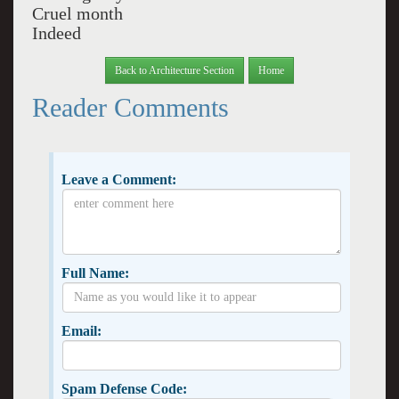
Cruel month
Indeed
Back to Architecture Section
Home
Reader Comments
Leave a Comment:
Full Name:
Email:
Spam Defense Code: