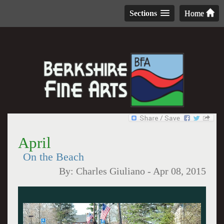
Sections
Home
April
On the Beach
By:
Charles Giuliano
-
Apr 08, 2015