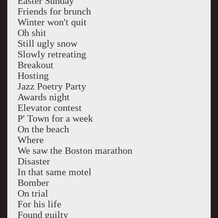
Easter Sunday
Friends for brunch
Winter won't quit
Oh shit
Still ugly snow
Slowly retreating
Breakout
Hosting
Jazz Poetry Party
Awards night
Elevator contest
P' Town for a week
On the beach
Where
We saw the Boston marathon
Disaster
In that same motel
Bomber
On trial
For his life
Found guilty