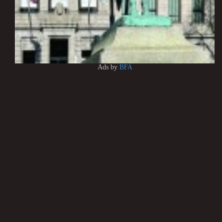
Ads by
BFA