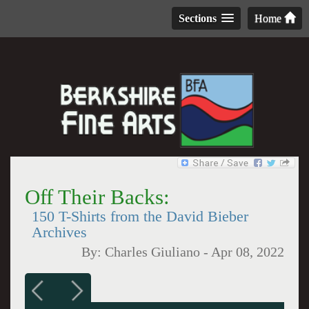
Sections
Home
Off Their Backs:
150 T-Shirts from the David Bieber
Archives
By:
Charles Giuliano
-
Apr 08, 2022