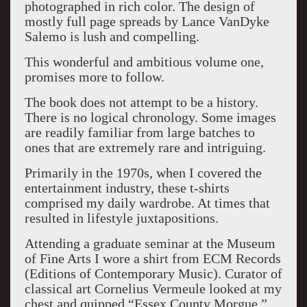
photographed in rich color. The design of
mostly full page spreads by Lance VanDyke
Salemo is lush and compelling.
This wonderful and ambitious volume one,
promises more to follow.
The book does not attempt to be a history.
There is no logical chronology. Some images
are readily familiar from large batches to
ones that are extremely rare and intriguing.
Primarily in the 1970s, when I covered the
entertainment industry, these t-shirts
comprised my daily wardrobe. At times that
resulted in lifestyle juxtapositions.
Attending a graduate seminar at the Museum
of Fine Arts I wore a shirt from ECM Records
(Editions of Contemporary Music). Curator of
classical art Cornelius Vermeule looked at my
chest and quipped “Essex County Morgue.”