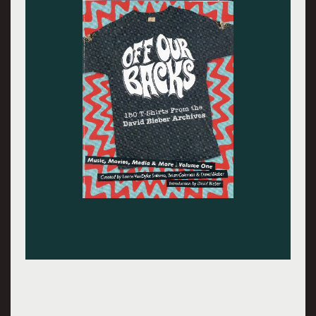
Barry Savenor photographed me as Harry Bikes
wearing a Dead shirt.