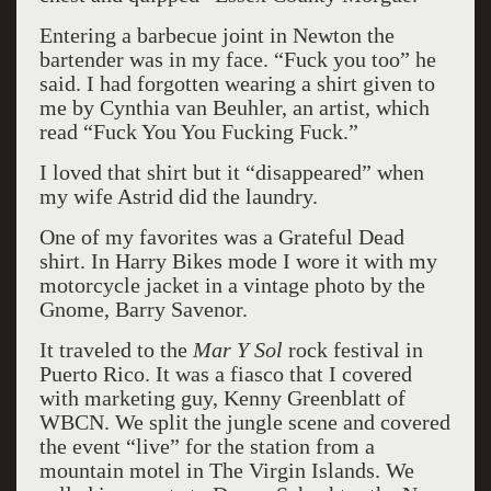
Entering a barbecue joint in Newton the
bartender was in my face. “Fuck you too” he
said. I had forgotten wearing a shirt given to
me by Cynthia van Beuhler, an artist, which
read “Fuck You You Fucking Fuck.”
I loved that shirt but it “disappeared” when
my wife Astrid did the laundry.
One of my favorites was a Grateful Dead
shirt. In Harry Bikes mode I wore it with my
motorcycle jacket in a vintage photo by the
Gnome, Barry Savenor.
It traveled to the
Mar Y Sol
rock festival in
Puerto Rico. It was a fiasco that I covered
with marketing guy, Kenny Greenblatt of
WBCN. We split the jungle scene and covered
the event “live” for the station from a
mountain motel in The Virgin Islands. We