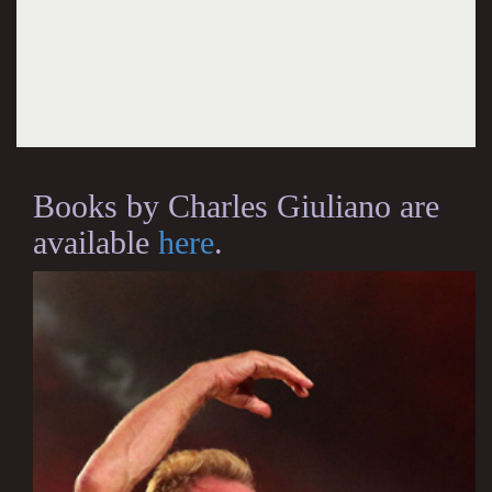
Books by Charles Giuliano are
available
here
.