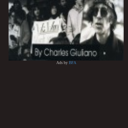
Ads by
BFA