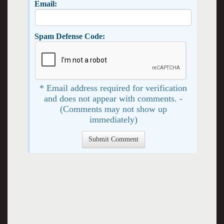
Email:
Spam Defense Code:
* Email address required for verification
and does not appear with comments. -
(Comments may not show up
immediately)