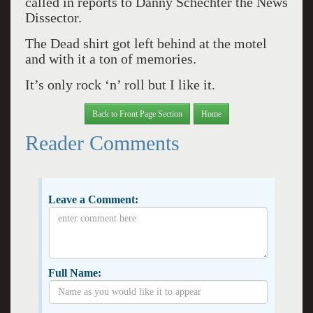
called in reports to Danny Schechter the News
Dissector.
The Dead shirt got left behind at the motel
and with it a ton of memories.
It’s only rock ‘n’ roll but I like it.
Back to Front Page Section
Home
Reader Comments
Leave a Comment:
Full Name: