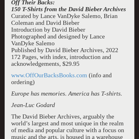
Off Their Backs:
150 T-Shirts from the David Bieber Archives
Curated by Lance VanDyke Salemo, Brian
Coleman and David Bieber
Introduction by David Bieber
Photographed and designed by Lance
VanDyke Salemo
Published by David Bieber Archives, 2022
172 Pages, with index, introduction and
acknowledgements, $29.95
www.OffOurBacksBooks.com
(info and
ordering)
Europe has memories. America has T-shirts.
Jean-Luc Godard
The David Bieber Archives, arguably the
world’s largest and most unique in the realm
of media and popular culture with a focus on
music and the arts, is housed in a warehouse