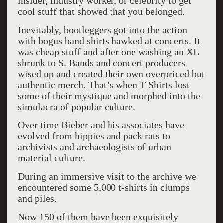
insider, industry worker, or celebrity to get
cool stuff that showed that you belonged.
Inevitably, bootleggers got into the action
with bogus band shirts hawked at concerts. It
was cheap stuff and after one washing an XL
shrunk to S. Bands and concert producers
wised up and created their own overpriced but
authentic merch. That’s when T Shirts lost
some of their mystique and morphed into the
simulacra of popular culture.
Over time Bieber and his associates have
evolved from hippies and pack rats to
archivists and archaeologists of urban
material culture.
During an immersive visit to the archive we
encountered some 5,000 t-shirts in clumps
and piles.
Now 150 of them have been exquisitely