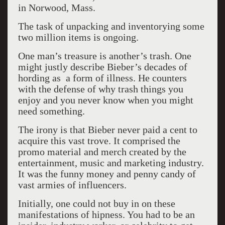
in Norwood, Mass.
The task of unpacking and inventorying some
two million items is ongoing.
One man’s treasure is another’s trash. One
might justly describe Bieber’s decades of
hording as a form of illness. He counters
with the defense of why trash things you
enjoy and you never know when you might
need something.
The irony is that Bieber never paid a cent to
acquire this vast trove. It comprised the
promo material and merch created by the
entertainment, music and marketing industry.
It was the funny money and penny candy of
vast armies of influencers.
Initially, one could not buy in on these
manifestations of hipness. You had to be an