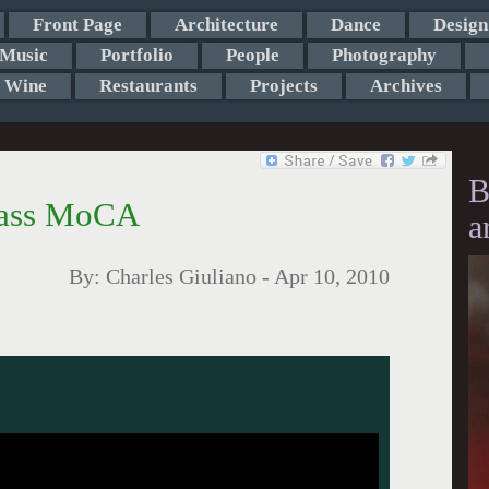
Front Page
Architecture
Dance
Design
Music
Portfolio
People
Photography
Wine
Restaurants
Projects
Archives
B
Mass MoCA
a
By:
Charles Giuliano
-
Apr 10, 2010