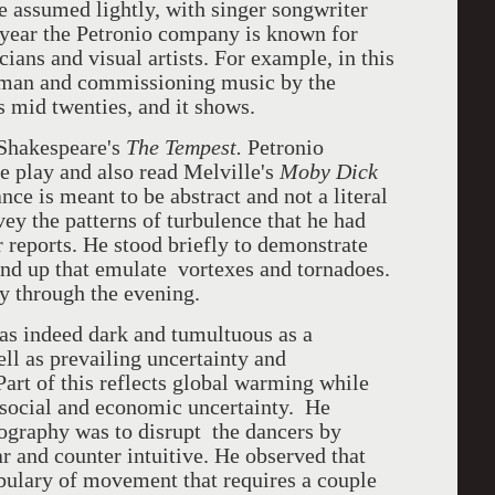
e assumed lightly, with singer songwriter
 year the Petronio company is known for
ians and visual artists. For example, in this
rman and commissioning music by the
 mid twenties, and it shows.
 Shakespeare's
The Tempest.
Petronio
he play and also read Melville's
Moby Dick
ce is meant to be abstract and not a literal
ey the patterns of turbulence that he had
reports. He stood briefly to demonstrate
und up that emulate vortexes and tornadoes.
 through the evening.
as indeed dark and tumultuous as a
ll as prevailing uncertainty and
Part of this reflects global warming while
g social and economic uncertainty. He
eography was to disrupt the dancers by
 and counter intuitive. He observed that
bulary of movement that requires a couple