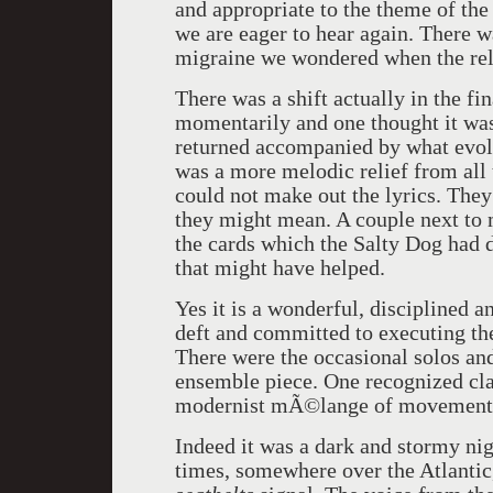
and appropriate to the theme of the 
we are eager to hear again. There w
migraine we wondered when the rele
There was a shift actually in the fi
momentarily and one thought it was
returned accompanied by what evol
was a more melodic relief from all 
could not make out the lyrics. They
they might mean. A couple next to m
the cards which the Salty Dog had d
that might have helped.
Yes it is a wonderful, disciplined 
deft and committed to executing t
There were the occasional solos and
ensemble piece. One recognized clas
modernist mÃ©lange of movement. T
Indeed it was a dark and stormy nig
times, somewhere over the Atlantic