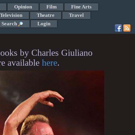
Opinion
Film
Fine Arts
Television
Theatre
Travel
Search
Login
ooks by Charles Giuliano
re available
here
.