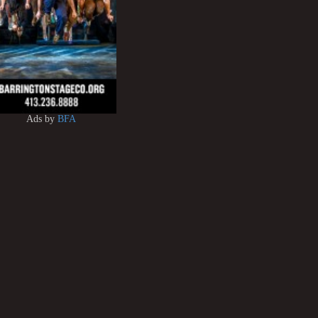
Ads by
BFA