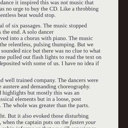
dance it inspired this was not music that
as no urge to buy the CD. Like a throbbing
ntless beat would stop.
nal of six passages. The music stopped
 the end. A solo dancer
ved into a chorus with piano. The music
the relentless, pulsing thumping. But we
 sounded nice but there was no clue to what
e pulled out flash lights to read the text on
eposited with some of us. I have no idea if
and well trained company. The dancers were
he austere and demanding choreography.
 highlights but mostly this was an
sical elements but in a loose, post
he whole was greater than the parts.
ht. But it also evoked those disturbing
, when the captain puts on the
fasten your