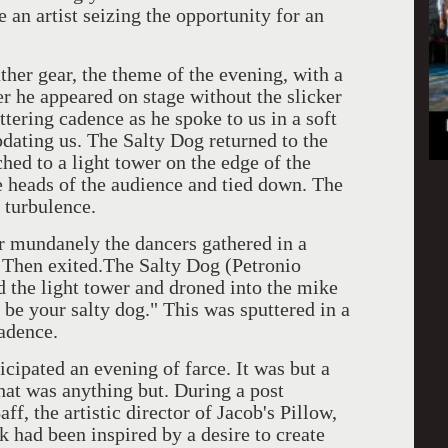
 an artist seizing the opportunity for an
ather gear, the theme of the evening, with a
r he appeared on stage without the slicker
tering cadence as he spoke to us in a soft
dating us. The Salty Dog returned to the
hed to a light tower on the edge of the
e heads of the audience and tied down. The
 turbulence.
r mundanely the dancers gathered in a
h. Then exited.The Salty Dog (Petronio
the light tower and droned into the mike
t be your salty dog." This was sputtered in a
adence.
icipated an evening of farce. It was but a
hat was anything but. During a post
f, the artistic director of Jacob's Pillow,
k had been inspired by a desire to create