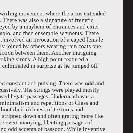
, twirling movement where the arms extended
 There was also a signature of frenetic
veyed by a mayhem of entrances and exits
al solo, and then ensemble segments. There
 involved an invocation of a caped female
lly joined by others wearing rain coats one
nection between them. Another intriguing
oking sirens. A high point featured a
 culminated in surprise as he jumped off
ed constant and pulsing. There was odd and
cussively. The strings were played mostly
owed legato passages. Underneath was a
he minimalism and repetitions of Glass and
out their richness of textures and
 stripped down and often grating more like
re even annoying, bleeting passages of
nd odd accents of bassoon. While inventive