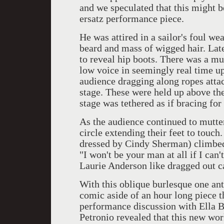
and we speculated that this might be
ersatz performance piece.
He was attired in a sailor's foul we
beard and mass of wigged hair. Late
to reveal hip boots. There was a mut
low voice in seemingly real time up
audience dragging along ropes attac
stage. These were held up above th
stage was tethered as if bracing for
As the audience continued to mutte
circle extending their feet to touc
dressed by Cindy Sherman) climbed 
"I won't be your man at all if I can'
Laurie Anderson like dragged out c
With this oblique burlesque one ant
comic aside of an hour long piece t
performance discussion with Ella Baf
Petronio revealed that this new wor