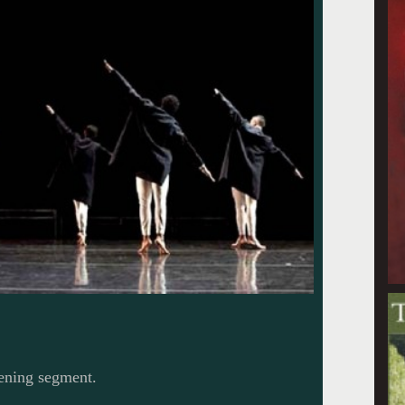
pening segment.