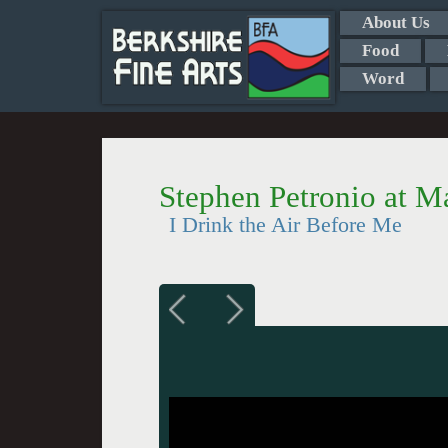
About Us
Food
Word
Stephen Petronio at 
I Drink the Air Before Me