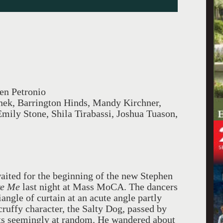
en Petronio
nek, Barrington Hinds, Mandy Kirchner,
mily Stone, Shila Tirabassi, Joshua Tuason,
waited for the beginning of the new Stephen
ore Me
last night at Mass MoCA. The dancers
angle of curtain at an acute angle partly
cruffy character, the Salty Dog, passed by
ats seemingly at random. He wandered about