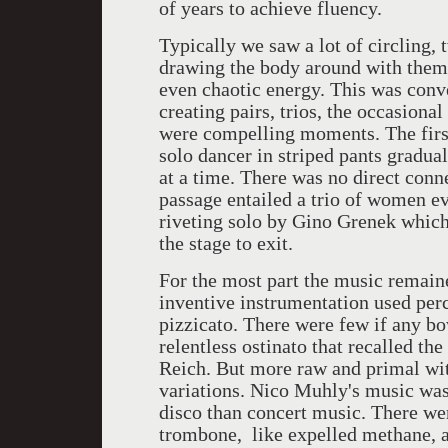
of years to achieve fluency.
Typically we saw a lot of circling
drawing the body around with them.
even chaotic energy. This was con
creating pairs, trios, the occasion
were compelling moments. The first
solo dancer in striped pants gradua
at a time. There was no direct con
passage entailed a trio of women ev
riveting solo by Gino Grenek which
the stage to exit.
For the most part the music remain
inventive instrumentation used per
pizzicato. There were few if any b
relentless ostinato that recalled t
Reich. But more raw and primal with
variations. Nico Muhly's music was
disco than concert music. There we
trombone, like expelled methane, a