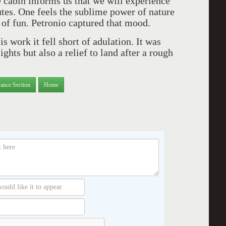
 cabin informs us that we will experience
tes. One feels the sublime power of nature
ot of fun. Petronio captured that mood.
s work it fell short of adulation. It was
ghts but also a relief to land after a rough
ance Section
Home