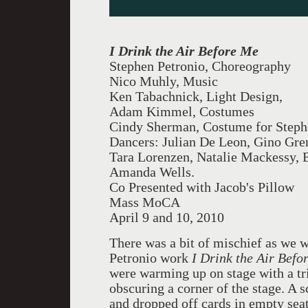
I Drink the Air Before Me
Stephen Petronio, Choreography
Nico Muhly, Music
Ken Tabachnick, Light Design,
Adam Kimmel, Costumes
Cindy Sherman, Costume for Steph
Dancers: Julian De Leon, Gino Gre
Tara Lorenzen, Natalie Mackessy, E
Amanda Wells.
Co Presented with Jacob's Pillow
Mass MoCA
April 9 and 10, 2010
There was a bit of mischief as we 
Petronio work
I Drink the Air Bef
were warming up on stage with a tri
obscuring a corner of the stage. A s
and dropped off cards in empty se