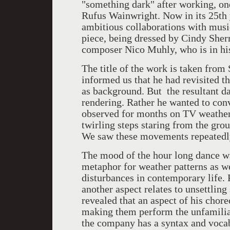
"something dark" after working, on
Rufus Wainwright. Now in its 25th
ambitious collaborations with music
piece, being dressed by Cindy She
composer Nico Muhly, who is in his
The title of the work is taken from
informed us that he had revisited t
as background. But the resultant dan
rendering. Rather he wanted to conv
observed for months on TV weather 
twirling steps staring from the gro
We saw these movements repeatedly
The mood of the hour long dance w
metaphor for weather patterns as we
disturbances in contemporary life. 
another aspect relates to unsettlin
revealed that an aspect of his chor
making them perform the unfamiliar
the company has a syntax and voca