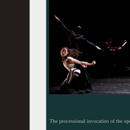
The processional invocation of the o