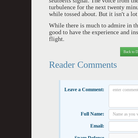
seatbelts
signal. The voice from the
turbulence for the next twenty minu
while tossed about. But it isn't a l
While there is much to admire in thi
good to have the experience and insi
flight.
Back to D
Reader Comments
Leave a Comment:
Full Name:
Email:
Spam Defense