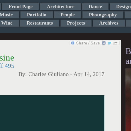
Front Page
Architecture
Dance
Design
Music
Portfolio
People
Photography
Wine
Restaurants
Projects
Archives
B
sine
a
ff 495
By:
Charles Giuliano
-
Apr 14, 2017