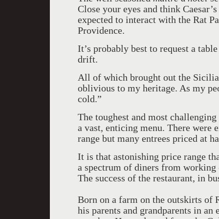
Close your eyes and think Caesar’s
expected to interact with the Rat 
Providence.
It’s probably best to request a table
drift.
All of which brought out the Sicil
oblivious to my heritage. As my peo
cold.”
The toughest and most challenging 
a vast, enticing menu. There were e
range but many entrees priced at hal
It is that astonishing price range t
a spectrum of diners from working 
The success of the restaurant, in bu
Born on a farm on the outskirts o
his parents and grandparents in an