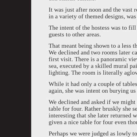
It was just after noon and the vast 
in a variety of themed designs, was
The intent of the hostess was to fil
guests to other areas.
That meant being shown to a less th
We declined and two rooms later c
first visit. There is a panoramic v
sea, executed by a skilled mural pai
lighting. The room is literally aglo
While it had only a couple of tables 
again, she was intent on burying us 
We declined and asked if we might 
table for four. Rather bruskly she s
interesting that she later returned 
given a nice table for four even thou
Perhaps we were judged as lowly to