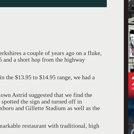
kshires a couple of years ago on a fluke,
95 and a short hop from the highway
in the $13.95 to $14.95 range, we had a
own Astrid suggested that we find the
t spotted the sign and turned off in
xboro and Gillette Stadium as well as the
markable restaurant with traditional, high