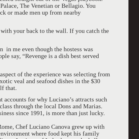
 Palace, The Venetian or Bellagio. You
Pack or made men up from nearby
 with your back to the wall. If you catch the
ian in me even though the hostess was
ple say, “Revenge is a dish best served
aspect of the experience was selecting from
xotic veal and seafood dishes in the $30
f that.
hat accounts for why Luciano’s attracts such
class through the local Dons and Marias.
siness since 1991, is more than just lucky.
f Rome, Chef Luciano Canova grew up with
 environment where food kept his family