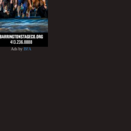
Ads by
BFA