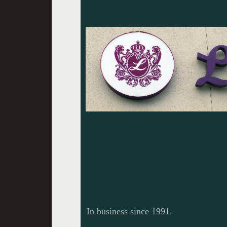
In business since 1991.