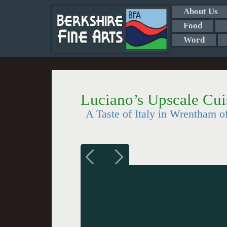
About Us
Food
Word
Luciano’s Upscale Cui
A Taste of Italy in Wrentham o