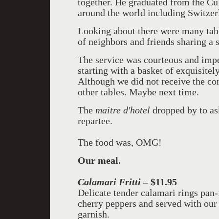
together. He graduated from the Cul
around the world including Switzer
Looking about there were many tabl
of neighbors and friends sharing a 
The service was courteous and impe
starting with a basket of exquisitel
Although we did not receive the co
other tables. Maybe next time.
The
maitre d'hotel
dropped by to ask
repartee.
The food was, OMG!
Our meal.
Calamari Fritti
– $11.95
Delicate tender calamari rings pan-
cherry peppers and served with ou
garnish.