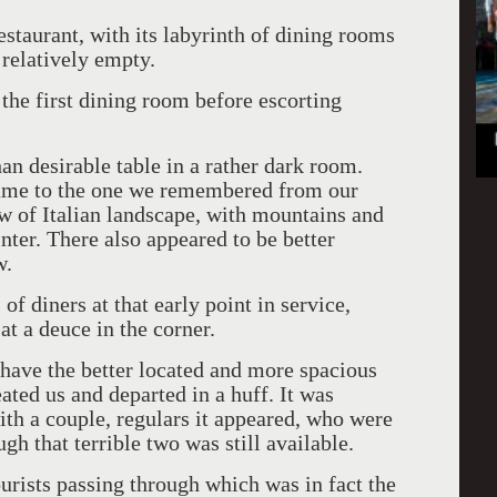
restaurant, with its labyrinth of dining rooms
 relatively empty.
l the first dining room before escorting
an desirable table in a rather dark room.
ame to the one we remembered from our
iew of Italian landscape, with mountains and
nter. There also appeared to be better
w.
of diners at that early point in service,
at a deuce in the corner.
have the better located and more spacious
eated us and departed in a huff. It was
with a couple, regulars it appeared, who were
gh that terrible two was still available.
urists passing through which was in fact the