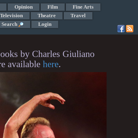
Opinion
Film
Fine Arts
Television
Theatre
Travel
Search
Login
ooks by Charles Giuliano
re available
here
.