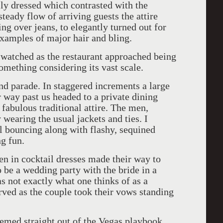
lly dressed which contrasted with the
steady flow of arriving guests the attire
ing over jeans, to elegantly turned out for
examples of major hair and bling.
 watched as the restaurant approached being
something considering its vast scale.
nd parade. In staggered increments a large
r way past us headed to a private dining
fabulous traditional attire. The men,
wearing the usual jackets and ties. I
rl bouncing along with flashy, sequined
g fun.
en in cocktail dresses made their way to
 be a wedding party with the bride in a
was not exactly what one thinks of as a
ved as the couple took their vows standing
emed straight out of the Vegas playbook.