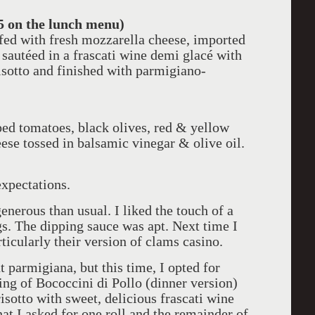
5 on the lunch menu)
ffed with fresh mozzarella cheese, imported
 sautéed in a frascati wine demi glacé with
sotto and finished with parmigiano-
ped tomatoes, black olives, red & yellow
ese tossed in balsamic vinegar & olive oil.
xpectations.
nerous than usual. I liked the touch of a
gs. The dipping sauce was apt. Next time I
ticularly their version of clams casino.
nt parmigiana, but this time, I opted for
g of Bococcini di Pollo (dinner version)
isotto with sweet, delicious frascati wine
at I asked for one roll and the remainder of