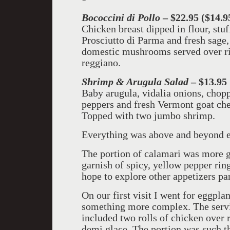
Bococcini di Pollo
– $22.95 ($14.9
Chicken breast dipped in flour, stu
Prosciutto di Parma and fresh sage,
domestic mushrooms served over ri
reggiano.
Shrimp & Arugula Salad
– $13.95
Baby arugula, vidalia onions, chop
peppers and fresh Vermont goat che
Topped with two jumbo shrimp.
Everything was above and beyond e
The portion of calamari was more ge
garnish of spicy, yellow pepper rin
hope to explore other appetizers par
On our first visit I went for eggpla
something more complex. The servin
included two rolls of chicken over r
demi glace. The portion was such th