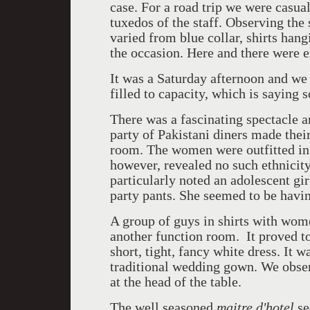
case. For a road trip we were casua
tuxedos of the staff. Observing the 
varied from blue collar, shirts hang
the occasion. Here and there were 
It was a Saturday afternoon and we
filled to capacity, which is saying 
There was a fascinating spectacle a
party of Pakistani diners made thei
room. The women were outfitted in 
however, revealed no such ethnicity 
particularly noted an adolescent gi
party pants. She seemed to be havin
A group of guys in shirts with wom
another function room. It proved to
short, tight, fancy white dress. It 
traditional wedding gown. We obser
at the head of the table.
The well seasoned
maitre d'hotel
se