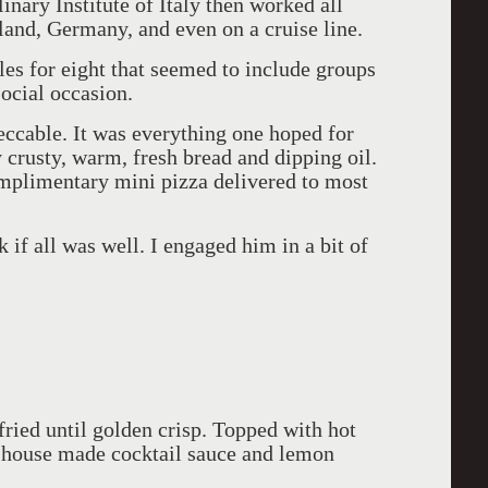
inary Institute of Italy then worked all
land, Germany, and even on a cruise line.
es for eight that seemed to include groups
social occasion.
ccable. It was everything one hoped for
y crusty, warm, fresh bread and dipping oil.
mplimentary mini pizza delivered to most
 if all was well. I engaged him in a bit of
fried until golden crisp. Topped with hot
r house made cocktail sauce and lemon