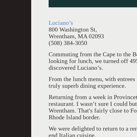
Luciano’s
800 Washington St,
Wrentham, MA 02093
(508) 384-3050
Commuting from the Cape to the Ber
looking for lunch, we turned off 4
discovered Luciano’s.
From the lunch menu, with entrees 
truly superb dining experience.
Returning from a week in Provincet
restaurant. I wasn’t sure I could bu
Wrentham. That's fairly close to Fo
Rhode Island border.
We were delighted to return to a re
end Italian cuisine.