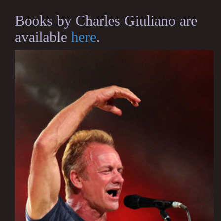
Books by Charles Giuliano are
available
here
.