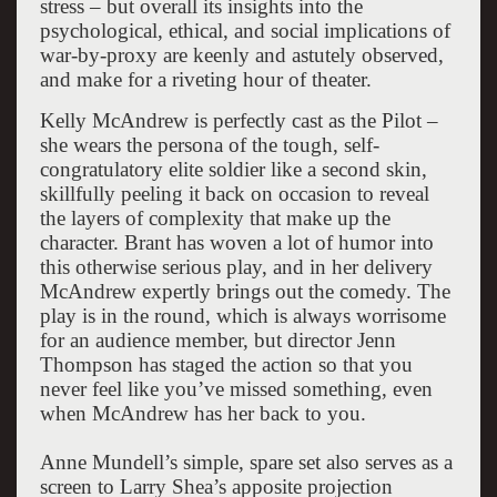
stress – but overall its insights into the
psychological, ethical, and social implications of
war-by-proxy are keenly and astutely observed,
and make for a riveting hour of theater.
Kelly McAndrew is perfectly cast as the Pilot –
she wears the persona of the tough, self-
congratulatory elite soldier like a second skin,
skillfully peeling it back on occasion to reveal
the layers of complexity that make up the
character. Brant has woven a lot of humor into
this otherwise serious play, and in her delivery
McAndrew expertly brings out the comedy. The
play is in the round, which is always worrisome
for an audience member, but director Jenn
Thompson has staged the action so that you
never feel like you’ve missed something, even
when McAndrew has her back to you.
Anne Mundell’s simple, spare set also serves as a
screen to Larry Shea’s apposite projection