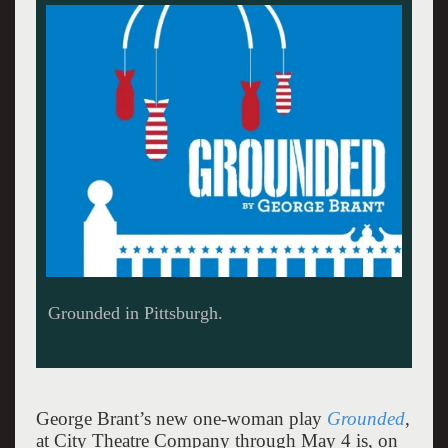
Kelly McAndrew as The Pilot. Photo: Kristi Jan
Hoover, courtesy City Theatre
George Brant’s new one-woman play
Grounded
,
at City Theatre Company through May 4 is, on