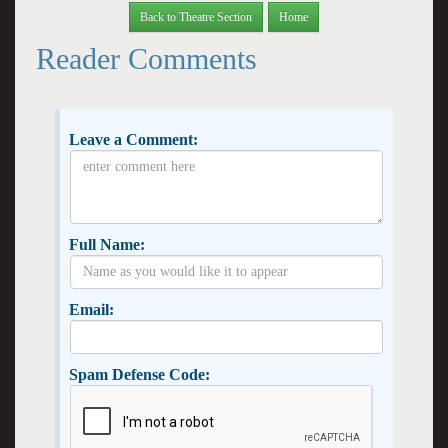
Back to Theatre Section
Home
Reader Comments
Leave a Comment:
Full Name:
Email:
Spam Defense Code: