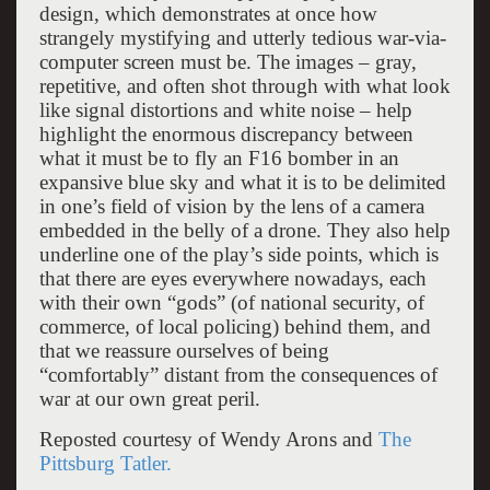
design, which demonstrates at once how
strangely mystifying and utterly tedious war-via-
computer screen must be. The images – gray,
repetitive, and often shot through with what look
like signal distortions and white noise – help
highlight the enormous discrepancy between
what it must be to fly an F16 bomber in an
expansive blue sky and what it is to be delimited
in one’s field of vision by the lens of a camera
embedded in the belly of a drone. They also help
underline one of the play’s side points, which is
that there are eyes everywhere nowadays, each
with their own “gods” (of national security, of
commerce, of local policing) behind them, and
that we reassure ourselves of being
“comfortably” distant from the consequences of
war at our own great peril.
Reposted courtesy of Wendy Arons and
The
Pittsburg Tatler.