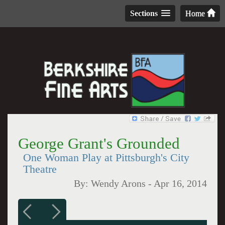
Sections
Home
George Grant's Grounded
One Woman Play at Pittsburgh's City
Theatre
By:
Wendy Arons
-
Apr 16, 2014