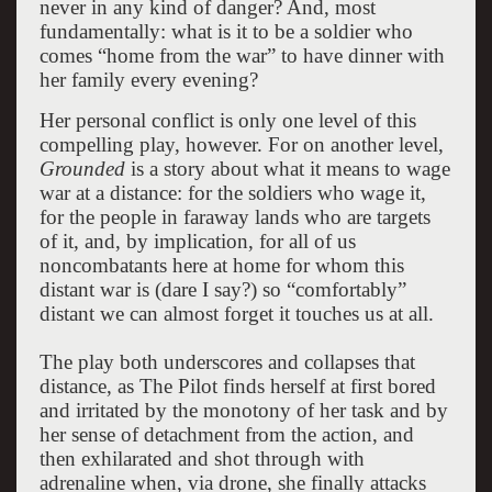
never in any kind of danger? And, most
fundamentally: what is it to be a soldier who
comes “home from the war” to have dinner with
her family every evening?
Her personal conflict is only one level of this
compelling play, however. For on another level,
Grounded
is a story about what it means to wage
war at a distance: for the soldiers who wage it,
for the people in faraway lands who are targets
of it, and, by implication, for all of us
noncombatants here at home for whom this
distant war is (dare I say?) so “comfortably”
distant we can almost forget it touches us at all.
The play both underscores and collapses that
distance, as The Pilot finds herself at first bored
and irritated by the monotony of her task and by
her sense of detachment from the action, and
then exhilarated and shot through with
adrenaline when, via drone, she finally attacks