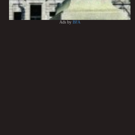
Ads by
BFA