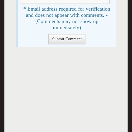
* Email address required for verification
and does not appear with comments. -
(Comments may not show up
immediately)