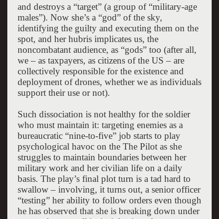
and destroys a “target” (a group of “military-age
males”). Now she’s a “god” of the sky,
identifying the guilty and executing them on the
spot, and her hubris implicates us, the
noncombatant audience, as “gods” too (after all,
we – as taxpayers, as citizens of the US – are
collectively responsible for the existence and
deployment of drones, whether we as individuals
support their use or not).
Such dissociation is not healthy for the soldier
who must maintain it: targeting enemies as a
bureaucratic “nine-to-five” job starts to play
psychological havoc on the The Pilot as she
struggles to maintain boundaries between her
military work and her civilian life on a daily
basis. The play’s final plot turn is a tad hard to
swallow – involving, it turns out, a senior officer
“testing” her ability to follow orders even though
he has observed that she is breaking down under