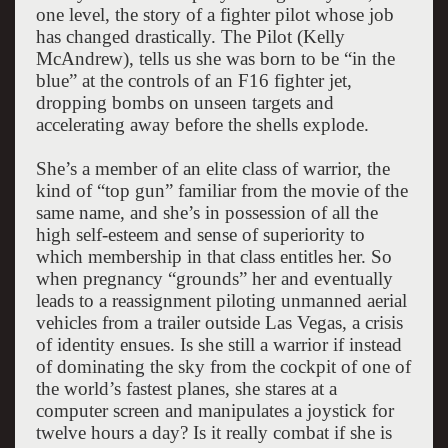
one level, the story of a fighter pilot whose job
has changed drastically. The Pilot (Kelly
McAndrew), tells us she was born to be “in the
blue” at the controls of an F16 fighter jet,
dropping bombs on unseen targets and
accelerating away before the shells explode.
She’s a member of an elite class of warrior, the
kind of “top gun” familiar from the movie of the
same name, and she’s in possession of all the
high self-esteem and sense of superiority to
which membership in that class entitles her. So
when pregnancy “grounds” her and eventually
leads to a reassignment piloting unmanned aerial
vehicles from a trailer outside Las Vegas, a crisis
of identity ensues. Is she still a warrior if instead
of dominating the sky from the cockpit of one of
the world’s fastest planes, she stares at a
computer screen and manipulates a joystick for
twelve hours a day? Is it really combat if she is