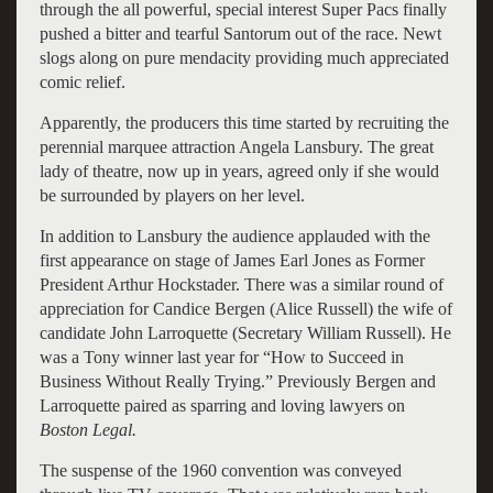
through the all powerful, special interest Super Pacs finally
pushed a bitter and tearful Santorum out of the race. Newt
slogs along on pure mendacity providing much appreciated
comic relief.
Apparently, the producers this time started by recruiting the
perennial marquee attraction Angela Lansbury. The great
lady of theatre, now up in years, agreed only if she would
be surrounded by players on her level.
In addition to Lansbury the audience applauded with the
first appearance on stage of James Earl Jones as Former
President Arthur Hockstader. There was a similar round of
appreciation for Candice Bergen (Alice Russell) the wife of
candidate John Larroquette (Secretary William Russell). He
was a Tony winner last year for “How to Succeed in
Business Without Really Trying.” Previously Bergen and
Larroquette paired as sparring and loving lawyers on
Boston
Legal.
The suspense of the 1960 convention was conveyed