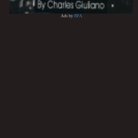
Ads by
BFA