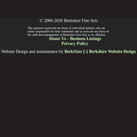
© 2006-2026 Berkshire Fine Arts
The opinions expressed are those of individual authors who are
solely responsible for their statements and as such are not those of
the staff and management of Berkshire Fine Arts or its affiliates.
About Us
-
Business Listings
Privacy Policy
Website Design and maintenance by
BerkSites [-] Berkshire Website Design