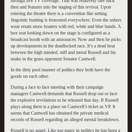
through live TV coverage. That was relatively rare back
then and features into the staging of this revival. Upon
entering the theatre there is a convention like setting.
Jingoistic bunting is festooned everywhere. Even the ushers
wear ersatz straw boaters with red, white and blue bands. A
box seat looking down on the stage is configured as a
broadcast booth with an announcer. Now and then he picks
up developments in the deadlocked race. It’s a dead heat
between the high minded, stiff and moral Russell and his
snake in the grass opponent Senator Cantwell.
In the dirty pool manner of politics they both have the
goods on each other.
During a face to face meeting with their campaign
managers Cantwell demands that Russell drop out or face
the explosive revelations to be released that day. If Russell
plays along there is a place on Cantwell’s ticket as VP. It
seems that Cantwell has obtained the private medical
records of Russell regarding an alleged mental breakdown.
Russell is no angel. Like too many in politics he has been a