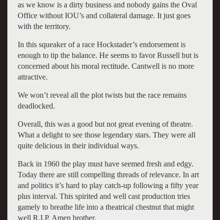
as we know is a dirty business and nobody gains the Oval
Office without IOU’s and collateral damage. It just goes
with the territory.
In this squeaker of a race Hockstader’s endorsement is
enough to tip the balance. He seems to favor Russell but is
concerned about his moral rectitude. Cantwell is no more
attractive.
We won’t reveal all the plot twists but the race remains
deadlocked.
Overall, this was a good but not great evening of theatre.
What a delight to see those legendary stars. They were all
quite delicious in their individual ways.
Back in 1960 the play must have seemed fresh and edgy.
Today there are still compelling threads of relevance. In art
and politics it’s hard to play catch-up following a fifty year
plus interval. This spirited and well cast production tries
gamely to breathe life into a theatrical chestnut that might
well R.I.P. Amen brother.