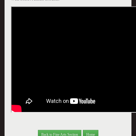
Back to Fine Arts Section
Home