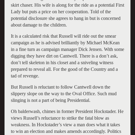
skirt chaser. His wife is along for the ride as a potential First
Lady but puts a price on her cooperation. Told of the
potential disclosure she agrees to hang in but is concerned
about damage to the children.
It is a calculated risk that Russell will ride out the smear
campaign as he is advised brilliantly by Michael McKean
in a fine turn as campaign manager Dick Jensen. With some
digging they have dirt on Cantwell. There is a don’t ask,
don’t tell skeleton in his closet and a sniveling witness
prepared to reveal all. For the good of the Country and a
tad of revenge.
But Russell is reluctant to follow Cantwell down the
slippery slope on the way to the Oval Office. Such mud
slinging is not a part of being Presidential.
Oh balderwash, chimes in former President Hockstader. He
views Russell’s reluctance to strike the fatal blow as
weakness. In Hockstader’s view a man does what it takes
to win an election and makes amends accordingly. Politics