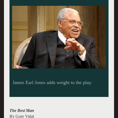
James Earl Jones adds weight to the play.
The Best Man
By Gore Vidal