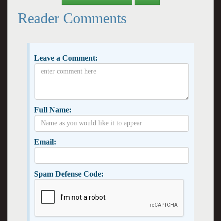
Reader Comments
Leave a Comment:
Full Name:
Email:
Spam Defense Code: