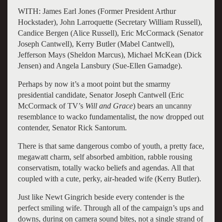
WITH: James Earl Jones (Former President Arthur
Hockstader), John Larroquette (Secretary William Russell),
Candice Bergen (Alice Russell), Eric McCormack (Senator
Joseph Cantwell), Kerry Butler (Mabel Cantwell),
Jefferson Mays (Sheldon Marcus), Michael McKean (Dick
Jensen) and Angela Lansbury (Sue-Ellen Gamadge).
Perhaps by now it’s a moot point but the smarmy
presidential candidate, Senator Joseph Cantwell (Eric
McCormack of TV’s
Will and Grace
) bears an uncanny
resemblance to wacko fundamentalist, the now dropped out
contender, Senator Rick Santorum.
There is that same dangerous combo of youth, a pretty face,
megawatt charm, self absorbed ambition, rabble rousing
conservatism, totally wacko beliefs and agendas. All that
coupled with a cute, perky, air-headed wife (Kerry Butler).
Just like Newt Gingrich beside every contender is the
perfect smiling wife. Through all of the campaign’s ups and
downs, during on camera sound bites, not a single strand of