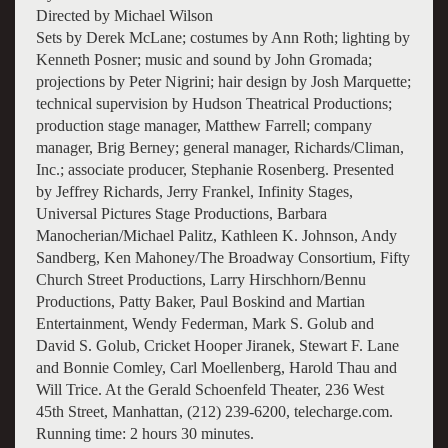
Directed by Michael Wilson
Sets by Derek McLane; costumes by Ann Roth; lighting by
Kenneth Posner; music and sound by John Gromada;
projections by Peter Nigrini; hair design by Josh Marquette;
technical supervision by Hudson Theatrical Productions;
production stage manager, Matthew Farrell; company
manager, Brig Berney; general manager, Richards/Climan,
Inc.; associate producer, Stephanie Rosenberg. Presented
by Jeffrey Richards, Jerry Frankel, Infinity Stages,
Universal Pictures Stage Productions, Barbara
Manocherian/Michael Palitz, Kathleen K. Johnson, Andy
Sandberg, Ken Mahoney/The Broadway Consortium, Fifty
Church Street Productions, Larry Hirschhorn/Bennu
Productions, Patty Baker, Paul Boskind and Martian
Entertainment, Wendy Federman, Mark S. Golub and
David S. Golub, Cricket Hooper Jiranek, Stewart F. Lane
and Bonnie Comley, Carl Moellenberg, Harold Thau and
Will Trice. At the Gerald Schoenfeld Theater, 236 West
45th Street, Manhattan, (212) 239-6200, telecharge.com.
Running time: 2 hours 30 minutes.