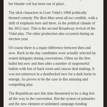
her blonde coif has been out of place.
The slick characters in Gore Vidal’s 1960 politically
themed comedy
The Best Man
seem all too credible, with a
shift of emphasis here and there, in the political climate of
the 2012 race. This is the second Broadway revival of the
Vidal play. The other production also occurred during an
election year.
Of course there is a major difference between then and
now. Back in the day candidates were actually selected by
seated delegates during conventions. Often on the first
ballot but now and then after a number of suspenseful
ballots with lots of back room and caucus deal making. It
was not unknown in a deadlocked race for a dark horse to
emerge. As proves to be the case in this amusing and
compelling play.
The Republican race this time threatened to be a slug fest
all the way to the convention. But the system of primaries
and the new element of unlimited campaign funding