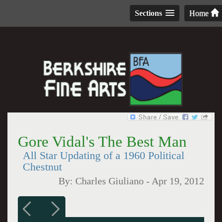
Sections
Home
Gore Vidal's The Best Man
All Star Updating of a 1960 Political
Chestnut
By:
Charles Giuliano
-
Apr 19, 2012