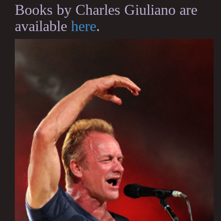
Books by Charles Giuliano are
available
here
.