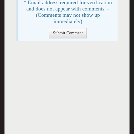
* Email address required for verification
and does not appear with comments. -
(Comments may not show up
immediately)