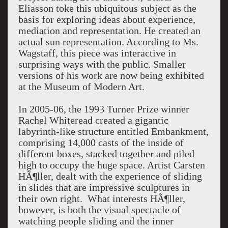
Eliasson toke this ubiquitous subject as the
basis for exploring ideas about experience,
mediation and representation. He created an
actual sun representation. According to Ms.
Wagstaff, this piece was interactive in
surprising ways with the public. Smaller
versions of his work are now being exhibited
at the Museum of Modern Art.
In 2005-06, the 1993 Turner Prize winner
Rachel Whiteread created a gigantic
labyrinth-like structure entitled Embankment,
comprising 14,000 casts of the inside of
different boxes, stacked together and piled
high to occupy the huge space. Artist Carsten
HÃ¶ller, dealt with the experience of sliding
in slides that are impressive sculptures in
their own right. What interests HÃ¶ller,
however, is both the visual spectacle of
watching people sliding and the inner