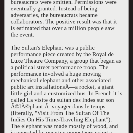
bureaucrats were smitten. Permissions were
eventually granted. Instead of being
adversaries, the bureaucrats became
collaborators. The positive result was that it
is estimated that over a million people saw
the event.
The Sultan's Elephant was a public
performance piece created by the Royal de
Luxe Theatre Company, a group that began as
a political street performance troop. The
performance involved a huge moving
mechanical elephant and other associated
public art installationsÂ—a rocket, a giant
little girl and a customized bus. In French it is
called La visite du sultan des Indes sur son
Ã©lÃ©phant Ã voyager dans le temps
(literally, "Visit From The Sultan Of The
Indies On His Time-Traveling Elephant").
The elephant was made mostly of wood, and
is operated by over ten puppeteers using a