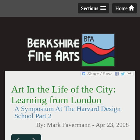
Sections
Home
Art In the Life of the City:
Learning from London
A Symposium At The Harvard Design
School Part 2
By:
Mark Favermann
-
Apr 23, 2008