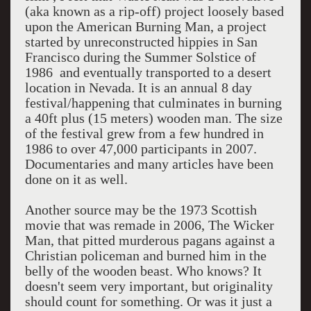
(aka known as a rip-off) project loosely based
upon the American Burning Man, a project
started by unreconstructed hippies in San
Francisco during the Summer Solstice of
1986 and eventually transported to a desert
location in Nevada. It is an annual 8 day
festival/happening that culminates in burning
a 40ft plus (15 meters) wooden man. The size
of the festival grew from a few hundred in
1986 to over 47,000 participants in 2007.
Documentaries and many articles have been
done on it as well.
Another source may be the 1973 Scottish
movie that was remade in 2006, The Wicker
Man, that pitted murderous pagans against a
Christian policeman and burned him in the
belly of the wooden beast. Who knows? It
doesn't seem very important, but originality
should count for something. Or was it just a