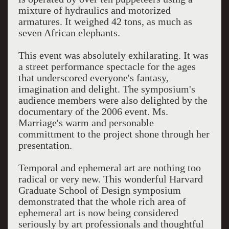
mixture of hydraulics and motorized
armatures. It weighed 42 tons, as much as
seven African elephants.
This event was absolutely exhilarating. It was
a street performance spectacle for the ages
that underscored everyone's fantasy,
imagination and delight. The symposium's
audience members were also delighted by the
documentary of the 2006 event. Ms.
Marriage's warm and personable
committment to the project shone through her
presentation.
Temporal and ephemeral art are nothing too
radical or very new. This wonderful Harvard
Graduate School of Design symposium
demonstrated that the whole rich area of
ephemeral art is now being considered
seriously by art professionals and thoughtful