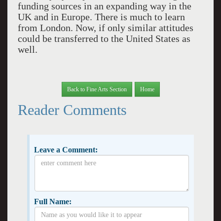
funding sources in an expanding way in the
UK and in Europe. There is much to learn
from London. Now, if only similar attitudes
could be transferred to the United States as
well.
Back to Fine Arts Section
Home
Reader Comments
Leave a Comment:
Full Name: