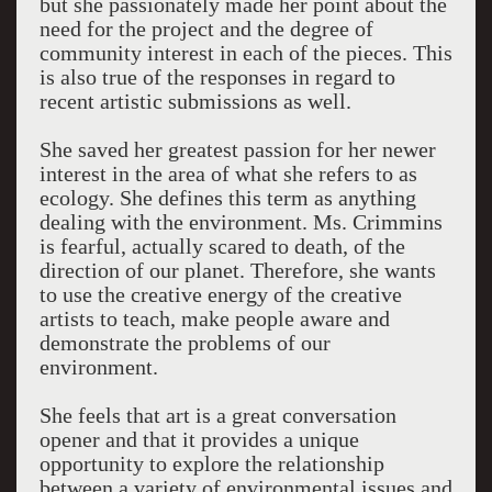
but she passionately made her point about the
need for the project and the degree of
community interest in each of the pieces. This
is also true of the responses in regard to
recent artistic submissions as well.
She saved her greatest passion for her newer
interest in the area of what she refers to as
ecology. She defines this term as anything
dealing with the environment. Ms. Crimmins
is fearful, actually scared to death, of the
direction of our planet. Therefore, she wants
to use the creative energy of the creative
artists to teach, make people aware and
demonstrate the problems of our
environment.
She feels that art is a great conversation
opener and that it provides a unique
opportunity to explore the relationship
between a variety of environmental issues and