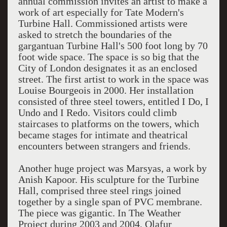
annual commission invites an artist to make a
work of art especially for Tate Modern's
Turbine Hall. Commissioned artists were
asked to stretch the boundaries of the
gargantuan Turbine Hall's 500 foot long by 70
foot wide space. The space is so big that the
City of London designates it as an enclosed
street. The first artist to work in the space was
Louise Bourgeois in 2000. Her installation
consisted of three steel towers, entitled I Do, I
Undo and I Redo. Visitors could climb
staircases to platforms on the towers, which
became stages for intimate and theatrical
encounters between strangers and friends.
Another huge project was Marsyas, a work by
Anish Kapoor. His sculpture for the Turbine
Hall, comprised three steel rings joined
together by a single span of PVC membrane.
The piece was gigantic. In The Weather
Project during 2003 and 2004, Olafur