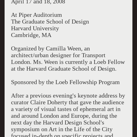
April 17 and 18, 2008
At Piper Auditorium
The Graduate School of Design
Harvard University
Cambridge, MA
Organized by Camilla Ween, an
architect/urban designer for Transport
London. Ms. Ween is currently a Loeb Fellow
at the Harvard Graduate School of Design.
Sponsored by the Loeb Fellowship Program
After a previous evening's keynote address by
curator Claire Doherty that gave the audience
a variety of visual tastes of ephemeral art in
and around London and Europe, during the
next day the Harvard Design School's
symposium on Art in the Life of the City
focused in-depth on specific projects and