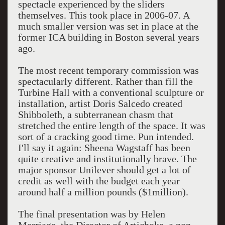
spectacle experienced by the sliders
themselves. This took place in 2006-07. A
much smaller version was set in place at the
former ICA building in Boston several years
ago.
The most recent temporary commission was
spectacularly different. Rather than fill the
Turbine Hall with a conventional sculpture or
installation, artist Doris Salcedo created
Shibboleth, a subterranean chasm that
stretched the entire length of the space. It was
sort of a cracking good time. Pun intended.
I'll say it again: Sheena Wagstaff has been
quite creative and institutionally brave. The
major sponsor Unilever should get a lot of
credit as well with the budget each year
around half a million pounds ($1million).
The final presentation was by Helen