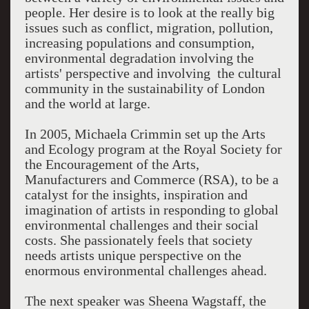
people. Her desire is to look at the really big
issues such as conflict, migration, pollution,
increasing populations and consumption,
environmental degradation involving the
artists' perspective and involving the cultural
community in the sustainability of London
and the world at large.
In 2005, Michaela Crimmin set up the Arts
and Ecology program at the Royal Society for
the Encouragement of the Arts,
Manufacturers and Commerce (RSA), to be a
catalyst for the insights, inspiration and
imagination of artists in responding to global
environmental challenges and their social
costs. She passionately feels that society
needs artists unique perspective on the
enormous environmental challenges ahead.
The next speaker was Sheena Wagstaff, the