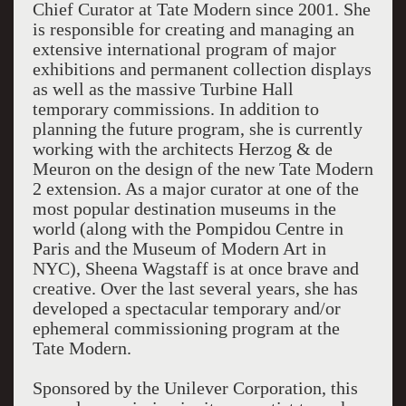
Chief Curator at Tate Modern since 2001. She
is responsible for creating and managing an
extensive international program of major
exhibitions and permanent collection displays
as well as the massive Turbine Hall
temporary commissions. In addition to
planning the future program, she is currently
working with the architects Herzog & de
Meuron on the design of the new Tate Modern
2 extension. As a major curator at one of the
most popular destination museums in the
world (along with the Pompidou Centre in
Paris and the Museum of Modern Art in
NYC), Sheena Wagstaff is at once brave and
creative. Over the last several years, she has
developed a spectacular temporary and/or
ephemeral commissioning program at the
Tate Modern.
Sponsored by the Unilever Corporation, this