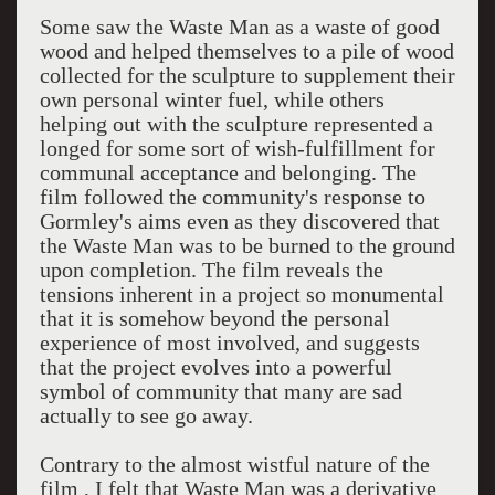
Some saw the Waste Man as a waste of good
wood and helped themselves to a pile of wood
collected for the sculpture to supplement their
own personal winter fuel, while others
helping out with the sculpture represented a
longed for some sort of wish-fulfillment for
communal acceptance and belonging. The
film followed the community's response to
Gormley's aims even as they discovered that
the Waste Man was to be burned to the ground
upon completion. The film reveals the
tensions inherent in a project so monumental
that it is somehow beyond the personal
experience of most involved, and suggests
that the project evolves into a powerful
symbol of community that many are sad
actually to see go away.
Contrary to the almost wistful nature of the
film , I felt that Waste Man was a derivative