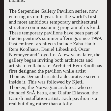
months.
The Serpentine Gallery Pavilion series, now
entering its ninth year. It is the world's first
and most ambitious temporary architectural
structure commissioning program of its kind.
These temporary pavilions have been part of
the Serpentine's summer offerings since 1999.
Past eminent architects include Zaha Hadid,
Rem Koolhaus, Daniel Libeskind, Oscar
Niemeyer and Toyo Ito. A few years later, the
gallery began inviting both architects and
artists to collaborate. Architect Rem Koolhaas
first designed the pavilion while artist
Thomas Demand created a decorative screen
inside it. This was followed by Kjetil
Thorsen, the Norwegian architect who co-
founded SnÃ¸hetta, and Olafur Eliasson, the
Danish installation artist. Each pavilion is a
real building rather than a folly.