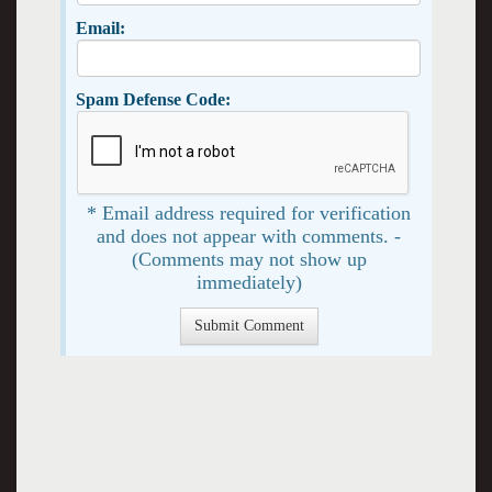
Email:
Spam Defense Code:
* Email address required for verification
and does not appear with comments. -
(Comments may not show up
immediately)