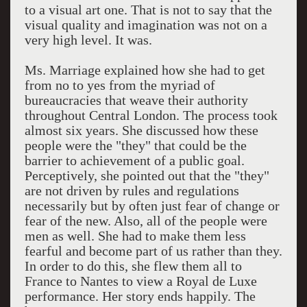
to a visual art one. That is not to say that the
visual quality and imagination was not on a
very high level. It was.
Ms. Marriage explained how she had to get
from no to yes from the myriad of
bureaucracies that weave their authority
throughout Central London. The process took
almost six years. She discussed how these
people were the "they" that could be the
barrier to achievement of a public goal.
Perceptively, she pointed out that the "they"
are not driven by rules and regulations
necessarily but by often just fear of change or
fear of the new. Also, all of the people were
men as well. She had to make them less
fearful and become part of us rather than they.
In order to do this, she flew them all to
France to Nantes to view a Royal de Luxe
performance. Her story ends happily. The