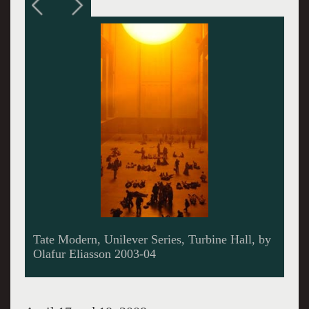
Waste Man, by Antony Gormley , Margate,
Kent, 2006