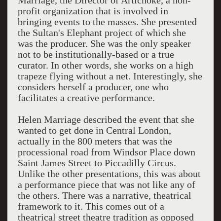
Marriage, the Director of Artichoke, a non-
profit organization that is involved in
bringing events to the masses. She presented
the Sultan's Elephant project of which she
was the producer. She was the only speaker
not to be institutionally-based or a true
curator. In other words, she works on a high
trapeze flying without a net. Interestingly, she
considers herself a producer, one who
facilitates a creative performance.
Helen Marriage described the event that she
wanted to get done in Central London,
actually in the 800 meters that was the
processional road from Windsor Place down
Saint James Street to Piccadilly Circus.
Unlike the other presentations, this was about
a performance piece that was not like any of
the others. There was a narrative, theatrical
framework to it. This comes out of a
theatrical street theatre tradition as opposed