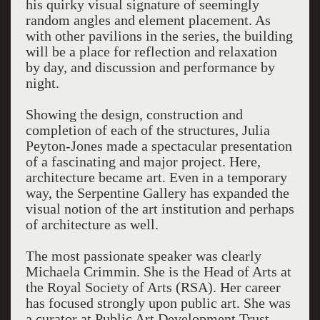
his quirky visual signature of seemingly
random angles and element placement. As
with other pavilions in the series, the building
will be a place for reflection and relaxation
by day, and discussion and performance by
night.
Showing the design, construction and
completion of each of the structures, Julia
Peyton-Jones made a spectacular presentation
of a fascinating and major project. Here,
architecture became art. Even in a temporary
way, the Serpentine Gallery has expanded the
visual notion of the art institution and perhaps
of architecture as well.
The most passionate speaker was clearly
Michaela Crimmin. She is the Head of Arts at
the Royal Society of Arts (RSA). Her career
has focused strongly upon public art. She was
a curator at Public Art Development Trust