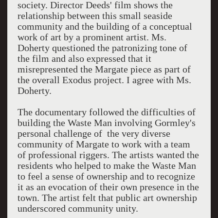
society. Director Deeds' film shows the
relationship between this small seaside
community and the building of a conceptual
work of art by a prominent artist. Ms.
Doherty questioned the patronizing tone of
the film and also expressed that it
misrepresented the Margate piece as part of
the overall Exodus project. I agree with Ms.
Doherty.
The documentary followed the difficulties of
building the Waste Man involving Gormley's
personal challenge of the very diverse
community of Margate to work with a team
of professional riggers. The artists wanted the
residents who helped to make the Waste Man
to feel a sense of ownership and to recognize
it as an evocation of their own presence in the
town. The artist felt that public art ownership
underscored community unity.