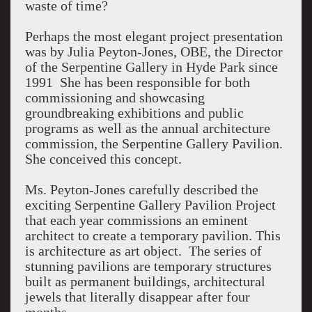
waste of time?
Perhaps the most elegant project presentation
was by Julia Peyton-Jones, OBE, the Director
of the Serpentine Gallery in Hyde Park since
1991 She has been responsible for both
commissioning and showcasing
groundbreaking exhibitions and public
programs as well as the annual architecture
commission, the Serpentine Gallery Pavilion.
She conceived this concept.
Ms. Peyton-Jones carefully described the
exciting Serpentine Gallery Pavilion Project
that each year commissions an eminent
architect to create a temporary pavilion. This
is architecture as art object. The series of
stunning pavilions are temporary structures
built as permanent buildings, architectural
jewels that literally disappear after four