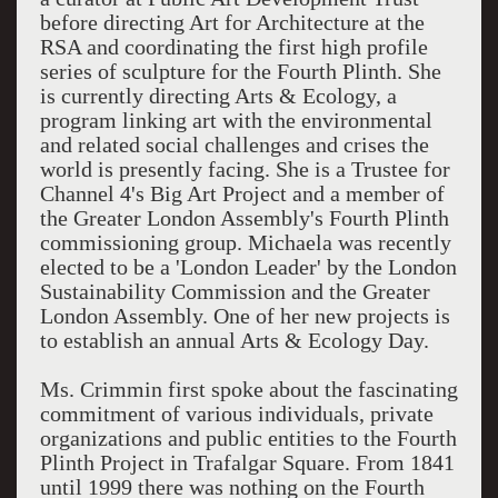
before directing Art for Architecture at the
RSA and coordinating the first high profile
series of sculpture for the Fourth Plinth. She
is currently directing Arts & Ecology, a
program linking art with the environmental
and related social challenges and crises the
world is presently facing. She is a Trustee for
Channel 4's Big Art Project and a member of
the Greater London Assembly's Fourth Plinth
commissioning group. Michaela was recently
elected to be a 'London Leader' by the London
Sustainability Commission and the Greater
London Assembly. One of her new projects is
to establish an annual Arts & Ecology Day.
Ms. Crimmin first spoke about the fascinating
commitment of various individuals, private
organizations and public entities to the Fourth
Plinth Project in Trafalgar Square. From 1841
until 1999 there was nothing on the Fourth