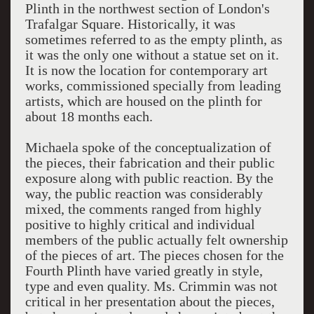
Plinth in the northwest section of London's
Trafalgar Square. Historically, it was
sometimes referred to as the empty plinth, as
it was the only one without a statue set on it.
It is now the location for contemporary art
works, commissioned specially from leading
artists, which are housed on the plinth for
about 18 months each.
Michaela spoke of the conceptualization of
the pieces, their fabrication and their public
exposure along with public reaction. By the
way, the public reaction was considerably
mixed, the comments ranged from highly
positive to highly critical and individual
members of the public actually felt ownership
of the pieces of art. The pieces chosen for the
Fourth Plinth have varied greatly in style,
type and even quality. Ms. Crimmin was not
critical in her presentation about the pieces,