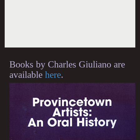
Books by Charles Giuliano are
available
here
.