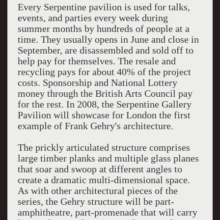
Every Serpentine pavilion is used for talks,
events, and parties every week during
summer months by hundreds of people at a
time. They usually opens in June and close in
September, are disassembled and sold off to
help pay for themselves. The resale and
recycling pays for about 40% of the project
costs. Sponsorship and National Lottery
money through the British Arts Council pay
for the rest. In 2008, the Serpentine Gallery
Pavilion will showcase for London the first
example of Frank Gehry's architecture.
The prickly articulated structure comprises
large timber planks and multiple glass planes
that soar and swoop at different angles to
create a dramatic multi-dimensional space.
As with other architectural pieces of the
series, the Gehry structure will be part-
amphitheatre, part-promenade that will carry