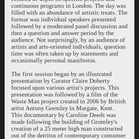
continuous programs in London. The day was
filled with an abundance of artistic treats. The
format was individual speakers presented
followed by a moderated panel discussion and
then a question and answer period by the
audience. Not surprisingly, by an audience of
artists and arts-oriented individuals, question
time was often taken up by statements and
occasionally personal manifestos.
The first session began by an illustrated
presentation by Curator Claire Doherty
focused upon various artist's projects. This
presentation was followed by a film of the
Waste Man project created in 2006 by British
artist Antony Gormley in Margate, Kent.
This documentary by Caroline Deeds was
made following the building of Gromley's
creation of a 25 meter high man constructed
out of the detritus of contemporary consumer