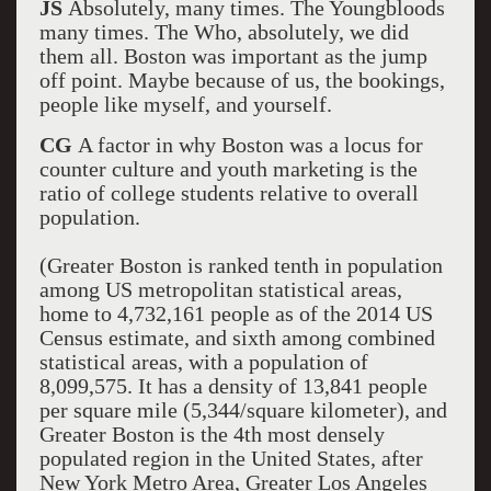
JS
Absolutely, many times. The Youngbloods
many times. The Who, absolutely, we did
them all. Boston was important as the jump
off point. Maybe because of us, the bookings,
people like myself, and yourself.
CG
A factor in why Boston was a locus for
counter culture and youth marketing is the
ratio of college students relative to overall
population.
(Greater Boston is ranked tenth in population
among US metropolitan statistical areas,
home to 4,732,161 people as of the 2014 US
Census estimate, and sixth among combined
statistical areas, with a population of
8,099,575. It has a density of 13,841 people
per square mile (5,344/square kilometer), and
Greater Boston is the 4th most densely
populated region in the United States, after
New York Metro Area, Greater Los Angeles