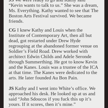
“Kevin wants to talk to us.” She was a dream,
Ms. Everything. Kathy wanted to see that The
Boston Arts Festival survived. We became
friends.
CG
I knew Kathy and Louis when the
Institute of Contemporary Art, then all but
dead, got restarted under Drew Hyde
regrouping at the abandoned former venue on
Soldier’s Field Road. Drew worked with
architect Edwin Childs and Adele Seronde
through Summerthing. He got to know Kevin
and the Kanes. Louis was a trustee of the ICA
at that time. The Kanes were dedicated to the
arts. He later founded Au Bon Pain.
JS
Kathy and I went into White’s office. We
approached his desk. He looked up at us and
said “John Sdoucos if you fuck this up it’s
yours. If it scores, then it’s mine.”