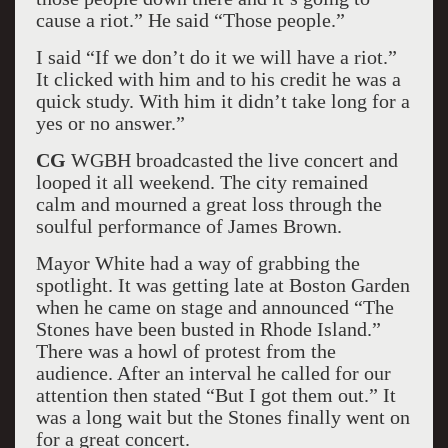
cause a riot.” He said “Those people.”
I said “If we don’t do it we will have a riot.”
It clicked with him and to his credit he was a
quick study. With him it didn’t take long for a
yes or no answer.”
CG
WGBH broadcasted the live concert and
looped it all weekend. The city remained
calm and mourned a great loss through the
soulful performance of James Brown.
Mayor White had a way of grabbing the
spotlight. It was getting late at Boston Garden
when he came on stage and announced “The
Stones have been busted in Rhode Island.”
There was a howl of protest from the
audience. After an interval he called for our
attention then stated “But I got them out.” It
was a long wait but the Stones finally went on
for a great concert.