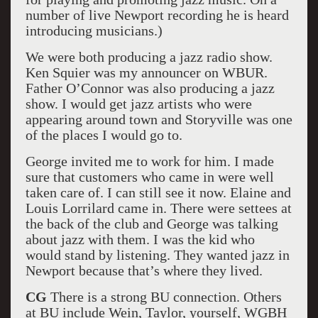
number of live Newport recording he is heard
introducing musicians.)
We were both producing a jazz radio show.
Ken Squier was my announcer on WBUR.
Father O’Connor was also producing a jazz
show. I would get jazz artists who were
appearing around town and Storyville was one
of the places I would go to.
George invited me to work for him. I made
sure that customers who came in were well
taken care of. I can still see it now. Elaine and
Louis Lorrilard came in. There were settees at
the back of the club and George was talking
about jazz with them. I was the kid who
would stand by listening. They wanted jazz in
Newport because that’s where they lived.
CG
There is a strong BU connection. Others
at BU include Wein, Taylor, yourself, WGBH