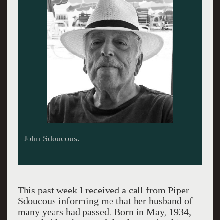
John Sdoucous.
This past week I received a call from Piper
Sdoucous informing me that her husband of
many years had passed. Born in May, 1934,