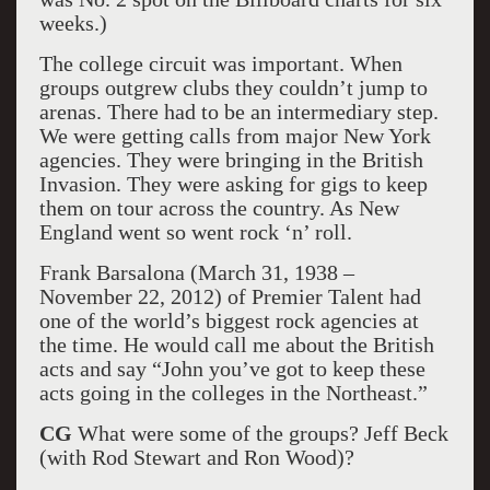
weeks.)
The college circuit was important. When
groups outgrew clubs they couldn’t jump to
arenas. There had to be an intermediary step.
We were getting calls from major New York
agencies. They were bringing in the British
Invasion. They were asking for gigs to keep
them on tour across the country. As New
England went so went rock ‘n’ roll.
Frank Barsalona (March 31, 1938 –
November 22, 2012) of Premier Talent had
one of the world’s biggest rock agencies at
the time. He would call me about the British
acts and say “John you’ve got to keep these
acts going in the colleges in the Northeast.”
CG
What were some of the groups? Jeff Beck
(with Rod Stewart and Ron Wood)?