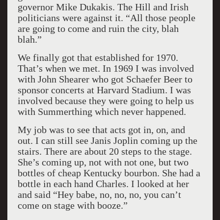
governor Mike Dukakis. The Hill and Irish
politicians were against it. “All those people
are going to come and ruin the city, blah
blah.”
We finally got that established for 1970.
That’s when we met. In 1969 I was involved
with John Shearer who got Schaefer Beer to
sponsor concerts at Harvard Stadium. I was
involved because they were going to help us
with Summerthing which never happened.
My job was to see that acts got in, on, and
out. I can still see Janis Joplin coming up the
stairs. There are about 20 steps to the stage.
She’s coming up, not with not one, but two
bottles of cheap Kentucky bourbon. She had a
bottle in each hand Charles. I looked at her
and said “Hey babe, no, no, no, you can’t
come on stage with booze.”