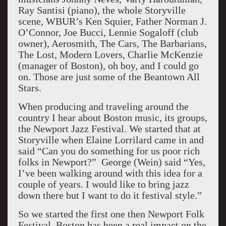
Ray Santisi (piano), the whole Storyville
scene, WBUR’s Ken Squier, Father Norman J.
O’Connor, Joe Bucci, Lennie Sogaloff (club
owner), Aerosmith, The Cars, The Barbarians,
The Lost, Modern Lovers, Charlie McKenzie
(manager of Boston), oh boy, and I could go
on. Those are just some of the Beantown All
Stars.
When producing and traveling around the
country I hear about Boston music, its groups,
the Newport Jazz Festival. We started that at
Storyville when Elaine Lorrilard came in and
said “Can you do something for us poor rich
folks in Newport?” George (Wein) said “Yes,
I’ve been walking around with this idea for a
couple of years. I would like to bring jazz
down there but I want to do it festival style.”
So we started the first one then Newport Folk
Festival. Boston has been a real impact on the