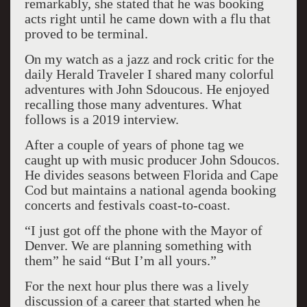
remarkably, she stated that he was booking
acts right until he came down with a flu that
proved to be terminal.
On my watch as a jazz and rock critic for the
daily Herald Traveler I shared many colorful
adventures with John Sdoucous. He enjoyed
recalling those many adventures. What
follows is a 2019 interview.
After a couple of years of phone tag we
caught up with music producer John Sdoucos.
He divides seasons between Florida and Cape
Cod but maintains a national agenda booking
concerts and festivals coast-to-coast.
“I just got off the phone with the Mayor of
Denver. We are planning something with
them” he said “But I’m all yours.”
For the next hour plus there was a lively
discussion of a career that started when he