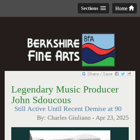
Sections
Home
Legendary Music Producer
John Sdoucous
Still Active Until Recent Demise at 90
By:
Charles Giuliano
-
Apr 23, 2025