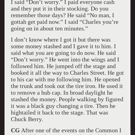
I said “Don’t worry.” I paid everyone cash
and they put it in their stocking. Do you
remember those days? He said “No man, I
gottah get paid now.” I said “Charles you’re
going on in about ten minutes.”
I don’t know where I got it but there was
some money stashed and I gave it to him. I
said what you are going to do now. He said
“Don’t worry.” He went into the wings and I
followed him. He jumped off the stage and
booked it all the way to Charles Street. He got
to his car with me following him. He opened
the trunk and took out the tire iron. He used it
to remove a hub cap. In broad daylight he
stashed the money. People walking by figured
it was a black guy changing a tire. Then he
hightailed it back to the stage. That was
Chuck Berry.
CG
After one of the events on the Common I