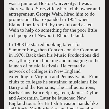
was a junior at Boston University. It was a
short walk to Storyville where club owner and
entrepreneur, George Wein, hired him to do
promotion. That expanded in 1954 when
Elaine Lorrilard fell by the club and asked
Wein to help do something for the poor little
rich people of Newport, Rhode Island.
In 1968 he started booking talent for
Summerthing, then Concerts on the Common
in 1970. Back then his Music Productions did
everything from booking and managing to the
launch of music festivals. He created a
network of colleges in New England
extending to Virginia and Pennsylvania. From
clubs to colleges he sustained musicians like
Barry and the Remains, The Hallucinations,
Barbarians, Bruce Springsteen, James Taylor
and Aerosmith. Later he launched New
England tours for British Invasion bands like
Jeff Beck, Yardbirds, Cream, Led Zeppelin