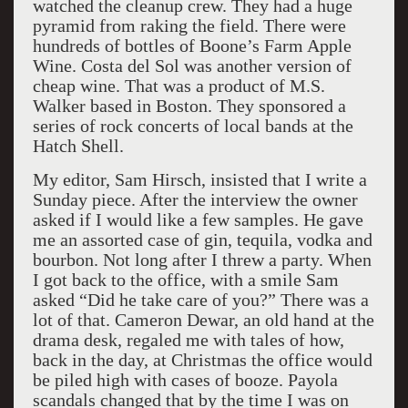
watched the cleanup crew. They had a huge
pyramid from raking the field. There were
hundreds of bottles of Boone’s Farm Apple
Wine. Costa del Sol was another version of
cheap wine. That was a product of M.S.
Walker based in Boston. They sponsored a
series of rock concerts of local bands at the
Hatch Shell.
My editor, Sam Hirsch, insisted that I write a
Sunday piece. After the interview the owner
asked if I would like a few samples. He gave
me an assorted case of gin, tequila, vodka and
bourbon. Not long after I threw a party. When
I got back to the office, with a smile Sam
asked “Did he take care of you?” There was a
lot of that. Cameron Dewar, an old hand at the
drama desk, regaled me with tales of how,
back in the day, at Christmas the office would
be piled high with cases of booze. Payola
scandals changed that by the time I was on