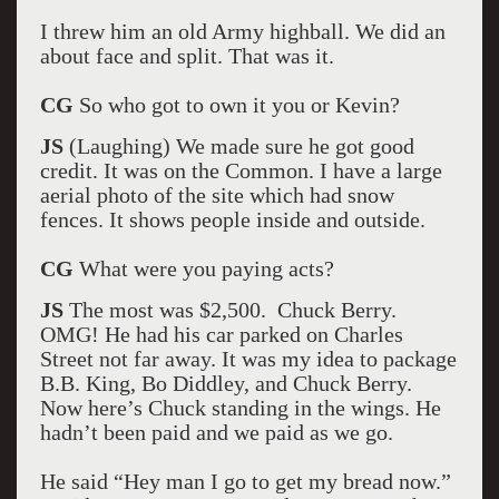
I threw him an old Army highball. We did an
about face and split. That was it.
CG
So who got to own it you or Kevin?
JS
(Laughing) We made sure he got good
credit. It was on the Common. I have a large
aerial photo of the site which had snow
fences. It shows people inside and outside.
CG
What were you paying acts?
JS
The most was $2,500. Chuck Berry.
OMG! He had his car parked on Charles
Street not far away. It was my idea to package
B.B. King, Bo Diddley, and Chuck Berry.
Now here’s Chuck standing in the wings. He
hadn’t been paid and we paid as we go.
He said “Hey man I go to get my bread now.”