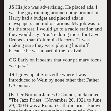
JS
His job was advertising. He placed ads. I
was the guy running around doing promotion.
Harry had a budget and placed ads in
newspapers and radio stations. My job was to
hit the street. I would go to a radio station and
they would say “You’re doing more for Dave
Brubeck than Columbia Records.” I was
making sure they were playing his stuff
because he was a part of the festival.
CG
Early on it seems that your primary focus
was jazz?
JS
I grew up at Storyville where I was
introduced to Wein by none other that Father
O’Connor.
(Father Norman James O'Connor, nicknamed
"The Jazz Priest" (November 20, 1921 to June
29, 2003) was a Roman Catholic priest known
for playing and promoting jazz music. On a