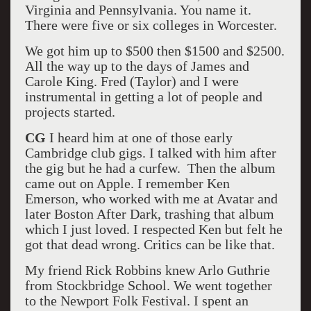
Virginia and Pennsylvania. You name it.
There were five or six colleges in Worcester.
We got him up to $500 then $1500 and $2500.
All the way up to the days of James and
Carole King. Fred (Taylor) and I were
instrumental in getting a lot of people and
projects started.
CG
I heard him at one of those early
Cambridge club gigs. I talked with him after
the gig but he had a curfew. Then the album
came out on Apple. I remember Ken
Emerson, who worked with me at Avatar and
later Boston After Dark, trashing that album
which I just loved. I respected Ken but felt he
got that dead wrong. Critics can be like that.
My friend Rick Robbins knew Arlo Guthrie
from Stockbridge School. We went together
to the Newport Folk Festival. I spent an