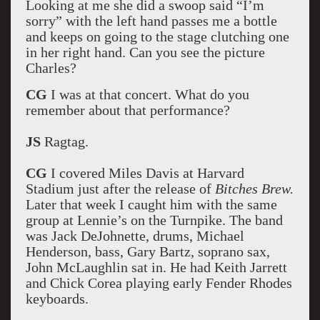
Looking at me she did a swoop said “I’m
sorry” with the left hand passes me a bottle
and keeps on going to the stage clutching one
in her right hand. Can you see the picture
Charles?
CG
I was at that concert. What do you
remember about that performance?
JS
Ragtag.
CG
I covered Miles Davis at Harvard
Stadium just after the release of
Bitches Brew.
Later that week I caught him with the same
group at Lennie’s on the Turnpike. The band
was Jack DeJohnette, drums, Michael
Henderson, bass, Gary Bartz, soprano sax,
John McLaughlin sat in. He had Keith Jarrett
and Chick Corea playing early Fender Rhodes
keyboards.