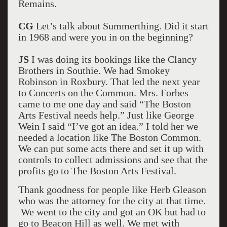
Remains.
CG
Let’s talk about Summerthing. Did it start
in 1968 and were you in on the beginning?
JS
I was doing its bookings like the Clancy
Brothers in Southie. We had Smokey
Robinson in Roxbury. That led the next year
to Concerts on the Common. Mrs. Forbes
came to me one day and said “The Boston
Arts Festival needs help.” Just like George
Wein I said “I’ve got an idea.” I told her we
needed a location like The Boston Common.
We can put some acts there and set it up with
controls to collect admissions and see that the
profits go to The Boston Arts Festival.
Thank goodness for people like Herb Gleason
who was the attorney for the city at that time.
We went to the city and got an OK but had to
go to Beacon Hill as well. We met with