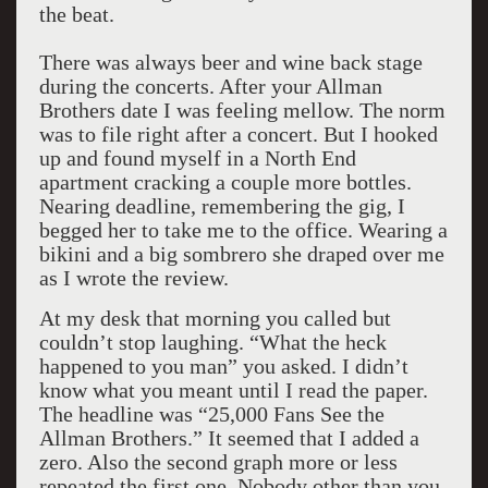
the beat.
There was always beer and wine back stage
during the concerts. After your Allman
Brothers date I was feeling mellow. The norm
was to file right after a concert. But I hooked
up and found myself in a North End
apartment cracking a couple more bottles.
Nearing deadline, remembering the gig, I
begged her to take me to the office. Wearing a
bikini and a big sombrero she draped over me
as I wrote the review.
At my desk that morning you called but
couldn’t stop laughing. “What the heck
happened to you man” you asked. I didn’t
know what you meant until I read the paper.
The headline was “25,000 Fans See the
Allman Brothers.” It seemed that I added a
zero. Also the second graph more or less
repeated the first one. Nobody other than you