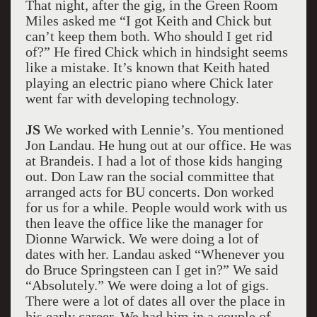
That night, after the gig, in the Green Room
Miles asked me “I got Keith and Chick but
can’t keep them both. Who should I get rid
of?” He fired Chick which in hindsight seems
like a mistake. It’s known that Keith hated
playing an electric piano where Chick later
went far with developing technology.
JS
We worked with Lennie’s. You mentioned
Jon Landau. He hung out at our office. He was
at Brandeis. I had a lot of those kids hanging
out. Don Law ran the social committee that
arranged acts for BU concerts. Don worked
for us for a while. People would work with us
then leave the office like the manager for
Dionne Warwick. We were doing a lot of
dates with her. Landau asked “Whenever you
do Bruce Springsteen can I get in?” We said
“Absolutely.” We were doing a lot of gigs.
There were a lot of dates all over the place in
his early career. We had him in a couple of