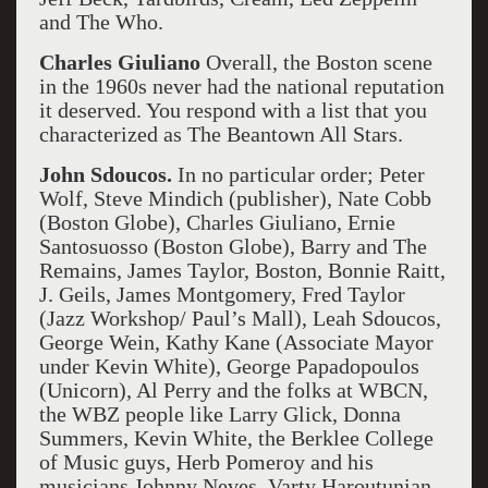
and The Who.
Charles Giuliano
Overall, the Boston scene
in the 1960s never had the national reputation
it deserved. You respond with a list that you
characterized as The Beantown All Stars.
John Sdoucos.
In no particular order; Peter
Wolf, Steve Mindich (publisher), Nate Cobb
(Boston Globe), Charles Giuliano, Ernie
Santosuosso (Boston Globe), Barry and The
Remains, James Taylor, Boston, Bonnie Raitt,
J. Geils, James Montgomery, Fred Taylor
(Jazz Workshop/ Paul’s Mall), Leah Sdoucos,
George Wein, Kathy Kane (Associate Mayor
under Kevin White), George Papadopoulos
(Unicorn), Al Perry and the folks at WBCN,
the WBZ people like Larry Glick, Donna
Summers, Kevin White, the Berklee College
of Music guys, Herb Pomeroy and his
musicians Johnny Neves, Varty Haroutunian,