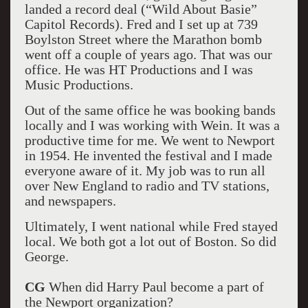
landed a record deal (“Wild About Basie”
Capitol Records). Fred and I set up at 739
Boylston Street where the Marathon bomb
went off a couple of years ago. That was our
office. He was HT Productions and I was
Music Productions.
Out of the same office he was booking bands
locally and I was working with Wein. It was a
productive time for me. We went to Newport
in 1954. He invented the festival and I made
everyone aware of it. My job was to run all
over New England to radio and TV stations,
and newspapers.
Ultimately, I went national while Fred stayed
local. We both got a lot out of Boston. So did
George.
CG
When did Harry Paul become a part of
the Newport organization?