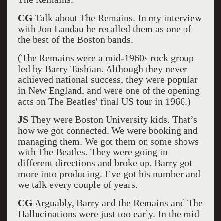
CG
Talk about The Remains. In my interview
with Jon Landau he recalled them as one of
the best of the Boston bands.
(The Remains were a mid-1960s rock group
led by Barry Tashian. Although they never
achieved national success, they were popular
in New England, and were one of the opening
acts on The Beatles' final US tour in 1966.)
JS
They were Boston University kids. That’s
how we got connected. We were booking and
managing them. We got them on some shows
with The Beatles. They were going in
different directions and broke up. Barry got
more into producing. I’ve got his number and
we talk every couple of years.
CG
Arguably, Barry and the Remains and The
Hallucinations were just too early. In the mid