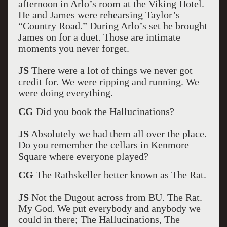
afternoon in Arlo’s room at the Viking Hotel.
He and James were rehearsing Taylor’s
“Country Road.” During Arlo’s set he brought
James on for a duet. Those are intimate
moments you never forget.
JS
There were a lot of things we never got
credit for. We were ripping and running. We
were doing everything.
CG
Did you book the Hallucinations?
JS
Absolutely we had them all over the place.
Do you remember the cellars in Kenmore
Square where everyone played?
CG
The Rathskeller better known as The Rat.
JS
Not the Dugout across from BU. The Rat.
My God. We put everybody and anybody we
could in there; The Hallucinations, The