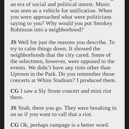
an era of social and political unrest. Music
was seen as a vehicle for unification. When
you were approached what were politicians
saying to you? Why would you put Smokey
Robinson into a neighborhood?
JS
Well for just the reasons you describe. To
try to calm things down. It showed the
neighborhoods that the city cared. Some of
the selectmen, however, were opposed to the
events. We didn’t have any riots other than
Uptown in the Park. Do you remember those
concerts at White Stadium? I produced them.
CG
I saw a Sly Stone concert and mini riot
there.
JS
Yeah, there you go. They were breaking in
on us if you want to call that a riot.
CG
Ok, perhaps rampage is a better word.