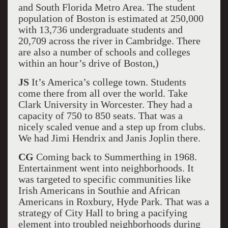
and South Florida Metro Area. The student
population of Boston is estimated at 250,000
with 13,736 undergraduate students and
20,709 across the river in Cambridge. There
are also a number of schools and colleges
within an hour’s drive of Boston,)
JS
It’s America’s college town. Students
come there from all over the world. Take
Clark University in Worcester. They had a
capacity of 750 to 850 seats. That was a
nicely scaled venue and a step up from clubs.
We had Jimi Hendrix and Janis Joplin there.
CG
Coming back to Summerthing in 1968.
Entertainment went into neighborhoods. It
was targeted to specific communities like
Irish Americans in Southie and African
Americans in Roxbury, Hyde Park. That was a
strategy of City Hall to bring a pacifying
element into troubled neighborhoods during