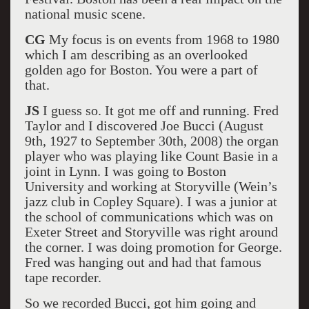
national music scene.
CG
My focus is on events from 1968 to 1980
which I am describing as an overlooked
golden ago for Boston. You were a part of
that.
JS
I guess so. It got me off and running. Fred
Taylor and I discovered Joe Bucci (August
9th, 1927 to September 30th, 2008) the organ
player who was playing like Count Basie in a
joint in Lynn. I was going to Boston
University and working at Storyville (Wein’s
jazz club in Copley Square). I was a junior at
the school of communications which was on
Exeter Street and Storyville was right around
the corner. I was doing promotion for George.
Fred was hanging out and had that famous
tape recorder.
So we recorded Bucci, got him going and