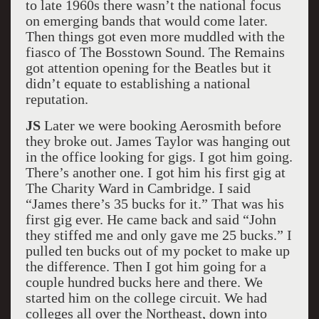
to late 1960s there wasn’t the national focus
on emerging bands that would come later.
Then things got even more muddled with the
fiasco of The Bosstown Sound. The Remains
got attention opening for the Beatles but it
didn’t equate to establishing a national
reputation.
JS
Later we were booking Aerosmith before
they broke out. James Taylor was hanging out
in the office looking for gigs. I got him going.
There’s another one. I got him his first gig at
The Charity Ward in Cambridge. I said
“James there’s 35 bucks for it.” That was his
first gig ever. He came back and said “John
they stiffed me and only gave me 25 bucks.” I
pulled ten bucks out of my pocket to make up
the difference. Then I got him going for a
couple hundred bucks here and there. We
started him on the college circuit. We had
colleges all over the Northeast, down into