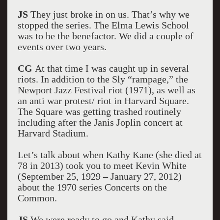
JS
They just broke in on us. That’s why we
stopped the series. The Elma Lewis School
was to be the benefactor. We did a couple of
events over two years.
CG
At that time I was caught up in several
riots. In addition to the Sly “rampage,” the
Newport Jazz Festival riot (1971), as well as
an anti war protest/ riot in Harvard Square.
The Square was getting trashed routinely
including after the Janis Joplin concert at
Harvard Stadium.
Let’s talk about when Kathy Kane (she died at
78 in 2013) took you to meet Kevin White
(September 25, 1929 – January 27, 2012)
about the 1970 series Concerts on the
Common.
JS
We were ready to go and Kathy said