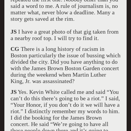
said a word to me. A rule of journalism is, no
matter what, never blow a deadline. Many a
story gets saved at the rim.
JS
I have a great photo of that gig taken from
a nearby roof top. I will try to find it.
CG
There is a long history of racism in
Boston particularly the issue of bussing which
divided the city. Did you have anything to do
with the James Brown Boston Garden concert
during the weekend when Martin Luther
King, Jr. was assassinated?
JS
Yes. Kevin White called me and said “You
can’t do this there’s going to be a riot.” I said,
“Your Honor, if you don’t do it we will have a
riot.” I distinctly remember my words to him.
I did the booking for the James Brown
concert. He said “We’re going to have all
those people down there and it’s going to