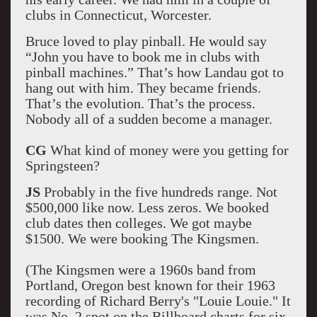
clubs in Connecticut, Worcester.
Bruce loved to play pinball. He would say
“John you have to book me in clubs with
pinball machines.” That’s how Landau got to
hang out with him. They became friends.
That’s the evolution. That’s the process.
Nobody all of a sudden become a manager.
CG
What kind of money were you getting for
Springsteen?
JS
Probably in the five hundreds range. Not
$500,000 like now. Less zeros. We booked
club dates then colleges. We got maybe
$1500. We were booking The Kingsmen.
(The Kingsmen were a 1960s band from
Portland, Oregon best known for their 1963
recording of Richard Berry's "Louie Louie." It
was No. 2 spot on the Billboard charts for six