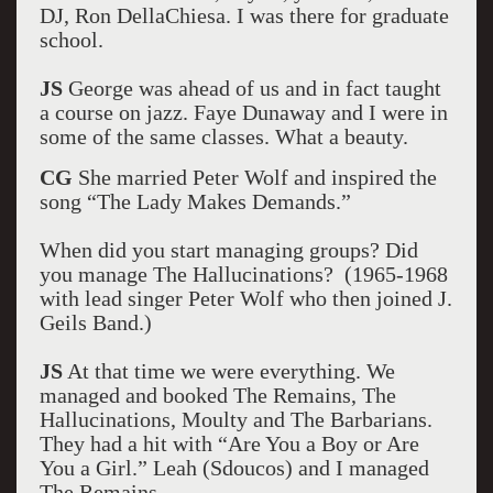
DJ, Ron DellaChiesa. I was there for graduate
school.
JS
George was ahead of us and in fact taught
a course on jazz. Faye Dunaway and I were in
some of the same classes. What a beauty.
CG
She married Peter Wolf and inspired the
song “The Lady Makes Demands.”
When did you start managing groups? Did
you manage The Hallucinations? (1965-1968
with lead singer Peter Wolf who then joined J.
Geils Band.)
JS
At that time we were everything. We
managed and booked The Remains, The
Hallucinations, Moulty and The Barbarians.
They had a hit with “Are You a Boy or Are
You a Girl.” Leah (Sdoucos) and I managed
The Remains.