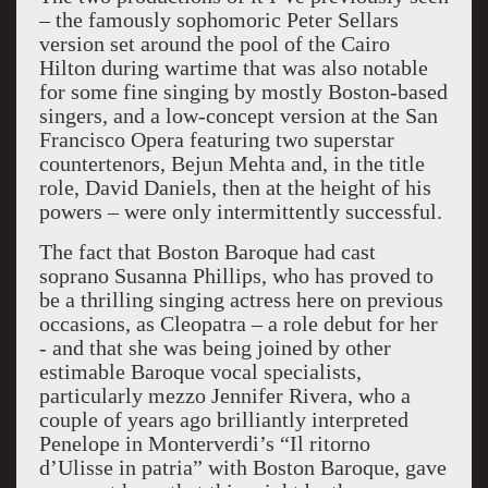
– the famously sophomoric Peter Sellars
version set around the pool of the Cairo
Hilton during wartime that was also notable
for some fine singing by mostly Boston-based
singers, and a low-concept version at the San
Francisco Opera featuring two superstar
countertenors, Bejun Mehta and, in the title
role, David Daniels, then at the height of his
powers – were only intermittently successful.
The fact that Boston Baroque had cast
soprano Susanna Phillips, who has proved to
be a thrilling singing actress here on previous
occasions, as Cleopatra – a role debut for her
- and that she was being joined by other
estimable Baroque vocal specialists,
particularly mezzo Jennifer Rivera, who a
couple of years ago brilliantly interpreted
Penelope in Monterverdi’s “Il ritorno
d’Ulisse in patria” with Boston Baroque, gave