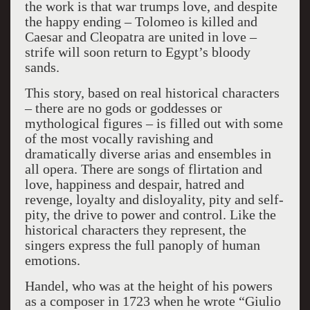
the work is that war trumps love, and despite
the happy ending – Tolomeo is killed and
Caesar and Cleopatra are united in love –
strife will soon return to Egypt’s bloody
sands.
This story, based on real historical characters
– there are no gods or goddesses or
mythological figures – is filled out with some
of the most vocally ravishing and
dramatically diverse arias and ensembles in
all opera. There are songs of flirtation and
love, happiness and despair, hatred and
revenge, loyalty and disloyality, pity and self-
pity, the drive to power and control. Like the
historical characters they represent, the
singers express the full panoply of human
emotions.
Handel, who was at the height of his powers
as a composer in 1723 when he wrote “Giulio