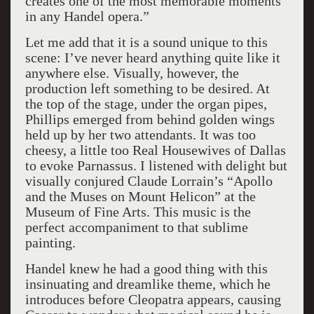
creates one of the most memorable moments
in any Handel opera.”
Let me add that it is a sound unique to this
scene: I’ve never heard anything quite like it
anywhere else. Visually, however, the
production left something to be desired. At
the top of the stage, under the organ pipes,
Phillips emerged from behind golden wings
held up by her two attendants. It was too
cheesy, a little too Real Housewives of Dallas
to evoke Parnassus. I listened with delight but
visually conjured Claude Lorrain’s “Apollo
and the Muses on Mount Helicon” at the
Museum of Fine Arts. This music is the
perfect accompaniment to that sublime
painting.
Handel knew he had a good thing with this
insinuating and dreamlike theme, which he
introduces before Cleopatra appears, causing