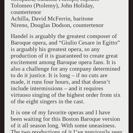
Tolomeo (Ptolemy), John Holiday,
countertenor
Achilla, David McFerrin, baritone
Nireno, Douglas Dodson, countertenor
Handel is arguably the greatest composer of
Baroque opera, and “Giulio Cesare in Egitto”
is arguably his greatest opera, so any
production of it is guaranteed to create great
excitement among Baroque opera fans. It is
also a challenge for any company determined
to do it justice. It is long – if no cuts are
made, it runs four hours, and that doesn’t
include intermissions – and it requires
virtuoso singing of the highest order from six
of the eight singers in the cast.
It is one of my favorite operas and I have
been waiting for this Boston Baroque version
of it all season long. With some uneasiness.
The two productions of it I’ve previously seen