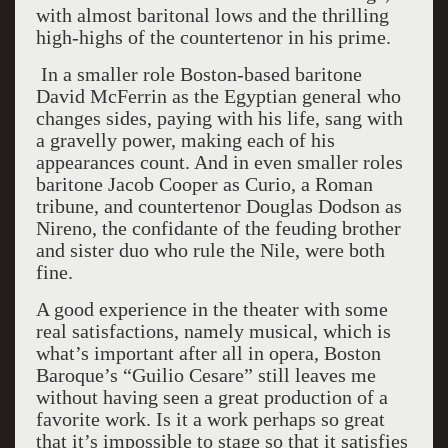
with almost baritonal lows and the thrilling
high-highs of the countertenor in his prime.
In a smaller role Boston-based baritone
David McFerrin as the Egyptian general who
changes sides, paying with his life, sang with
a gravelly power, making each of his
appearances count. And in even smaller roles
baritone Jacob Cooper as Curio, a Roman
tribune, and countertenor Douglas Dodson as
Nireno, the confidante of the feuding brother
and sister duo who rule the Nile, were both
fine.
A good experience in the theater with some
real satisfactions, namely musical, which is
what’s important after all in opera, Boston
Baroque’s “Guilio Cesare” still leaves me
without having seen a great production of a
favorite work. Is it a work perhaps so great
that it’s impossible to stage so that it satisfies