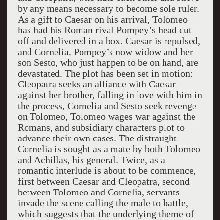
by any means necessary to become sole ruler.
As a gift to Caesar on his arrival, Tolomeo
has had his Roman rival Pompey’s head cut
off and delivered in a box. Caesar is repulsed,
and Cornelia, Pompey’s now widow and her
son Sesto, who just happen to be on hand, are
devastated. The plot has been set in motion:
Cleopatra seeks an alliance with Caesar
against her brother, falling in love with him in
the process, Cornelia and Sesto seek revenge
on Tolomeo, Tolomeo wages war against the
Romans, and subsidiary characters plot to
advance their own cases. The distraught
Cornelia is sought as a mate by both Tolomeo
and Achillas, his general. Twice, as a
romantic interlude is about to be commence,
first between Caesar and Cleopatra, second
between Tolomeo and Cornelia, servants
invade the scene calling the male to battle,
which suggests that the underlying theme of