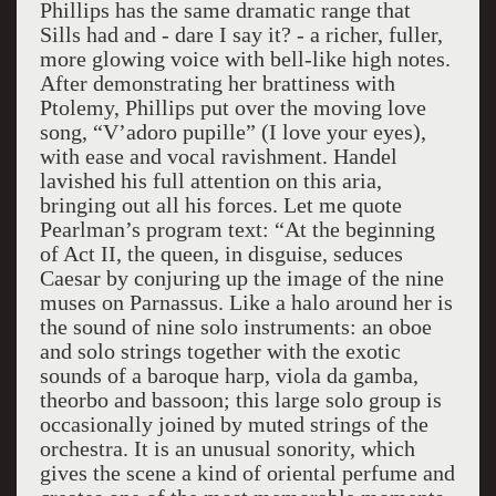
Phillips has the same dramatic range that
Sills had and - dare I say it? - a richer, fuller,
more glowing voice with bell-like high notes.
After demonstrating her brattiness with
Ptolemy, Phillips put over the moving love
song, “V’adoro pupille” (I love your eyes),
with ease and vocal ravishment. Handel
lavished his full attention on this aria,
bringing out all his forces. Let me quote
Pearlman’s program text: “At the beginning
of Act II, the queen, in disguise, seduces
Caesar by conjuring up the image of the nine
muses on Parnassus. Like a halo around her is
the sound of nine solo instruments: an oboe
and solo strings together with the exotic
sounds of a baroque harp, viola da gamba,
theorbo and bassoon; this large solo group is
occasionally joined by muted strings of the
orchestra. It is an unusual sonority, which
gives the scene a kind of oriental perfume and