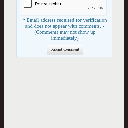
* Email address required for verification
and does not appear with comments. -
(Comments may not show up
immediately)