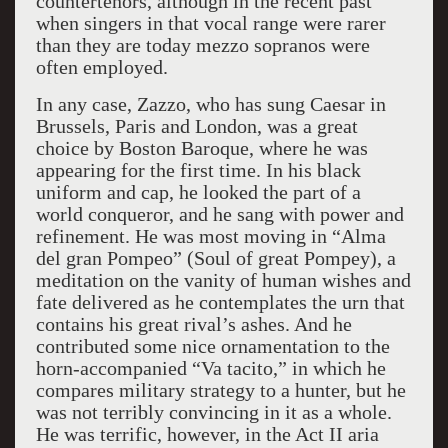
countertenors, although in the recent past
when singers in that vocal range were rarer
than they are today mezzo sopranos were
often employed.
In any case, Zazzo, who has sung Caesar in
Brussels, Paris and London, was a great
choice by Boston Baroque, where he was
appearing for the first time. In his black
uniform and cap, he looked the part of a
world conqueror, and he sang with power and
refinement. He was most moving in “Alma
del gran Pompeo” (Soul of great Pompey), a
meditation on the vanity of human wishes and
fate delivered as he contemplates the urn that
contains his great rival’s ashes. And he
contributed some nice ornamentation to the
horn-accompanied “Va tacito,” in which he
compares military strategy to a hunter, but he
was not terribly convincing in it as a whole.
He was terrific, however, in the Act II aria