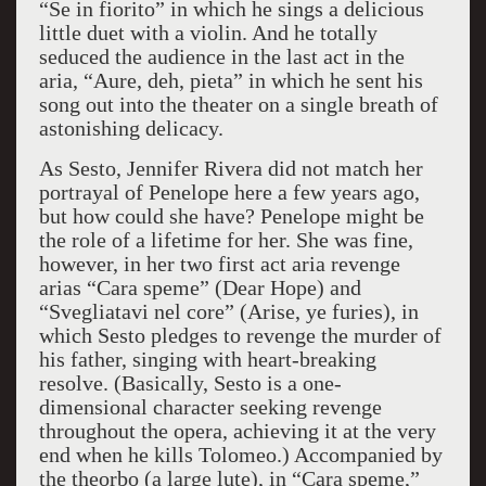
“Se in fiorito” in which he sings a delicious
little duet with a violin. And he totally
seduced the audience in the last act in the
aria, “Aure, deh, pieta” in which he sent his
song out into the theater on a single breath of
astonishing delicacy.
As Sesto, Jennifer Rivera did not match her
portrayal of Penelope here a few years ago,
but how could she have? Penelope might be
the role of a lifetime for her. She was fine,
however, in her two first act aria revenge
arias “Cara speme” (Dear Hope) and
“Svegliatavi nel core” (Arise, ye furies), in
which Sesto pledges to revenge the murder of
his father, singing with heart-breaking
resolve. (Basically, Sesto is a one-
dimensional character seeking revenge
throughout the opera, achieving it at the very
end when he kills Tolomeo.) Accompanied by
the theorbo (a large lute), in “Cara speme,”