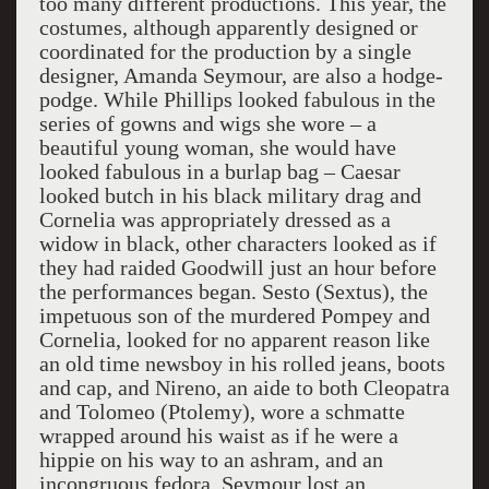
too many different productions. This year, the
costumes, although apparently designed or
coordinated for the production by a single
designer, Amanda Seymour, are also a hodge-
podge. While Phillips looked fabulous in the
series of gowns and wigs she wore – a
beautiful young woman, she would have
looked fabulous in a burlap bag – Caesar
looked butch in his black military drag and
Cornelia was appropriately dressed as a
widow in black, other characters looked as if
they had raided Goodwill just an hour before
the performances began. Sesto (Sextus), the
impetuous son of the murdered Pompey and
Cornelia, looked for no apparent reason like
an old time newsboy in his rolled jeans, boots
and cap, and Nireno, an aide to both Cleopatra
and Tolomeo (Ptolemy), wore a schmatte
wrapped around his waist as if he were a
hippie on his way to an ashram, and an
incongruous fedora. Seymour lost an