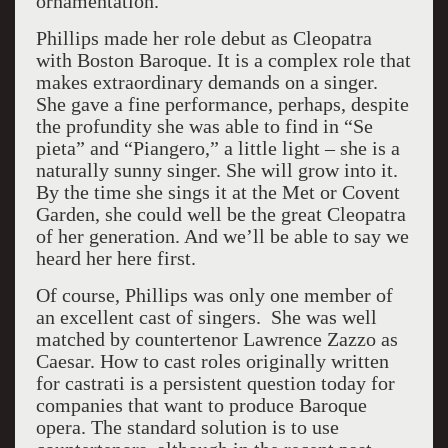
ornamentation.
Phillips made her role debut as Cleopatra
with Boston Baroque. It is a complex role that
makes extraordinary demands on a singer.
She gave a fine performance, perhaps, despite
the profundity she was able to find in “Se
pieta” and “Piangero,” a little light – she is a
naturally sunny singer. She will grow into it.
By the time she sings it at the Met or Covent
Garden, she could well be the great Cleopatra
of her generation. And we’ll be able to say we
heard her here first.
Of course, Phillips was only one member of
an excellent cast of singers. She was well
matched by countertenor Lawrence Zazzo as
Caesar. How to cast roles originally written
for castrati is a persistent question today for
companies that want to produce Baroque
opera. The standard solution is to use