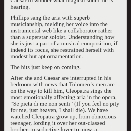
Caesar to wonder what magical sound he is
hearing.
Phillips sang the aria with superb
musicianship, melding her voice into the
instrumental web like a collaborator rather
than a superstar soloist. Understanding how
she is just a part of a musical composition, if
indeed its focus, she restrained herself with
modest but apt ornamentation.
The hits just keep on coming.
After she and Caesar are interrupted in his
bedroom with news that Tolomeo’s men are
on the way to kill him, Cleopatra sings the
most emotionally affecting aria in the opera,
“Se pieta di me non senti” (If you feel no pity
for me, just heaven, I shall die). We have
watched Cleopatra grow up, from obnoxious
teenager, lording it over her out-classed
brother, to seductive lover to, now, a