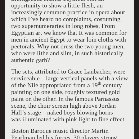
opportunity to show a little flesh, an
increasingly common practice in opera about
which I’ve heard no complaints, costuming
two supernumeraries in long robes. From
Egyptian art we know that It was common for
men in ancient Egypt to wear loin cloths with
pectorals. Why not dress the two young men,
who were lithe and slim, in such historically
authentic garb?
The sets, attributed to Grace Laubacher, were
serviceable – large vertical panels with a view
th
of the Nile appropriated from a 19
century
painting on one side, roughly textured gold
paint on the other. In the famous Parnassus
scene, the choir screen high above Jordan
Hall’s stage – naked boys blowing horns –
was illuminated with pink light to fine effect.
Boston Baroque music director Martin
Pearlman led his forces, 30 players strong,