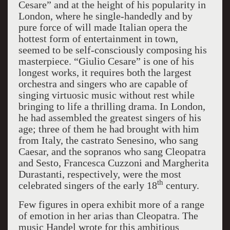
Cesare” and at the height of his popularity in
London, where he single-handedly and by
pure force of will made Italian opera the
hottest form of entertainment in town,
seemed to be self-consciously composing his
masterpiece. “Giulio Cesare” is one of his
longest works, it requires both the largest
orchestra and singers who are capable of
singing virtuosic music without rest while
bringing to life a thrilling drama. In London,
he had assembled the greatest singers of his
age; three of them he had brought with him
from Italy, the castrato Senesino, who sang
Caesar, and the sopranos who sang Cleopatra
and Sesto, Francesca Cuzzoni and Margherita
Durastanti, respectively, were the most
th
celebrated singers of the early 18
century.
Few figures in opera exhibit more of a range
of emotion in her arias than Cleopatra. The
music Handel wrote for this ambitious