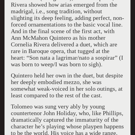
Rivera showed how arias emerged from the
madrigal, i.e., song tradition, without
slighting its deep feeling, adding perfect, non-
forced ornamentations to the basic vocal line.
And in the final scene of the first act, with
Ann McMahon Quintero as his mother
Cornelia Rivera delivered a duet, which are
rare in Baroque opera, that tugged at the
heart: “Son nata a lagrimar/nato a sospirar” (I
was born to weep/I was born to sigh).
Quintero held her own in the duet, but despite
her deeply embodied mezzo, she was
somewhat weak-voiced in her solo outings, at
least compared to the rest of the cast.
Tolomeo was sung very ably by young
countertenor John Holiday, who, like Phillips,
dramatically captured the immaturity of the
character he’s playing whose playpen happens
to be the world. His voice has a wide range,