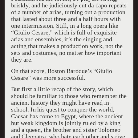
briskly, and he judiciously cut da capo repeats
of a number of arias, turning out a production
that lasted about three and a half hours with
one intermission. Still, in a long opera like
“Giulio Cesare,” which is full of exquisite
arias and ensembles, it’s the singing and
acting that makes a production work, not the
sets and costumes, no matter how important
they are.
On that score, Boston Baroque’s “Giulio
Cesare” was more successful.
But first a little recap of the story, which
should be familiar to those who remember the
ancient history they might have read in
school. In his quest to conquer the world,
Caesar has come to Egypt, where the ancient
but weak kingdom is jointly ruled by a king
and a queen, the brother and sister Tolomeo
and Cleopatra, who hate each other and strive