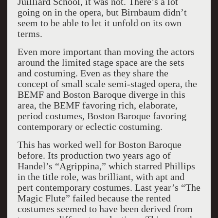
Juilliard School, it was not. There’s a lot
going on in the opera, but Birnbaum didn’t
seem to be able to let it unfold on its own
terms.
Even more important than moving the actors
around the limited stage space are the sets
and costuming. Even as they share the
concept of small scale semi-staged opera, the
BEMF and Boston Baroque diverge in this
area, the BEMF favoring rich, elaborate,
period costumes, Boston Baroque favoring
contemporary or eclectic costuming.
This has worked well for Boston Baroque
before. Its production two years ago of
Handel’s “Agrippina,” which starred Phillips
in the title role, was brilliant, with apt and
pert contemporary costumes. Last year’s “The
Magic Flute” failed because the rented
costumes seemed to have been derived from