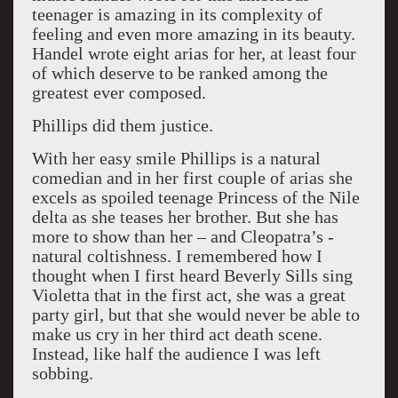
teenager is amazing in its complexity of
feeling and even more amazing in its beauty.
Handel wrote eight arias for her, at least four
of which deserve to be ranked among the
greatest ever composed.
Phillips did them justice.
With her easy smile Phillips is a natural
comedian and in her first couple of arias she
excels as spoiled teenage Princess of the Nile
delta as she teases her brother. But she has
more to show than her – and Cleopatra’s -
natural coltishness. I remembered how I
thought when I first heard Beverly Sills sing
Violetta that in the first act, she was a great
party girl, but that she would never be able to
make us cry in her third act death scene.
Instead, like half the audience I was left
sobbing.