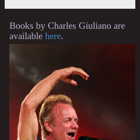
Books by Charles Giuliano are
available
here
.