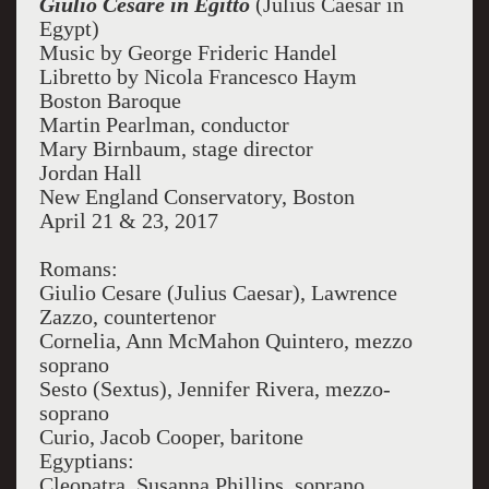
Giulio Cesare in Egitto
(Julius Caesar in
Egypt)
Music by George Frideric Handel
Libretto by Nicola Francesco Haym
Boston Baroque
Martin Pearlman, conductor
Mary Birnbaum, stage director
Jordan Hall
New England Conservatory, Boston
April 21 & 23, 2017
Romans:
Giulio Cesare (Julius Caesar), Lawrence
Zazzo, countertenor
Cornelia, Ann McMahon Quintero, mezzo
soprano
Sesto (Sextus), Jennifer Rivera, mezzo-
soprano
Curio, Jacob Cooper, baritone
Egyptians:
Cleopatra, Susanna Phillips, soprano