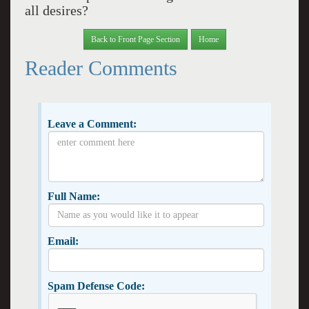
all desires?
Back to Front Page Section
Home
Reader Comments
Leave a Comment:
Full Name:
Email:
Spam Defense Code: