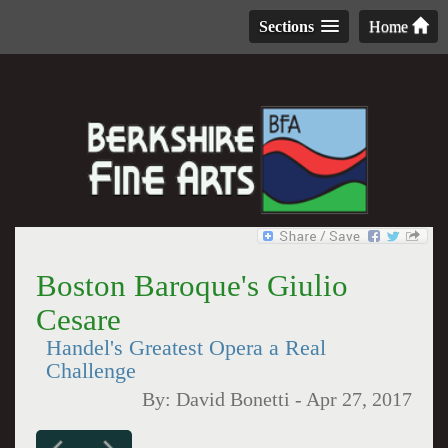
Sections
Home
Boston Baroque's Giulio
Cesare
Handel's Greatest Opera a Real
Challenge
By:
David Bonetti
-
Apr 27, 2017