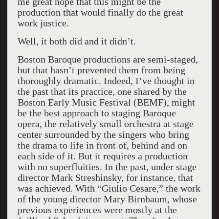
me great hope that this might be the
production that would finally do the great
work justice.
Well, it both did and it didn’t.
Boston Baroque productions are semi-staged,
but that hasn’t prevented them from being
thoroughly dramatic. Indeed, I’ve thought in
the past that its practice, one shared by the
Boston Early Music Festival (BEMF), might
be the best approach to staging Baroque
opera, the relatively small orchestra at stage
center surrounded by the singers who bring
the drama to life in front of, behind and on
each side of it. But it requires a production
with no superfluities. In the past, under stage
director Mark Streshinsky, for instance, that
was achieved. With “Giulio Cesare,” the work
of the young director Mary Birnbaum, whose
previous experiences were mostly at the