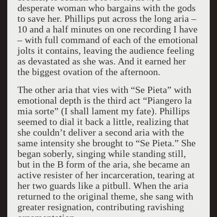
desperate woman who bargains with the gods
to save her. Phillips put across the long aria –
10 and a half minutes on one recording I have
– with full command of each of the emotional
jolts it contains, leaving the audience feeling
as devastated as she was. And it earned her
the biggest ovation of the afternoon.
The other aria that vies with “Se Pieta” with
emotional depth is the third act “Piangero la
mia sorte” (I shall lament my fate). Phillips
seemed to dial it back a little, realizing that
she couldn’t deliver a second aria with the
same intensity she brought to “Se Pieta.” She
began soberly, singing while standing still,
but in the B form of the aria, she became an
active resister of her incarceration, tearing at
her two guards like a pitbull. When the aria
returned to the original theme, she sang with
greater resignation, contributing ravishing