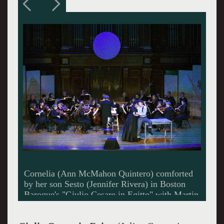
Cleopatra (Susanna Phillips) with her brother
Tolomeo (John Holiday)