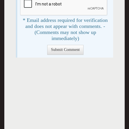
* Email address required for verification
and does not appear with comments. -
(Comments may not show up
immediately)