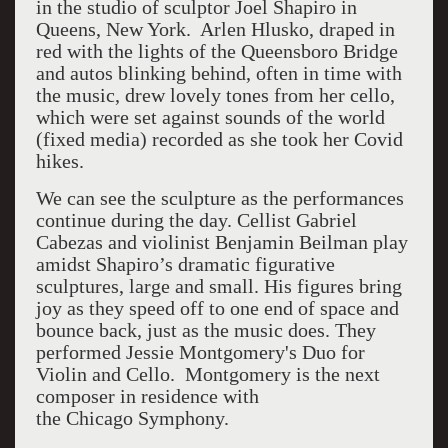
in the studio of sculptor Joel Shapiro in
Queens, New York. Arlen Hlusko, draped in
red with the lights of the Queensboro Bridge
and autos blinking behind, often in time with
the music, drew lovely tones from her cello,
which were set against sounds of the world
(fixed media) recorded as she took her Covid
hikes.
We can see the sculpture as the performances
continue during the day. Cellist Gabriel
Cabezas and violinist Benjamin Beilman play
amidst Shapiro’s dramatic figurative
sculptures, large and small. His figures bring
joy as they speed off to one end of space and
bounce back, just as the music does. They
performed Jessie Montgomery's Duo for
Violin and Cello. Montgomery is the next
composer in residence with
the Chicago
Symphony.