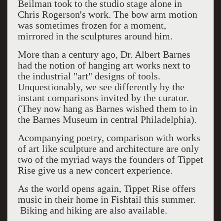
Beilman took to the studio stage alone in
Chris Rogerson's work. The bow arm motion
was sometimes frozen for a moment,
mirrored in the sculptures around him.
More than a century ago, Dr. Albert Barnes
had the notion of hanging art works next to
the industrial "art" designs of tools.
Unquestionably, we see differently by the
instant comparisons invited by the curator.
(They now hang as Barnes wished them to in
the Barnes Museum in central Philadelphia).
Acompanying poetry, comparison with works
of art like sculpture and architecture are only
two of the myriad ways the founders of Tippet
Rise give us a new concert experience.
As the world opens again, Tippet Rise offers
music in their home in Fishtail this summer.
Biking and hiking are also available.