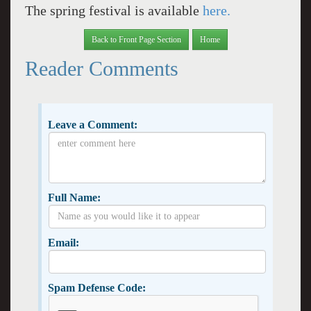
The spring festival is available
here.
Back to Front Page Section
Home
Reader Comments
Leave a Comment:
Full Name:
Email:
Spam Defense Code: