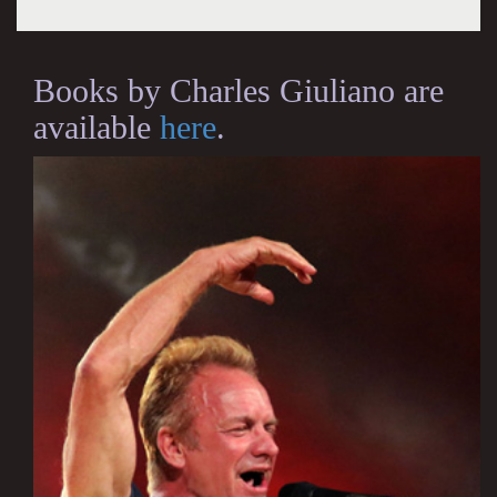
Books by Charles Giuliano are
available
here
.