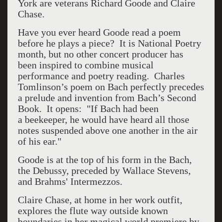
York are veterans Richard Goode and Claire
Chase.
Have you ever heard Goode read a poem
before he plays a piece? It is National Poetry
month, but no other concert producer has
been inspired to combine musical
performance and poetry reading. Charles
Tomlinson’s poem on Bach perfectly precedes
a prelude and invention from Bach’s Second
Book. It opens: "If Bach had been
a beekeeper, he would have heard all those
notes suspended above one another in the air
of his ear."
Goode is at the top of his form in the Bach,
the Debussy, preceded by Wallace Stevens,
and Brahms' Intermezzos.
Claire Chase, at home in her work outfit,
explores the flute way outside known
boundaries in her magical world premiere by