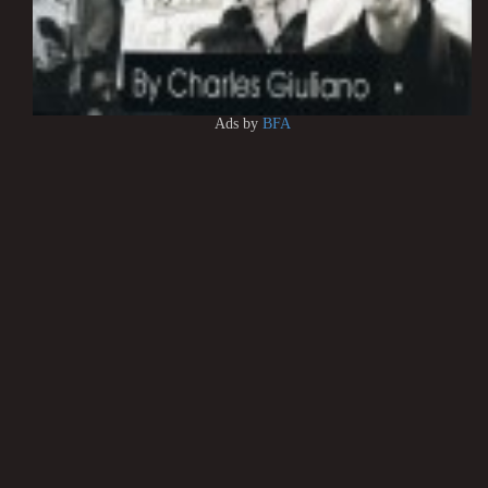
Ads by
BFA