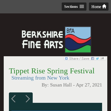
Sections
Home
Tippet Rise Spring Festival
Streaming from New York
By:
Susan Hall
-
Apr 27, 2021