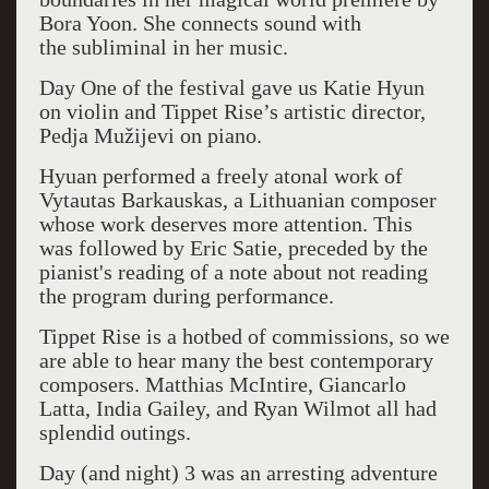
Bora Yoon. She connects sound with
the
subliminal in her music.
Day One of the festival gave us Katie Hyun
on violin and Tippet Rise’s artistic director,
Pedja Mužijevi on piano.
Hyuan performed a freely atonal work of
Vytautas Barkauskas, a Lithuanian composer
whose work deserves more attention. This
was followed by Eric Satie, preceded by the
pianist's reading of a note about not reading
the program during performance.
Tippet Rise is a hotbed of commissions, so we
are able to hear many the best contemporary
composers. Matthias McIntire, Giancarlo
Latta, India Gailey, and Ryan Wilmot all had
splendid outings.
Day (and night) 3 was an arresting adventure