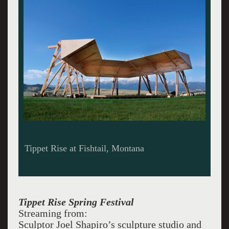
Olivier Barn at Tippet Rise. Built to acoustical
perfection by Arup engineers.
Tippet Rise Spring Festival
Streaming from:
Sculptor Joel Shapiro’s sculpture studio and