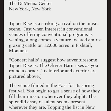
The DeMenna Center
New York, New York
Tippet Rise is a striking arrival on the music
scene. Just when interest in conventional
venues offering conventional programs is
waning, along comes a venture located amidst
grazing cattle on 12,000 acres in Fishtail,
Montana.
“Concert halls’ suggest how adventuresome
Tippet Rise is. The Olivier Barn rises as you
round a corner. (Its interior and exterior are
pictured above.)
The venue filmed in the East for its spring
festival. You begin to get a sense of how they
fill their mission wherever they alight. The
splendid array of talent seems present
wherever they are. Topping the list in New