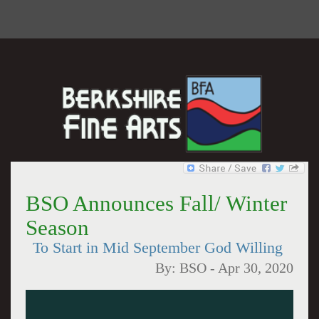
BSO Announces Fall/ Winter
Season
To Start in Mid September God Willing
By:
BSO
-
Apr 30, 2020