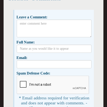
Leave a Comment:
Full Name:
Email:
Spam Defense Code:
* Email address required for verification
and does not appear with comments. -