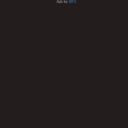
Ads by
BFA