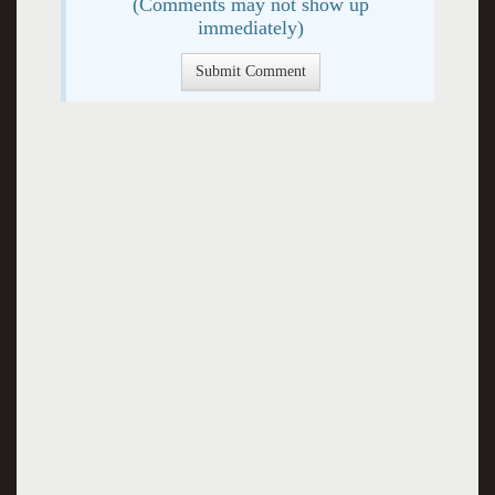
(Comments may not show up
immediately)