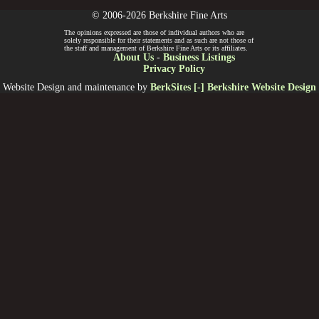
© 2006-2026 Berkshire Fine Arts
The opinions expressed are those of individual authors who are
solely responsible for their statements and as such are not those of
the staff and management of Berkshire Fine Arts or its affiliates.
About Us
-
Business Listings
Privacy Policy
Website Design and maintenance by
BerkSites [-] Berkshire Website Design