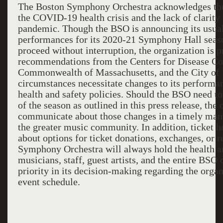
The Boston Symphony Orchestra acknowledges the
the COVID-19 health crisis and the lack of clarity 
pandemic. Though the BSO is announcing its usua
performances for its 2020-21 Symphony Hall seaso
proceed without interruption, the organization is p
recommendations from the Center
s
for Disease Co
Commonwealth of Massachusetts, and the City of 
circumstances necessitate changes to its performan
health and safety policies. Should the BSO need t
of the season as outlined in this press release, the 
communicate about those changes in a timely manne
the greater music community. In addition, ticket h
about options for ticket donations, exchanges, or 
Symphony Orchestra will always hold the health an
musicians, staff, guest artists, and the entire BS
priority in its decision-making regarding the orga
event schedule.