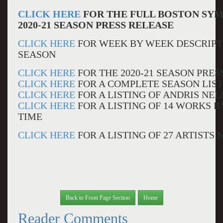
CLICK HERE
FOR THE FULL BOSTON SY
2020-21 SEASON PRESS RELEASE
CLICK HERE
FOR WEEK BY WEEK DESCRIPTI
SEASON
CLICK HERE
FOR THE 2020-21 SEASON PRES
CLICK HERE
FOR A COMPLETE SEASON LIS
CLICK HERE
FOR A LISTING OF ANDRIS NE
CLICK HERE
FOR A LISTING OF 14 WORKS 
TIME
CLICK HERE
FOR A LISTING OF 27 ARTISTS
Back to Front Page Section
Home
Reader Comments