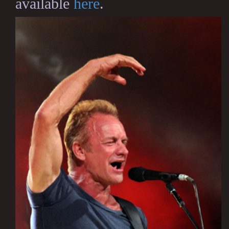
available
here
.