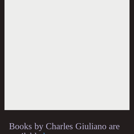
Books by Charles Giuliano are