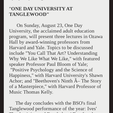
"
ONE DAY UNIVERSITY AT
TANGLEWOOD"
On Sunday, August 23, One Day
University, the acclaimed adult education
program, will present three lectures in Ozawa
Hall by award-winning professors from
Harvard and Yale. Topics to be discussed
include "You Call That Art? Understanding
Why We Like What We Like," with featured
speaker Professor Paul Bloom of Yale;
"Positive Psychology and the Science of
Happiness," with Harvard University's Shawn
Achor; and "Beethoven's Ninth Â– The Story
of a Masterpiece," with Harvard Professor of
Music Thomas Kelly.
The day concludes with the BSO's final
Tanglewood performance of the year: Ives'