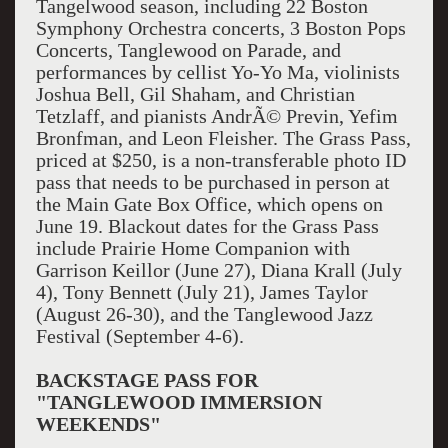
Tangelwood season, including 22 Boston
Symphony Orchestra concerts, 3 Boston Pops
Concerts, Tanglewood on Parade, and
performances by cellist Yo-Yo Ma, violinists
Joshua Bell, Gil Shaham, and Christian
Tetzlaff, and pianists AndrÃ© Previn, Yefim
Bronfman, and Leon Fleisher. The Grass Pass,
priced at $250, is a non-transferable photo ID
pass that needs to be purchased in person at
the Main Gate Box Office, which opens on
June 19. Blackout dates for the Grass Pass
include Prairie Home Companion with
Garrison Keillor (June 27), Diana Krall (July
4), Tony Bennett (July 21), James Taylor
(August 26-30), and the Tanglewood Jazz
Festival (September 4-6).
BACKSTAGE PASS FOR
"TANGLEWOOD IMMERSION
WEEKENDS"