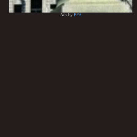
Ads by
BFA