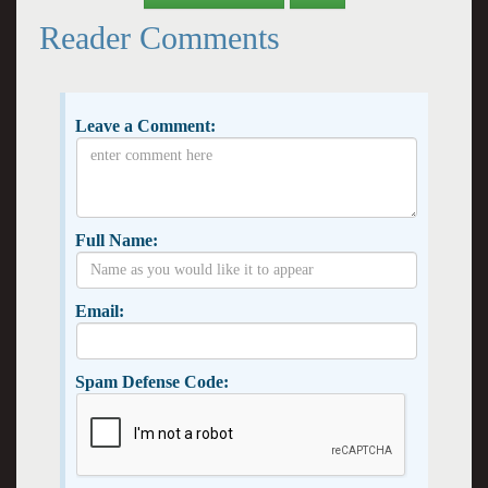
Reader Comments
Leave a Comment:
Full Name:
Email:
Spam Defense Code: