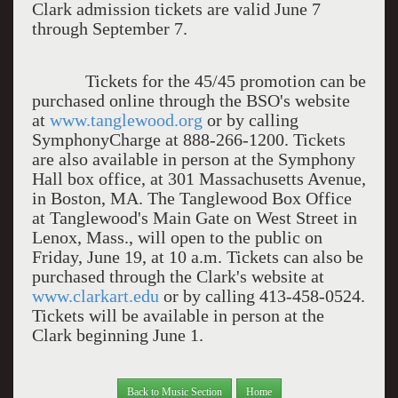
Clark admission tickets are valid June 7
through September 7.
Tickets for the 45/45 promotion can be
purchased online through the BSO's website
at
www.tanglewood.org
or by calling
SymphonyCharge at 888-266-1200. Tickets
are also available in person at the Symphony
Hall box office, at 301 Massachusetts Avenue,
in Boston, MA. The Tanglewood Box Office
at Tanglewood's Main Gate on West Street in
Lenox, Mass., will open to the public on
Friday, June 19, at 10 a.m. Tickets can also be
purchased through the Clark's website at
www.clarkart.edu
or by calling 413-458-0524.
Tickets will be available in person at the
Clark beginning June 1.
Back to Music Section
Home