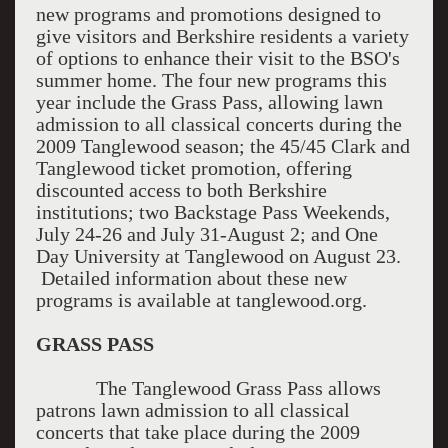
new programs and promotions designed to
give visitors and Berkshire residents a variety
of options to enhance their visit to the BSO's
summer home. The four new programs this
year include the Grass Pass, allowing lawn
admission to all classical concerts during the
2009 Tanglewood season; the 45/45 Clark and
Tanglewood ticket promotion, offering
discounted access to both Berkshire
institutions; two Backstage Pass Weekends,
July 24-26 and July 31-August 2; and One
Day University at Tanglewood on August 23.
Detailed information about these new
programs is available at tanglewood.org.
GRASS PASS
The Tanglewood Grass Pass allows
patrons lawn admission to all classical
concerts that take place during the 2009