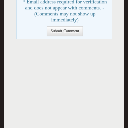
* Email address required for verification
and does not appear with comments. -
(Comments may not show up
immediately)