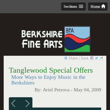
Sections
Home
Tanglewood Special Offers
More Ways to Enjoy Music in the
Berkshires
By:
Ariel Petrova
-
May 04, 2009