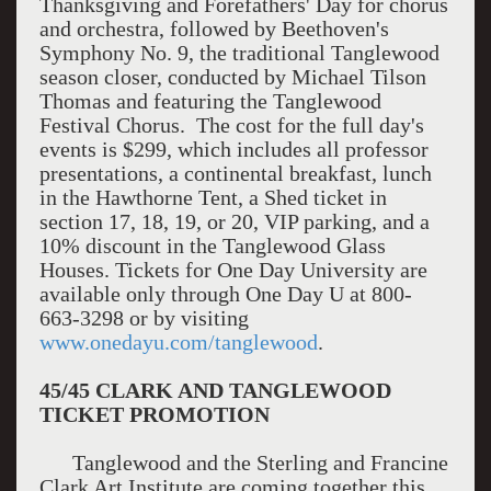
Thanksgiving and Forefathers' Day for chorus
and orchestra, followed by Beethoven's
Symphony No. 9, the traditional Tanglewood
season closer, conducted by Michael Tilson
Thomas and featuring the Tanglewood
Festival Chorus. The cost for the full day's
events is $299, which includes all professor
presentations, a continental breakfast, lunch
in the Hawthorne Tent, a Shed ticket in
section 17, 18, 19, or 20, VIP parking, and a
10% discount in the Tanglewood Glass
Houses. Tickets for One Day University are
available only through One Day U at 800-
663-3298 or by visiting
www.onedayu.com/tanglewood
.
45/45 CLARK AND TANGLEWOOD
TICKET PROMOTION
Tanglewood and the Sterling and Francine
Clark Art Institute are coming together this