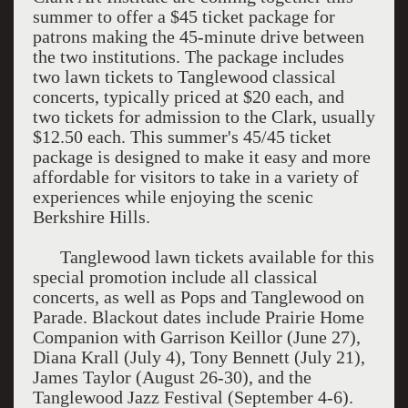
summer to offer a $45 ticket package for
patrons making the 45-minute drive between
the two institutions. The package includes
two lawn tickets to Tanglewood classical
concerts, typically priced at $20 each, and
two tickets for admission to the Clark, usually
$12.50 each. This summer's 45/45 ticket
package is designed to make it easy and more
affordable for visitors to take in a variety of
experiences while enjoying the scenic
Berkshire Hills.
Tanglewood lawn tickets available for this
special promotion include all classical
concerts, as well as Pops and Tanglewood on
Parade. Blackout dates include Prairie Home
Companion with Garrison Keillor (June 27),
Diana Krall (July 4), Tony Bennett (July 21),
James Taylor (August 26-30), and the
Tanglewood Jazz Festival (September 4-6).