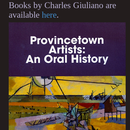
Books by Charles Giuliano are
available
here
.