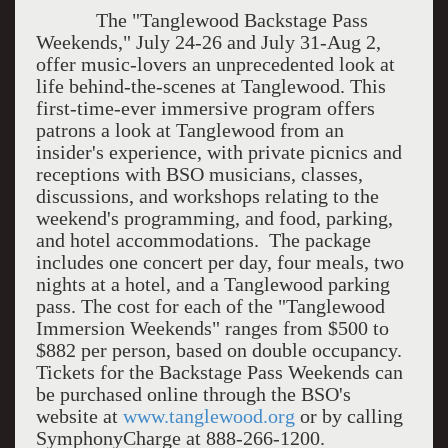
The "Tanglewood Backstage Pass
Weekends," July 24-26 and July 31-Aug 2,
offer music-lovers an unprecedented look at
life behind-the-scenes at Tanglewood. This
first-time-ever immersive program offers
patrons a look at Tanglewood from an
insider's experience, with private picnics and
receptions with BSO musicians, classes,
discussions, and workshops relating to the
weekend's programming, and food, parking,
and hotel accommodations. The package
includes one concert per day, four meals, two
nights at a hotel, and a Tanglewood parking
pass. The cost for each of the "Tanglewood
Immersion Weekends" ranges from $500 to
$882 per person, based on double occupancy.
Tickets for the Backstage Pass Weekends can
be purchased online through the BSO's
website at
www.tanglewood.org
or by calling
SymphonyCharge at 888-266-1200.