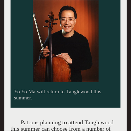
John Williams will conduct scores from the
movies.
Patrons planning to attend Tanglewood
this summer can choose from a number of