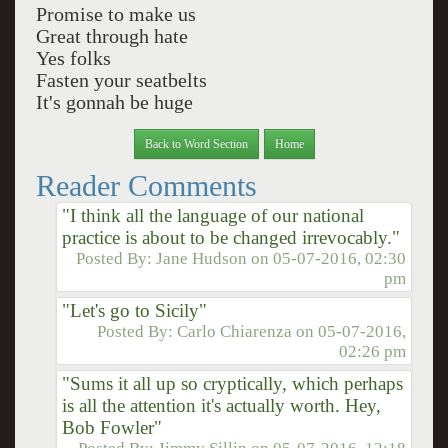
Promise to make us
Great through hate
Yes folks
Fasten your seatbelts
It's gonnah be huge
Back to Word Section
Home
Reader Comments
"I think all the language of our national
practice is about to be changed irrevocably."
Posted By:
Jane Hudson
on
05-07-2016, 02:30
pm
"Let's go to Sicily"
Posted By:
Carlo Chiarenza
on
05-07-2016,
02:26 pm
"Sums it all up so cryptically, which perhaps
is all the attention it's actually worth. Hey,
Bob Fowler"