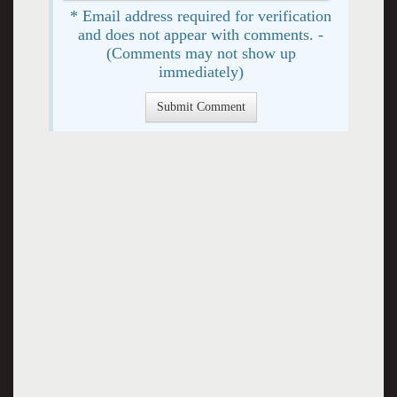
* Email address required for verification
and does not appear with comments. -
(Comments may not show up
immediately)