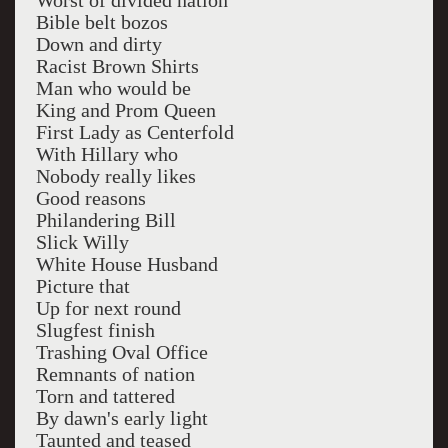
Worst of divided nation
Bible belt bozos
Down and dirty
Racist Brown Shirts
Man who would be
King and Prom Queen
First Lady as Centerfold
With Hillary who
Nobody really likes
Good reasons
Philandering Bill
Slick Willy
White House Husband
Picture that
Up for next round
Slugfest finish
Trashing Oval Office
Remnants of nation
Torn and tattered
By dawn's early light
Taunted and teased