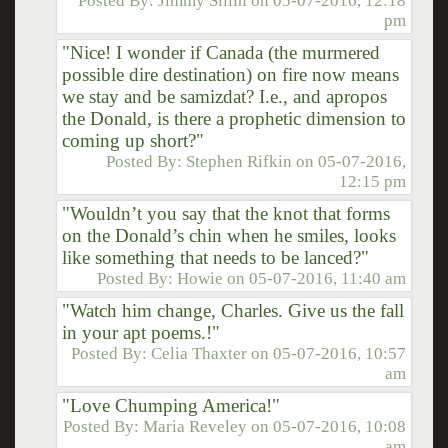
Posted By:
Jimmy Sillin
on
05-07-2016, 12:18
pm
"Nice! I wonder if Canada (the murmered
possible dire destination) on fire now means
we stay and be samizdat? I.e., and apropos
the Donald, is there a prophetic dimension to
coming up short?"
Posted By:
Stephen Rifkin
on
05-07-2016,
12:15 pm
"Wouldn’t you say that the knot that forms
on the Donald’s chin when he smiles, looks
like something that needs to be lanced?"
Posted By:
Howie
on
05-07-2016, 11:40 am
"Watch him change, Charles. Give us the fall
in your apt poems.!"
Posted By:
Celia Thaxter
on
05-07-2016, 10:57
am
"Love Chumping America!"
Posted By:
Maria Reveley
on
05-07-2016, 10:08
am