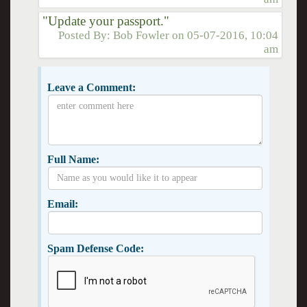
"Update your passport."
Posted By:
Bob Fowler
on
05-07-2016, 10:04
am
Leave a Comment:
Full Name:
Email:
Spam Defense Code: