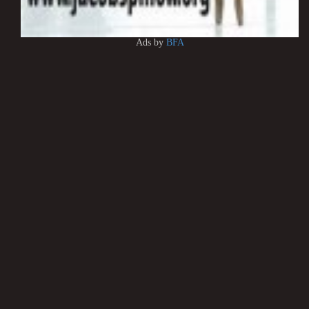
Ads by
BFA