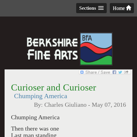
Sections
Home
Curioser and Curioser
Chumping America
By:
Charles Giuliano
-
May 07, 2016
Chumping America
Then there was one
Last man standing