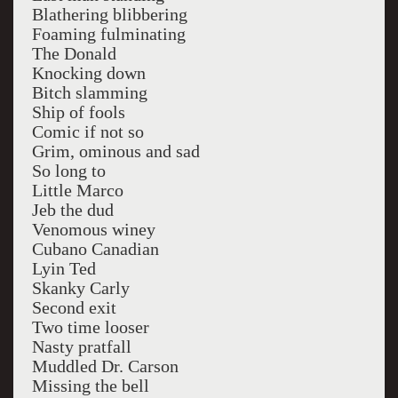
Blathering blibbering
Foaming fulminating
The Donald
Knocking down
Bitch slamming
Ship of fools
Comic if not so
Grim, ominous and sad
So long to
Little Marco
Jeb the dud
Venomous winey
Cubano Canadian
Lyin Ted
Skanky Carly
Second exit
Two time looser
Nasty pratfall
Muddled Dr. Carson
Missing the bell