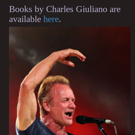
Books by Charles Giuliano are
available
here
.