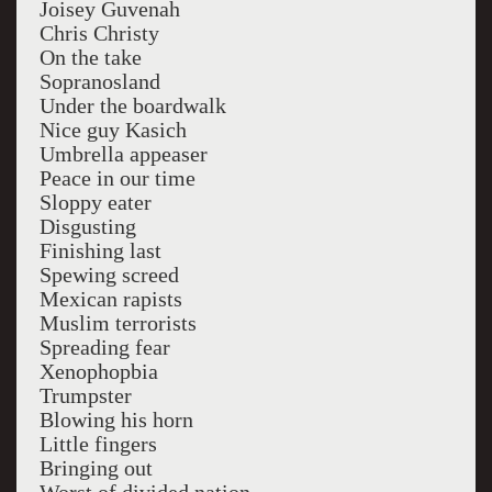
Joisey Guvenah
Chris Christy
On the take
Sopranosland
Under the boardwalk
Nice guy Kasich
Umbrella appeaser
Peace in our time
Sloppy eater
Disgusting
Finishing last
Spewing screed
Mexican rapists
Muslim terrorists
Spreading fear
Xenophopbia
Trumpster
Blowing his horn
Little fingers
Bringing out