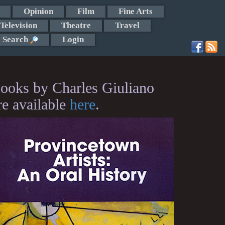
Opinion
Film
Fine Arts
Television
Theatre
Travel
Search
Login
ooks by Charles Giuliano
re available
here
.