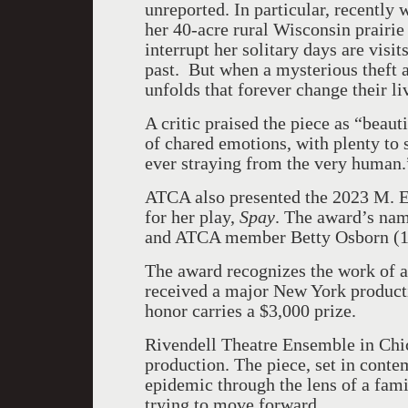
unreported. In particular, recently 
her 40-acre rural Wisconsin prairie 
interrupt her solitary days are visi
past. But when a mysterious theft al
unfolds that forever change their li
A critic praised the piece as “beau
of chared emotions, with plenty to s
ever straying from the very human.
ATCA also presented the 2023 M. E
for her play,
Spay
. The award’s name
and ATCA member Betty Osborn (1
The award recognizes the work of 
received a major New York product
honor carries a $3,000 prize.
Rivendell Theatre Ensemble in Chi
production. The piece, set in conte
epidemic through the lens of a fam
trying to move forward.