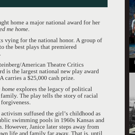
ught home a major national award for her
ried me home
.
s vying for the national honor. A group of
to the best plays that premiered
.
teinberg/American Theatre Critics
 is the largest national new play award
A carries a $25,000 cash prize.
e home
explores the legacy of political
amily. The play tells the story of racial
y forgiveness.
 activism suffused the girl’s childhood as
 public swimming pools in 1960s Kansas and
. However, Janice later steps away from
own life and family far away. That is, until