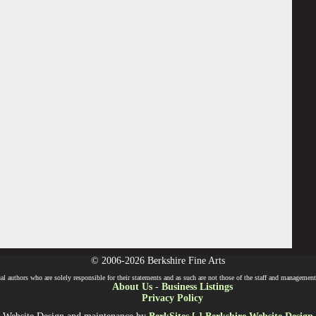
© 2006-2026 Berkshire Fine Arts
l authors who are solely responsible for their statements and as such are not those of the staff and management o
About Us
-
Business Listings
Privacy Policy