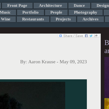
Front Page
Architecture
Dance
Design
Music
Portfolio
People
Photography
Wine
Restaurants
Projects
Archives
B
a
By:
Aaron Krause
-
May 09, 2023