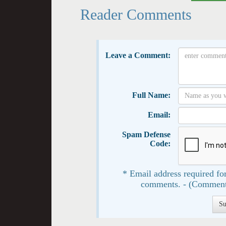
Reader Comments
Leave a Comment:
Full Name:
Email:
Spam Defense
Code:
* Email address required for
comments. - (Comment