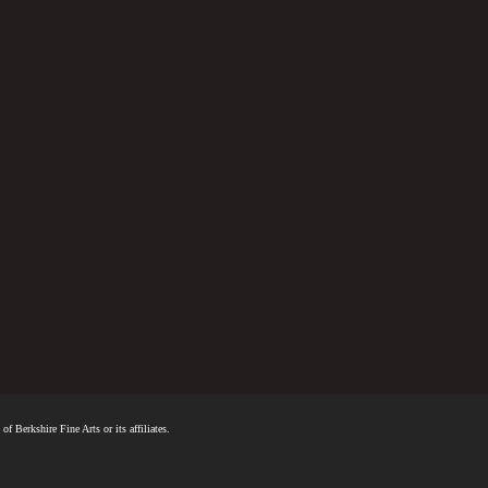
f Berkshire Fine Arts or its affiliates.