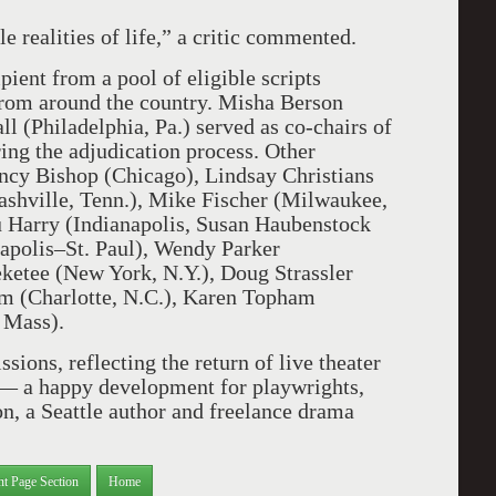
e realities of life,” a critic commented.
pient from a pool of eligible scripts
m around the country. Misha Berson
l (Philadelphia, Pa.) served as co-chairs of
g the adjudication process. Other
ncy Bishop (Chicago), Lindsay Christians
ashville, Tenn.), Mike Fischer (Milwaukee,
 Harry (Indianapolis, Susan Haubenstock
polis–St. Paul), Wendy Parker
ketee (New York, N.Y.), Doug Strassler
m (Charlotte, N.C.), Karen Topham
 Mass).
ions, reflecting the return of live theater
 — a happy development for playwrights,
on, a Seattle author and freelance drama
nt Page Section
Home