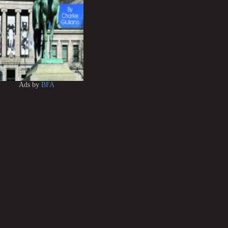
Ads by
BFA