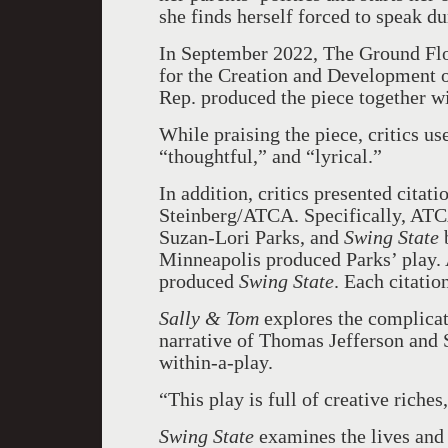
she finds herself forced to speak d
In September 2022, The Ground Flo
for the Creation and Development 
Rep. produced the piece together 
While praising the piece, critics u
“thoughtful,” and “lyrical.”
In addition, critics presented citat
Steinberg/ATCA. Specifically, ATCA
Suzan-Lori Parks, and
Swing State
Minneapolis produced Parks’ play
produced
Swing State
. Each citatio
Sally & Tom
explores the complicat
narrative of Thomas Jefferson and 
within-a-play.
“This play is full of creative riches
Swing State
examines the lives and