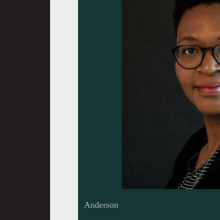
Anderson