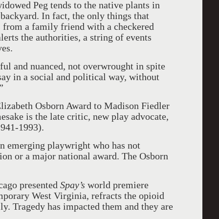
widowed Peg tends to the native plants in
backyard. In fact, the only things that
ts from a family friend with a checkered
erts the authorities, a string of events
ves.
tiful and nuanced, not overwrought in spite
ay in a social and political way, without
”
lizabeth Osborn Award to Madison Fiedler
sake is the late critic, new play advocate,
941-1993).
an emerging playwright who has not
ion or a major national award. The Osborn
cago presented
Spay’s
world premiere
mporary West Virginia, refracts the opioid
ily. Tragedy has impacted them and they are