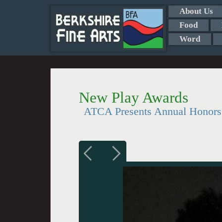
About Us
Food
Word
New Play Awards
ATCA Presents Annual Honors