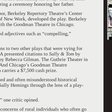
uring a ceremony honoring her father.
or, Berkeley Repertory Theatre’s Center
of New Work, developed the play. Berkeley
with the Goodman Theatre in Chicago.
sed adjectives such as “compelling,”
ions to two other plays that were vying for
 presented citations to
Sally & Tom
by
by Rebecca Gilman. The Guthrie Theater in
. And Chicago’s Goodman Theatre
n carries a $7,500 cash prize.
ed and often misunderstood historical
Sally Hemings through the lens of a play-
,” one critic opined.
 concerns of rural individuals who often go