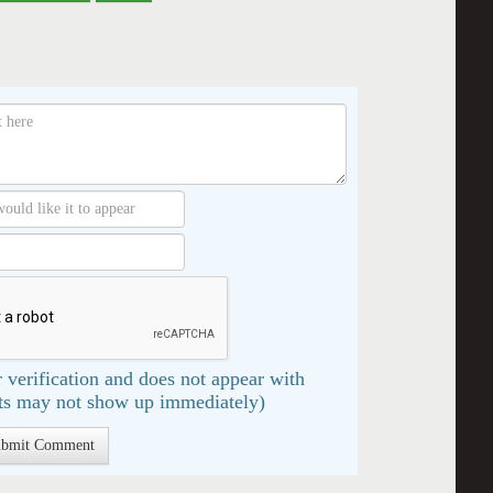
 verification and does not appear with
s may not show up immediately)