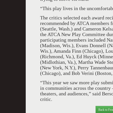
“This play lives in the uncomfortabl
The critics selected each award reci
recommended by ATCA members fro
(Seattle, Wash.) and Cameron Kelsal
the ATCA New Play Committee durin
participating members included Na
(Madison, Wis.), Evans Donnell (N
Wis.), Amanda Finn (Chicago), Lou
(Richmond, Va.), Ed Huyck (Minnea
(Midlothian, Va.), Martha Wade Ste
(New York, N.Y.), Perry Tannenbau
(Chicago), and Bob Verini (Boston,
“This year we saw more play submiss
in communities across the country
theaters, and audiences,” said Bers
critic.
Back to Fro