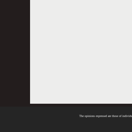
The opinions expressed are those of individua