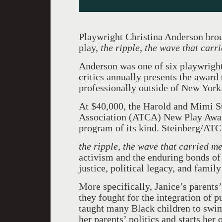
Playwright Christina Anderson bro
play,
the ripple, the wave that car
Anderson was one of six playwright
critics annually presents the award 
professionally outside of New York
At $40,000, the Harold and Mimi S
Association (ATCA) New Play Award
program of its kind. Steinberg/ATC
the ripple, the wave that carried m
activism and the enduring bonds of f
justice, political legacy, and famil
More specifically, Janice’s parents’
they fought for the integration of
taught many Black children to swim
her parents’ politics and starts her 