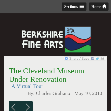
Sections
Home
The Cleveland Museum
Under Renovation
A Virtual Tour
By:
Charles Giuliano
-
May 10, 2010