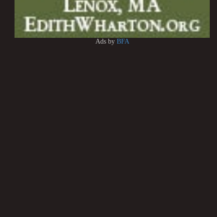
Ads by
BFA