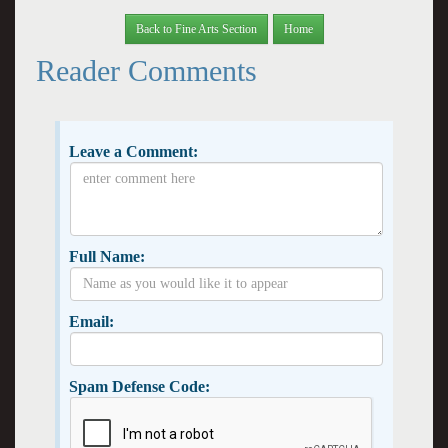
Back to Fine Arts Section
Home
Reader Comments
Leave a Comment:
Full Name:
Email:
Spam Defense Code: