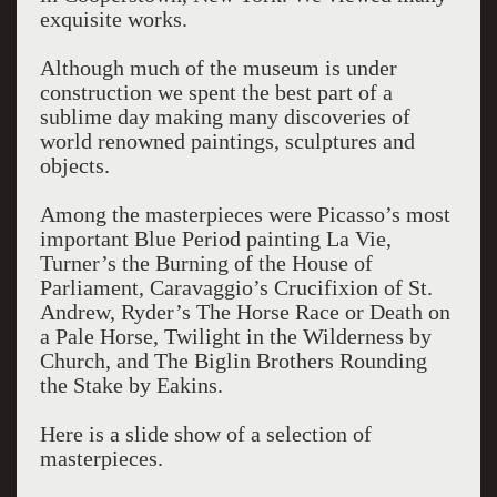
exquisite works.
Although much of the museum is under
construction we spent the best part of a
sublime day making many discoveries of
world renowned paintings, sculptures and
objects.
Among the masterpieces were Picasso’s most
important Blue Period painting La Vie,
Turner’s the Burning of the House of
Parliament, Caravaggio’s Crucifixion of St.
Andrew, Ryder’s The Horse Race or Death on
a Pale Horse, Twilight in the Wilderness by
Church, and The Biglin Brothers Rounding
the Stake by Eakins.
Here is a slide show of a selection of
masterpieces.