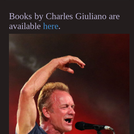
Books by Charles Giuliano are
available
here
.