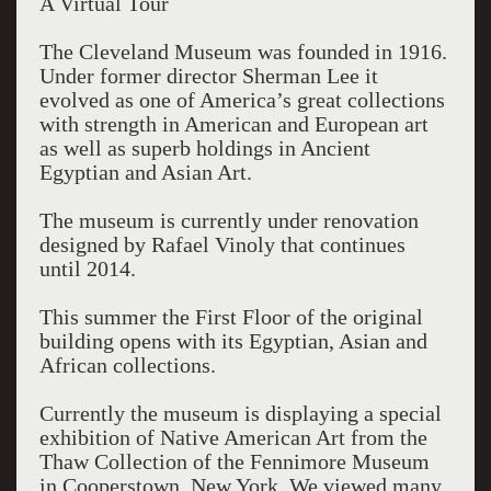
A Virtual Tour
The Cleveland Museum was founded in 1916.
Under former director Sherman Lee it
evolved as one of America’s great collections
with strength in American and European art
as well as superb holdings in Ancient
Egyptian and Asian Art.
The museum is currently under renovation
designed by Rafael Vinoly that continues
until 2014.
This summer the First Floor of the original
building opens with its Egyptian, Asian and
African collections.
Currently the museum is displaying a special
exhibition of Native American Art from the
Thaw Collection of the Fennimore Museum
in Cooperstown, New York. We viewed many