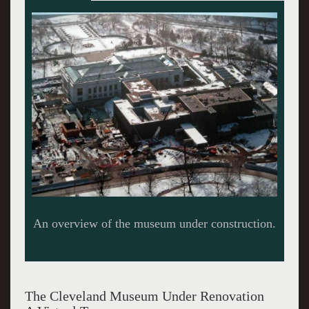
A model of the museum’s expansion.
The Cleveland Museum Under Renovation