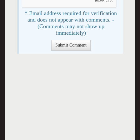
* Email address required for verification
and does not appear with comments. -
(Comments may not show up
immediately)