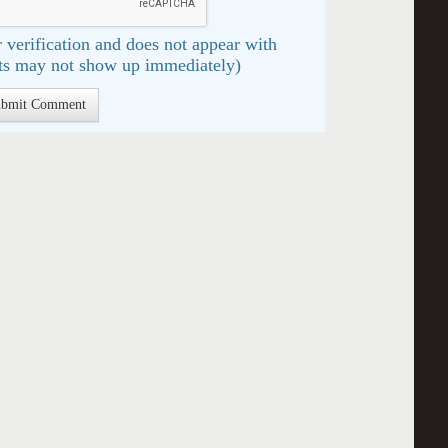
 verification and does not appear with
s may not show up immediately)