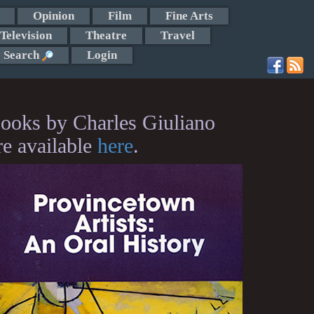
Opinion
Film
Fine Arts
Television
Theatre
Travel
Search
Login
ooks by Charles Giuliano
re available
here
.