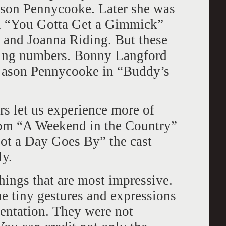
son Pennycooke. Later she was
in “You Gotta Get a Gimmick”
 and Joanna Riding. But these
ding numbers. Bonny Langford
d Jason Pennycooke in “Buddy’s
s let us experience more of
rom “A Weekend in the Country”
Not a Day Goes By” the cast
ly.
things that are most impressive.
e tiny gestures and expressions
entation. They were not