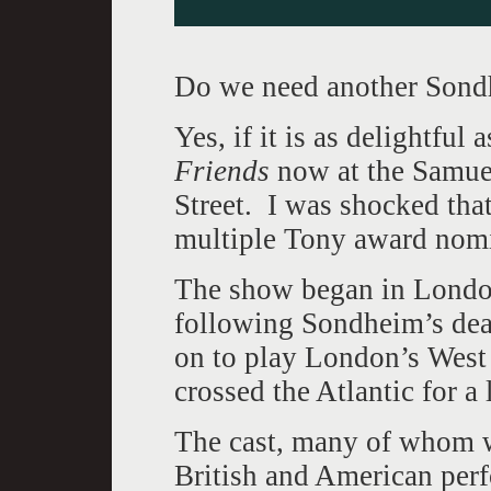
Do we need another Sondh
Yes, if it is as delightful 
Friends
now at the Samuel
Street. I was shocked tha
multiple Tony award nomi
The show began in London 
following Sondheim’s deat
on to play London’s West
crossed the Atlantic for a 
The cast, many of whom w
British and American per