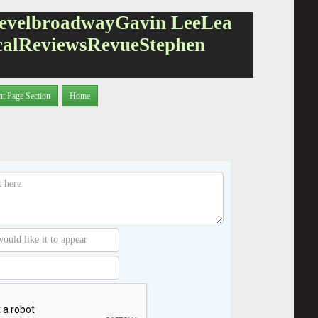
evel
broadway
Gavin Lee
Lea
cal
Reviews
Revue
Stephen
nt Page Section
Home