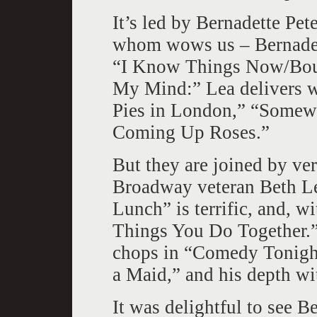
It’s led by Bernadette Pet
whom wows us – Bernadet
“I Know Things Now/Bou
My Mind:” Lea delivers 
Pies in London,” “Somewh
Coming Up Roses.”
But they are joined by ver
Broadway veteran Beth L
Lunch” is terrific, and, w
Things You Do Together.”
chops in “Comedy Tonigh
a Maid,” and his depth w
It was delightful to see B