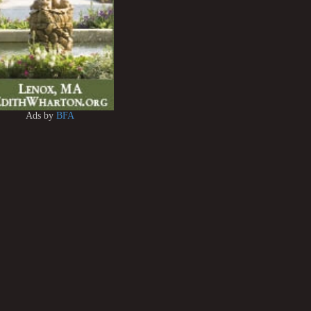
Ads by
BFA