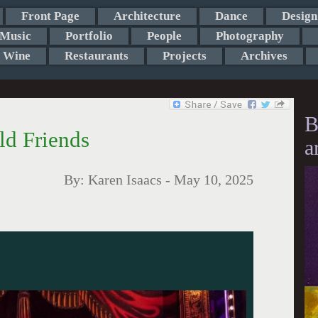
Front Page
Architecture
Dance
Design
Music
Portfolio
People
Photography
Wine
Restaurants
Projects
Archives
B
ld Friends
a
By:
Karen Isaacs
-
May 10, 2025