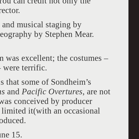
ou can credit not only the
rector.
 and musical staging by
eography by Stephen Mear.
m was excellent; the costumes –
 were terrific.
 is that some of Sondheim’s
ns
and
Pacific Overtures
, are not
was conceived by producer
imited it(with an occasional
roduced.
une 15.