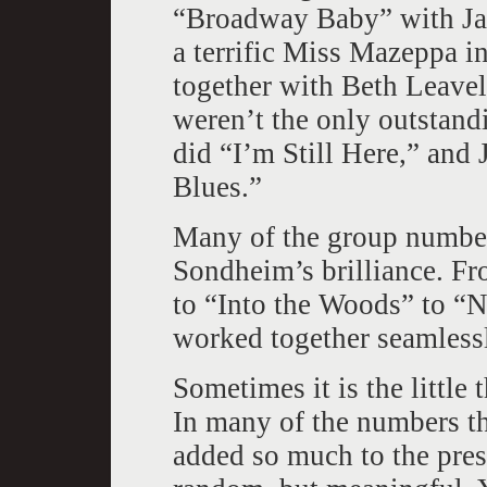
“Broadway Baby” with Ja
a terrific Miss Mazeppa 
together with Beth Leavel
weren’t the only outstan
did “I’m Still Here,” an
Blues.”
Many of the group number
Sondheim’s brilliance. F
to “Into the Woods” to “
worked together seamless
Sometimes it is the little 
In many of the numbers th
added so much to the pres