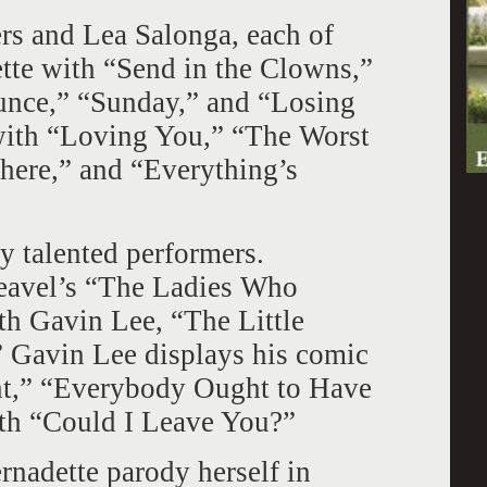
ers and Lea Salonga, each of
te with “Send in the Clowns,”
nce,” “Sunday,” and “Losing
with “Loving You,” “The Worst
ere,” and “Everything’s
y talented performers.
eavel’s “The Ladies Who
ith Gavin Lee, “The Little
 Gavin Lee displays his comic
t,” “Everybody Ought to Have
ith “Could I Leave You?”
ernadette parody herself in