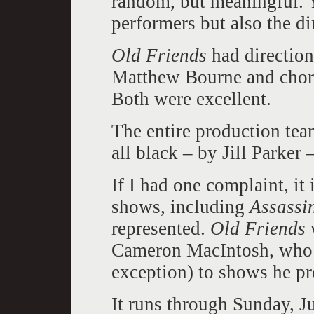
random, but meaningful. Y
performers but also the di
Old Friends
had direction
Matthew Bourne and chor
Both were excellent.
The entire production tea
all black – by Jill Parker –
If I had one complaint, it
shows, including
Assassi
represented.
Old Friends
Cameron MacIntosh, who l
exception) to shows he p
It runs through Sunday, J