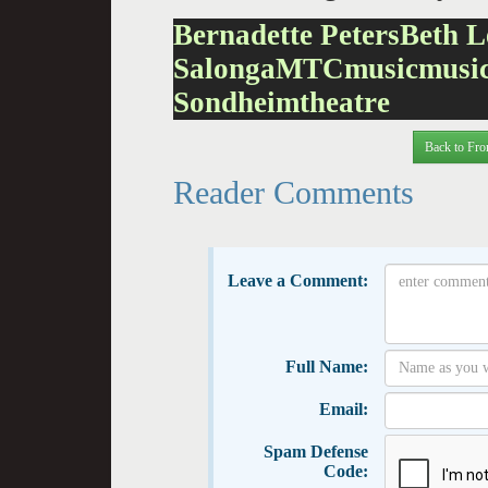
Bernadette Peters
Beth L
Salonga
MTC
music
musi
Sondheim
theatre
Back to Fro
Reader Comments
Leave a Comment:
Full Name:
Email:
Spam Defense
Code: