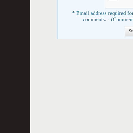
* Email address required for
comments. - (Comment