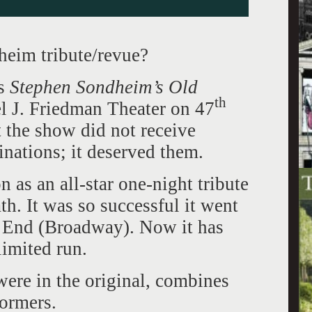
eim tribute/revue?
as
Stephen Sondheim’s Old
th
 J. Friedman Theater on 47
t the show did not receive
nations; it deserved them.
as an all-star one-night tribute
h. It was so successful it went
 End (Broadway). Now it has
limited run.
ere in the original, combines
formers.