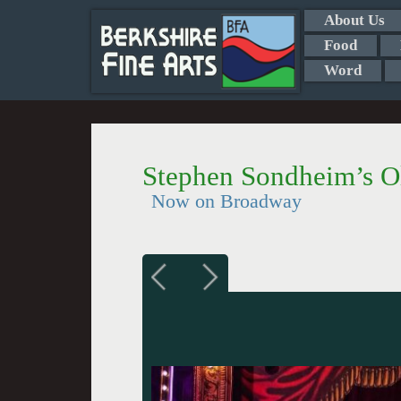
About Us
Food
Word
Stephen Sondheim’s O
Now on Broadway