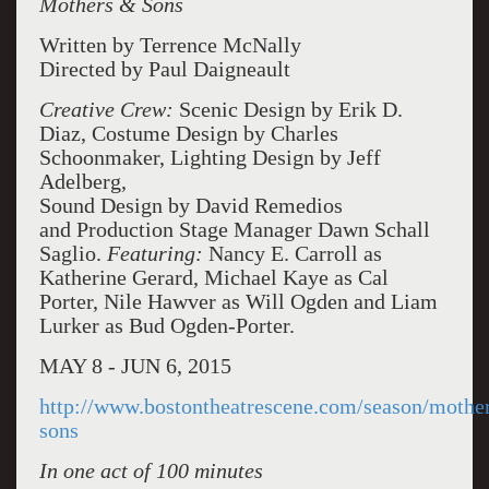
Mothers & Sons
Written by Terrence McNally
Directed by Paul Daigneault
Creative Crew:
Scenic Design by Erik D.
Diaz, Costume Design by Charles
Schoonmaker, Lighting Design by Jeff
Adelberg,
Sound Design by David Remedios
and Production Stage Manager Dawn Schall
Saglio.
Featuring:
Nancy E. Carroll as
Katherine Gerard, Michael Kaye as Cal
Porter, Nile Hawver as Will Ogden and Liam
Lurker as Bud Ogden-Porter.
MAY 8 - JUN 6, 2015
http://www.bostontheatrescene.com/season/mothe
sons
In one act of 100 minutes