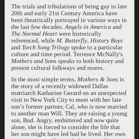
The trials and tribulations of being gay in late
20th and early 21st Century America have
been theatrically portrayed in various ways in
the last few decades.
Angels in America
and
The Normal Heart
were historically
referenced, while
M. Butterfly
,
History Boys
and
Torch Song Trilogy
spoke to a particular
culture and time period. Terrence McNally's
Mothers and Sons
speaks to both history and
present cultural folkways and mores.
In the most simple terms,
Mothers & Sons
is
the story of a recently widowed Dallas
matriarch Katharine Gerard on an unexpected
visit to New York City to meet with her late
son’s former partner, Cal, who is now married
to another man Will. They are raising a young
son, Bud. Angry, embittered and now quite
alone, she is forced to consider the life that
her son might have led had he lived. Her own