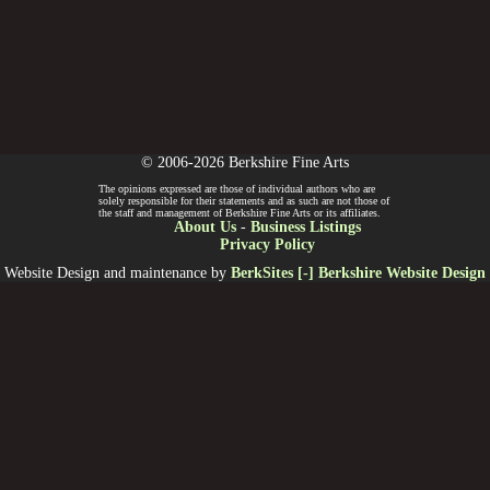
© 2006-2026 Berkshire Fine Arts
The opinions expressed are those of individual authors who are
solely responsible for their statements and as such are not those of
the staff and management of Berkshire Fine Arts or its affiliates.
About Us
-
Business Listings
Privacy Policy
Website Design and maintenance by
BerkSites [-] Berkshire Website Design