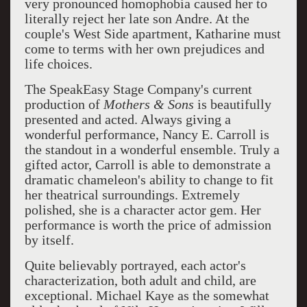
very pronounced homophobia caused her to
literally reject her late son Andre. At the
couple's West Side apartment, Katharine must
come to terms with her own prejudices and
life choices.
The SpeakEasy Stage Company's current
production of
Mothers & Sons
is beautifully
presented and acted. Always giving a
wonderful performance, Nancy E. Carroll is
the standout in a wonderful ensemble. Truly a
gifted actor, Carroll is able to demonstrate a
dramatic chameleon's ability to change to fit
her theatrical surroundings. Extremely
polished, she is a character actor gem. Her
performance is worth the price of admission
by itself.
Quite believably portrayed, each actor's
characterization, both adult and child, are
exceptional. Michael Kaye as the somewhat