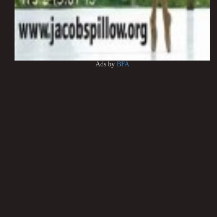
Ads by
BFA