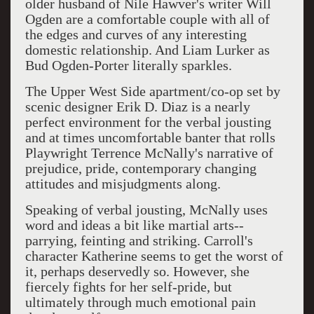
older husband of Nile Hawver's writer Will
Ogden are a comfortable couple with all of
the edges and curves of any interesting
domestic relationship. And Liam Lurker as
Bud Ogden-Porter literally sparkles.
The Upper West Side apartment/co-op set by
scenic designer Erik D. Diaz is a nearly
perfect environment for the verbal jousting
and at times uncomfortable banter that rolls
Playwright Terrence McNally's narrative of
prejudice, pride, contemporary changing
attitudes and misjudgments along.
Speaking of verbal jousting, McNally uses
word and ideas a bit like martial arts--
parrying, feinting and striking. Carroll's
character Katherine seems to get the worst of
it, perhaps deservedly so. However, she
fiercely fights for her self-pride, but
ultimately through much emotional pain