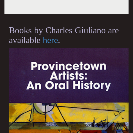
Books by Charles Giuliano are
available
here
.