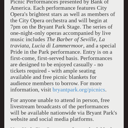
Picnic Performances presented by Bank of
America. Each performance features City
Opera's brightest stars as well as members of
the City Opera orchestra and will begin at
7pm on the Bryant Park Stage. The series of
one-night-only operas accompanied by live
music includes
The Barber of Seville
,
La
traviata
,
Lucia di Lammermoor
, and a special
Pride in the Park performance. Entry is on a
first-come, first-served basis. Performances
are designed to be enjoyed casually - no
tickets required - with ample seating
available and free picnic blankets for
audience members to borrow. For more
information, visit
bryantpark.org/picnics
.
For anyone unable to attend in person, free
livestream broadcasts of the performances
will be available nationwide via Bryant Park's
website and social media platforms.