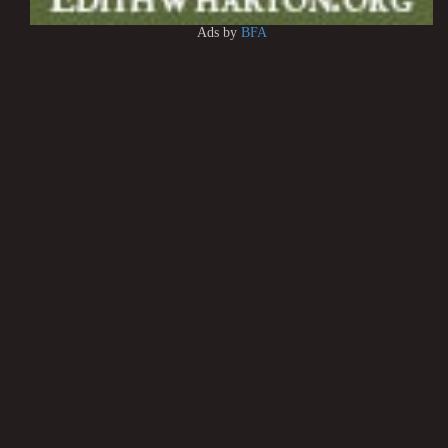
Ads by
BFA