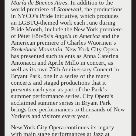
María de Buenos Aires
. In addition to the
world premiere of
Stonewall
, the productions
in NYCO’s Pride Initiative, which produces
an LGBTQ-themed work each June during
Pride Month, include the New York premiere
of Péter Eötvös’s
Angels in America
and the
American premiere of Charles Wuorinen’s
Brokeback
Mountain
.
New York City Opera
has presented such talents as Anna Caterina
Antonacci and Aprile Millo in concert, as
well as its own 75th Anniversary Concert in
Bryant Park, one in a series of the many
concerts and staged productions that it
presents each year as part of the Park’s
summer performance series. City Opera's
acclaimed summer series in Bryant Park
brings free performances to thousands of New
Yorkers and visitors every year.
New York City Opera continues its legacy
with main stage performances at Jazz at