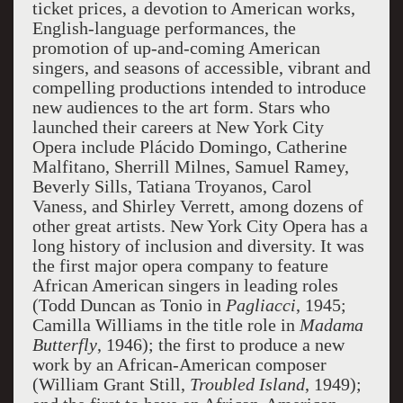
ticket prices, a devotion to American works,
English-language performances, the
promotion of up-and-coming American
singers, and seasons of accessible, vibrant and
compelling productions intended to introduce
new audiences to the art form. Stars who
launched their careers at New York City
Opera include Plácido Domingo, Catherine
Malfitano, Sherrill Milnes, Samuel Ramey,
Beverly Sills, Tatiana Troyanos, Carol
Vaness, and Shirley Verrett, among dozens of
other great artists. New York City Opera has a
long history of inclusion and diversity. It was
the first major opera company to feature
African American singers in leading roles
(Todd Duncan as Tonio in
Pagliacci
, 1945;
Camilla Williams in the title role in
Madama
Butterfly
, 1946); the first to produce a new
work by an African-American composer
(William Grant Still,
Troubled Island
, 1949);