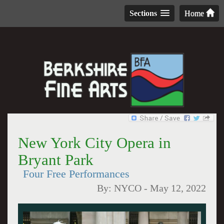
Sections
Home
New York City Opera in
Bryant Park
Four Free Performances
By:
NYCO
-
May 12, 2022