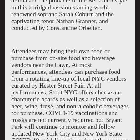
drama and the pinnacle of the Bel Canto style
in this abridged version starring world-
renowned soprano Sarah Coburn and the
captivating tenor Nathan Granner, and
conducted by Constantine Orbelian.
Attendees may bring their own food or
purchase from on-site food and beverage
vendors near the Lawn. At most
performances, attendees can purchase food
from a rotating line-up of local NYC vendors
curated by Hester Street Fair. At all
performances, Stout NYC offers cheese and
charcuterie boards as well as a selection of
beer, wine, frosé, and non-alcoholic beverages
for purchase. COVID-19 vaccinations and
masks are not currently required but Bryant
Park will continue to monitor and follow
updated New York City and New York State