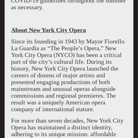
COVID-19 guidelines throughout the summer
as necessary.
About New York City Opera
Since its founding in 1943 by Mayor Fiorello
La Guardia as “The People’s Opera,” New
York City Opera (NYCO) has been a critical
part of the city’s cultural life. During its
history, New York City Opera launched the
careers of dozens of major artists and
presented engaging productions of both
mainstream and unusual operas alongside
commissions and regional premieres. The
result was a uniquely American opera
company of international stature.
For more than seven decades, New York City
Opera has maintained a distinct identity,
adhering to its unique mission: affordable