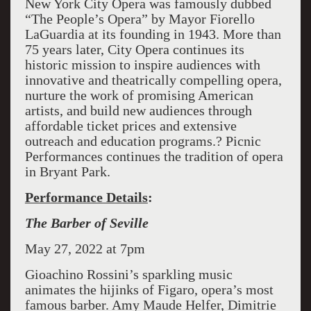
New York City Opera was famously dubbed
“The People’s Opera” by Mayor Fiorello
LaGuardia at its founding in 1943. More than
75 years later, City Opera continues its
historic mission to inspire audiences with
innovative and theatrically compelling opera,
nurture the work of promising American
artists, and build new audiences through
affordable ticket prices and extensive
outreach and education programs.? Picnic
Performances continues the tradition of opera
in Bryant Park.
Performance Details
:
The Barber of Seville
May 27, 2022 at 7pm
Gioachino Rossini’s sparkling music
animates the hijinks of Figaro, opera’s most
famous barber. Amy Maude Helfer, Dimitrie