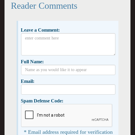
Reader Comments
Leave a Comment:
Full Name:
Email:
Spam Defense Code:
* Email address required for verification