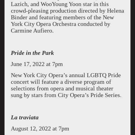
Lazich, and WooYoung Yoon star in this
crowd-pleasing production directed by Helena
Binder and featuring members of the New
York City Opera Orchestra conducted by
Carmine Aufiero.
Pride in the Park
June 17, 2022 at 7pm
New York City Opera’s annual LGBTQ Pride
concert will feature a diverse program of
selections from opera and musical theater
sung by stars from City Opera’s Pride Series.
La traviata
August 12, 2022 at 7pm