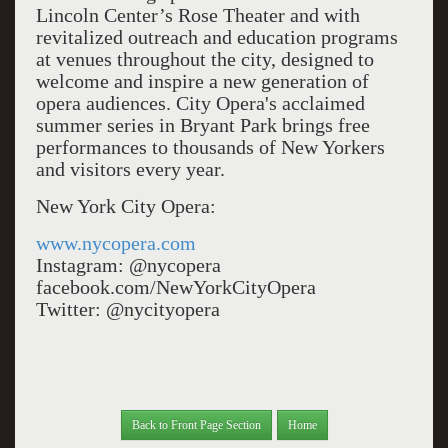
Lincoln Center’s Rose Theater and with
revitalized outreach and education programs
at venues throughout the city, designed to
welcome and inspire a new generation of
opera audiences. City Opera's acclaimed
summer series in Bryant Park brings free
performances to thousands of New Yorkers
and visitors every year.
New York City Opera:
www.nycopera.com
Instagram: @nycopera
facebook.com/NewYorkCityOpera
Twitter: @nycityopera
Back to Front Page Section
Home