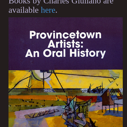
Books by Charles Giuliano are
available
here
.