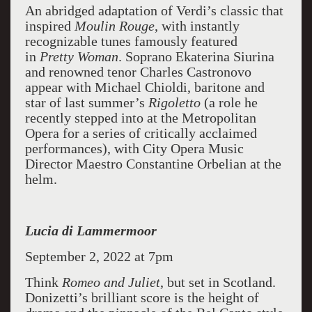
An abridged adaptation of Verdi’s classic that
inspired
Moulin Rouge
, with instantly
recognizable tunes famously featured
in
Pretty Woman
. Soprano Ekaterina Siurina
and renowned tenor Charles Castronovo
appear with Michael Chioldi, baritone and
star of last summer’s
Rigoletto
(a role he
recently stepped into at the Metropolitan
Opera for a series of critically acclaimed
performances), with City Opera Music
Director Maestro Constantine Orbelian at the
helm.
Lucia di Lammermoor
September 2, 2022 at 7pm
Think
Romeo and Juliet
, but set in Scotland.
Donizetti’s brilliant score is the height of