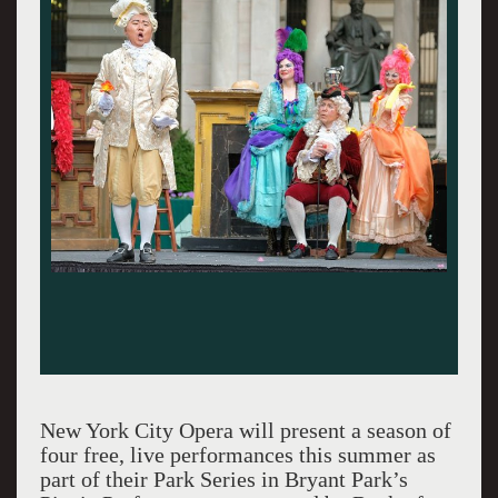
New York City Opera will present a season of
four free, live performances this summer as
part of their Park Series in Bryant Park’s