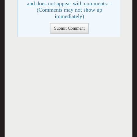
and does not appear with comments. -
(Comments may not show up
immediately)