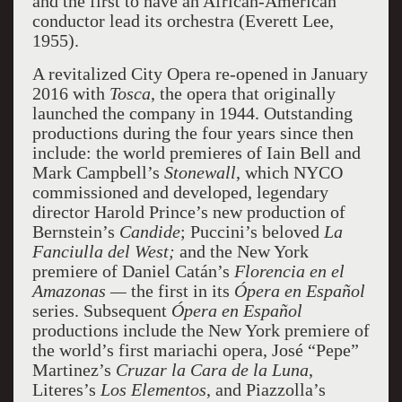
and the first to have an African-American
conductor lead its orchestra (Everett Lee,
1955).
A revitalized City Opera re-opened in January
2016 with
Tosca
, the opera that originally
launched the company in 1944. Outstanding
productions during the four years since then
include: the world premieres of Iain Bell and
Mark Campbell’s
Stonewall
, which NYCO
commissioned and developed, legendary
director Harold Prince’s new production of
Bernstein’s
Candide
; Puccini’s beloved
La
Fanciulla del West;
and the New York
premiere of Daniel Catán’s
Florencia en el
Amazonas —
the first in its
Ópera en Español
series. Subsequent
Ópera en Español
productions include the New York premiere of
the world’s first mariachi opera, José “Pepe”
Martinez’s
Cruzar la Cara de la Luna
,
Literes’s
Los Elementos
, and Piazzolla’s