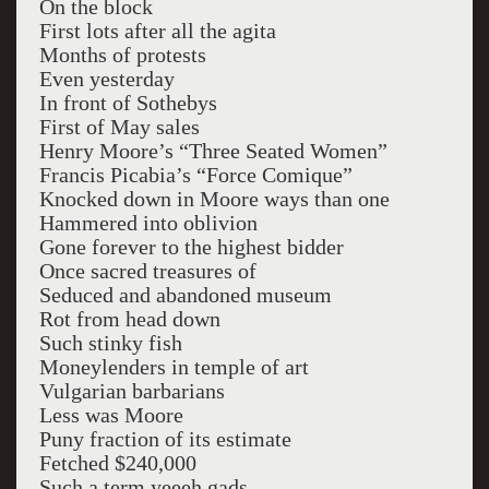
On the block
First lots after all the agita
Months of protests
Even yesterday
In front of Sothebys
First of May sales
Henry Moore’s “Three Seated Women”
Francis Picabia’s “Force Comique”
Knocked down in Moore ways than one
Hammered into oblivion
Gone forever to the highest bidder
Once sacred treasures of
Seduced and abandoned museum
Rot from head down
Such stinky fish
Moneylenders in temple of art
Vulgarian barbarians
Less was Moore
Puny fraction of its estimate
Fetched $240,000
Such a term yeeeh gads