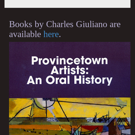
Books by Charles Giuliano are
available
here
.