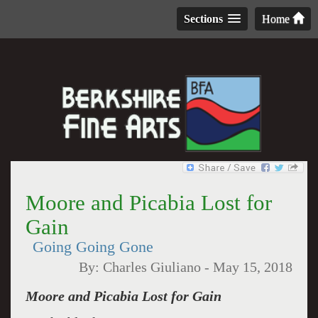
Sections
Home
Moore and Picabia Lost for
Gain
Going Going Gone
By:
Charles Giuliano
-
May 15, 2018
Moore and Picabia Lost for Gain