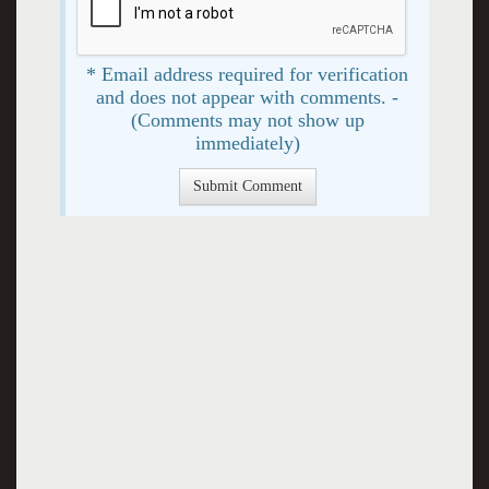
* Email address required for verification
and does not appear with comments. -
(Comments may not show up
immediately)