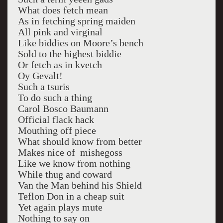
What does fetch mean
As in fetching spring maiden
All pink and virginal
Like biddies on Moore’s bench
Sold to the highest biddie
Or fetch as in kvetch
Oy Gevalt!
Such a tsuris
To do such a thing
Carol Bosco Baumann
Official flack hack
Mouthing off piece
What should know from better
Makes nice of mishegoss
Like we know from nothing
While thug and coward
Van the Man behind his Shield
Teflon Don in a cheap suit
Yet again plays mute
Nothing to say on