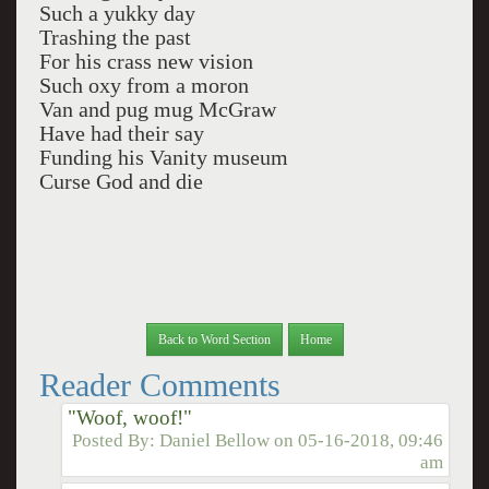
Such a yukky day
Trashing the past
For his crass new vision
Such oxy from a moron
Van and pug mug McGraw
Have had their say
Funding his Vanity museum
Curse God and die
Back to Word Section
Home
Reader Comments
"Woof, woof!"
Posted By:
Daniel Bellow
on
05-16-2018, 09:46
am