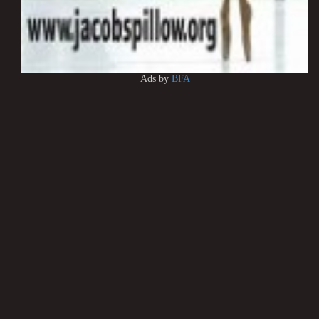
Ads by
BFA