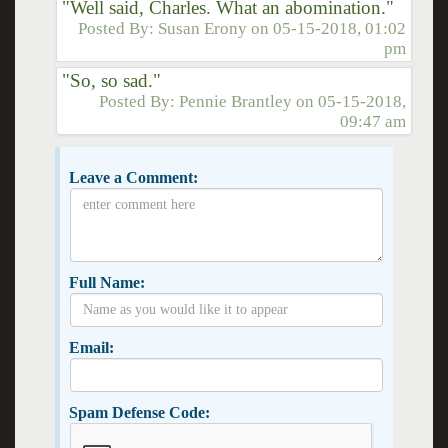
"Well said, Charles. What an abomination."
Posted By:
Susan Erony
on
05-15-2018, 01:02
pm
"So, so sad."
Posted By:
Pennie Brantley
on
05-15-2018,
09:47 am
Leave a Comment:
Full Name:
Email:
Spam Defense Code: