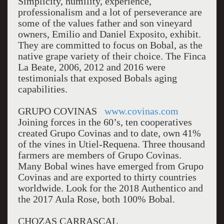
Simplicity, humility, experience,
professionalism and a lot of perseverance are
some of the values father and son vineyard
owners, Emilio and Daniel Exposito, exhibit.
They are committed to focus on Bobal, as the
native grape variety of their choice. The Finca
La Beate, 2006, 2012 and 2016 were
testimonials that exposed Bobals aging
capabilities.
GRUPO COVINAS
www.covinas.com
Joining forces in the 60’s, ten cooperatives
created Grupo Covinas and to date, own 41%
of the vines in Utiel-Requena. Three thousand
farmers are members of Grupo Covinas.
Many Bobal wines have emerged from Grupo
Covinas and are exported to thirty countries
worldwide. Look for the 2018 Authentico and
the 2017 Aula Rose, both 100% Bobal.
CHOZAS CARRASCAL