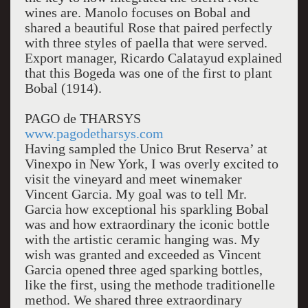
wines are. Manolo focuses on Bobal and
shared a beautiful Rose that paired perfectly
with three styles of paella that were served.
Export manager, Ricardo Calatayud explained
that this Bogeda was one of the first to plant
Bobal (1914).
PAGO de THARSYS
www.pagodetharsys.com
Having sampled the Unico Brut Reserva’ at
Vinexpo in New York, I was overly excited to
visit the vineyard and meet winemaker
Vincent Garcia. My goal was to tell Mr.
Garcia how exceptional his sparkling Bobal
was and how extraordinary the iconic bottle
with the artistic ceramic hanging was. My
wish was granted and exceeded as Vincent
Garcia opened three aged sparking bottles,
like the first, using the methode traditionelle
method. We shared three extraordinary