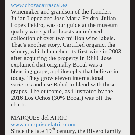
www.chozacarrascal.es
Winemaker and grandson of the founders
Julian Lopez and Jose Maria Peidro, Julian
Lopez Peidro, was our guide at the museum
quality winery that boasts an indexed
collection of over two million wine labels.
That’s another story. Certified organic, the
winery, which launched its first wine in 2003
after acquiring the property in 1990. Jose
explained that originally Bobal was a
blending grape, a philosophy that believe in
today. They grow eleven international
varieties and use Bobal to blend with these
grapes. The outcome, as illustrated by the
2016 Los Ochos (30% Bobal) was off the
charts.
MARQUES del ATRIO
www.marquisdelatrio.com
th
Since the late 19
century, the Rivero family