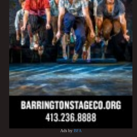
Ads by
BFA