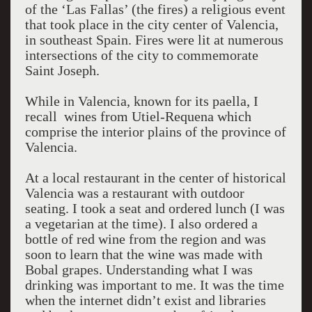
of the ‘Las Fallas’ (the fires) a religious event
that took place in the city center of Valencia,
in southeast Spain. Fires were lit at numerous
intersections of the city to commemorate
Saint Joseph.
While in Valencia, known for its paella, I
recall wines from Utiel-Requena which
comprise the interior plains of the province of
Valencia.
At a local restaurant in the center of historical
Valencia was a restaurant with outdoor
seating. I took a seat and ordered lunch (I was
a vegetarian at the time). I also ordered a
bottle of red wine from the region and was
soon to learn that the wine was made with
Bobal grapes. Understanding what I was
drinking was important to me. It was the time
when the internet didn’t exist and libraries