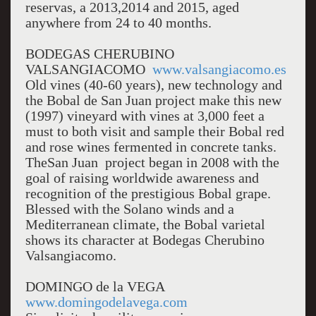
reservas, a 2013,2014 and 2015, aged
anywhere from 24 to 40 months.
BODEGAS CHERUBINO
VALSANGIACOMO
www.valsangiacomo.es
Old vines (40-60 years), new technology and
the Bobal de San Juan project make this new
(1997) vineyard with vines at 3,000 feet a
must to both visit and sample their Bobal red
and rose wines fermented in concrete tanks.
TheSan Juan project began in 2008 with the
goal of raising worldwide awareness and
recognition of the prestigious Bobal grape.
Blessed with the Solano winds and a
Mediterranean climate, the Bobal varietal
shows its character at Bodegas Cherubino
Valsangiacomo.
DOMINGO de la VEGA
www.domingodelavega.com