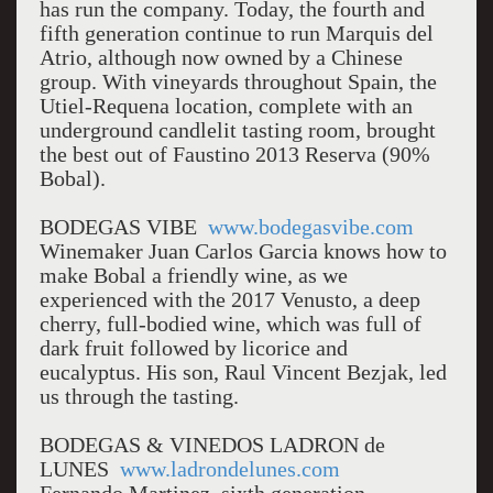
has run the company. Today, the fourth and
fifth generation continue to run Marquis del
Atrio, although now owned by a Chinese
group. With vineyards throughout Spain, the
Utiel-Requena location, complete with an
underground candlelit tasting room, brought
the best out of Faustino 2013 Reserva (90%
Bobal).
BODEGAS VIBE
www.bodegasvibe.com
Winemaker Juan Carlos Garcia knows how to
make Bobal a friendly wine, as we
experienced with the 2017 Venusto, a deep
cherry, full-bodied wine, which was full of
dark fruit followed by licorice and
eucalyptus. His son, Raul Vincent Bezjak, led
us through the tasting.
BODEGAS & VINEDOS LADRON de
LUNES
www.ladrondelunes.com