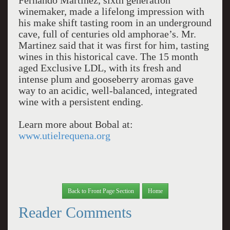
Fernando Martinez, sixth generation
winemaker, made a lifelong impression with
his make shift tasting room in an underground
cave, full of centuries old amphorae’s. Mr.
Martinez said that it was first for him, tasting
wines in this historical cave. The 15 month
aged Exclusive LDL, with its fresh and
intense plum and gooseberry aromas gave
way to an acidic, well-balanced, integrated
wine with a persistent ending.
Learn more about Bobal at:
www.utielrequena.org
Back to Front Page Section
Home
Reader Comments