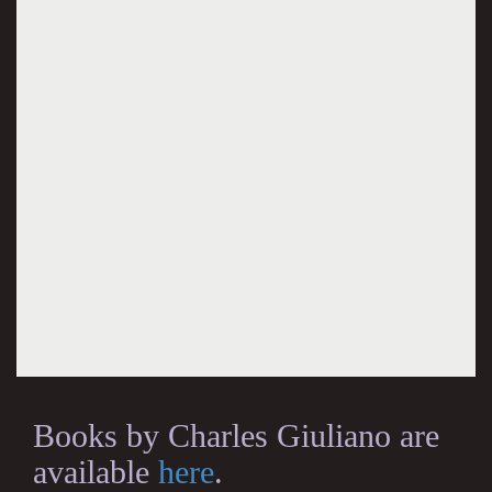
Books by Charles Giuliano are
available
here
.