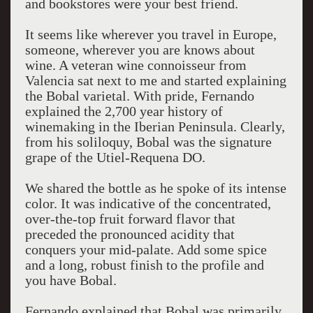
and bookstores were your best friend.
It seems like wherever you travel in Europe,
someone, wherever you are knows about
wine. A veteran wine connoisseur from
Valencia sat next to me and started explaining
the Bobal varietal. With pride, Fernando
explained the 2,700 year history of
winemaking in the Iberian Peninsula. Clearly,
from his soliloquy, Bobal was the signature
grape of the Utiel-Requena DO.
We shared the bottle as he spoke of its intense
color. It was indicative of the concentrated,
over-the-top fruit forward flavor that
preceded the pronounced acidity that
conquers your mid-palate. Add some spice
and a long, robust finish to the profile and
you have Bobal.
Fernando explained that Bobal was primarily