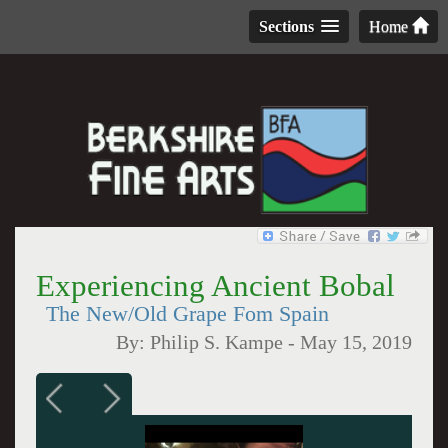
Sections
Home
Experiencing Ancient Bobal
The New/Old Grape Fom Spain
By:
Philip S. Kampe
-
May 15, 2019