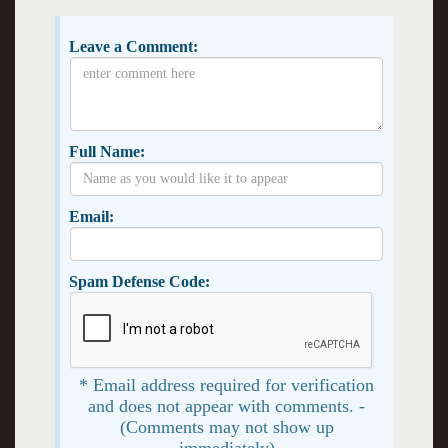
Leave a Comment:
Full Name:
Email:
Spam Defense Code:
* Email address required for verification
and does not appear with comments. -
(Comments may not show up
immediately)