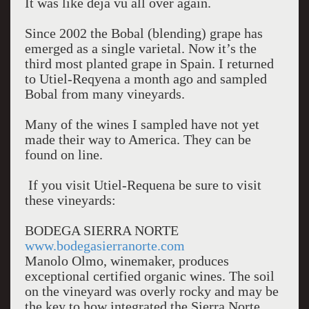
It was like déjà vu all over again.
Since 2002 the Bobal (blending) grape has
emerged as a single varietal. Now it’s the
third most planted grape in Spain. I returned
to Utiel-Reqyena a month ago and sampled
Bobal from many vineyards.
Many of the wines I sampled have not yet
made their way to America. They can be
found on line.
If you visit Utiel-Requena be sure to visit
these vineyards:
BODEGA SIERRA NORTE
www.bodegasierranorte.com
Manolo Olmo, winemaker, produces
exceptional certified organic wines. The soil
on the vineyard was overly rocky and may be
the key to how integrated the Sierra Norte