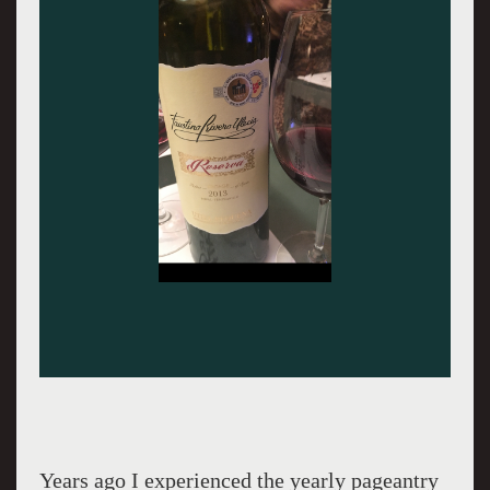
Years ago I experienced the yearly pageantry