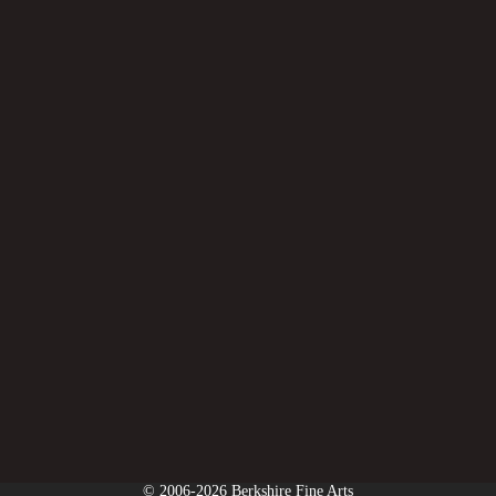
© 2006-2026 Berkshire Fine Arts