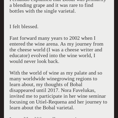
a blending grape and it was rare to find
bottles with the single varietal.
I felt blessed.
Fast forward many years to 2002 when I
entered the wine arena. As my journey from
the cheese world (I was a cheese writer and
educator) evolved into the wine world, I
would never look back.
With the world of wine as my palate and so
many worldwide winegrowing regions to
learn about, my thoughts of Bobal
disappeared until 2017. Nora Favelukas,
invited me to participate in her wine seminar
focusing on Utiel-Requena and her journey to
learn about the Bobal varietal.