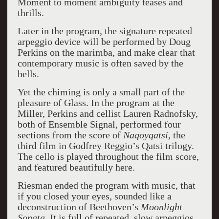
Moment to moment ambiguity teases and
thrills.
Later in the program, the signature repeated
arpeggio device will be performed by Doug
Perkins on the marimba, and make clear that
contemporary music is often saved by the
bells.
Yet the chiming is only a small part of the
pleasure of Glass. In the program at the
Miller, Perkins and cellist Lauren Radnofsky,
both of Ensemble Signal, performed four
sections from the score of
Naqoyqatsi
, the
third film in Godfrey Reggio’s Qatsi trilogy.
The cello is played throughout the film score,
and featured beautifully here.
Riesman ended the program with music, that
if you closed your eyes, sounded like a
deconstruction of Beethoven’s
Moonlight
Sonata.
It is full of repeated, slow arpeggios