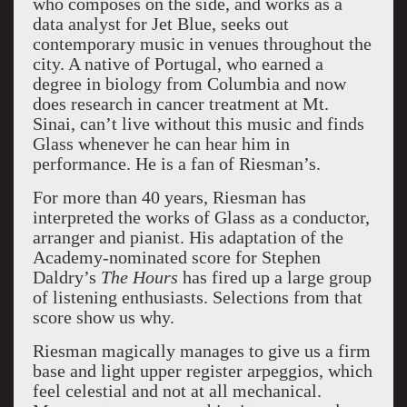
who composes on the side, and works as a
data analyst for Jet Blue, seeks out
contemporary music in venues throughout the
city. A native of Portugal, who earned a
degree in biology from Columbia and now
does research in cancer treatment at Mt.
Sinai, can’t live without this music and finds
Glass whenever he can hear him in
performance. He is a fan of Riesman’s.
For more than 40 years, Riesman has
interpreted the works of Glass as a conductor,
arranger and pianist. His adaptation of the
Academy-nominated score for Stephen
Daldry’s
The Hours
has fired up a large group
of listening enthusiasts. Selections from that
score show us why.
Riesman magically manages to give us a firm
base and light upper register arpeggios, which
feel celestial and not at all mechanical.