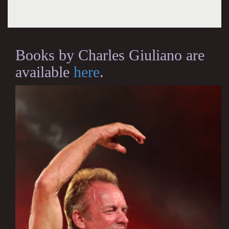
Books by Charles Giuliano are
available
here
.