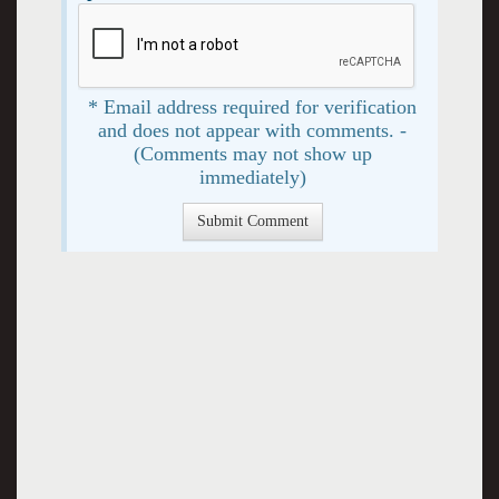
* Email address required for verification
and does not appear with comments. -
(Comments may not show up
immediately)