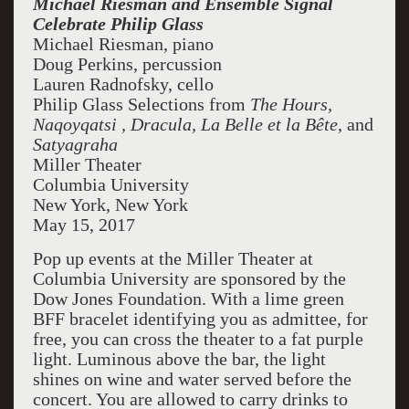
Michael Riesman and Ensemble Signal
Celebrate Philip Glass
Michael Riesman, piano
Doug Perkins, percussion
Lauren Radnofsky, cello
Philip Glass Selections from
The Hours,
Naqoyqatsi
, Dracula, La Belle et la Bête
, and
Satyagraha
Miller Theater
Columbia University
New York, New York
May 15, 2017
Pop up events at the Miller Theater at
Columbia University are sponsored by the
Dow Jones Foundation. With a lime green
BFF bracelet identifying you as admittee, for
free, you can cross the theater to a fat purple
light. Luminous above the bar, the light
shines on wine and water served before the
concert. You are allowed to carry drinks to