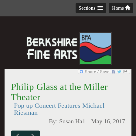
Sections
Home
Philip Glass at the Miller
Theater
Pop up Concert Features Michael
Riesman
By:
Susan Hall
-
May 16, 2017