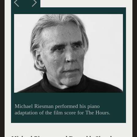
Michael Riesman performed his piano
adaptation of the film score for The Hours.