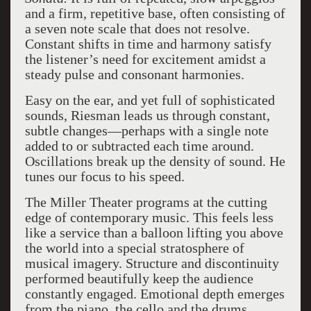
and a firm, repetitive base, often consisting of
a seven note scale that does not resolve.
Constant shifts in time and harmony satisfy
the listener’s need for excitement amidst a
steady pulse and consonant harmonies.
Easy on the ear, and yet full of sophisticated
sounds, Riesman leads us through constant,
subtle changes—perhaps with a single note
added to or subtracted each time around.
Oscillations break up the density of sound. He
tunes our focus to his speed.
The Miller Theater programs at the cutting
edge of contemporary music. This feels less
like a service than a balloon lifting you above
the world into a special stratosphere of
musical imagery. Structure and discontinuity
performed beautifully keep the audience
constantly engaged. Emotional depth emerges
from the piano, the cello and the drums.