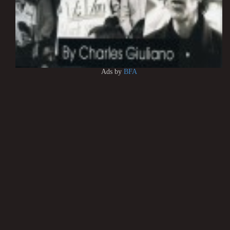
Ads by
BFA