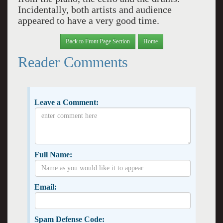
Incidentally, both artists and audience
appeared to have a very good time.
Back to Front Page Section
Home
Reader Comments
Leave a Comment:
Full Name:
Email:
Spam Defense Code: