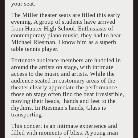
your seat.
The Miller theater seats are filled this early
evening. A group of students have arrived
from Hunter High School. Enthusiasts of
contemporary piano music, they had to hear
Michael Riesman. I know him as a superb
table tennis player.
Fortunate audience members are huddled in
around the artists on stage, with intimate
access to the music and artists. While the
audience seated in customary areas of the
theater clearly appreciate the performance,
those on stage often find the beat irresistible,
moving their heads, hands and feet to the
rhythms. In Riesman's hands, Glass is
transporting.
This concert is an intimate experience and
filled with moments of bliss. A young man