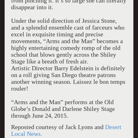
from pinching it. It’s so large she can literally
disappear into it.
Under the solid direction of Jessica Stone,
and a splendid ensemble cast of farceurs who
excel in exquisite timing and precise
movements, “Arms and the Man” becomes a
highly entertaining comedy romp of the old
school that blows gently across the Shiley
Stage like a breath of fresh air.
Artistic Director Barry Edelstein is definitely
on a roll giving San Diego theatre patrons
another winning season. Laissez le bon temps
rouler!
“Arms and the Man” performs at the Old
Globe’s Donald and Darlene Shiley Stage
through June 24, 2015.
Reposted courtesy of Jack Lyons and
Desert
Local News.