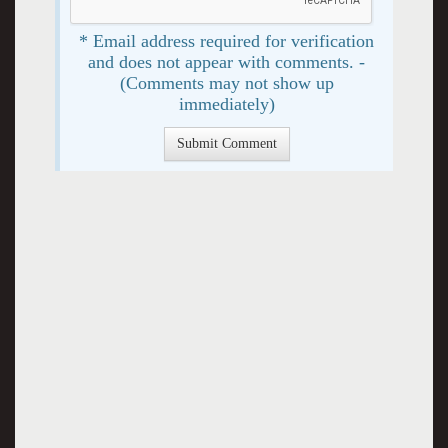
* Email address required for verification
and does not appear with comments. -
(Comments may not show up
immediately)