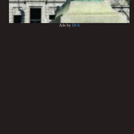
Ads by
BFA