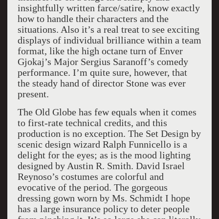
insightfully written farce/satire, know exactly
how to handle their characters and the
situations. Also it’s a real treat to see exciting
displays of individual brilliance within a team
format, like the high octane turn of Enver
Gjokaj’s Major Sergius Saranoff’s comedy
performance. I’m quite sure, however, that
the steady hand of director Stone was ever
present.
The Old Globe has few equals when it comes
to first-rate technical credits, and this
production is no exception. The Set Design by
scenic design wizard Ralph Funnicello is a
delight for the eyes; as is the mood lighting
designed by Austin R. Smith. David Israel
Reynoso’s costumes are colorful and
evocative of the period. The gorgeous
dressing gown worn by Ms. Schmidt I hope
has a large insurance policy to deter people