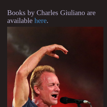
Books by Charles Giuliano are
available
here
.