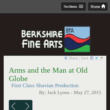
Sections
Home
Arms and the Man at Old
Globe
First Class Shavian Production
By:
Jack Lyons
-
May 27, 2015