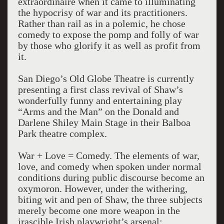
extraordinaire when it came to illuminating
the hypocrisy of war and its practitioners.
Rather than rail as in a polemic, he chose
comedy to expose the pomp and folly of war
by those who glorify it as well as profit from
it.
San Diego’s Old Globe Theatre is currently
presenting a first class revival of Shaw’s
wonderfully funny and entertaining play
“Arms and the Man” on the Donald and
Darlene Shiley Main Stage in their Balboa
Park theatre complex.
War + Love = Comedy. The elements of war,
love, and comedy when spoken under normal
conditions during public discourse become an
oxymoron. However, under the withering,
biting wit and pen of Shaw, the three subjects
merely become one more weapon in the
irascible Irish playwright’s arsenal;