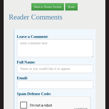
Back to Theatre Section
Home
Reader Comments
Leave a Comment:
Full Name:
Email:
Spam Defense Code: