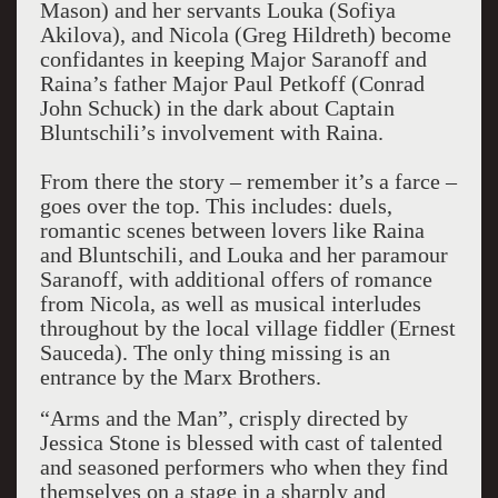
Mason) and her servants Louka (Sofiya
Akilova), and Nicola (Greg Hildreth) become
confidantes in keeping Major Saranoff and
Raina’s father Major Paul Petkoff (Conrad
John Schuck) in the dark about Captain
Bluntschili’s involvement with Raina.
From there the story – remember it’s a farce –
goes over the top. This includes: duels,
romantic scenes between lovers like Raina
and Bluntschili, and Louka and her paramour
Saranoff, with additional offers of romance
from Nicola, as well as musical interludes
throughout by the local village fiddler (Ernest
Sauceda). The only thing missing is an
entrance by the Marx Brothers.
“Arms and the Man”, crisply directed by
Jessica Stone is blessed with cast of talented
and seasoned performers who when they find
themselves on a stage in a sharply and