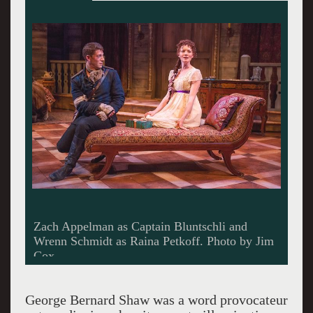
Zach Appelman as Captain Bluntschli and
Wrenn Schmidt as Raina Petkoff. Photo by Jim
Cox.
George Bernard Shaw was a word provocateur