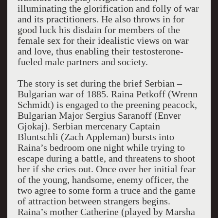
illuminating the glorification and folly of war
and its practitioners. He also throws in for
good luck his disdain for members of the
female sex for their idealistic views on war
and love, thus enabling their testosterone-
fueled male partners and society.
The story is set during the brief Serbian –
Bulgarian war of 1885. Raina Petkoff (Wrenn
Schmidt) is engaged to the preening peacock,
Bulgarian Major Sergius Saranoff (Enver
Gjokaj). Serbian mercenary Captain
Bluntschli (Zach Appleman) bursts into
Raina’s bedroom one night while trying to
escape during a battle, and threatens to shoot
her if she cries out. Once over her initial fear
of the young, handsome, enemy officer, the
two agree to some form a truce and the game
of attraction between strangers begins.
Raina’s mother Catherine (played by Marsha