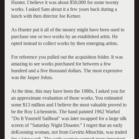
Hunter. I believe it was about $50,000 for some twenty
works. I asked Sam about it a few years back during a
lunch with then director Joe Ketner.
As Hunter put it all of the money might have been used to
purchase one or two works by an established artist. He
opted instead to collect works by then emerging artists.
For reference you pulled out the acquisition folder. It was
amazing to see works purchased for between a few
hundred and a five thousand dollars. The most expensive
was the Jasper Johns.
At the time, this may have been the 1980s, I asked you for
an approximate evaluation of those works. You estimated
some $13 million and I believe the most valuable proved to
be the Roy Lichenstein. The hand painted 1962 Warhol
"Do It Yourself Sailboat" was later swapped for a large silk
screen of "Saturday Night Disaster." I regret that an early
deKooning woman, not from Gevirtz-Mnuchin, was traded
for a later work. The early woman seemed more important