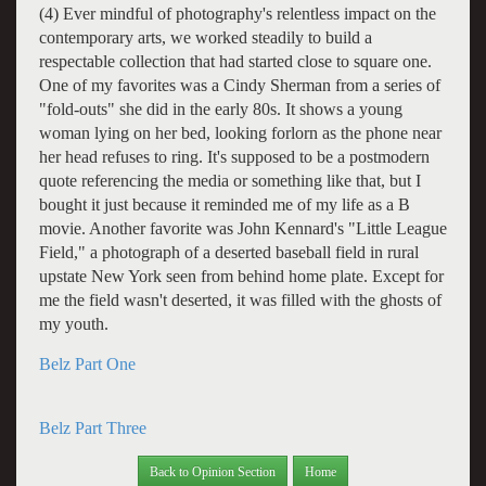
(4) Ever mindful of photography's relentless impact on the
contemporary arts, we worked steadily to build a
respectable collection that had started close to square one.
One of my favorites was a Cindy Sherman from a series of
"fold-outs" she did in the early 80s. It shows a young
woman lying on her bed, looking forlorn as the phone near
her head refuses to ring. It's supposed to be a postmodern
quote referencing the media or something like that, but I
bought it just because it reminded me of my life as a B
movie. Another favorite was John Kennard's "Little League
Field," a photograph of a deserted baseball field in rural
upstate New York seen from behind home plate. Except for
me the field wasn't deserted, it was filled with the ghosts of
my youth.
Belz Part One
Belz Part Three
Back to Opinion Section
Home