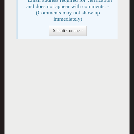
and does not appear with comments. -
(Comments may not show up
immediately)