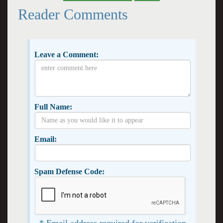
Reader Comments
Leave a Comment:
Full Name:
Email:
Spam Defense Code:
* Email address required for verification