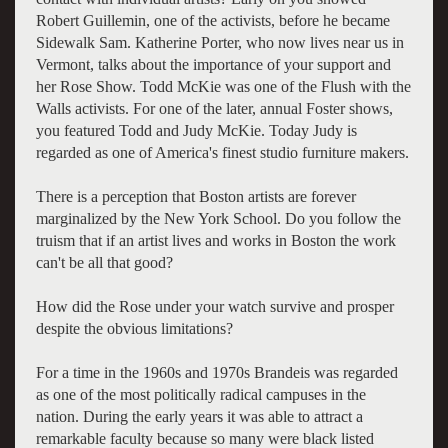
Robert Guillemin, one of the activists, before he became
Sidewalk Sam. Katherine Porter, who now lives near us in
Vermont, talks about the importance of your support and
her Rose Show. Todd McKie was one of the Flush with the
Walls activists. For one of the later, annual Foster shows,
you featured Todd and Judy McKie. Today Judy is
regarded as one of America's finest studio furniture makers.
There is a perception that Boston artists are forever
marginalized by the New York School. Do you follow the
truism that if an artist lives and works in Boston the work
can't be all that good?
How did the Rose under your watch survive and prosper
despite the obvious limitations?
For a time in the 1960s and 1970s Brandeis was regarded
as one of the most politically radical campuses in the
nation. During the early years it was able to attract a
remarkable faculty because so many were black listed