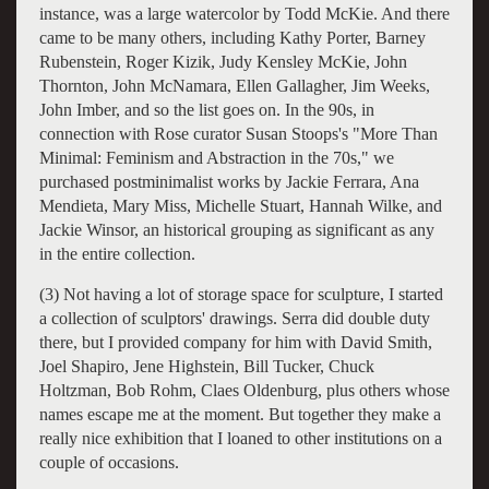
instance, was a large watercolor by Todd McKie. And there
came to be many others, including Kathy Porter, Barney
Rubenstein, Roger Kizik, Judy Kensley McKie, John
Thornton, John McNamara, Ellen Gallagher, Jim Weeks,
John Imber, and so the list goes on. In the 90s, in
connection with Rose curator Susan Stoops's "More Than
Minimal: Feminism and Abstraction in the 70s," we
purchased postminimalist works by Jackie Ferrara, Ana
Mendieta, Mary Miss, Michelle Stuart, Hannah Wilke, and
Jackie Winsor, an historical grouping as significant as any
in the entire collection.
(3) Not having a lot of storage space for sculpture, I started
a collection of sculptors' drawings. Serra did double duty
there, but I provided company for him with David Smith,
Joel Shapiro, Jene Highstein, Bill Tucker, Chuck
Holtzman, Bob Rohm, Claes Oldenburg, plus others whose
names escape me at the moment. But together they make a
really nice exhibition that I loaned to other institutions on a
couple of occasions.