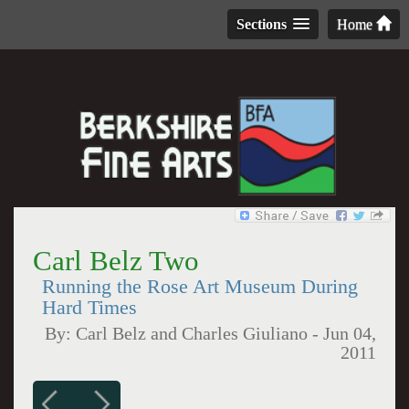
Sections
Home
Carl Belz Two
Running the Rose Art Museum During
Hard Times
By:
Carl Belz and Charles Giuliano
-
Jun 04,
2011