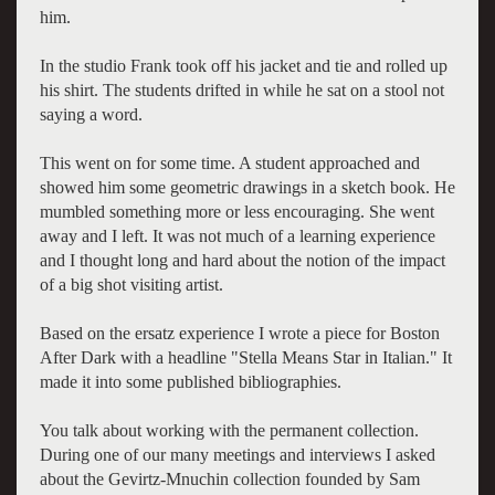
him.
In the studio Frank took off his jacket and tie and rolled up
his shirt. The students drifted in while he sat on a stool not
saying a word.
This went on for some time. A student approached and
showed him some geometric drawings in a sketch book. He
mumbled something more or less encouraging. She went
away and I left. It was not much of a learning experience
and I thought long and hard about the notion of the impact
of a big shot visiting artist.
Based on the ersatz experience I wrote a piece for Boston
After Dark with a headline "Stella Means Star in Italian." It
made it into some published bibliographies.
You talk about working with the permanent collection.
During one of our many meetings and interviews I asked
about the Gevirtz-Mnuchin collection founded by Sam