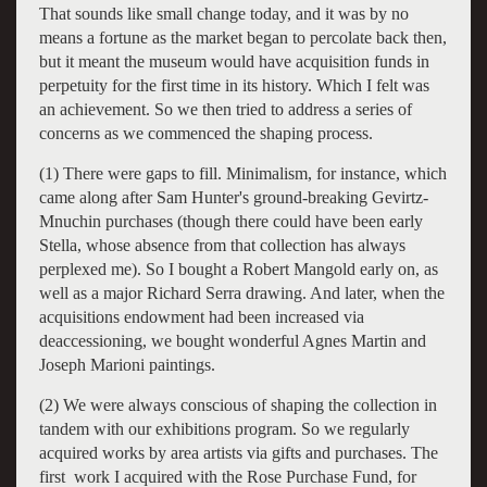
That sounds like small change today, and it was by no
means a fortune as the market began to percolate back then,
but it meant the museum would have acquisition funds in
perpetuity for the first time in its history. Which I felt was
an achievement. So we then tried to address a series of
concerns as we commenced the shaping process.
(1) There were gaps to fill. Minimalism, for instance, which
came along after Sam Hunter's ground-breaking Gevirtz-
Mnuchin purchases (though there could have been early
Stella, whose absence from that collection has always
perplexed me). So I bought a Robert Mangold early on, as
well as a major Richard Serra drawing. And later, when the
acquisitions endowment had been increased via
deaccessioning, we bought wonderful Agnes Martin and
Joseph Marioni paintings.
(2) We were always conscious of shaping the collection in
tandem with our exhibitions program. So we regularly
acquired works by area artists via gifts and purchases. The
first work I acquired with the Rose Purchase Fund, for