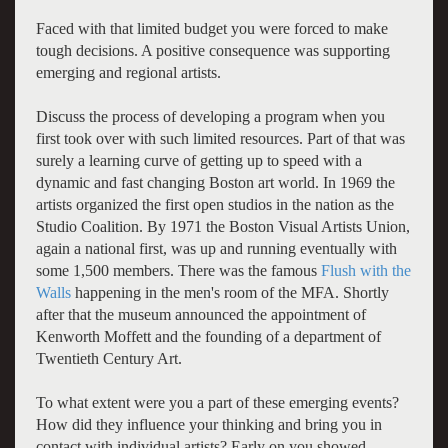
Faced with that limited budget you were forced to make
tough decisions. A positive consequence was supporting
emerging and regional artists.
Discuss the process of developing a program when you
first took over with such limited resources. Part of that was
surely a learning curve of getting up to speed with a
dynamic and fast changing Boston art world. In 1969 the
artists organized the first open studios in the nation as the
Studio Coalition. By 1971 the Boston Visual Artists Union,
again a national first, was up and running eventually with
some 1,500 members. There was the famous
Flush with the
Walls
happening in the men's room of the MFA. Shortly
after that the museum announced the appointment of
Kenworth Moffett and the founding of a department of
Twentieth Century Art.
To what extent were you a part of these emerging events?
How did they influence your thinking and bring you in
contact with individual artists? Early on you showed