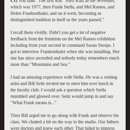
CG
You state "The first was "Alex Katz in the Seventies,"
which was 1977, then Frank Stella, and Mel Ramos, and
Helen Frankenthaler, and on it went, becoming as
distinguished tradition in itself as the years passed.”
I recall them vividly. Didn't you get a lot of negative
feedback from the feminists on the Mel Ramos exhibition
including from your second in command Susan Stoops. I
got to interview Frankenthaler when she was installing. Her
star has since ascended and nobody today remembers much
more than "Mountains and Sea."
I had an amusing experience with Stella. He was a visiting
artist and Bill Seitz invited me to meet him over lunch in
the faculty club. I would ask a question which Stella
mumbled and glossed over. Seitz would jump in and say
"What Frank means is..."
Then Bill urged me to go along with Frank and observe his
class. We chatted a bit on the way to the studio. Our fathers
were doctors and knew each other. That failed to impress