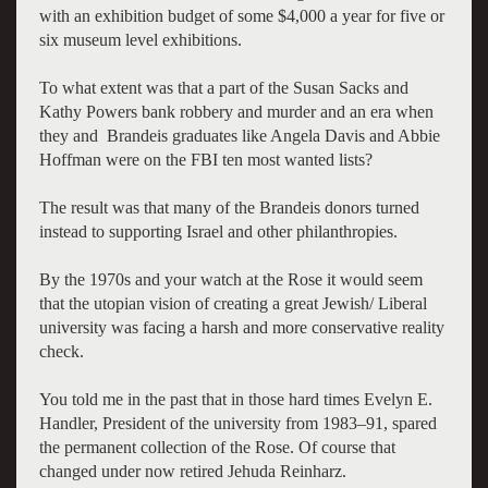
with an exhibition budget of some $4,000 a year for five or
six museum level exhibitions.
To what extent was that a part of the Susan Sacks and
Kathy Powers bank robbery and murder and an era when
they and Brandeis graduates like Angela Davis and Abbie
Hoffman were on the FBI ten most wanted lists?
The result was that many of the Brandeis donors turned
instead to supporting Israel and other philanthropies.
By the 1970s and your watch at the Rose it would seem
that the utopian vision of creating a great Jewish/ Liberal
university was facing a harsh and more conservative reality
check.
You told me in the past that in those hard times Evelyn E.
Handler, President of the university from 1983–91, spared
the permanent collection of the Rose. Of course that
changed under now retired Jehuda Reinharz.