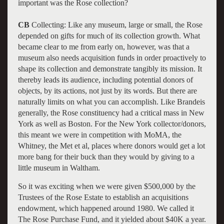
important was the Rose collection?
CB
Collecting: Like any museum, large or small, the Rose
depended on gifts for much of its collection growth. What
became clear to me from early on, however, was that a
museum also needs acquisition funds in order proactively to
shape its collection and demonstrate tangibly its mission. It
thereby leads its audience, including potential donors of
objects, by its actions, not just by its words. But there are
naturally limits on what you can accomplish. Like Brandeis
generally, the Rose constituency had a critical mass in New
York as well as Boston. For the New York collector/donors,
this meant we were in competition with MoMA, the
Whitney, the Met et al, places where donors would get a lot
more bang for their buck than they would by giving to a
little museum in Waltham.
So it was exciting when we were given $500,000 by the
Trustees of the Rose Estate to establish an acquisitions
endowment, which happened around 1980. We called it
The Rose Purchase Fund, and it yielded about $40K a year.