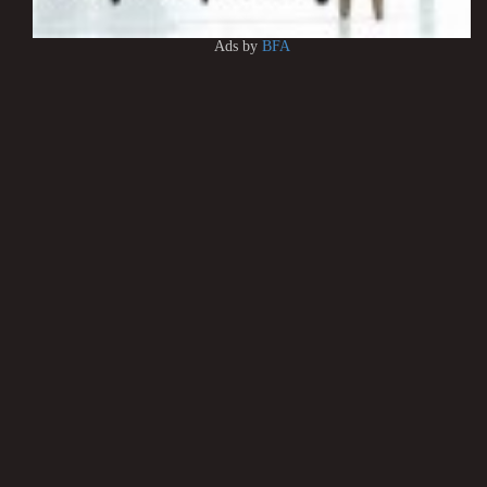
Ads by
BFA