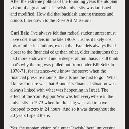
After the extreme politics of the founding years the utopian
vision of a great radical Jewish university was tarnished
and modified. How did that backlash among trustees and
donors filter down to the Rose Art Museum?
Carl Belz
I've always felt that radical student unrest must
have cost Brandeis in the late 1960s. Just as it likely cost
lots of other institutions, except that Brandeis always lived
closer to the financial edge than other, older institutions that
had more endowment and a deeper alumni base. I still think
that's why the rug was pulled out from under Bill Seitz in
1970-71, for instance--you know the story: when the
financial pressure mounts, the arts are the first to go. What
I knew for sure was that Brandeis's financial situation was
always linked with what was happening in Israel. The
effect of the Yom Kippur War was felt everywhere in the
university in 1973 when fundraising was said to have
dropped to zero in 24 hours. And so it was throughout the
20 years I spent there.
Yes, the utopian vision of a great Jewish/liberal university