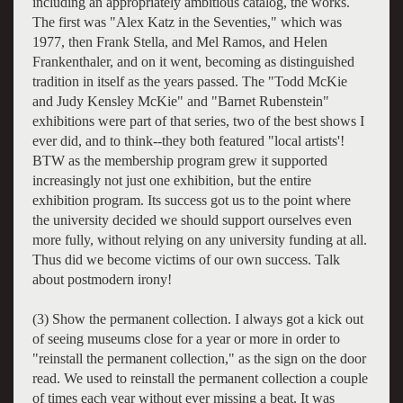
including an appropriately ambitious catalog, the works.
The first was "Alex Katz in the Seventies," which was
1977, then Frank Stella, and Mel Ramos, and Helen
Frankenthaler, and on it went, becoming as distinguished
tradition in itself as the years passed. The "Todd McKie
and Judy Kensley McKie" and "Barnet Rubenstein"
exhibitions were part of that series, two of the best shows I
ever did, and to think--they both featured "local artists'!
BTW as the membership program grew it supported
increasingly not just one exhibition, but the entire
exhibition program. Its success got us to the point where
the university decided we should support ourselves even
more fully, without relying on any university funding at all.
Thus did we become victims of our own success. Talk
about postmodern irony!
(3) Show the permanent collection. I always got a kick out
of seeing museums close for a year or more in order to
"reinstall the permanent collection," as the sign on the door
read. We used to reinstall the permanent collection a couple
of times each year without ever missing a beat. It was