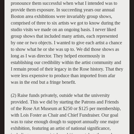
pronounce them successful when what I intended was to
provide them exposure. In succeeding years our annual
Boston area exhibitions were invariably group shows,
comprised of three to six artists we got to know during the
studio visits we made on an ongoing basis. I never liked
group shows that included many artists, each represented
by one or two objects. I wanted to give each artist a chance
to show what he or she was up to. We did those shows as
long as I was director. They helped enormously in
establishing our credibility within the artist community and
I remain proud of their legacy in the Rose history. That they
were less expensive to produce than imported from afar
was in the end but a fringe benefit.
(2) Raise funds privately, outside what the university
provided. This we did by starting the Patrons and Friends
of the Rose Art Museum at $250 or $125 per membership,
with Lois Foster as Chair and Chief Fundraiser. Our goal
was to raise enough dough to support annually one major
exhibition, featuring an artist of national significance,