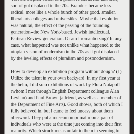
sort of got displaced in the 70s. Brandeis became less
radical, more like a whole bunch of other good, smaller,
liberal arts colleges and universities. Maybe that evolution
was natural, the effect of the passing of the founding
generation--the New York-based, Jewish intellectual,
Partisan Review generation. Or am I romanticizing? In any
case, what happened was not unlike what happened to the
utopian vision of modernism in the 70s as it got displaced
by the leveling effects of pluralism and postmodernism.
How to develop an exhibition program without dough? (1)
Utilize the talent in your own backyard. In my first year at
the helm, I did solo exhibitions of work by Flora Natapoff
(whom I met through English Department colleague Alan
Levitan) and Paul Brown (a friend, as well as a member of
the Department of Fine Arts). Good shows, both of which I
fully believed in, but I came to feel uneasy about them
afterward. They put a museum imprimatur on a pair of
individuals who were at the time just coming into their first
maturity. Which struck me as unfair to them in seeming to