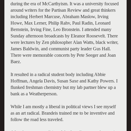
during the era of McCarthyism. It was a university focused
around writers for the Partisan Review and great thinkers
including Herbert Marcuse, Abraham Maslow, Irving
Howe, Max Lerner, Philip Rahv, Paul Radin, Leonard
Bernstein, Irving Fine, Leo Bronstein. I attended many
Sunday afternoon broadcasts by Eleanor Roosevelt. There
were lectures by Zen philosopher Alan Watts, black writer,
James Baldwin, and communist party leader Gus Hall.
There were memorable concerts by Pete Seeger and Joan
Baez.
It resulted in a radical student body including Abbie
Hoffman, Angela Davis, Susan Saxe and Kathy Powers. I
flunked freshman chemistry but my lab partner blew up a
bank as a Weatherperson.
While I am mostly a liberal in political views I see myself
as an art radical. Brandeis trained me to be inventive and
follow the road less traveled.