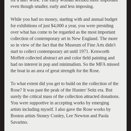
even though smaller, early and less imposing.
While you had no money, starting with and annual budget
for exhibitions of just $4,000 a year, you were presiding
over what has come to be regarded as the most important
collection of contemporary art in New England. The more
so in view of the fact that the Museum of Fine Arts didn't
start to collect contemporary art until 1971. Kenworth
Moffett collected abstract art and color field painting and
had no interest in pop and minimalism. So the MFA missed
the boat in an area of great strength for the Rose.
To what extent did you get to build on the collection of the
Rose? It was past the peak of the Hunter/ Seitz era. But
surely the critical mass of the collection attracted donations.
You were supportive in accepting works by emerging
artists including myself. I also gave the Rose works by
Boston artists Stoney Conley, Lee Newton and Paola
Savarino.