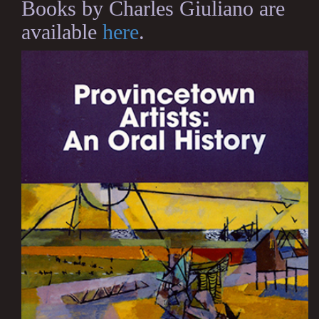
Books by Charles Giuliano are
available
here
.