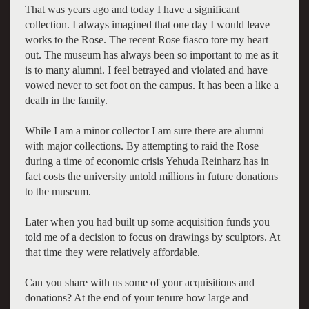
That was years ago and today I have a significant
collection. I always imagined that one day I would leave
works to the Rose. The recent Rose fiasco tore my heart
out. The museum has always been so important to me as it
is to many alumni. I feel betrayed and violated and have
vowed never to set foot on the campus. It has been a like a
death in the family.
While I am a minor collector I am sure there are alumni
with major collections. By attempting to raid the Rose
during a time of economic crisis Yehuda Reinharz has in
fact costs the university untold millions in future donations
to the museum.
Later when you had built up some acquisition funds you
told me of a decision to focus on drawings by sculptors. At
that time they were relatively affordable.
Can you share with us some of your acquisitions and
donations? At the end of your tenure how large and