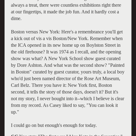
always a treat, there were countless exhibitions right there
at our fingertips, it made the job fun. And it hardly cost a
dime.
Boston versus New York: Here's a remembrance you'll get
a kick out of vis a vis Boston/New York. Remember when
the ICA opened in its new home up on Boylston Street in
the old firehouse? It was 1974 as I recall, and the opening
show was what? A New York School show guest curated
by Dore Ashton. And what was the second show? "Painted
in Boston" curated by guest curator, yours truly, a local boy
who'd just been named director of the Rose Art Museum,
Carl Belz. There you have it: New York first, Boston
second, it tells the story of those days, doesn't it? But it's
not my story, I never bought into it--which I believe is clear
from my record. As Casey liked to say, "You can look it
up."
I could go on but enough's enough for today.