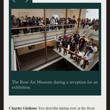
Carl Belz at work in the museum. Giuliano
photos.
Charles Giuliano
You describe taking over at the Rose