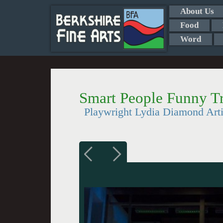
About Us
Food
Word
Smart People Funny Tr
Playwright Lydia Diamond Arti