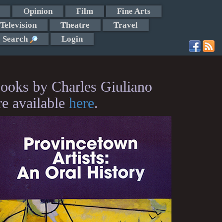
Opinion
Film
Fine Arts
Television
Theatre
Travel
Search
Login
ooks by Charles Giuliano
re available
here
.