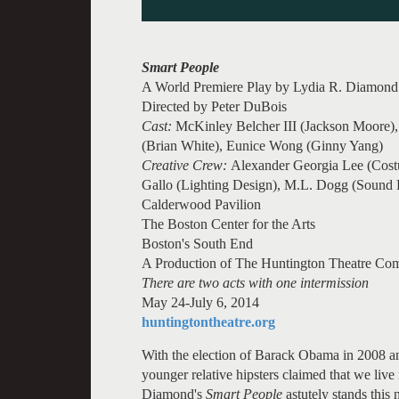
Smart People
A World Premiere Play by Lydia R. Diamond
Directed by Peter DuBois
Cast:
McKinley Belcher III (Jackson Moore), 
(Brian White), Eunice Wong (Ginny Yang)
Creative Crew:
Alexander Georgia Lee (Cost
Gallo (Lighting Design), M.L. Dogg (Sound 
Calderwood Pavilion
The Boston Center for the Arts
Boston's South End
A Production of The Huntington Theatre Co
There are two acts with one intermission
May 24-July 6, 2014
huntingtontheatre.org
With the election of Barack Obama in 2008 and
younger relative hipsters claimed that we live i
Diamond's
Smart People
astutely stands this 