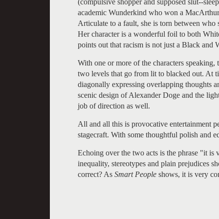
(compulsive shopper and supposed slut--sleep
academic Wunderkind who won a MacArthur Gen
Articulate to a fault, she is torn between who
Her character is a wonderful foil to both Whit
points out that racism is not just a Black and 
With one or more of the characters speaking, th
two levels that go from lit to blacked out. At 
diagonally expressing overlapping thoughts an
scenic design of Alexander Doge and the ligh
job of direction as well.
All and all this is provocative entertainment
stagecraft. With some thoughtful polish and ed
Echoing over the two acts is the phrase "it is
inequality, stereotypes and plain prejudices sh
correct? As
Smart People
shows, it is very co