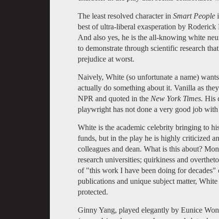
The least resolved character in
Smart People
i
best of ultra-liberal exasperation by Roderick 
And also yes, he is the all-knowing white ne
to demonstrate through scientific research tha
prejudice at worst.
Naively, White (so unfortunate a name) wants 
actually do something about it. Vanilla as they
NPR and quoted in the
New York Times.
His 
playwright has not done a very good job with 
White is the academic celebrity bringing to hi
funds, but in the play he is highly criticized 
colleagues and dean. What is this about? Mone
research universities; quirkiness and overtheto
of "this work I have been doing for decades" 
publications and unique subject matter, White
protected.
Ginny Yang, played elegantly by Eunice Wong, 