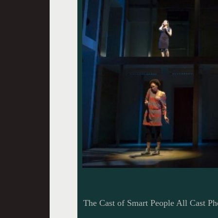
The Cast of Smart People All Cast Ph