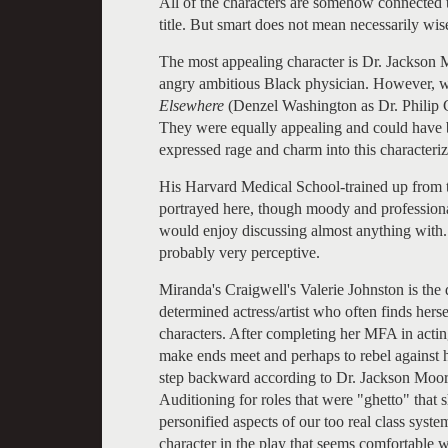
All of the characters are somehow connected t
title. But smart does not mean necessarily wise
The most appealing character is Dr. Jackson 
angry ambitious Black physician. However, we
Elsewhere
(Denzel Washington as Dr. Philip
They were equally appealing and could have b
expressed rage and charm into this characteriz
His Harvard Medical School-trained up from t
portrayed here, though moody and professional
would enjoy discussing almost anything with
probably very perceptive.
Miranda's Craigwell's Valerie Johnston is the 
determined actress/artist who often finds herse
characters. After completing her MFA in actin
make ends meet and perhaps to rebel against h
step backward according to Dr. Jackson Moore
Auditioning for roles that were "ghetto" that 
personified aspects of our too real class sys
character in the play that seems comfortable 