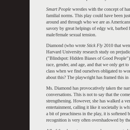
Smart People
wrestles with the concept of ha
familial norms. This play could have been just a
around and through who we are as Americans.
savory by great helpings of edgy wit, barbed 
male/female sexual tension.
Diamond (who wrote
Stick Fly
2010 that went
Harvard University research study on prejudice 
("Blindspot: Hidden Biases of Good People"). 
race, gender, and age, and that we only get t
class when we find ourselves obligated to wo
about this? The playwright has framed this in 
Ms. Diamond has provocatively taken the narr
conversations. This is not to say that the com
strengthening. However, she has walked a ver
entertainment, calling it like it societally is
a bit of preachiness in the play, it is softene
recognition is very often overshadowed by th