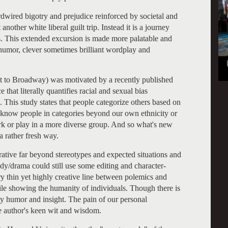
rdwired bigotry and prejudice reinforced by societal and
nother white liberal guilt trip. Instead it is a journey
 This extended excursion is made more palatable and
humor, clever sometimes brilliant wordplay and
 to Broadway) was motivated by a recently published
that literally quantifies racial and sexual bias
This study states that people categorize others based on
o know people in categories beyond our own ethnicity or
rk or play in a more diverse group. And so what's new
a rather fresh way.
ative far beyond stereotypes and expected situations and
edy/drama could still use some editing and character-
y thin yet highly creative line between polemics and
 while showing the humanity of individuals. Though there is
d by humor and insight. The pain of our personal
e author's keen wit and wisdom.