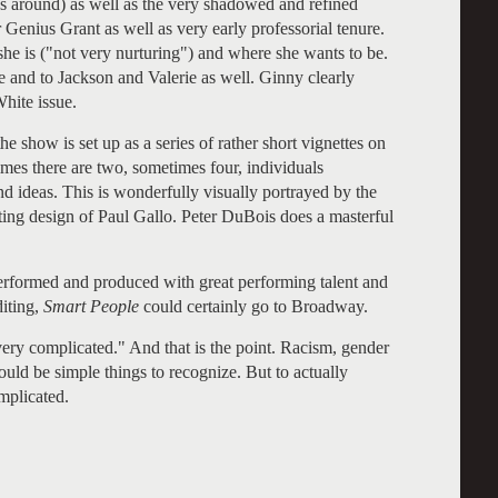
s around) as well as the very shadowed and refined
ius Grant as well as very early professorial tenure.
 she is ("not very nurturing") and where she wants to be.
e and to Jackson and Valerie as well. Ginny clearly
White issue.
e show is set up as a series of rather short vignettes on
times there are two, sometimes four, individuals
d ideas. This is wonderfully visually portrayed by the
ting design of Paul Gallo. Peter DuBois does a masterful
 performed and produced with great performing talent and
iting,
Smart People
could certainly go to Broadway.
 very complicated." And that is the point. Racism, gender
ould be simple things to recognize. But to actually
mplicated.