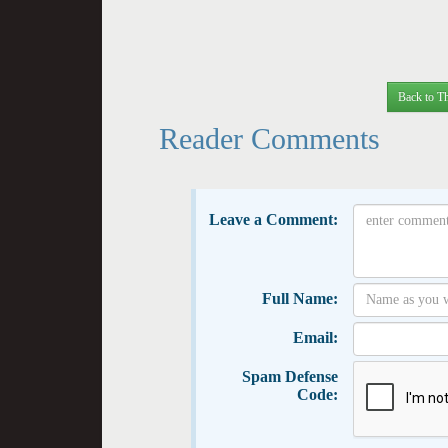
Back to Th
Reader Comments
Leave a Comment:
Full Name:
Email:
Spam Defense
Code: