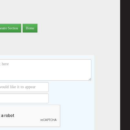
eatre Section
Home