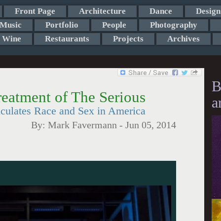
Front Page
Architecture
Dance
Design
Music
Portfolio
People
Photography
Wine
Restaurants
Projects
Archives
B
eatment of The Serious
a
culates Race and Sex in America
By:
Mark Favermann
-
Jun 05, 2014