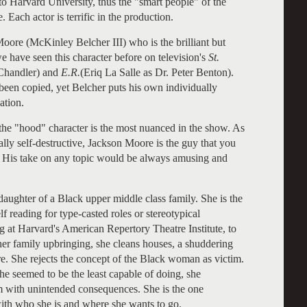
o Harvard University, thus the "smart people" of the
. Each actor is terrific in the production.
Moore (
McKinley Belcher III) who is the brilliant but
 have seen this character before on television's
St.
 Chandler) and
E.R.
(Eriq La Salle as Dr. Peter Benton).
een copied, yet Belcher puts his own individually
ation.
he "hood" character is the most nuanced in the show. As
ly self-destructive, Jackson Moore is the guy that you
. His take on any topic would be always amusing and
daughter of a Black upper middle class family. She is the
lf reading for type-casted roles or stereotypical
g at Harvard's American Repertory Theatre Institute, to
er family upbringing, she cleans houses, a shuddering
. She rejects the concept of the Black woman as victim.
she seemed to be the least capable of doing, she
tem with unintended consequences. She is the one
with who she is and where she wants to go.