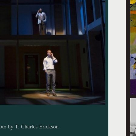
oto by T. Charles Erickson