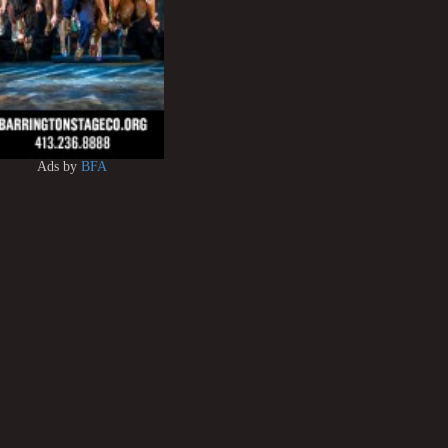
Ads by
BFA