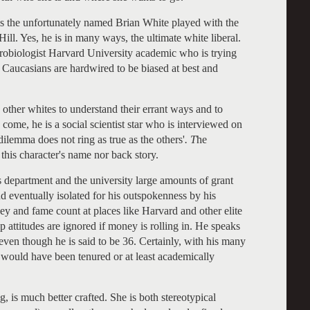
s the unfortunately named Brian White played with the
Hill. Yes, he is in many ways, the ultimate white liberal.
urobiologist Harvard University academic who is trying
t Caucasians are hardwired to be biased at best and
other whites to understand their errant ways and to
 come, he is a social scientist star who is interviewed on
dilemma does not ring as true as the others'
. T
he
this character's name nor back story.
s department and the university large amounts of grant
and eventually isolated for his outspokenness by his
y and fame count at places like Harvard and other elite
p attitudes are ignored if money is rolling in. He speaks
even though he is said to be 36. Certainly, with his many
 would have been tenured or at least academically
is much better crafted. She is both stereotypical