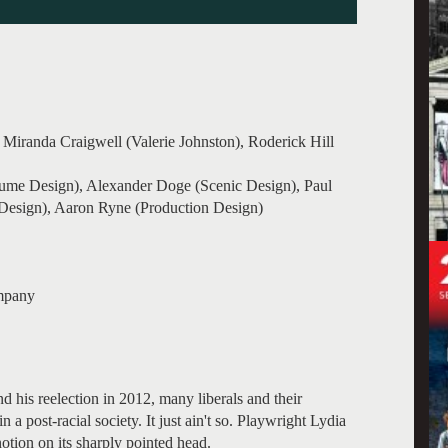
Miranda Craigwell (Valerie Johnston), Roderick Hill
ume Design), Alexander Doge (Scenic Design), Paul
Design), Aaron Ryne (Production Design)
mpany
 his reelection in 2012, many liberals and their
n a post-racial society. It just ain't so. Playwright Lydia
notion on its sharply pointed head.