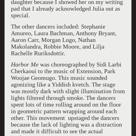
daughter because I showed her on my writing
pad that I already acknowledged Julia out as
special.
The other dancers included: Stephanie
Amureo, Laura Bachman, Anthony Bryant,
Aaron Carr, Morgan Lugo, Nathan
Makolandra, Robbie Moore, and Lilja
Rachelle Ruriksdottir.
Harbor Me
was choreographed by Sidi Larbi
Cherkaoui to the music of Extension, Park
Woojae Geomugo. This music sounded
agonizing like a Yiddish kvetch. The stage
was mostly dark with slight illumination from
lights filtered through smoke. The dancers
spent lots of time rolling around on the floor
in geometric pattern wrapping around each
other. This movement upstaged the dancers
because the lack of lighting was a distraction
and made it difficult to see the actual