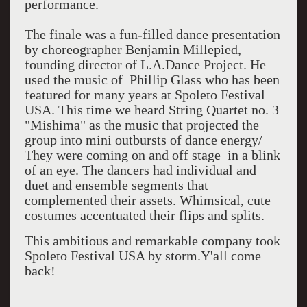
performance.
The finale was a fun-filled dance presentation
by choreographer Benjamin Millepied,
founding director of L.A.Dance Project. He
used the music of Phillip Glass who has been
featured for many years at Spoleto Festival
USA. This time we heard String Quartet no. 3
"Mishima" as the music that projected the
group into mini outbursts of dance energy/
They were coming on and off stage in a blink
of an eye. The dancers had individual and
duet and ensemble segments that
complemented their assets. Whimsical, cute
costumes accentuated their flips and splits.
This ambitious and remarkable company took
Spoleto Festival USA by storm.Y'all come
back!