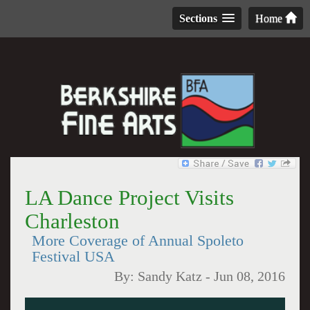
Sections
Home
LA Dance Project Visits
Charleston
More Coverage of Annual Spoleto
Festival USA
By:
Sandy Katz
-
Jun 08, 2016