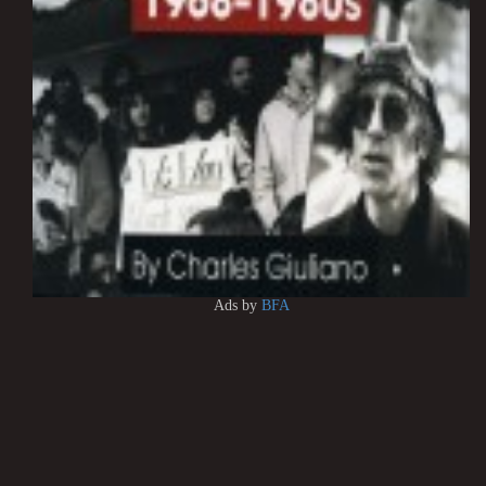
Ads by
BFA