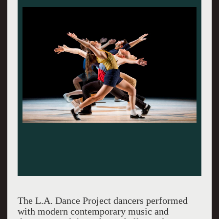
The L.A. Dance Project dancers performed
with modern contemporary music and