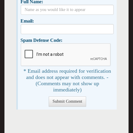
Full Name:
Email:
Spam Defense Code:
* Email address required for verification
and does not appear with comments. -
(Comments may not show up
immediately)