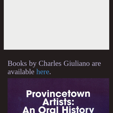
Books by Charles Giuliano are
available
here
.