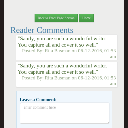
Back to Front Page Section
Home
Reader Comments
"Sandy, you are such a wonderful writer.
You capture all and cover it so well."
Posted By:
Rita Busman
on
06-12-2016, 01:53
am
"Sandy, you are such a wonderful writer.
You capture all and cover it so well."
Posted By:
Rita Busman
on
06-12-2016, 01:53
am
Leave a Comment: