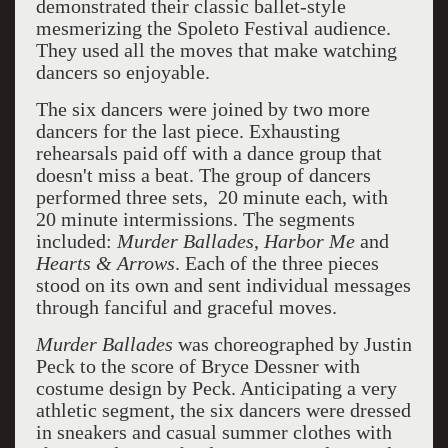
demonstrated their classic ballet-style
mesmerizing the Spoleto Festival audience.
They used all the moves that make watching
dancers so enjoyable.
The six dancers were joined by two more
dancers for the last piece. Exhausting
rehearsals paid off with a dance group that
doesn't miss a beat. The group of dancers
performed three sets, 20 minute each, with
20 minute intermissions. The segments
included:
Murder Ballades
,
Harbor Me
and
Hearts & Arrows
. Each of the three pieces
stood on its own and sent individual messages
through fanciful and graceful moves.
Murder Ballades
was choreographed by Justin
Peck to the score of Bryce Dessner with
costume design by Peck. Anticipating a very
athletic segment, the six dancers were dressed
in sneakers and casual summer clothes with