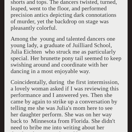
shorts and tops. The dancers twisted, turned,
leaped, went to the floor, and performed
precision antics depicting dark connotations
of murder, yet the backdrop on stage was
pleasantly colorful.
Among the young and talented dancers one
young lady, a graduate of Juilliard School,
Julia Eichten who struck me as particularly
special. Her brunette pony tail seemed to keep
swishing around and coordinate with her
dancing in a most enjoyable way.
Coincidentally, during the first intermission,
a lovely woman asked if I was reviewing this
performance and I answered yes. Then she
came by again to strike up a conversation by
telling me she was Julia's mom here to see
her daughter perform. She was on her way
back to Minnesota from Florida. She didn't
need to bribe me into writing about her