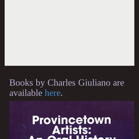
Books by Charles Giuliano are
available
here
.