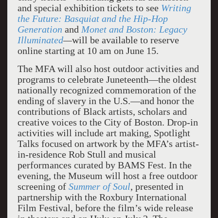
and special exhibition tickets to see
Writing
the Future: Basquiat and the Hip-Hop
Generation
and
Monet and Boston: Legacy
Illuminated
—
will be available to reserve
online starting at 10 am on June 15.
The MFA will also host outdoor activities and
programs to celebrate Juneteenth—the oldest
nationally recognized commemoration of the
ending of slavery in the U.S.—and honor the
contributions of Black artists, scholars and
creative voices to the City of Boston. Drop-in
activities will include art making, Spotlight
Talks focused on artwork by the MFA’s artist-
in-residence Rob Stull and musical
performances curated by BAMS Fest. In the
evening, the Museum will host a free outdoor
screening of
Summer of Soul
, presented in
partnership with the Roxbury International
Film Festival, before the film’s wide release