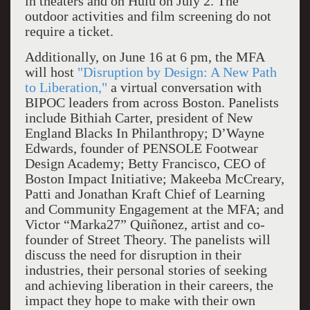
in theaters and on Hulu on July 2. The
outdoor activities and film screening do not
require a ticket.
Additionally, on June 16 at 6 pm, the MFA
will host
"Disruption by Design: A New Path
to Liberation,"
a virtual conversation with
BIPOC leaders from across Boston. Panelists
include Bithiah Carter, president of New
England Blacks In Philanthropy; D’Wayne
Edwards, founder of PENSOLE Footwear
Design Academy; Betty Francisco, CEO of
Boston Impact Initiative; Makeeba McCreary,
Patti and Jonathan Kraft Chief of Learning
and Community Engagement at the MFA; and
Victor “Marka27” Quiñonez, artist and co-
founder of Street Theory. The panelists will
discuss the need for disruption in their
industries, their personal stories of seeking
and achieving liberation in their careers, the
impact they hope to make with their own