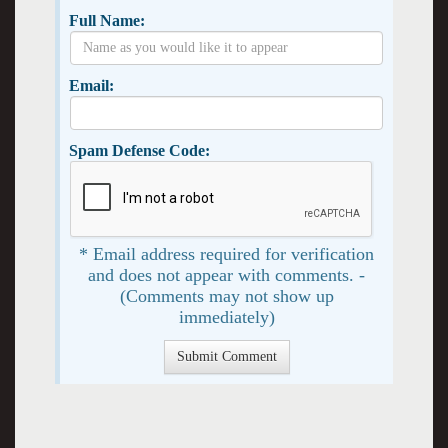
Full Name:
Email:
Spam Defense Code:
* Email address required for verification
and does not appear with comments. -
(Comments may not show up
immediately)