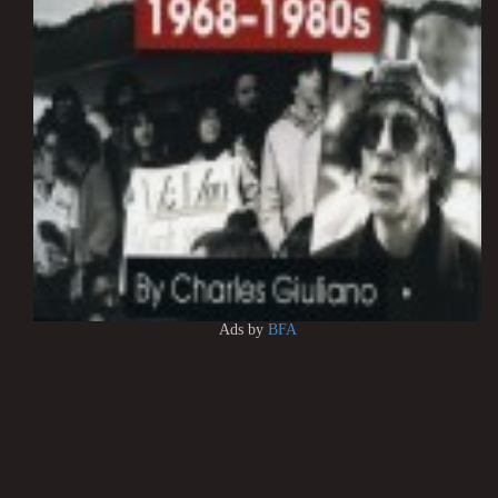
Ads by
BFA