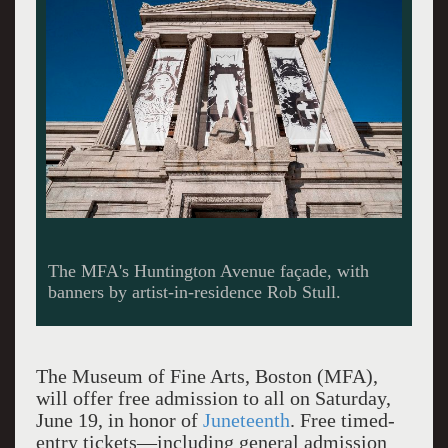
The MFA's Huntington Avenue façade, with
banners by artist-in-residence Rob Stull.
The Museum of Fine Arts, Boston (MFA),
will offer free admission to all on Saturday,
June 19, in honor of
Juneteenth
. Free timed-
entry tickets—including general admission