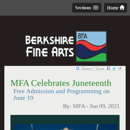
Sections
Home
MFA Celebrates Juneteenth
Free Admission and Programming on
June 19
By:
MFA
-
Jun 09, 2021