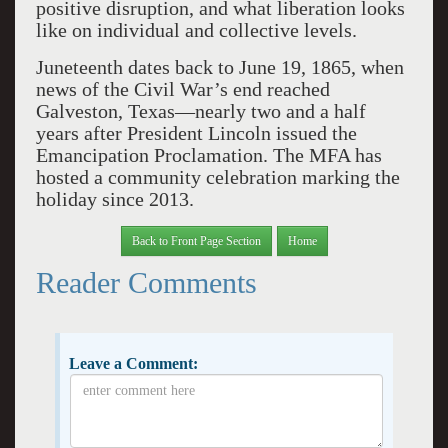
positive disruption, and what liberation looks
like on individual and collective levels.
Juneteenth dates back to June 19, 1865, when
news of the Civil War’s end reached
Galveston, Texas—nearly two and a half
years after President Lincoln issued the
Emancipation Proclamation. The MFA has
hosted a community celebration marking the
holiday since 2013.
Back to Front Page Section
Home
Reader Comments
Leave a Comment: