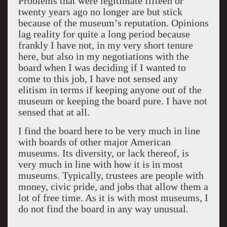
Problems that were legitimate fifteen or
twenty years ago no longer are but stick
because of the museum’s reputation. Opinions
lag reality for quite a long period because
frankly I have not, in my very short tenure
here, but also in my negotiations with the
board when I was deciding if I wanted to
come to this job, I have not sensed any
elitism in terms if keeping anyone out of the
museum or keeping the board pure. I have not
sensed that at all.
I find the board here to be very much in line
with boards of other major American
museums. Its diversity, or lack thereof, is
very much in line with how it is in most
museums. Typically, trustees are people with
money, civic pride, and jobs that allow them a
lot of free time. As it is with most museums, I
do not find the board in any way unusual.