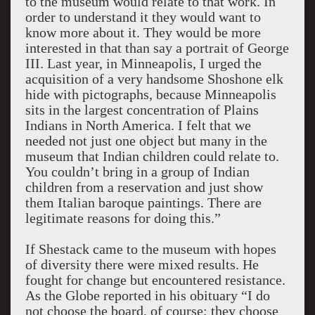
to the museum would relate to that work. In
order to understand it they would want to
know more about it. They would be more
interested in that than say a portrait of George
III. Last year, in Minneapolis, I urged the
acquisition of a very handsome Shoshone elk
hide with pictographs, because Minneapolis
sits in the largest concentration of Plains
Indians in North America. I felt that we
needed not just one object but many in the
museum that Indian children could relate to.
You couldn’t bring in a group of Indian
children from a reservation and just show
them Italian baroque paintings. There are
legitimate reasons for doing this.”
If Shestack came to the museum with hopes
of diversity there were mixed results. He
fought for change but encountered resistance.
As the Globe reported in his obituary “I do
not choose the board, of course; they choose