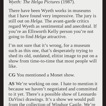
Wyeth: The Helga Pictures
(1987).
There have been Wyeth works in museums
that I have found very impressive. The jury is
still out on
Helga.
The avant-garde critics
regard Wyeth as sentimental and anecdotal. If
you’re an Ellsworth Kelly person you’re not
going to find
Helga
attractive.
I’m not sure that it’s wrong, for a museum
such as this one, that’s desperately trying to
shed its old, outdated, elitist image to put on a
show from time-to-time that most people will
like.
CG
You mentioned a Monet show.
AS
We’re working on one. I hate to mention it
because we haven’t negotiated and committed
to it yet. There’s a possible show of Leonardo
DaVinci drawings. It’s a show we would pull
from the collection of Windsor Castle. We’re