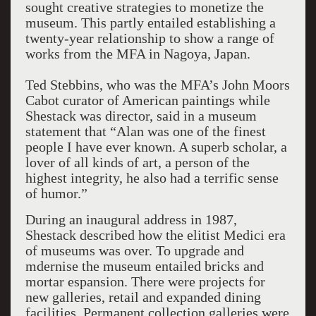
sought creative strategies to monetize the
museum. This partly entailed establishing a
twenty-year relationship to show a range of
works from the MFA in Nagoya, Japan.
Ted Stebbins, who was the MFA’s John Moors
Cabot curator of American paintings while
Shestack was director, said in a museum
statement that “Alan was one of the finest
people I have ever known. A superb scholar, a
lover of all kinds of art, a person of the
highest integrity, he also had a terrific sense
of humor.”
During an inaugural address in 1987,
Shestack described how the elitist Medici era
of museums was over. To upgrade and
mdernise the museum entailed bricks and
mortar espansion. There were projects for
new galleries, retail and expanded dining
facilities. Permanent collection galleries were