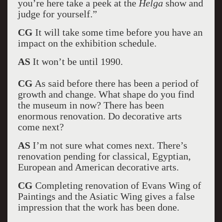
you’re here take a peek at the
Helga
show and
judge for yourself.”
CG
It will take some time before you have an
impact on the exhibition schedule.
AS
It won’t be until 1990.
CG
As said before there has been a period of
growth and change. What shape do you find
the museum in now? There has been
enormous renovation. Do decorative arts
come next?
AS
I’m not sure what comes next. There’s
renovation pending for classical, Egyptian,
European and American decorative arts.
CG
Completing renovation of Evans Wing of
Paintings and the Asiatic Wing gives a false
impression that the work has been done.