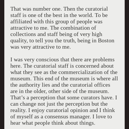
That was number one. Then the curatorial
staff is one of the best in the world. To be
affiliated with this group of people was
attractive to me. The combination of
collections and staff being of very high
quality, to tell you the truth, being in Boston
was very attractive to me.
I was very conscious that there are problems
here. The curatorial staff is concerned about
what they see as the commercialization of the
museum. This end of the museum is where all
the authority lies and the curatorial offices
are in the older, other side of the museum.
That’s a perception that some curators have. I
can change not just the perception but the
reality. I enjoy curatorial opinion and I think
of myself as a consensus manager. I love to
hear what people think about things.