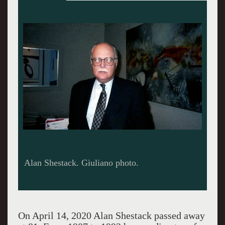
The Helga show was well attended but drew
mixed reviews.
On April 14, 2020 Alan Shestack passed away