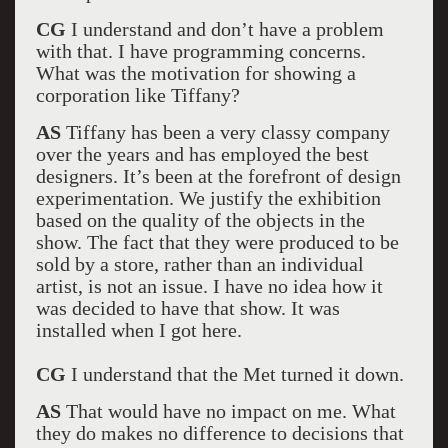
CG
I understand and don’t have a problem
with that. I have programming concerns.
What was the motivation for showing a
corporation like Tiffany?
AS
Tiffany has been a very classy company
over the years and has employed the best
designers. It’s been at the forefront of design
experimentation. We justify the exhibition
based on the quality of the objects in the
show. The fact that they were produced to be
sold by a store, rather than an individual
artist, is not an issue. I have no idea how it
was decided to have that show. It was
installed when I got here.
CG
I understand that the Met turned it down.
AS
That would have no impact on me. What
they do makes no difference to decisions that