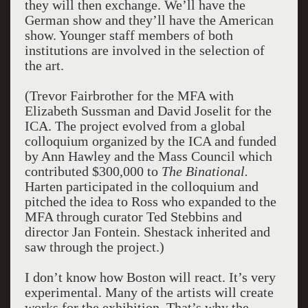
they will then exchange. We’ll have the
German show and they’ll have the American
show. Younger staff members of both
institutions are involved in the selection of
the art.
(Trevor Fairbrother for the MFA with
Elizabeth Sussman and David Joselit for the
ICA. The project evolved from a global
colloquium organized by the ICA and funded
by Ann Hawley and the Mass Council which
contributed $300,000 to
The Binational.
Harten participated in the colloquium and
pitched the idea to Ross who expanded to the
MFA through curator Ted Stebbins and
director Jan Fontein. Shestack inherited and
saw through the project.)
I don’t know how Boston will react. It’s very
experimental. Many of the artists will create
works for the exhibition. That’s why the