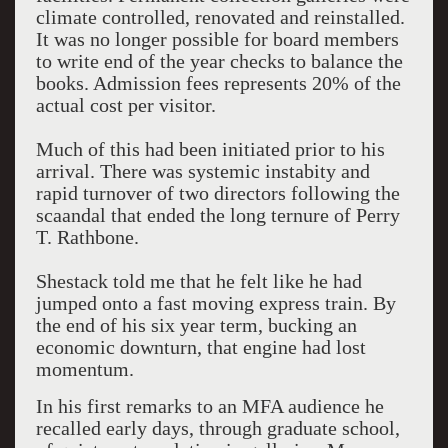
climate controlled, renovated and reinstalled.
It was no longer possible for board members
to write end of the year checks to balance the
books. Admission fees represents 20% of the
actual cost per visitor.
Much of this had been initiated prior to his
arrival. There was systemic instabity and
rapid turnover of two directors following the
scaandal that ended the long ternure of Perry
T. Rathbone.
Shestack told me that he felt like he had
jumped onto a fast moving express train. By
the end of his six year term, bucking an
economic downturn, that engine had lost
momentum.
In his first remarks to an MFA audience he
recalled early days, through graduate school,