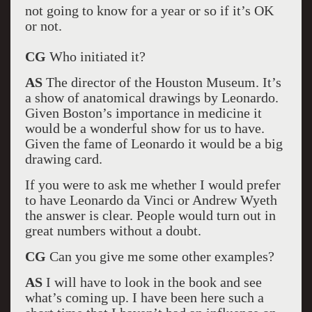
not going to know for a year or so if it’s OK
or not.
CG
Who initiated it?
AS
The director of the Houston Museum. It’s
a show of anatomical drawings by Leonardo.
Given Boston’s importance in medicine it
would be a wonderful show for us to have.
Given the fame of Leonardo it would be a big
drawing card.
If you were to ask me whether I would prefer
to have Leonardo da Vinci or Andrew Wyeth
the answer is clear. People would turn out in
great numbers without a doubt.
CG
Can you give me some other examples?
AS
I will have to look in the book and see
what’s coming up. I have been here such a