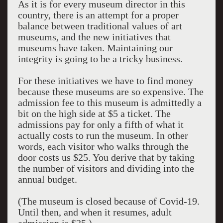
As it is for every museum director in this
country, there is an attempt for a proper
balance between traditional values of art
museums, and the new initiatives that
museums have taken. Maintaining our
integrity is going to be a tricky business.
For these initiatives we have to find money
because these museums are so expensive. The
admission fee to this museum is admittedly a
bit on the high side at $5 a ticket. The
admissions pay for only a fifth of what it
actually costs to run the museum. In other
words, each visitor who walks through the
door costs us $25. You derive that by taking
the number of visitors and dividing into the
annual budget.
(The museum is closed because of Covid-19.
Until then, and when it resumes, adult