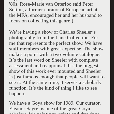
'80s. Rose-Marie van Otterloo said Peter
Sutton, a former curator of European art at
the MFA, encouraged her and her husband to
focus on collecting this genre.)
We’re having a show of Charles Sheeler’s
photography from the Lane Collection. For
me that represents the perfect show. We have
staff members with great expertise. The show
makes a point with a two-volume catalogue.
It’s the last word on Sheeler with complete
assessment and reappraisal. It’s the biggest
show of this work ever mounted and Sheeler
is just famous enough that people will want to
see it. At the same time, it serves a scholarly
function. It’s the kind of thing I like to see
happen.
We have a Goya show for 1989. Our curator,
Eleanor Sayre, is one of the great Goya