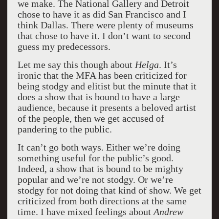
we make. The National Gallery and Detroit
chose to have it as did San Francisco and I
think Dallas. There were plenty of museums
that chose to have it. I don’t want to second
guess my predecessors.
Let me say this though about
Helga
. It’s
ironic that the MFA has been criticized for
being stodgy and elitist but the minute that it
does a show that is bound to have a large
audience, because it presents a beloved artist
of the people, then we get accused of
pandering to the public.
It can’t go both ways. Either we’re doing
something useful for the public’s good.
Indeed, a show that is bound to be mighty
popular and we’re not stodgy. Or we’re
stodgy for not doing that kind of show. We get
criticized from both directions at the same
time. I have mixed feelings about
Andrew