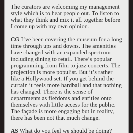
The curators are welcoming my management
style which is to hear people out. To listen to
what they think and mix it all together before
I come up with my own opinion.
CG
I’ve been covering the museum for a long
time through ups and downs. The amenities
have changed with an expanded spectrum
including dining to retail. There’s popular
programming from film to jazz concerts. The
projection is more populist. But it’s rather
like a Hollywood set. If you get behind the
curtain it feels more hardball and that nothing
has changed. There is the sense of
departments as fiefdoms and entities onto
themselves with little access for the public.
The façade is more engaging but in reality,
there has been not that much change.
AS
What do you feel we should be doing?