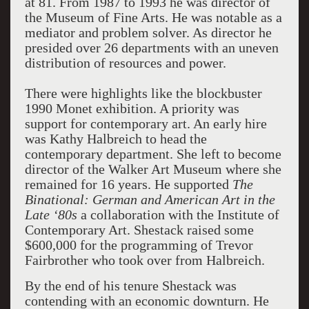
at 81. From 1987 to 1993 he was director of
the Museum of Fine Arts. He was notable as a
mediator and problem solver. As director he
presided over 26 departments with an uneven
distribution of resources and power.
There were highlights like the blockbuster
1990 Monet exhibition. A priority was
support for contemporary art. An early hire
was Kathy Halbreich to head the
contemporary department. She left to become
director of the Walker Art Museum where she
remained for 16 years. He supported
The
Binational: German and American Art in the
Late ‘80s
a collaboration with the Institute of
Contemporary Art. Shestack raised some
$600,000 for the programming of Trevor
Fairbrother who took over from Halbreich.
By the end of his tenure Shestack was
contending with an economic downturn. He