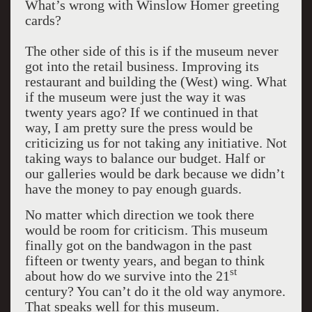
What’s wrong with Winslow Homer greeting
cards?
The other side of this is if the museum never
got into the retail business. Improving its
restaurant and building the (West) wing. What
if the museum were just the way it was
twenty years ago? If we continued in that
way, I am pretty sure the press would be
criticizing us for not taking any initiative. Not
taking ways to balance our budget. Half or
our galleries would be dark because we didn’t
have the money to pay enough guards.
No matter which direction we took there
would be room for criticism. This museum
finally got on the bandwagon in the past
fifteen or twenty years, and began to think
st
about how do we survive into the 21
century? You can’t do it the old way anymore.
That speaks well for this museum.