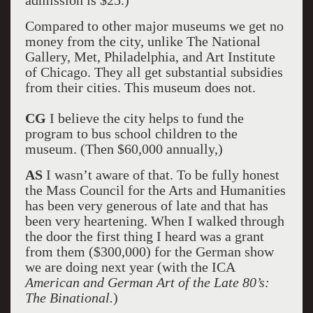
admission is $25.)
Compared to other major museums we get no
money from the city, unlike The National
Gallery, Met, Philadelphia, and Art Institute
of Chicago. They all get substantial subsidies
from their cities. This museum does not.
CG
I believe the city helps to fund the
program to bus school children to the
museum. (Then $60,000 annually,)
AS
I wasn’t aware of that. To be fully honest
the Mass Council for the Arts and Humanities
has been very generous of late and that has
been very heartening. When I walked through
the door the first thing I heard was a grant
from them ($300,000) for the German show
we are doing next year (with the ICA
American and German Art of the Late 80’s:
The Binational.
)