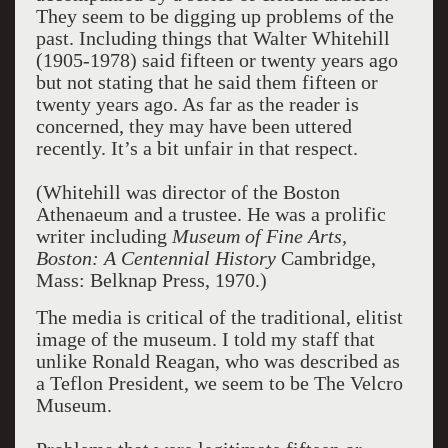
They seem to be digging up problems of the
past. Including things that Walter Whitehill
(1905-1978) said fifteen or twenty years ago
but not stating that he said them fifteen or
twenty years ago. As far as the reader is
concerned, they may have been uttered
recently. It’s a bit unfair in that respect.
(Whitehill was director of the Boston
Athenaeum and a trustee. He was a prolific
writer including
Museum of Fine Arts,
Boston: A Centennial History
Cambridge,
Mass: Belknap Press, 1970.)
The media is critical of the traditional, elitist
image of the museum. I told my staff that
unlike Ronald Reagan, who was described as
a Teflon President, we seem to be The Velcro
Museum.