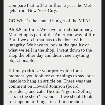
Compare that to $13 million a year the Met
gets from New York City.
CG
What’s the annual budget of the MFA?
AS
$26 million. We have to find that money.
Marketing is part of the American way of life.
But if we do it that has to be done with
integrity. We have to look at the quality of
what we sell in the shop. I went down to the
shop the other day and didn’t see anything
objectionable.
If I may criticize your profession for a
moment, you look for cute things to say, or a
handle to hang an article on. There was that
comment on Howard Johnson (board
president) and cats. He didn’t get it. Selling
cats in the shop? I wonder if we should look
for unpopular things to sell in our shop.