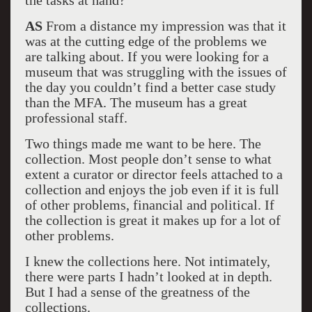
the tasks at hand?
AS
From a distance my impression was that it
was at the cutting edge of the problems we
are talking about. If you were looking for a
museum that was struggling with the issues of
the day you couldn’t find a better case study
than the MFA. The museum has a great
professional staff.
Two things made me want to be here. The
collection. Most people don’t sense to what
extent a curator or director feels attached to a
collection and enjoys the job even if it is full
of other problems, financial and political. If
the collection is great it makes up for a lot of
other problems.
I knew the collections here. Not intimately,
there were parts I hadn’t looked at in depth.
But I had a sense of the greatness of the
collections.