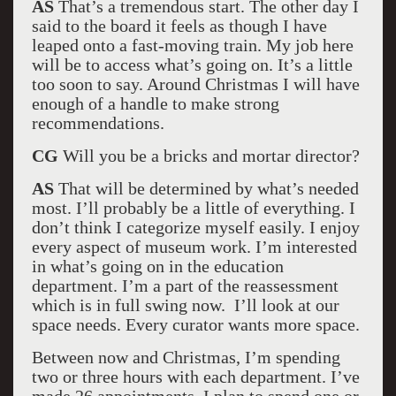
AS
That’s a tremendous start. The other day I
said to the board it feels as though I have
leaped onto a fast-moving train. My job here
will be to access what’s going on. It’s a little
too soon to say. Around Christmas I will have
enough of a handle to make strong
recommendations.
CG
Will you be a bricks and mortar director?
AS
That will be determined by what’s needed
most. I’ll probably be a little of everything. I
don’t think I categorize myself easily. I enjoy
every aspect of museum work. I’m interested
in what’s going on in the education
department. I’m a part of the reassessment
which is in full swing now. I’ll look at our
space needs. Every curator wants more space.
Between now and Christmas, I’m spending
two or three hours with each department. I’ve