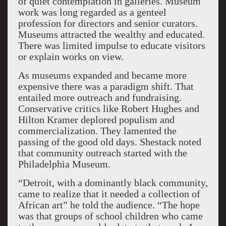
of quiet contemplation in galleries. Museum
work was long regarded as a genteel
profession for directors and senior curators.
Museums attracted the wealthy and educated.
There was limited impulse to educate visitors
or explain works on view.
As museums expanded and became more
expensive there was a paradigm shift. That
entailed more outreach and fundraising.
Conservative critics like Robert Hughes and
Hilton Kramer deplored populism and
commercialization. They lamented the
passing of the good old days. Shestack noted
that community outreach started with the
Philadelphia Museum.
“Detroit, with a dominantly black community,
came to realize that it needed a collection of
African art” he told the audience. “The hope
was that groups of school children who came