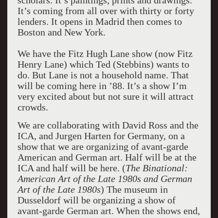
scholars. It’s paintings, prints and drawings.
It’s coming from all over with thirty or forty
lenders. It opens in Madrid then comes to
Boston and New York.
We have the Fitz Hugh Lane show (now Fitz
Henry Lane) which Ted (Stebbins) wants to
do. But Lane is not a household name. That
will be coming here in ’88. It’s a show I’m
very excited about but not sure it will attract
crowds.
We are collaborating with David Ross and the
ICA, and Jurgen Harten for Germany, on a
show that we are organizing of avant-garde
American and German art. Half will be at the
ICA and half will be here. (
The Binational:
American Art of the Late 1980s and German
Art of the Late 1980s
) The museum in
Dusseldorf will be organizing a show of
avant-garde German art. When the shows end,