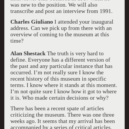
was new to the position. We will also
transcribe and post an interview from 1991.
Charles Giuliano
I attended your inaugural
address. Can we pick up from there with an
overview of coming to the museum at this
time?
Alan Shestack
The truth is very hard to
define. Everyone has a different version of
the past and any particular instance that has
occurred. I’m not really sure I know the
recent history of this museum in specific
terms. I know where it stands at this moment.
I’m not quite sure I know how it got to where
it is. Who made certain decisions or why?
There has been a recent spate of articles
criticizing the museum. There was one three
weeks ago. It seems that my arrival has been
accompanied by a series of critical articles.