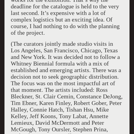
deadline for the catalogue is held to the very
last second. It’s expensive with a lot of
complex logistics but an exciting idea. Of
course, I had nothing to do with the planning
of the project.
(The curators jointly made studio visits in
Los Angeles, San Francisco, Chicago, Texas
and New York. It was decided not to follow a
Whitney Biennial formula with a mix of
established and emerging artists. There was a
decision not to seek geographic distribution.
The focus was on the most impactful art of
that moment. The artists included: Ross
Bleckner, St. Clair Cemin, Constance DeJong,
Tim Ebner, Karen Finley, Robert Gober, Peter
Halley, Connie Hatch, Tishan Hsu, Mike
Kelley, Jeff Koons, Tony Labat, Annette
Lemieux, David McDermott and Peter
McGough, Tony Oursler, Stephen Prina,