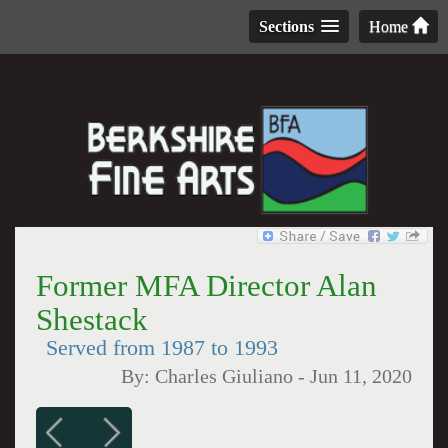
Sections
Home
Former MFA Director Alan
Shestack
Served from 1987 to 1993
By:
Charles Giuliano
-
Jun 11, 2020