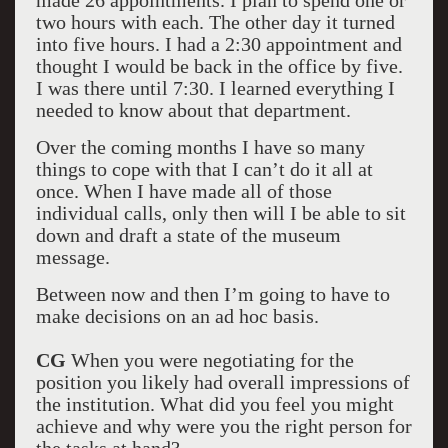
made 26 appointments. I plan to spend one or
two hours with each. The other day it turned
into five hours. I had a 2:30 appointment and
thought I would be back in the office by five.
I was there until 7:30. I learned everything I
needed to know about that department.
Over the coming months I have so many
things to cope with that I can’t do it all at
once. When I have made all of those
individual calls, only then will I be able to sit
down and draft a state of the museum
message.
Between now and then I’m going to have to
make decisions on an ad hoc basis.
CG
When you were negotiating for the
position you likely had overall impressions of
the institution. What did you feel you might
achieve and why were you the right person for