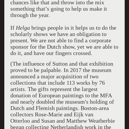
chances like that and throw into the mix
something that’s going to help us make it
through the year.
If
Helga
brings people in it helps us to do the
scholarly shows we have an obligation to
present. We are not able to find a corporate
sponsor for the Dutch show, yet we are able to
do it, and have our fingers crossed.
(The influence of Sutton and that exhibition
proved to be palpable. In 2017 the museum
announced a major acquisition of two
collections that include 113 works by 76
artists. The gifts represent the largest
donation of European paintings to the MFA
and nearly doubled the museum's holding of
Dutch and Flemish paintings. Boston-area
collectors Rose-Marie and Eijk van
Otterloo and Susan and Matthew Weatherbie
began collecting Netherlandish work in the