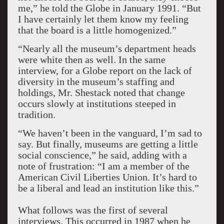
me,” he told the Globe in January 1991. “But
I have certainly let them know my feeling
that the board is a little homogenized.”
“Nearly all the museum’s department heads
were white then as well. In the same
interview, for a Globe report on the lack of
diversity in the museum’s staffing and
holdings, Mr. Shestack noted that change
occurs slowly at institutions steeped in
tradition.
“We haven’t been in the vanguard, I’m sad to
say. But finally, museums are getting a little
social conscience,” he said, adding with a
note of frustration: “I am a member of the
American Civil Liberties Union. It’s hard to
be a liberal and lead an institution like this.”
What follows was the first of several
interviews. This occurred in 1987 when he