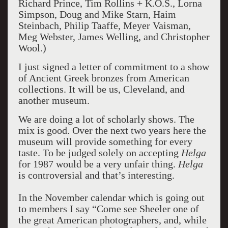
Richard Prince, Tim Rollins + K.O.S., Lorna
Simpson, Doug and Mike Starn, Haim
Steinbach, Philip Taaffe, Meyer Vaisman,
Meg Webster, James Welling, and Christopher
Wool.)
I just signed a letter of commitment to a show
of Ancient Greek bronzes from American
collections. It will be us, Cleveland, and
another museum.
We are doing a lot of scholarly shows. The
mix is good. Over the next two years here the
museum will provide something for every
taste. To be judged solely on accepting
Helga
for 1987 would be a very unfair thing.
Helga
is controversial and that’s interesting.
In the November calendar which is going out
to members I say “Come see Sheeler one of
the great American photographers, and, while