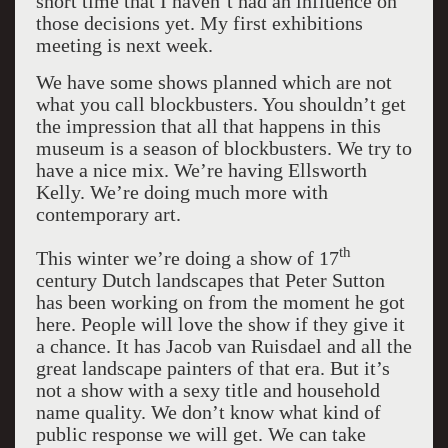
short time that I haven’t had an influence on
those decisions yet. My first exhibitions
meeting is next week.
We have some shows planned which are not
what you call blockbusters. You shouldn’t get
the impression that all that happens in this
museum is a season of blockbusters. We try to
have a nice mix. We’re having Ellsworth
Kelly. We’re doing much more with
contemporary art.
th
This winter we’re doing a show of 17
century Dutch landscapes that Peter Sutton
has been working on from the moment he got
here. People will love the show if they give it
a chance. It has Jacob van Ruisdael and all the
great landscape painters of that era. But it’s
not a show with a sexy title and household
name quality. We don’t know what kind of
public response we will get. We can take