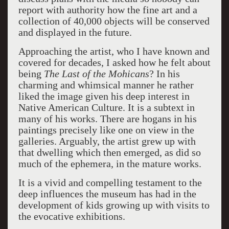
report with authority how the fine art and a
collection of 40,000 objects will be conserved
and displayed in the future.
Approaching the artist, who I have known and
covered for decades, I asked how he felt about
being
The Last of the Mohicans
? In his
charming and whimsical manner he rather
liked the image given his deep interest in
Native American Culture. It is a subtext in
many of his works. There are hogans in his
paintings precisely like one on view in the
galleries. Arguably, the artist grew up with
that dwelling which then emerged, as did so
much of the ephemera, in the mature works.
It is a vivid and compelling testament to the
deep influences the museum has had in the
development of kids growing up with visits to
the evocative exhibitions.