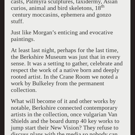
casts, Palmyra sculptures, taxidermy, Asian
th
curios, animal and bird skeletons, 18
century moccasins, ephemera and gonzo
stuff.
Just like Morgan’s enticing and evocative
paintings.
At least last night, perhaps for the last time,
the Berkshire Museum was just that in every
sense. It was a setting to gather, celebrate and
respect the work of a native born and deeply
rooted artist. In the Crane Room we noted a
work by Bulkeley from the permanent
collection.
What will become of it and other works by
notable, Berkshire connected contemporary
artists in the collection, once vulgarian Van
Shields and the board dump 40 key works to
jump start their New Vision? They refuse to
discuss plans with the media so nobody can