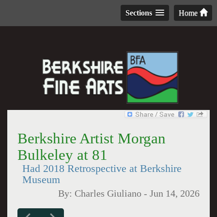
Sections
Home
Berkshire Artist Morgan
Bulkeley at 81
Had 2018 Retrospective at Berkshire
Museum
By:
Charles Giuliano
-
Jun 14, 2026