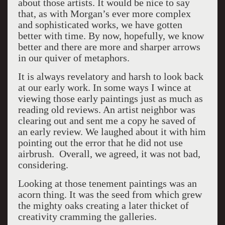
about those artists. It would be nice to say
that, as with Morgan’s ever more complex
and sophisticated works, we have gotten
better with time. By now, hopefully, we know
better and there are more and sharper arrows
in our quiver of metaphors.
It is always revelatory and harsh to look back
at our early work. In some ways I wince at
viewing those early paintings just as much as
reading old reviews. An artist neighbor was
clearing out and sent me a copy he saved of
an early review. We laughed about it with him
pointing out the error that he did not use
airbrush. Overall, we agreed, it was not bad,
considering.
Looking at those tenement paintings was an
acorn thing. It was the seed from which grew
the mighty oaks creating a later thicket of
creativity cramming the galleries.