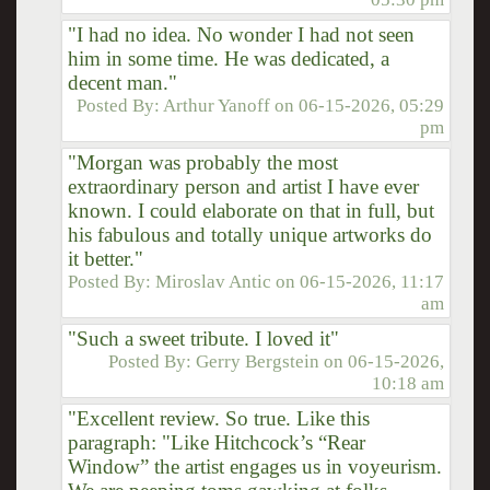
"I had no idea. No wonder I had not seen
him in some time. He was dedicated, a
decent man."
Posted By:
Arthur Yanoff
on
06-15-2026, 05:29
pm
"Morgan was probably the most
extraordinary person and artist I have ever
known. I could elaborate on that in full, but
his fabulous and totally unique artworks do
it better."
Posted By:
Miroslav Antic
on
06-15-2026, 11:17
am
"Such a sweet tribute. I loved it"
Posted By:
Gerry Bergstein
on
06-15-2026,
10:18 am
"Excellent review. So true. Like this
paragraph: "Like Hitchcock’s “Rear
Window” the artist engages us in voyeurism.