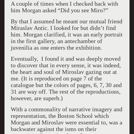
A couple of times when I checked back with
him Morgan asked “Did you see Miro?”
By that I assumed he meant our mutual friend
Miraslav Antic. I looked for but didn’t find
him. Morgan clarified, it was an early portrait
in the first gallery, an antechamber of
juvenilia as one enters the exhibition.
Eventually, I found it and was deeply moved
to discover that in every sense, it was indeed,
the heart and soul of Miroslav gazing out at
me. (It is reproduced on page 7 of the
catalogue but the colors of pages, 6, 7, 30 and
31 are way off. The rest of the reproductions,
however, are superb.)
With a commonality of narrative imagery and
representation, the Boston School which
Morgan and Miroslav were essential to, was a
backwater against the isms on their