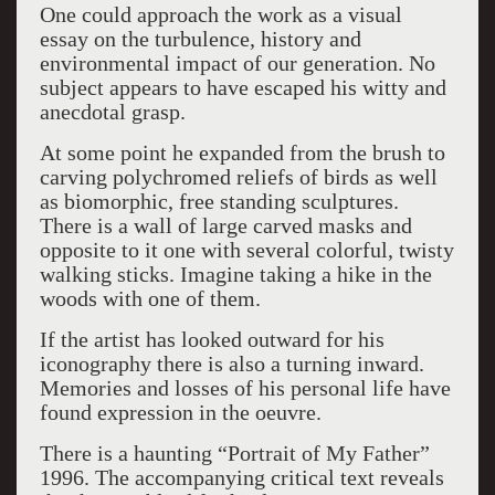
One could approach the work as a visual
essay on the turbulence, history and
environmental impact of our generation. No
subject appears to have escaped his witty and
anecdotal grasp.
At some point he expanded from the brush to
carving polychromed reliefs of birds as well
as biomorphic, free standing sculptures.
There is a wall of large carved masks and
opposite to it one with several colorful, twisty
walking sticks. Imagine taking a hike in the
woods with one of them.
If the artist has looked outward for his
iconography there is also a turning inward.
Memories and losses of his personal life have
found expression in the oeuvre.
There is a haunting “Portrait of My Father”
1996. The accompanying critical text reveals