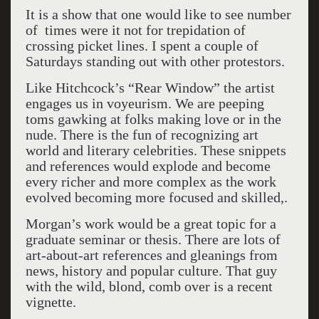
It is a show that one would like to see number
of times were it not for trepidation of
crossing picket lines. I spent a couple of
Saturdays standing out with other protestors.
Like Hitchcock’s “Rear Window” the artist
engages us in voyeurism. We are peeping
toms gawking at folks making love or in the
nude. There is the fun of recognizing art
world and literary celebrities. These snippets
and references would explode and become
every richer and more complex as the work
evolved becoming more focused and skilled,.
Morgan’s work would be a great topic for a
graduate seminar or thesis. There are lots of
art-about-art references and gleanings from
news, history and popular culture. That guy
with the wild, blond, comb over is a recent
vignette.