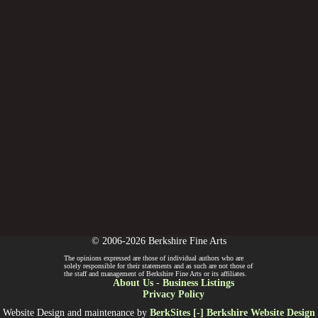
© 2006-2026 Berkshire Fine Arts
The opinions expressed are those of individual authors who are
solely responsible for their statements and as such are not those of
the staff and management of Berkshire Fine Arts or its affiliates.
About Us
-
Business Listings
Privacy Policy
Website Design and maintenance by
BerkSites [-] Berkshire Website Design