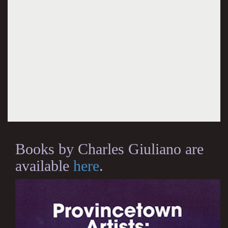
Books by Charles Giuliano are
available
here
.