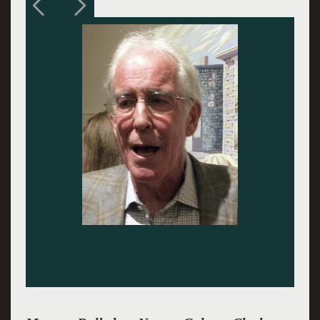
City with Past, 2014