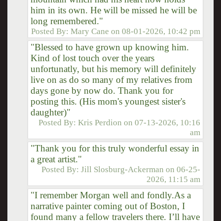
him in its own. He will be missed he will be
long remembered."
Posted By:
Mary Cane
on
08-01-2026, 10:42 pm
"Blessed to have grown up knowing him.
Kind of lost touch over the years
unfortunatly, but his memory will definitely
live on as do so many of my relatives from
days gone by now do. Thank you for
posting this. (His mom's youngest sister's
daughter)"
Posted By:
Kris Perdion
on
07-13-2026, 10:16
am
"Thank you for this truly wonderful essay in
a great artist."
Posted By:
Jill Slosburg-Ackerman
on
06-25-
2026, 11:15 am
"I remember Morgan well and fondly.As a
narrative painter coming out of Boston, I
found many a fellow travelers there. I’ll have