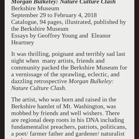
Morgan Bulkeley: Nature Culture Clash
Berkshire Museum
September 29 to February 4, 2018
Catalogue, 94 pages, illustrated, published by
the Berkshire Museum
Essays by Geoffrey Young and Eleanor
Heartney
It was thrilling, poignant and terribly sad last
night when many artists, friends and
community packed the Berkshire Museum for
a vernissage of the sprawling, eclectic, and
dazzling retrospective
Morgan Bulkeley:
Nature Culture Clash.
The artist, who was born and raised in the
Berkshire hamlet of Mt. Washington, was
mobbed by friends and well wishers. There
are regional deep roots in his DNA including
fundamentalist preachers, patriots, politicans,
a poet/ farmer father and gardener/ naturalist