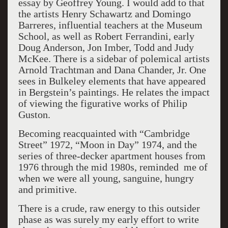
essay by Geoffrey Young. I would add to that
the artists Henry Schawartz and Domingo
Barreres, influential teachers at the Museum
School, as well as Robert Ferrandini, early
Doug Anderson, Jon Imber, Todd and Judy
McKee. There is a sidebar of polemical artists
Arnold Trachtman and Dana Chander, Jr. One
sees in Bulkeley elements that have appeared
in Bergstein’s paintings. He relates the impact
of viewing the figurative works of Philip
Guston.
Becoming reacquainted with “Cambridge
Street” 1972, “Moon in Day” 1974, and the
series of three-decker apartment houses from
1976 through the mid 1980s, reminded me of
when we were all young, sanguine, hungry
and primitive.
There is a crude, raw energy to this outsider
phase as was surely my early effort to write