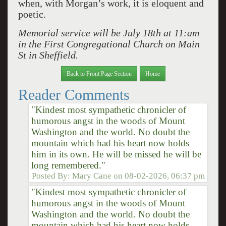
when, with Morgan’s work, it is eloquent and
poetic.
Memorial service will be July 18th at 11:am
in the First Congregational Church on Main
St in Sheffield.
Back to Front Page Section
Home
Reader Comments
"Kindest most sympathetic chronicler of
humorous angst in the woods of Mount
Washington and the world. No doubt the
mountain which had his heart now holds
him in its own. He will be missed he will be
long remembered."
Posted By:
Mary Cane
on
08-02-2026, 06:37 pm
"Kindest most sympathetic chronicler of
humorous angst in the woods of Mount
Washington and the world. No doubt the
mountain which had his heart now holds