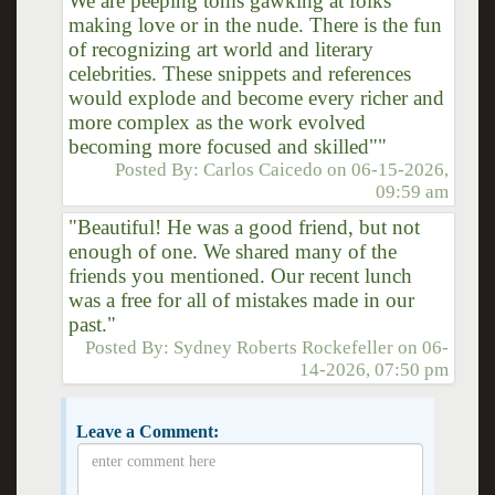
We are peeping toms gawking at folks
making love or in the nude. There is the fun
of recognizing art world and literary
celebrities. These snippets and references
would explode and become every richer and
more complex as the work evolved
becoming more focused and skilled""
Posted By:
Carlos Caicedo
on
06-15-2026,
09:59 am
"Beautiful! He was a good friend, but not
enough of one. We shared many of the
friends you mentioned. Our recent lunch
was a free for all of mistakes made in our
past."
Posted By:
Sydney Roberts Rockefeller
on
06-
14-2026, 07:50 pm
Leave a Comment: