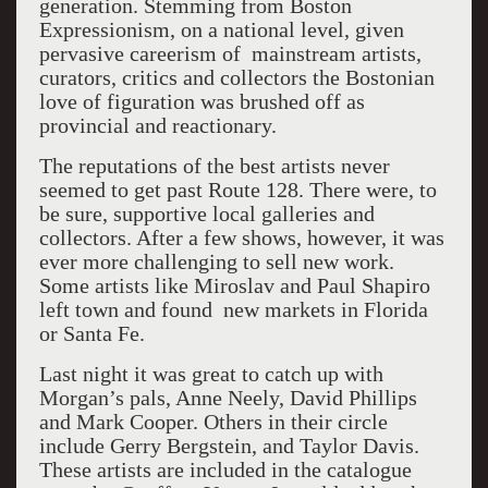
generation. Stemming from Boston
Expressionism, on a national level, given
pervasive careerism of mainstream artists,
curators, critics and collectors the Bostonian
love of figuration was brushed off as
provincial and reactionary.
The reputations of the best artists never
seemed to get past Route 128. There were, to
be sure, supportive local galleries and
collectors. After a few shows, however, it was
ever more challenging to sell new work.
Some artists like Miroslav and Paul Shapiro
left town and found new markets in Florida
or Santa Fe.
Last night it was great to catch up with
Morgan’s pals, Anne Neely, David Phillips
and Mark Cooper. Others in their circle
include Gerry Bergstein, and Taylor Davis.
These artists are included in the catalogue