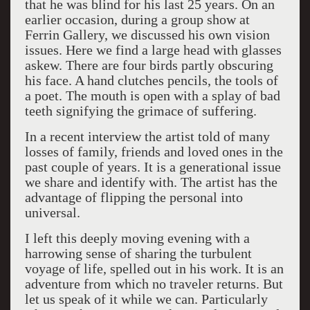
that he was blind for his last 25 years. On an
earlier occasion, during a group show at
Ferrin Gallery, we discussed his own vision
issues. Here we find a large head with glasses
askew. There are four birds partly obscuring
his face. A hand clutches pencils, the tools of
a poet. The mouth is open with a splay of bad
teeth signifying the grimace of suffering.
In a recent interview the artist told of many
losses of family, friends and loved ones in the
past couple of years. It is a generational issue
we share and identify with. The artist has the
advantage of flipping the personal into
universal.
I left this deeply moving evening with a
harrowing sense of sharing the turbulent
voyage of life, spelled out in his work. It is an
adventure from which no traveler returns. But
let us speak of it while we can. Particularly