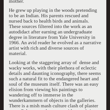
mother.
He grew up playing in the woods pretending
to be an Indian. His parents rescued and
nursed back to health birds and animals.
These sources filtered into the work as an
autodidact after earning an undergraduate
degree in literature from Yale University in
1966. An avid reader he evolved as a narrative
artist with rich and diverse sources of
material.
Looking at the staggering array of dense and
wacky works, with their plethora of eclectic
details and daunting iconography, there seems
such a natural fit to the endangered heart and
soul of the museum itself. There was an easy
elision from viewing his paintings to
wandering off to immerse in the
wunderkammern of objects in the galleries.
There is a mish mash culture clash of plaster