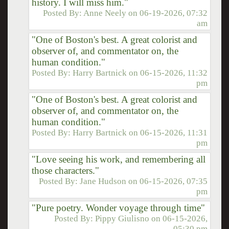
history. I will miss him."
Posted By:
Anne Neely
on
06-19-2026, 07:32
am
"One of Boston's best. A great colorist and
observer of, and commentator on, the
human condition."
Posted By:
Harry Bartnick
on
06-15-2026, 11:32
pm
"One of Boston's best. A great colorist and
observer of, and commentator on, the
human condition."
Posted By:
Harry Bartnick
on
06-15-2026, 11:31
pm
"Love seeing his work, and remembering all
those characters."
Posted By:
Jane Hudson
on
06-15-2026, 07:35
pm
"Pure poetry. Wonder voyage through time"
Posted By:
Pippy Giulisno
on
06-15-2026,
05:30 pm