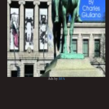
Ads by
BFA