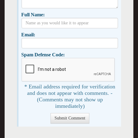
Full Name:
Email:
Spam Defense Code:
* Email address required for verification
and does not appear with comments. -
(Comments may not show up
immediately)