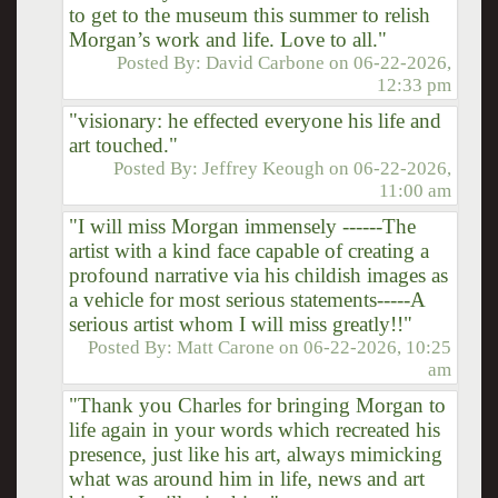
to get to the museum this summer to relish
Morgan’s work and life. Love to all."
Posted By:
David Carbone
on
06-22-2026,
12:33 pm
"visionary: he effected everyone his life and
art touched."
Posted By:
Jeffrey Keough
on
06-22-2026,
11:00 am
"I will miss Morgan immensely ------The
artist with a kind face capable of creating a
profound narrative via his childish images as
a vehicle for most serious statements-----A
serious artist whom I will miss greatly!!"
Posted By:
Matt Carone
on
06-22-2026, 10:25
am
"Thank you Charles for bringing Morgan to
life again in your words which recreated his
presence, just like his art, always mimicking
what was around him in life, news and art