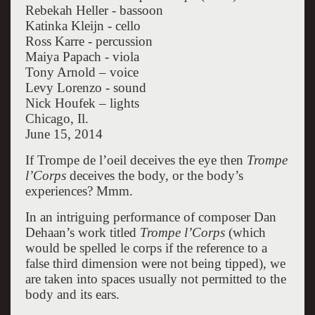
Rebekah Heller - bassoon
Katinka Kleijn - cello
Ross Karre - percussion
Maiya Papach - viola
Tony Arnold – voice
Levy Lorenzo - sound
Nick Houfek – lights
Chicago, Il.
June 15, 2014
If Trompe de l’oeil deceives the eye then
Trompe
l’Corps
deceives the body, or the body’s
experiences? Mmm.
In an intriguing performance of composer Dan
Dehaan’s work titled
Trompe l’Corps
(which
would be spelled le corps if the reference to a
false third dimension were not being tipped), we
are taken into spaces usually not permitted to the
body and its ears.