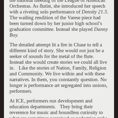
the national meeting of the League of American
Orchestras. As flutist, she introduced her speech
with a riveting solo performance of
Density 21.5
.
The wailing rendition of the Varese piece had
been turned down by her junior high school’s
graduation committee. Instead she played
Danny
Boy.
The derailed attempt lit a fire in Chase to tell a
different kind of story. She would not just be a
seeker of sounds for the metal of the flute.
Instead she would create stories we could all live
in. Like the stories of Nation, Family, Religion
and Community. We live within and with these
narratives. In them, you constantly question. No
longer is performance art segregated into unions,
performers.
At ICE, performers run development and
education departments. They bring their
reverence for music and boundless curiosity to