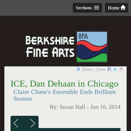
Sections
Home
ICE, Dan Dehaan in Chicago
Claire Chase's Ensemble Ends Brilliant
Season
By:
Susan Hall
-
Jun 16, 2014