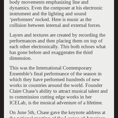
body movements emphasizing line and
dynamics. Even the composer at his electronic
instrument and the lighting and sound
‘performers’ rocked. Here is music as the
collision between internal and external forces.
Layers and textures are created by recording the
performances and then placing them on top of
each other electronically. This both echoes what
has gone before and exaggerates the third
dimension.
This was the International Contemporary
Ensemble’s final performance of the season in
which they have performed hundreds of new
works in countries around the world. Founder
Claire Chase’s ability to attract musical talent and
to commission cutting edge works in her
ICELab, is the musical adventure of a lifetime.
On June 5th, Chase gave the keynote address at