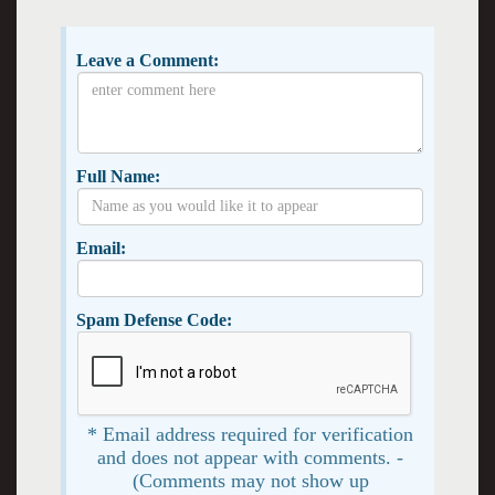
Leave a Comment:
Full Name:
Email:
Spam Defense Code:
* Email address required for verification
and does not appear with comments. -
(Comments may not show up