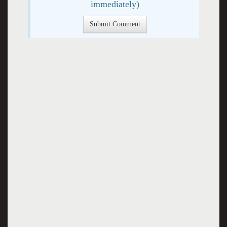
immediately)