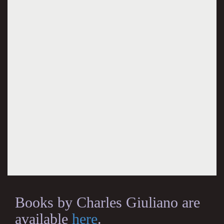
Books by Charles Giuliano are
available
here
.