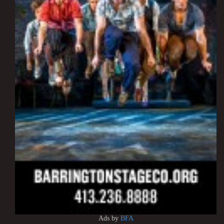
Ads by
BFA