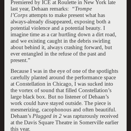
Premiered by ICE at Roulette in New York late
last year, Dehaan remarks:
“Trompe
l’Corps
attempts to make present what has
always-already disappeared, exposing both a
potential violence and a potential beauty. I
imagine time as a car hurtling down a dirt road,
and we existing caught in the debris swirling
about behind it, always crashing forward, but
ever entangled in the refuse of the past and
present.”
Because I was in the eye of one of the spotlights
carefully planted around the performance space
at Constellation in Chicago, I was sucked into
the vortex of sound that filled Constellation’s
large black box. But no listener of Dehaan’s
work could have stayed outside. The piece is
mesmerizing, cacophonous and often beautiful.
Dehaan’s
Plugged in 2
was rapturously received
at the Davis Square Theatre in Somerville earlier
this year.