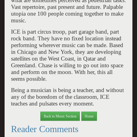
what are sometimes perceived as pedestrian tasks.
Vast repertoire, past present and future. Palpable
utopia one 100 people coming together to make
music.
ICE is part circus troop, part garage band, part
rock band. They have no fixed location instead
performing wherever music can be made. Based
in Chicago and New York, they are developing
satellites on the West Coast, in Qatar and
Greenland. Chase is willing to go out into space
and perform on the moon. With her, this all
seems possible.
Being a musician is being a teacher, and without
any of the boredom of the classroom, ICE
teaches and pulsates every moment.
Back to Music Section
Home
Reader Comments