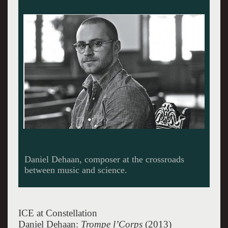
Composer Dehaan performing.
ICE at Constellation
Daniel Dehaan:
Trompe l’Corps
(2013)