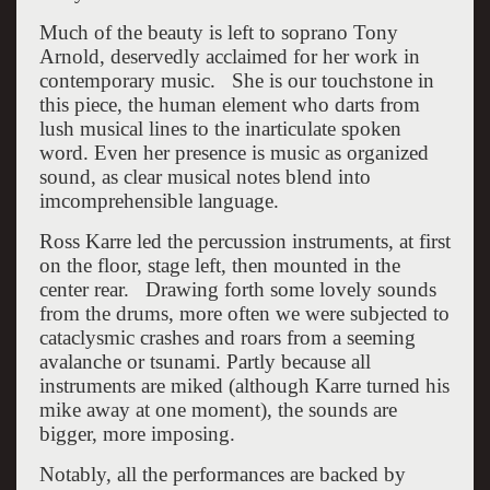
Much of the beauty is left to soprano Tony
Arnold, deservedly acclaimed for her work in
contemporary music. She is our touchstone in
this piece, the human element who darts from
lush musical lines to the inarticulate spoken
word. Even her presence is music as organized
sound, as clear musical notes blend into
imcomprehensible language.
Ross Karre led the percussion instruments, at first
on the floor, stage left, then mounted in the
center rear. Drawing forth some lovely sounds
from the drums, more often we were subjected to
cataclysmic crashes and roars from a seeming
avalanche or tsunami. Partly because all
instruments are miked (although Karre turned his
mike away at one moment), the sounds are
bigger, more imposing.
Notably, all the performances are backed by