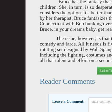
Bruce has the fantasy that Pru
children. She, in turn, is so despera
considers the option. It's better th
by her therapist. Bruce fantasizes th
Connecticut with Bob bunking over t
Bruce, in your dreams baby, get rea
The issue, however, is that th
comedy and farce. All it needs is f
rotating set designed by Walt Spang
including the lighting, costumes an
all that talent and effort on a secon
Back to Th
Reader Comments
Leave a Comment: