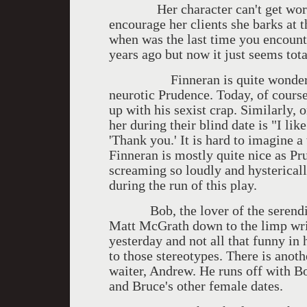
Her character can't get words, i
encourage her clients she barks at 
when was the last time you encount
years ago but now it just seems tota
Finneran is quite wonderful i
neurotic Prudence. Today, of course
up with his sexist crap. Similarly, 
her during their blind date is "I li
'Thank you.' It is hard to imagine 
Finneran is mostly quite nice as Pr
screaming so loudly and hysterically
during the run of this play.
Bob, the lover of the serendipit
Matt McGrath down to the limp wris
yesterday and not all that funny in
to those stereotypes. There is anot
waiter, Andrew. He runs off with B
and Bruce's other female dates.