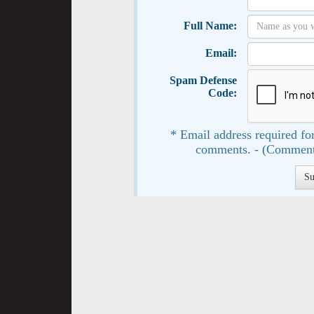
Full Name:
Email:
Spam Defense
Code:
* Email address required for
comments. - (Comment