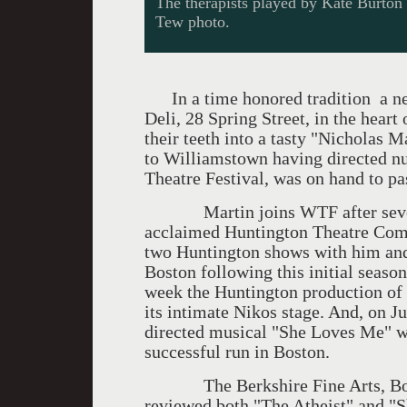
The therapists played by Kate Burt
Tew photo.
In a time honored tradition a ne
Deli, 28 Spring Street, in the hear
their teeth into a tasty "Nicholas M
to Williamstown having directed n
Theatre Festival, was on hand to pa
Martin joins WTF after several y
acclaimed Huntington Theatre Compa
two Huntington shows with him and
Boston following this initial season
week the Huntington production of 
its intimate Nikos stage. And, on Ju
directed musical "She Loves Me" w
successful run in Boston.
The Berkshire Fine Arts, Bosto
reviewed both "The Atheist" and "S