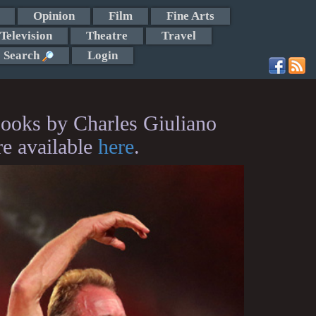
Opinion
Film
Fine Arts
Television
Theatre
Travel
Search
Login
ooks by Charles Giuliano
re available
here
.