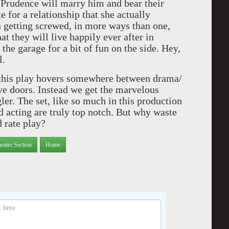
dence will marry him and bear their
te for a relationship that she actually
an getting screwed, in more ways than one,
at they will live happily ever after in
he garage for a bit of fun on the side. Hey,
l.
is play hovers somewhere between drama/
ive doors. Instead we get the marvelous
ler. The set, like so much in this production
d acting are truly top notch. But why waste
d rate play?
eatre Section
Home