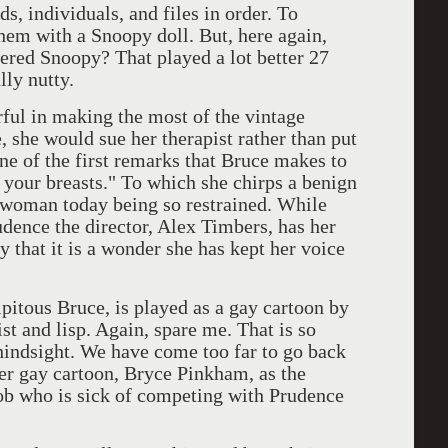
ndividuals, and files in order. To
them with a Snoopy doll. But, here again,
ered Snoopy? That played a lot better 27
lly nutty.
n making the most of the vintage
, she would sue her therapist rather than put
one of the first remarks that Bruce makes to
ke your breasts." To which she chirps a benign
a woman today being so restrained. While
udence the director, Alex Timbers, has her
 that it is a wonder she has kept her voice
ous Bruce, is played as a gay cartoon by
t and lisp. Again, spare me. That is so
 hindsight. We have come too far to go back
her gay cartoon, Bryce Pinkham, as the
ob who is sick of competing with Prudence