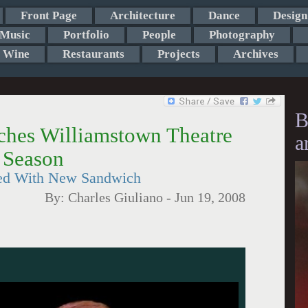
Front Page
Architecture
Dance
Design
Music
Portfolio
People
Photography
Wine
Restaurants
Projects
Archives
B
hes Williamstown Theatre
a
 Season
ored With New Sandwich
By:
Charles Giuliano
-
Jun 19, 2008