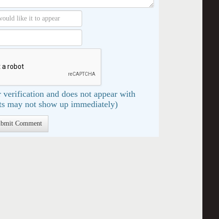
 verification and does not appear with
s may not show up immediately)