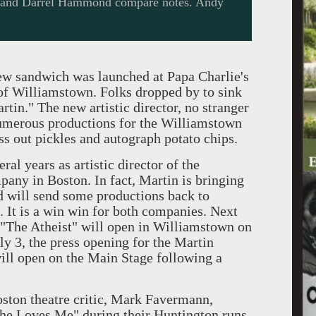
on and Darrel Hammond compare notes. Andy
w sandwich was launched at Papa Charlie's
t of Williamstown. Folks dropped by to sink
artin." The new artistic director, no stranger
umerous productions for the Williamstown
ss out pickles and autograph potato chips.
ears as artistic director of the
ny in Boston. In fact, Martin is bringing
 will send some productions back to
. It is a win win for both companies. Next
"The Atheist" will open in Williamstown on
ly 3, the press opening for the Martin
ill open on the Main Stage following a
n theatre critic, Mark Favermann,
he Loves Me" during their Huntington runs.