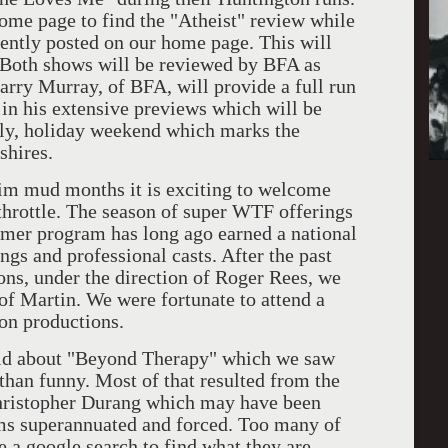
ome page to find the "Atheist" review while
ently posted on our home page. This will
. Both shows will be reviewed by BFA as
arry Murray, of BFA, will provide a full run
in his extensive previews which will be
July, holiday weekend which marks the
shires.
mud months it is exciting to welcome
 throttle. The season of super WTF offerings
ummer program has long ago earned a national
ings and professional casts. After the past
ions, under the direction of Roger Rees, we
 of Martin. We were fortunate to attend a
on productions.
 about "Beyond Therapy" which we saw
 than funny. Most of that resulted from the
Christopher Durang which may have been
ems superannuated and forced. Too many of
e a google search to find what they are