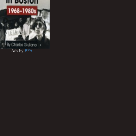
Ads by
BFA