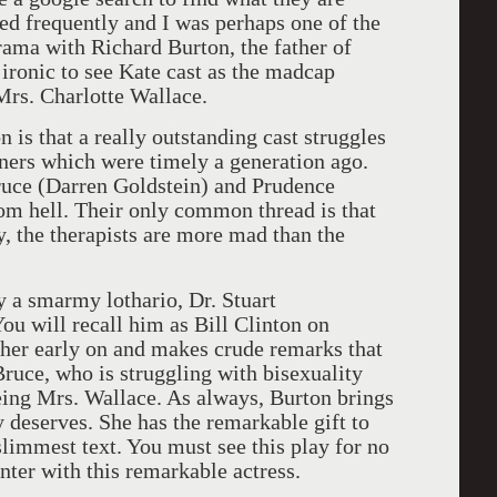
ed frequently and I was perhaps one of the
rama with Richard Burton, the father of
s ironic to see Kate cast as the madcap
 Mrs. Charlotte Wallace.
that a really outstanding cast struggles
liners which were timely a generation ago.
ruce (Darren Goldstein) and Prudence
rom hell. Their only common thread is that
y, the therapists are more mad than the
smarmy lothario, Dr. Stuart
 will recall him as Bill Clinton on
her early on and makes crude remarks that
Bruce, who is struggling with bisexuality
eing Mrs. Wallace. As always, Burton brings
ly deserves. She has the remarkable gift to
immest text. You must see this play for no
nter with this remarkable actress.