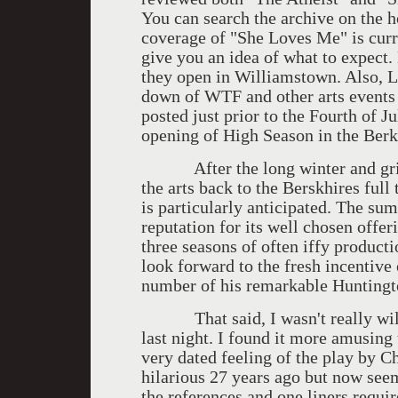
You can search the archive on the h
coverage of "She Loves Me" is curr
give you an idea of what to expect
they open in Williamstown. Also, L
down of WTF and other arts events 
posted just prior to the Fourth of 
opening of High Season in the Berk
After the long winter and grim 
the arts back to the Berskhires full
is particularly anticipated. The s
reputation for its well chosen offer
three seasons of often iffy product
look forward to the fresh incentive
number of his remarkable Huntingt
That said, I wasn't really wild
last night. I found it more amusing
very dated feeling of the play by 
hilarious 27 years ago but now se
the references and one liners requir