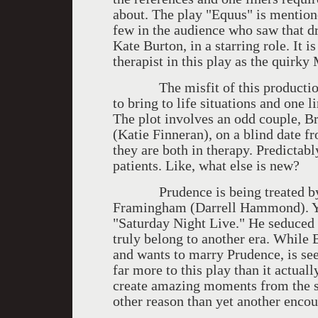
about. The play "Equus" is mention
few in the audience who saw that d
Kate Burton, in a starring role. It i
therapist in this play as the quirky
The misfit of this production is 
to bring to life situations and one 
The plot involves an odd couple, B
(Katie Finneran), on a blind date f
they are both in therapy. Predictabl
patients. Like, what else is new?
Prudence is being treated by a 
Framingham (Darrell Hammond). You
"Saturday Night Live." He seduced 
truly belong to another era. While 
and wants to marry Prudence, is se
far more to this play than it actual
create amazing moments from the sl
other reason than yet another encou