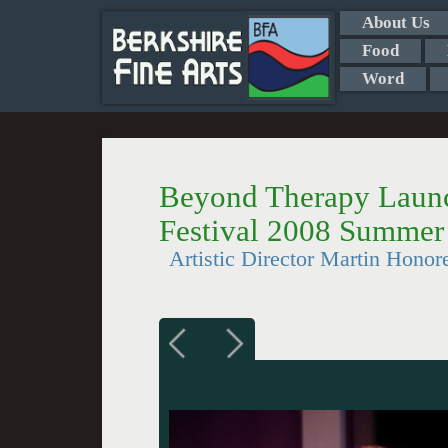
About Us
Food
Word
Beyond Therapy Launc
Festival 2008 Summer
Artistic Director Martin Hon