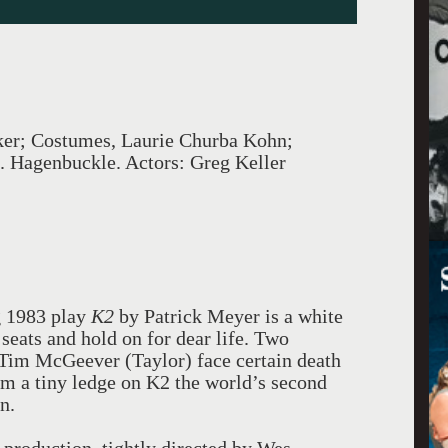
ker; Costumes, Laurie Churba Kohn;
. Hagenbuckle. Actors: Greg Keller
g 1983 play
K2
by Patrick Meyer is a white
seats and hold on for dear life. Two
 Tim McGeever (Taylor) face certain death
om a tiny ledge on K2 the world’s second
n.