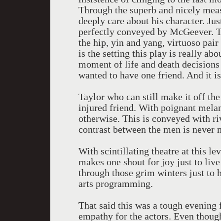
Through the superb and nicely mea
deeply care about his character. Ju
perfectly conveyed by McGeever. Th
the hip, yin and yang, virtuoso pa
is the setting this play is really ab
moment of life and death decisions 
wanted to have one friend. And it i
Taylor who can still make it off th
injured friend. With poignant mel
otherwise. This is conveyed with r
contrast between the men is never 
With scintillating theatre at this le
makes one shout for joy just to liv
through those grim winters just to
arts programming.
That said this was a tough evening 
empathy for the actors. Even though