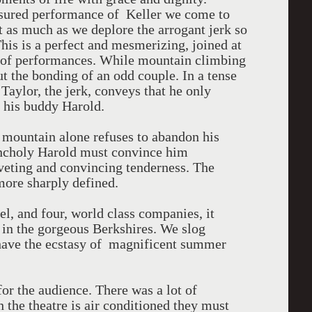
sured performance of Keller we come to
st as much as we deplore the arrogant jerk so
is is a perfect and mesmerizing, joined at
ir of performances. While mountain climbing
out the bonding of an odd couple. In a tense
Taylor, the jerk, conveys that he only
s his buddy Harold.
e mountain alone refuses to abandon his
ancholy Harold must convince him
iveting and convincing tenderness. The
more sharply defined.
vel, and four, world class companies, it
e in the gorgeous Berkshires. We slog
 have the ecstasy of magnificent summer
for the audience. There was a lot of
 the theatre is air conditioned they must