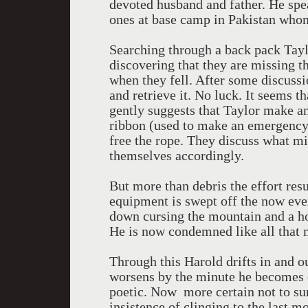
devoted husband and father. He spe
ones at base camp in Pakistan who
Searching through a back pack Tayl
discovering that they are missing th
when they fell. After some discussi
and retrieve it. No luck. It seems t
gently suggests that Taylor make an
ribbon (used to make an emergency s
free the rope. They discuss what m
themselves accordingly.
But more than debris the effort resu
equipment is swept off the now eve
down cursing the mountain and a ho
He is now condemned like all that 
Through this Harold drifts in and o
worsens by the minute he becomes e
poetic. Now more certain not to s
insistence of clinging to the last m