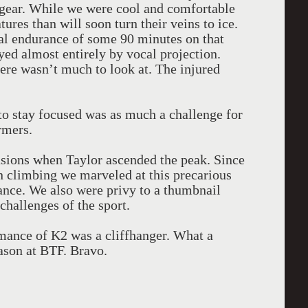
r gear. While we were cool and comfortable
ures than will soon turn their veins to ice.
al endurance of some 90 minutes on that
ed almost entirely by vocal projection.
there wasn’t much to look at. The injured
 to stay focused was as much a challenge for
rmers.
casions when Taylor ascended the peak. Since
n climbing we marveled at this precarious
ance. We also were privy to a thumbnail
 challenges of the sport.
mance of K2 was a cliffhanger. What a
ason at BTF. Bravo.