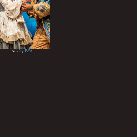
Ads by
BFA