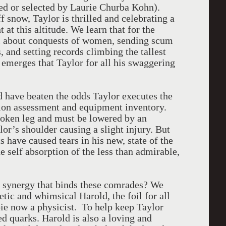
ned or selected by Laurie Churba Kohn).
f snow, Taylor is thrilled and celebrating a
 at this altitude. We learn that for the
all about conquests of women, sending scum
, and setting records climbing the tallest
 emerges that Taylor for all his swaggering
d have beaten the odds Taylor executes the
ation assessment and equipment inventory.
broken leg and must be lowered by an
or’s shoulder causing a slight injury. But
s have caused tears in his new, state of the
he self absorption of the less than admirable,
e synergy that binds these comrades? We
oetic and whimsical Harold, the foil for all
ppie now a physicist. To help keep Taylor
ed quarks. Harold is also a loving and