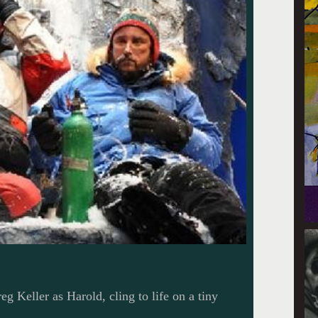
g Keller as Harold, cling to life on a tiny