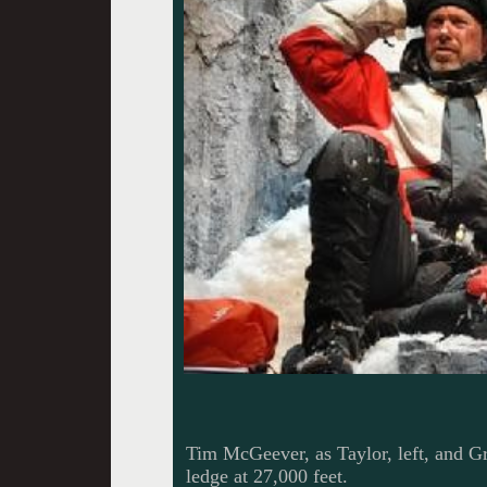
Tim McGeever, as Taylor, left, and Gre
ledge at 27,000 feet.