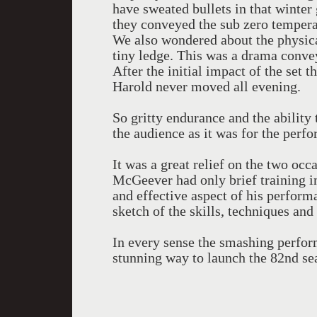
have sweated bullets in that winte
they conveyed the sub zero temperat
We also wondered about the physic
tiny ledge. This was a drama convey
After the initial impact of the set 
Harold never moved all evening.
So gritty endurance and the ability
the audience as it was for the perfo
It was a great relief on the two oc
McGeever had only brief training i
and effective aspect of his perform
sketch of the skills, techniques and
In every sense the smashing perfor
stunning way to launch the 82nd se