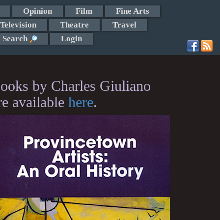
Opinion
Film
Fine Arts
Television
Theatre
Travel
Search
Login
ooks by Charles Giuliano
re available
here
.