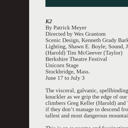
K2
By Patrick Meyer
Directed by Wes Grantom
Scenic Design, Kenneth Grady Bar
Lighting, Shawn E. Boyle; Sound, J
(Harold) Tim McGeever (Taylor)
Berkshire Theatre Festival
Unicorn Stage
Stockbridge, Mass.
June 17 to July 3
The visceral, galvanic, spellbindin
knuckler as we grip the edge of our 
climbers Greg Keller (Harold) and
if they don’t manage to descend fr
tallest and most dangerous mountai