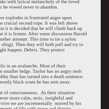
aks with lyrical melancholy of the loved
m he vowed never to abandon.
or explodes in frustrated anger upon
e crucial second rope. It was left above
on it is decided that he will climb back up
hat it is frozen. After some discussion Harold
other attempt. This time to tie a nylon
ling). Then they will both pull and try to
ight happen. Debris. They protect
lts in an avalanche. Most of their
n smaller ledge. Taylor has an angry melt
bby than has turned into a death sentence.
mostly black scum he has sent away.
ut of consciousness. As their situation
ver more calm, stoic, insightful and
urvive we are incrementally moved by his
oments of life with grace and dignity.