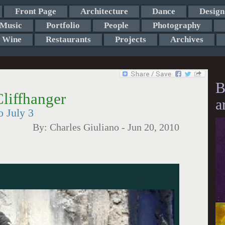
Front Page
Architecture
Dance
Design
Music
Portfolio
People
Photography
Wine
Restaurants
Projects
Archives
B
liffhanger
a
o July 3
By:
Charles Giuliano
-
Jun 20, 2010