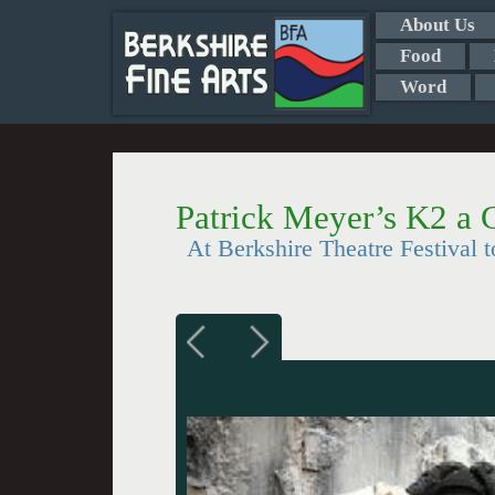
About Us
Food
Word
Patrick Meyer’s K2 a C
At Berkshire Theatre Festival t