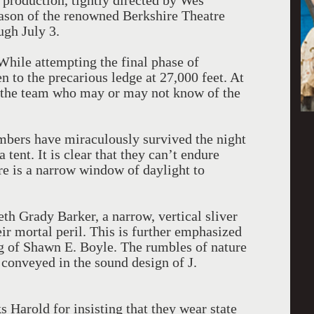
 production, tightly directed by Wes
ason of the renowned Berkshire Theatre
ugh July 3.
 While attempting the final phase of
n to the precarious ledge at 27,000 feet. At
f the team who may or may not know of the
mbers have miraculously survived the night
 tent. It is clear that they can’t endure
re is a narrow window of daylight to
th Grady Barker, a narrow, vertical sliver
ir mortal peril. This is further emphasized
ng of Shawn E. Boyle. The rumbles of nature
 conveyed in the sound design of J.
 Harold for insisting that they wear state