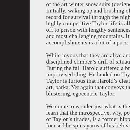
of the art winter snow suits (desig
Initially, waking up and brushing of
record for survival through the night
highly competitive Taylor life is 
off to prison with lengthy sentences
and most challenging mountains. It
accomplishments is a bit of a putz.
While joyous that they are alive an
disciplined climber’s drill of situ
During the fall Harold suffered a 
improvised sling. He landed on Tayl
Taylor is furious that Harold’s cleat
art, parka. Yet again that conveys t
blustering, egocentric Taylor.
We come to wonder just what is th
learn that the introspective, wry, p
of Taylor’s tirades, is a former hi
focused he spins yarns of his belov