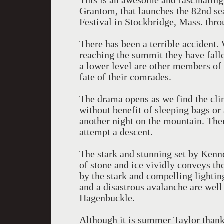
This is an awesome and fascinating
Grantom, that launches the 82nd se
Festival in Stockbridge, Mass. thro
There has been a terrible accident.
reaching the summit they have falle
a lower level are other members o
fate of their comrades.
The drama opens as we find the cli
without benefit of sleeping bags or a
another night on the mountain. The
attempt a descent.
The stark and stunning set by Kenne
of stone and ice vividly conveys the
by the stark and compelling lighti
and a disastrous avalanche are well
Hagenbuckle.
Although it is summer Taylor thanks