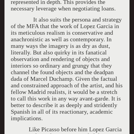
represented in depth. This provides the
necessary leverage when negotiating loans.
It also suits the persona and strategy
of the MFA that the work of Lopez Garcia in
its meticulous realism is conservative and
anachronistic as well as contemporary. In
many ways the imagery is as dry as dust,
literally. But also quirky in its fanatical
observation and rendering of objects and
interiors so ordinary and grungy that they
channel the found objects and the deadpan
dada of Marcel Duchamp. Given the factual
and constrained approach of the artist, and his
fellow Madrid realists, it would be a stretch
to call this work in any way avant-garde. It is
better to describe it as deeply and stridently
Spanish in all of its reactionary, academic
implications.
Like Picasso before him Lopez Garcia