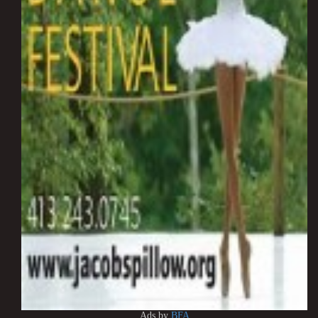
Ads by
BFA