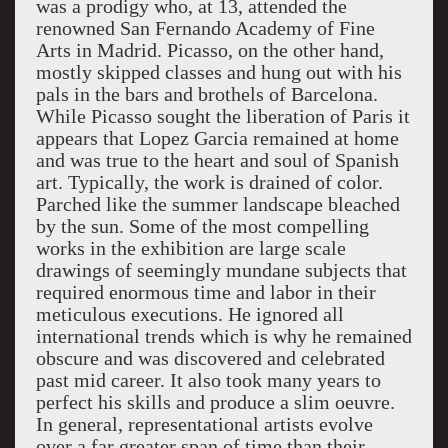
was a prodigy who, at 13, attended the
renowned San Fernando Academy of Fine
Arts in Madrid. Picasso, on the other hand,
mostly skipped classes and hung out with his
pals in the bars and brothels of Barcelona.
While Picasso sought the liberation of Paris it
appears that Lopez Garcia remained at home
and was true to the heart and soul of Spanish
art. Typically, the work is drained of color.
Parched like the summer landscape bleached
by the sun. Some of the most compelling
works in the exhibition are large scale
drawings of seemingly mundane subjects that
required enormous time and labor in their
meticulous executions. He ignored all
international trends which is why he remained
obscure and was discovered and celebrated
past mid career. It also took many years to
perfect his skills and produce a slim oeuvre.
In general, representational artists evolve
over a far greater span of time than their