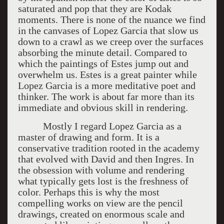
saturated and pop that they are Kodak
moments. There is none of the nuance we find
in the canvases of Lopez Garcia that slow us
down to a crawl as we creep over the surfaces
absorbing the minute detail. Compared to
which the paintings of Estes jump out and
overwhelm us. Estes is a great painter while
Lopez Garcia is a more meditative poet and
thinker. The work is about far more than its
immediate and obvious skill in rendering.
Mostly I regard Lopez Garcia as a
master of drawing and form. It is a
conservative tradition rooted in the academy
that evolved with David and then Ingres. In
the obsession with volume and rendering
what typically gets lost is the freshness of
color. Perhaps this is why the most
compelling works on view are the pencil
drawings, created on enormous scale and