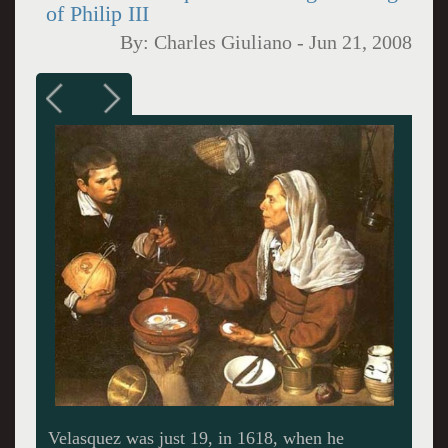
of Philip III
By:
Charles Giuliano
-
Jun 21, 2008
View of Madrid from Capitan Haya, 1987-94.