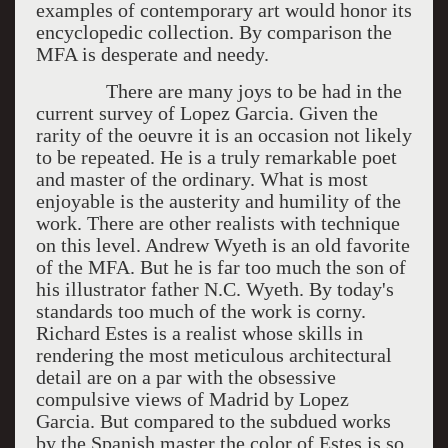
examples of contemporary art would honor its
encyclopedic collection. By comparison the
MFA is desperate and needy.
There are many joys to be had in the
current survey of Lopez Garcia. Given the
rarity of the oeuvre it is an occasion not likely
to be repeated. He is a truly remarkable poet
and master of the ordinary. What is most
enjoyable is the austerity and humility of the
work. There are other realists with technique
on this level. Andrew Wyeth is an old favorite
of the MFA. But he is far too much the son of
his illustrator father N.C. Wyeth. By today's
standards too much of the work is corny.
Richard Estes is a realist whose skills in
rendering the most meticulous architectural
detail are on a par with the obsessive
compulsive views of Madrid by Lopez
Garcia. But compared to the subdued works
by the Spanish master the color of Estes is so