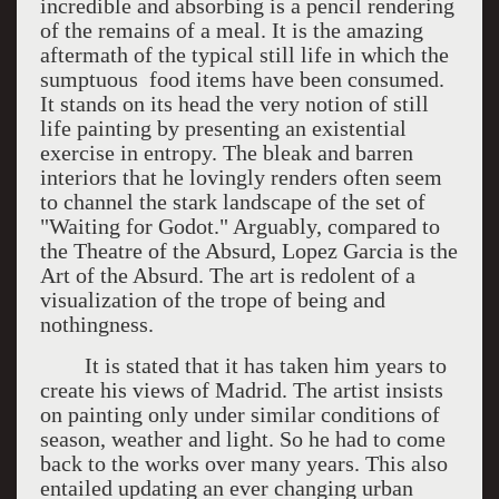
incredible and absorbing is a pencil rendering
of the remains of a meal. It is the amazing
aftermath of the typical still life in which the
sumptuous food items have been consumed.
It stands on its head the very notion of still
life painting by presenting an existential
exercise in entropy. The bleak and barren
interiors that he lovingly renders often seem
to channel the stark landscape of the set of
"Waiting for Godot." Arguably, compared to
the Theatre of the Absurd, Lopez Garcia is the
Art of the Absurd. The art is redolent of a
visualization of the trope of being and
nothingness.
It is stated that it has taken him years to
create his views of Madrid. The artist insists
on painting only under similar conditions of
season, weather and light. So he had to come
back to the works over many years. This also
entailed updating an ever changing urban