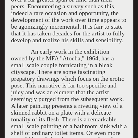
peers. Encountering a survey such as this,
indeed a rare occasion and opportunity, the
development of the work over time appears to
be agonizingly incremental. It is fair to state
that it has taken decades for the artist to fully
develop and realize his skills and sensibility.
An early work in the exhibition
owned by the MFA "Atocha," 1964, has a
small scale couple fornicating in a bleak
cityscape. There are some fascinating
prepatory drawings which focus on the erotic
pose. This narrative is far too specific and
juicy and was an element that the artist
seemingly purged from the subsequent work.
A later painting presents a riveting view of a
skinned rabbit on a plate with a delicate
tonality of its flesh. There is a remarkable
small scale painting of a bathroom sink with a
shelf of ordinary toilet items. Or even more