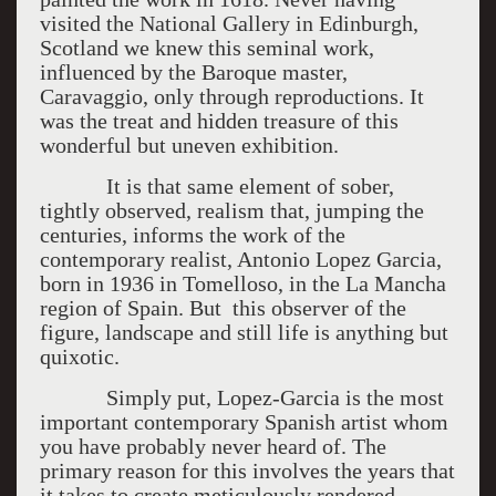
visited the National Gallery in Edinburgh,
Scotland we knew this seminal work,
influenced by the Baroque master,
Caravaggio, only through reproductions. It
was the treat and hidden treasure of this
wonderful but uneven exhibition.
It is that same element of sober,
tightly observed, realism that, jumping the
centuries, informs the work of the
contemporary realist, Antonio Lopez Garcia,
born in 1936 in Tomelloso, in the La Mancha
region of Spain. But this observer of the
figure, landscape and still life is anything but
quixotic.
Simply put, Lopez-Garcia is the most
important contemporary Spanish artist whom
you have probably never heard of. The
primary reason for this involves the years that
it takes to create meticulously rendered