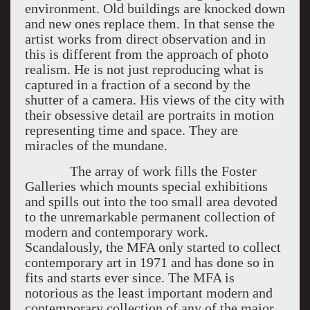
environment. Old buildings are knocked down
and new ones replace them. In that sense the
artist works from direct observation and in
this is different from the approach of photo
realism. He is not just reproducing what is
captured in a fraction of a second by the
shutter of a camera. His views of the city with
their obsessive detail are portraits in motion
representing time and space. They are
miracles of the mundane.
The array of work fills the Foster
Galleries which mounts special exhibitions
and spills out into the too small area devoted
to the unremarkable permanent collection of
modern and contemporary work.
Scandalously, the MFA only started to collect
contemporary art in 1971 and has done so in
fits and starts ever since. The MFA is
notorious as the least important modern and
contemporary collection of any of the major