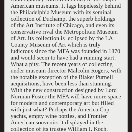
American museums. It lags hopelessly behind
the Philadelphia Museum with its seminal
collection of Duchamp, the superb holdings
of the Art Institute of Chicago, and even its
conservative rival the Metropolitan Museum
of Art. Its collection is eclipsed by the LA
County Museum of Art which is truly
ludicrous since the MFA was founded in 1870
and would seem to have had a running start.
What a pity. The recent years of collecting
under museum director Malcolm Rogers, with
the notable exception of the Blake/ Purnell
acquisitions, have been less than stunning.
With the new construction designed by Lord
Norman Foster the MFA will have more space
for modern and contemporary art but filled
with just what? Perhaps the America Cup
yachts, empty wine bottles, and Frontier
American souvenirs it displayed in the
collection of its trustee William I. Koch.