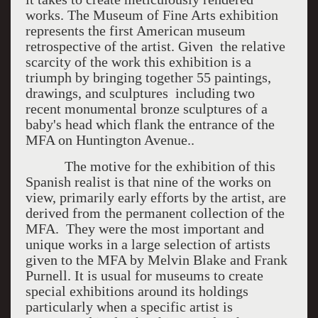
works. The Museum of Fine Arts exhibition
represents the first American museum
retrospective of the artist. Given the relative
scarcity of the work this exhibition is a
triumph by bringing together 55 paintings,
drawings, and sculptures including two
recent monumental bronze sculptures of a
baby's head which flank the entrance of the
MFA on Huntington Avenue..
The motive for the exhibition of this
Spanish realist is that nine of the works on
view, primarily early efforts by the artist, are
derived from the permanent collection of the
MFA. They were the most important and
unique works in a large selection of artists
given to the MFA by Melvin Blake and Frank
Purnell. It is usual for museums to create
special exhibitions around its holdings
particularly when a specific artist is