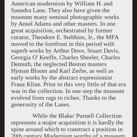
American modernism by William H. and
Saundra Lane. They also have given the
museum many seminal photographic works
by Ansel Adams and other masters. In one
great acquisition, orchestrated by former
curator, Theodore E. Stebbins, Jr., the MFA
moved to the forefront in this period with
superb works by Arthur Dove, Stuart Davis,
Georgia O' Keeffe, Charles Sheeler, Charles
Demuth, the neglected Boston masters
Hyman Bloom and Karl Zerbe, as well as
early works by the abstract expressionist
Franz Kline. Prior to this very little of that era
was in the collection. In one step the museum
evolved from rags to riches. Thanks to the
generosity of the Lanes.
While the Blake/ Purnell Collection
represents a major acquisition it is hardly the
spine around which to construct a position in
20th century Modernism worthy of a museum