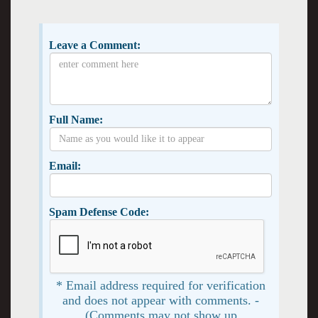
Leave a Comment:
Full Name:
Email:
Spam Defense Code:
* Email address required for verification
and does not appear with comments. -
(Comments may not show up