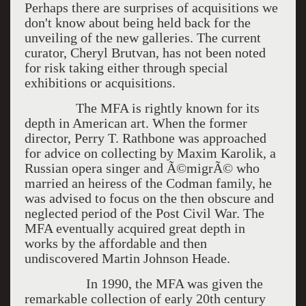
Perhaps there are surprises of acquisitions we
don't know about being held back for the
unveiling of the new galleries. The current
curator, Cheryl Brutvan, has not been noted
for risk taking either through special
exhibitions or acquisitions.
The MFA is rightly known for its
depth in American art. When the former
director, Perry T. Rathbone was approached
for advice on collecting by Maxim Karolik, a
Russian opera singer and Ã©migrÃ© who
married an heiress of the Codman family, he
was advised to focus on the then obscure and
neglected period of the Post Civil War. The
MFA eventually acquired great depth in
works by the affordable and then
undiscovered Martin Johnson Heade.
In 1990, the MFA was given the
remarkable collection of early 20th century