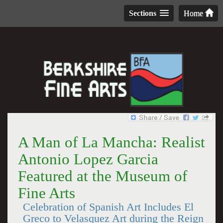
Sections
Home
A Man of La Mancha: Realist
Antonio Lopez Garcia
Featured at the Museum of
Fine Arts
Celebration of Spanish Art Includes El
Greco to Velasquez Art during the Reign