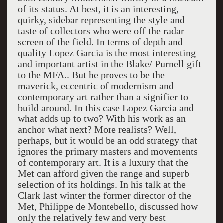
of its status. At best, it is an interesting,
quirky, sidebar representing the style and
taste of collectors who were off the radar
screen of the field. In terms of depth and
quality Lopez Garcia is the most interesting
and important artist in the Blake/ Purnell gift
to the MFA.. But he proves to be the
maverick, eccentric of modernism and
contemporary art rather than a signifier to
build around. In this case Lopez Garcia and
what adds up to two? With his work as an
anchor what next? More realists? Well,
perhaps, but it would be an odd strategy that
ignores the primary masters and movements
of contemporary art. It is a luxury that the
Met can afford given the range and superb
selection of its holdings. In his talk at the
Clark last winter the former director of the
Met, Philippe de Montebello, discussed how
only the relatively few and very best