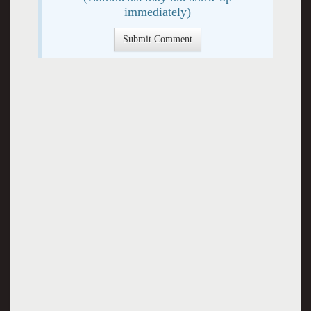
immediately)