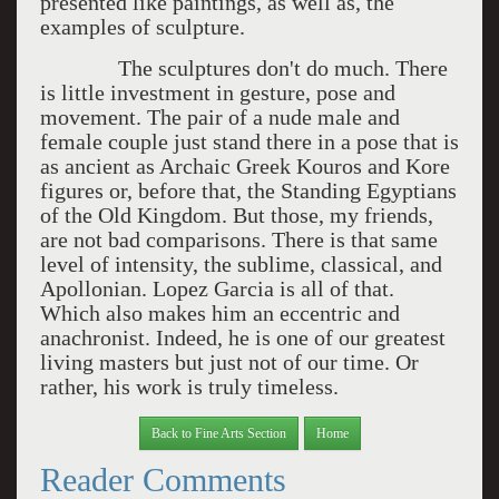
presented like paintings, as well as, the
examples of sculpture.
The sculptures don't do much. There
is little investment in gesture, pose and
movement. The pair of a nude male and
female couple just stand there in a pose that is
as ancient as Archaic Greek Kouros and Kore
figures or, before that, the Standing Egyptians
of the Old Kingdom. But those, my friends,
are not bad comparisons. There is that same
level of intensity, the sublime, classical, and
Apollonian. Lopez Garcia is all of that.
Which also makes him an eccentric and
anachronist. Indeed, he is one of our greatest
living masters but just not of our time. Or
rather, his work is truly timeless.
Back to Fine Arts Section
Home
Reader Comments