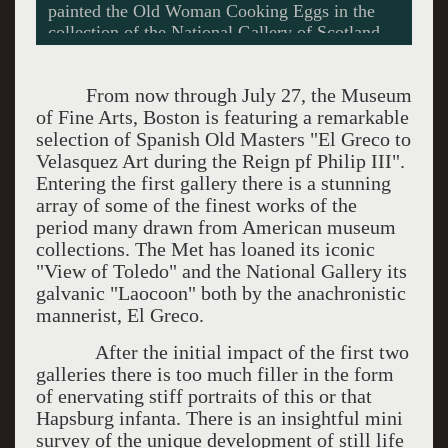
Museo Nacional Centro de Arts Reneia Sofia,
Madrid. Photos courtesy of the Museum of Fine
Arts.
From now through July 27, the Museum
of Fine Arts, Boston is featuring a remarkable
selection of Spanish Old Masters "El Greco to
Velasquez Art during the Reign pf Philip III".
Entering the first gallery there is a stunning
array of some of the finest works of the
period many drawn from American museum
collections. The Met has loaned its iconic
"View of Toledo" and the National Gallery its
galvanic "Laocoon" both by the anachronistic
mannerist, El Greco.
After the initial impact of the first two
galleries there is too much filler in the form
of enervating stiff portraits of this or that
Hapsburg infanta. There is an insightful mini
survey of the unique development of still life