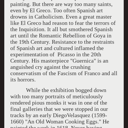
painting. But there are way too many saints,
even by El Greco. Too often Spanish art
drowns in Catholicism. Even a great master
like El Greco had reason to fear the terrors of
the Inquisition. It all but smothered Spanish
art until the Romantic Rebellion of Goya in
the 19th Century. Resistance to the restraints
of Spanish art and cultured inflamed the
experimentation of Picasso in the 20th
Century. His masterpiece "Guernica" is an
anguished cry against the crushing
conservatism of the Fascism of Franco and all
its horrors.
While the exhibition bogged down
with too many portraits of meticulously
rendered pious monks it was in one of the
final galleries that we were stopped in our
tracks by an early DiegoVelasquez (1599-
1660) "An Old Woman Cooking Eggs." He
painted the work in 1618. Never having