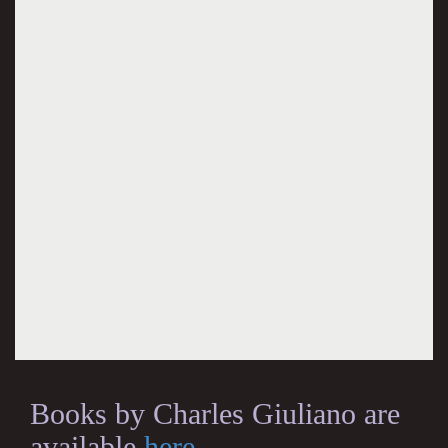
Books by Charles Giuliano are
available
here
.