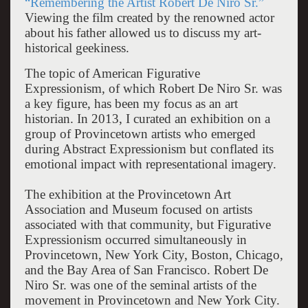
“Remembering the Artist Robert De Niro Sr.”
Viewing the film created by the renowned actor
about his father allowed us to discuss my art-
historical geekiness.
The topic of American Figurative
Expressionism, of which Robert De Niro Sr. was
a key figure, has been my focus as an art
historian. In 2013, I curated an exhibition on a
group of Provincetown artists who emerged
during Abstract Expressionism but conflated its
emotional impact with representational imagery.
The exhibition at the Provincetown Art
Association and Museum focused on artists
associated with that community, but Figurative
Expressionism occurred simultaneously in
Provincetown, New York City, Boston, Chicago,
and the Bay Area of San Francisco. Robert De
Niro Sr. was one of the seminal artists of the
movement in Provincetown and New York City.