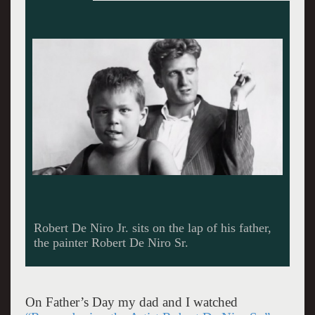
Footage of De Niro Sr. painting in the studio
from the HBO Documentary "Remembering the
Artist: Robert De Niro, Sr."
On Father’s Day my dad and I watched