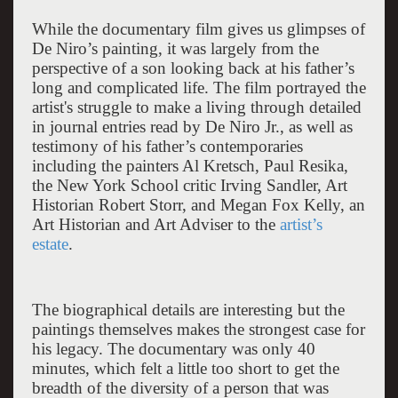
While the documentary film gives us glimpses of
De Niro’s painting, it was largely from the
perspective of a son looking back at his father’s
long and complicated life. The film portrayed the
artist's struggle to make a living through detailed
in journal entries read by De Niro Jr., as well as
testimony of his father’s contemporaries
including the painters Al Kretsch, Paul Resika,
the New York School critic Irving Sandler, Art
Historian Robert Storr, and Megan Fox Kelly, an
Art Historian and Art Adviser to the
artist’s
estate
.
The biographical details are interesting but the
paintings themselves makes the strongest case for
his legacy. The documentary was only 40
minutes, which felt a little too short to get the
breadth of the diversity of a person that was