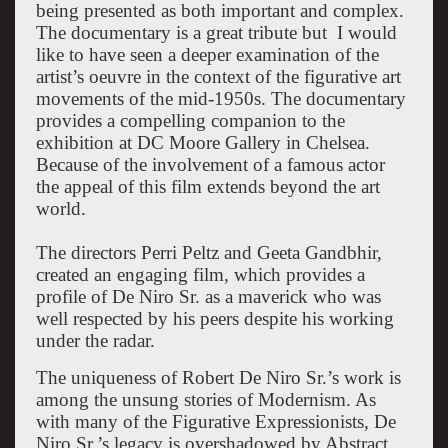
being presented as both important and complex.
The documentary is a great tribute but I would
like to have seen a deeper examination of the
artist’s oeuvre in the context of the figurative art
movements of the mid-1950s. The documentary
provides a compelling companion to the
exhibition at DC Moore Gallery in Chelsea.
Because of the involvement of a famous actor
the appeal of this film extends beyond the art
world.
The directors Perri Peltz and Geeta Gandbhir,
created an engaging film, which provides a
profile of De Niro Sr. as a maverick who was
well respected by his peers despite his working
under the radar.
The uniqueness of Robert De Niro Sr.’s work is
among the unsung stories of Modernism. As
with many of the Figurative Expressionists, De
Niro Sr.’s legacy is overshadowed by Abstract