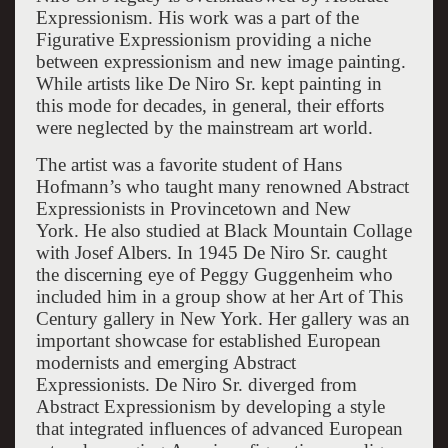
Expressionism. His work was a part of the
Figurative Expressionism providing a niche
between expressionism and new image painting.
While artists like De Niro Sr. kept painting in
this mode for decades, in general, their efforts
were neglected by the mainstream art world.
The artist was a favorite student of Hans
Hofmann’s who taught many renowned Abstract
Expressionists in Provincetown and New
York. He also studied at Black Mountain Collage
with Josef Albers. In 1945 De Niro Sr. caught
the discerning eye of Peggy Guggenheim who
included him in a group show at her Art of This
Century gallery in New York. Her gallery was an
important showcase for established European
modernists and emerging Abstract
Expressionists. De Niro Sr. diverged from
Abstract Expressionism by developing a style
that integrated influences of advanced European