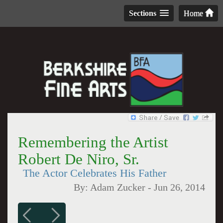
Sections
Home
Remembering the Artist
Robert De Niro, Sr.
The Actor Celebrates His Father
By:
Adam Zucker
-
Jun 26, 2014