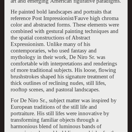
art and emerging American figurative paradigms.
He painted bold landscapes and portraits that
reference Post Impressionist/Fauve high chroma
color and abstracted forms. These elements were
combined with gestural painting techniques and
the spatial constructions of Abstract
Expressionism. Unlike many of his
contemporaries, who used fantasy and
mythology in their work, De Niro Sr. was
comfortable with interpretations and renderings
of more traditional subjects. His loose, flowing
brushstrokes shaped his signature treatment of
thick outlines of reclining nudes, still lifes,
rooftop scenes, and pastoral landscapes.
For De Niro Sr., subject matter was inspired by
European traditions of the still life and
portraiture. His still lifes were innovative by
transforming familiar objects through a
harmonious blend of luminous bands of