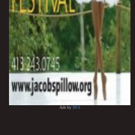
Ads by
BFA