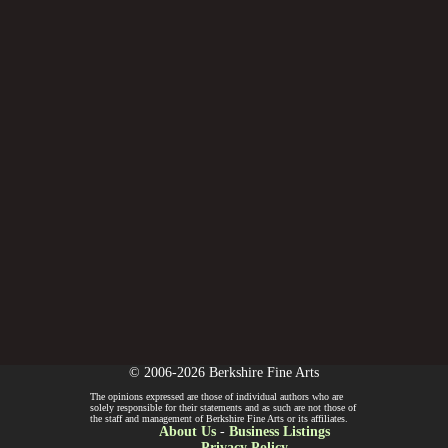
© 2006-2026 Berkshire Fine Arts
The opinions expressed are those of individual authors who are
solely responsible for their statements and as such are not those of
the staff and management of Berkshire Fine Arts or its affiliates.
About Us
-
Business Listings
Privacy Policy