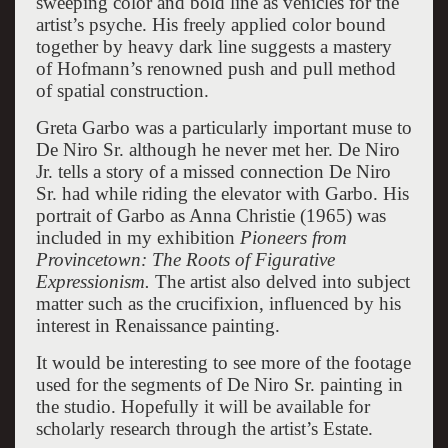
sweeping color and bold line as vehicles for the
artist’s psyche. His freely applied color bound
together by heavy dark line suggests a mastery
of Hofmann’s renowned push and pull method
of spatial construction.
Greta Garbo was a particularly important muse to
De Niro Sr. although he never met her. De Niro
Jr. tells a story of a missed connection De Niro
Sr. had while riding the elevator with Garbo. His
portrait of Garbo as Anna Christie (1965) was
included in my exhibition
Pioneers from
Provincetown: The Roots of Figurative
Expressionism.
The artist also delved into subject
matter such as the crucifixion, influenced by his
interest in Renaissance painting.
It would be interesting to see more of the footage
used for the segments of De Niro Sr. painting in
the studio. Hopefully it will be available for
scholarly research through the artist’s Estate.