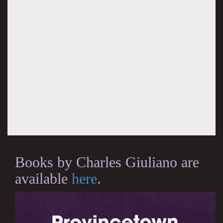
Books by Charles Giuliano are
available
here
.