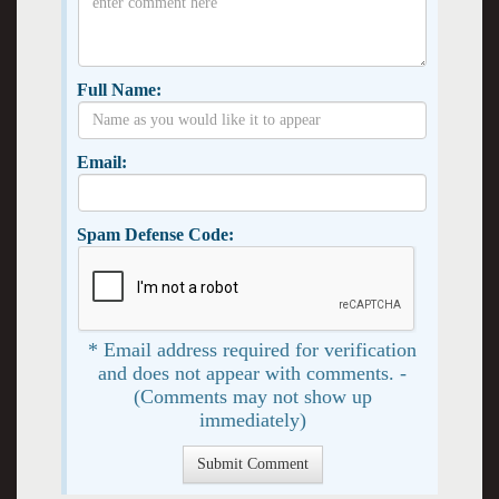
Full Name:
Email:
Spam Defense Code:
* Email address required for verification
and does not appear with comments. -
(Comments may not show up
immediately)