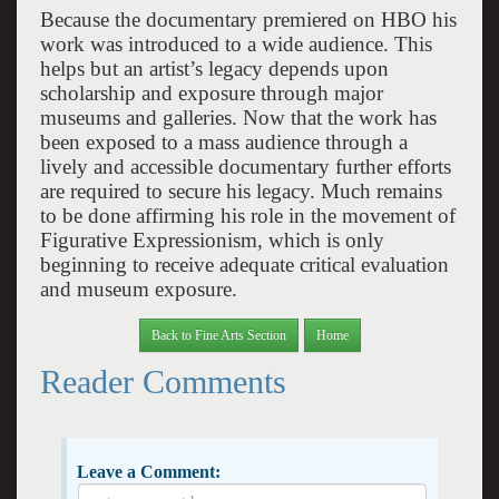
Because the documentary premiered on HBO his
work was introduced to a wide audience. This
helps but an artist’s legacy depends upon
scholarship and exposure through major
museums and galleries. Now that the work has
been exposed to a mass audience through a
lively and accessible documentary further efforts
are required to secure his legacy. Much remains
to be done affirming his role in the movement of
Figurative Expressionism, which is only
beginning to receive adequate critical evaluation
and museum exposure.
Back to Fine Arts Section
Home
Reader Comments
Leave a Comment: