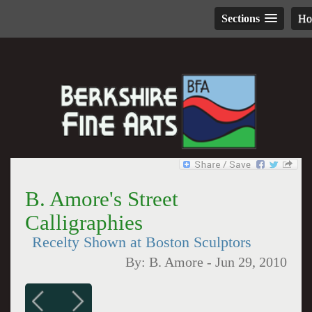
Sections
H
B. Amore's Street
Calligraphies
Recelty Shown at Boston Sculptors
By:
B. Amore
-
Jun 29, 2010