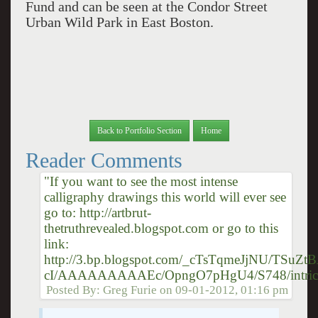
Fund and can be seen at the Condor Street
Urban Wild Park in East Boston.
Back to Portfolio Section
Home
Reader Comments
"If you want to see the most intense
calligraphy drawings this world will ever see
go to: http://artbrut-
thetruthrevealed.blogspot.com or go to this
link:
http://3.bp.blogspot.com/_cTsTqmeJjNU/TSuZtB
cI/AAAAAAAAAEc/OpngO7pHgU4/S748/intrica
Posted By:
Greg Furie
on
09-01-2012, 01:16 pm