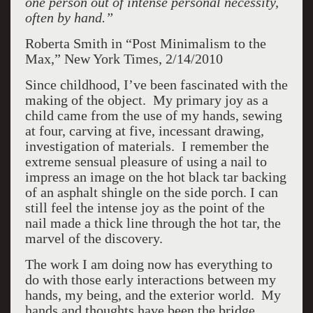
one person out of intense personal necessity,
often by hand.”
Roberta Smith in “Post Minimalism to the
Max,” New York Times, 2/14/2010
Since childhood, I’ve been fascinated with the
making of the object. My primary joy as a
child came from the use of my hands, sewing
at four, carving at five, incessant drawing,
investigation of materials. I remember the
extreme sensual pleasure of using a nail to
impress an image on the hot black tar backing
of an asphalt shingle on the side porch. I can
still feel the intense joy as the point of the
nail made a thick line through the hot tar, the
marvel of the discovery.
The work I am doing now has everything to
do with those early interactions between my
hands, my being, and the exterior world. My
hands and thoughts have been the bridge