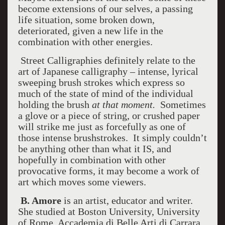
become extensions of our selves, a passing
life situation, some broken down,
deteriorated, given a new life in the
combination with other energies.
Street Calligraphies definitely relate to the
art of Japanese calligraphy – intense, lyrical
sweeping brush strokes which express so
much of the state of mind of the individual
holding the brush
at that moment.
Sometimes
a glove or a piece of string, or crushed paper
will strike me just as forcefully as one of
those intense brushstrokes. It simply couldn’t
be anything other than what it IS, and
hopefully in combination with other
provocative forms, it may become a work of
art which moves some viewers.
B. Amore
is an artist, educator and writer.
She studied at Boston University, University
of Rome, Accademia di Belle Arti di Carrara