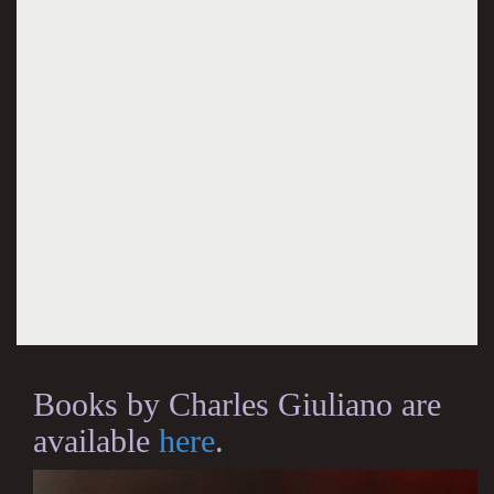
Books by Charles Giuliano are
available
here
.