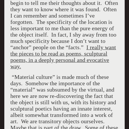
begin to tell me their thoughts about it. Often
they want to know where it was found. Often
I can remember and sometimes I’ve
forgotten. The specificity of the location is
less important to me than the pure energy of
the object itself. In fact, I shy away from too
much specificity because I don’t want to
“anchor” people on the “facts.”
I really want
the pieces to be read as poems, sculptural
poems, in a deeply personal and evocative
way.
“Material culture” is made much of these
days. Somehow the importance of the
“material” was subsumed by the virtual, and
here we are now re-discovering the fact that
the object is still with us, with its history and
sculptural poetics having an innate interest,
albeit somewhat transformed into a work of
art. We are transitory objects ourselves.
Maybe that is part of the draw. Some of these