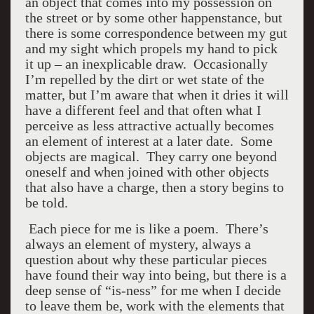
an object that comes into my possession on
the street or by some other happenstance, but
there is some correspondence between my gut
and my sight which propels my hand to pick
it up – an inexplicable draw. Occasionally
I’m repelled by the dirt or wet state of the
matter, but I’m aware that when it dries it will
have a different feel and that often what I
perceive as less attractive actually becomes
an element of interest at a later date. Some
objects are magical. They carry one beyond
oneself and when joined with other objects
that also have a charge, then a story begins to
be told.
Each piece for me is like a poem. There’s
always an element of mystery, always a
question about why these particular pieces
have found their way into being, but there is a
deep sense of “is-ness” for me when I decide
to leave them be, work with the elements that