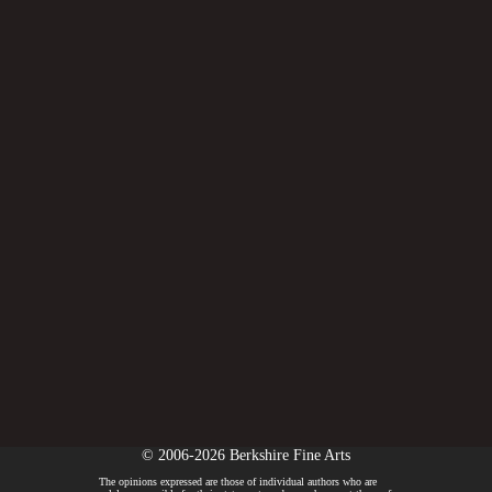
© 2006-2026 Berkshire Fine Arts
The opinions expressed are those of individual authors who are