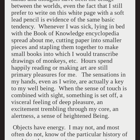
between the worlds, even the fact that I still
prefer to write on this white page with a soft
lead pencil is evidence of the same basic
tendency. Whenever I was sick, lying in bed
with the Book of Knowledge encyclopedia
spread about me, cutting paper into smaller
pieces and stapling them together to make
small books into which I would transcribe
drawings of monkeys, etc. Hours spend
happily reading or making art are still
primary pleasures for me. The sensations in
my hands, even as I write, are actually a key
to my well being. When the sense of touch is
combined with sight, something is set off, a
visceral feeling of deep pleasure, an
excitement trembling through my core, an
alertness, a sense of heightened Being.
Objects have energy. I may not, and most
often do not, know of the particular history of