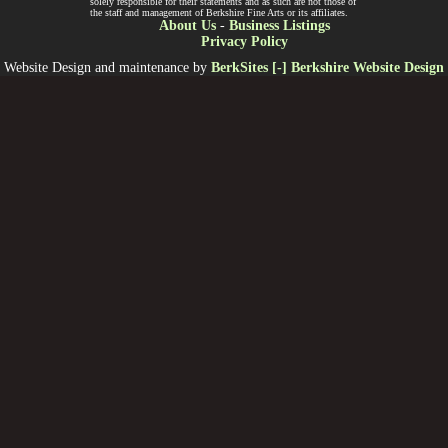
solely responsible for their statements and as such are not those of
the staff and management of Berkshire Fine Arts or its affiliates.
About Us
-
Business Listings
Privacy Policy
Website Design and maintenance by
BerkSites [-] Berkshire Website Design