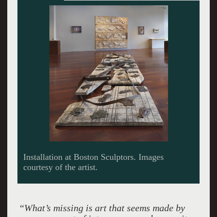
Street Calligraphy.
“
What’s missing is art that seems made by