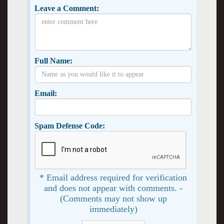
Leave a Comment:
Full Name:
Email:
Spam Defense Code:
* Email address required for verification
and does not appear with comments. -
(Comments may not show up
immediately)