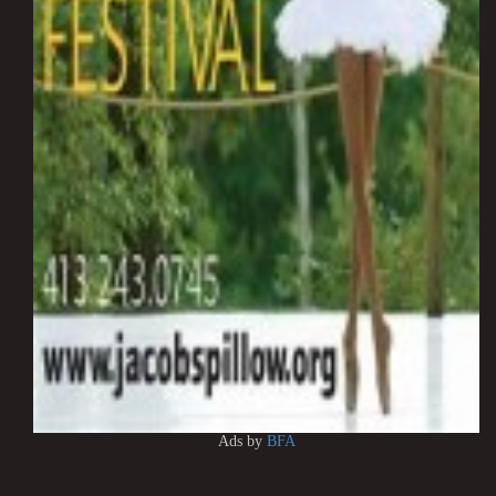
Ads by
BFA