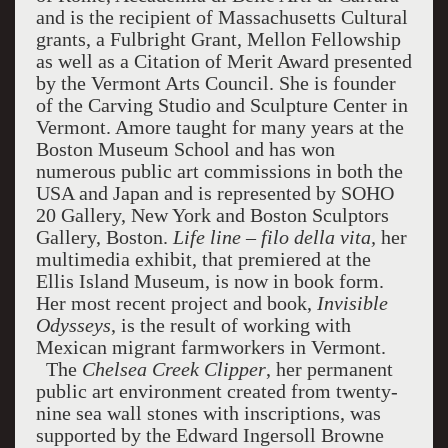
and is the recipient of Massachusetts Cultural
grants, a Fulbright Grant, Mellon Fellowship
as well as a Citation of Merit Award presented
by the Vermont Arts Council. She is founder
of the Carving Studio and Sculpture Center in
Vermont. Amore taught for many years at the
Boston Museum School and has won
numerous public art commissions in both the
USA and Japan and is represented by SOHO
20 Gallery, New York and Boston Sculptors
Gallery, Boston.
Life line – filo della vita,
her
multimedia exhibit, that premiered at the
Ellis Island Museum, is now in book form.
Her most recent project and book,
Invisible
Odysseys
, is the result of working with
Mexican migrant farmworkers in Vermont.
The
Chelsea Creek Clipper
, her permanent
public art environment created from twenty-
nine sea wall stones with inscriptions, was
supported by the Edward Ingersoll Browne