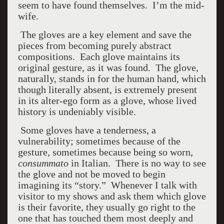
seem to have found themselves. I’m the mid-
wife.
The gloves are a key element and save the
pieces from becoming purely abstract
compositions. Each glove maintains its
original gesture, as it was found. The glove,
naturally, stands in for the human hand, which
though literally absent, is extremely present
in its alter-ego form as a glove, whose lived
history is undeniably visible.
Some gloves have a tenderness, a
vulnerability; sometimes because of the
gesture, sometimes because being so worn,
consummato
in Italian. There is no way to see
the glove and not be moved to begin
imagining its “story.” Whenever I talk with
visitor to my shows and ask them which glove
is their favorite, they usually go right to the
one that has touched them most deeply and