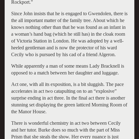
Rockport.”
Since John insists that he is engaged to Gwendolen, there is
the all important matter of the family tree. About which he
knows nothing other than that he was found as an infant in
a woman’s hand bag (which he still has) in the cloak room
of Victoria Station in London. He was adopted by a well-
heeled gentleman and is now the protector of his ward
Cecily who is pursued by his cad of a friend Algeron.
While apparently a man of some means Lady Bracknell is
opposed to a match between her daughter and luggage.
Act one, with all its exposition, is a bit sluggish. The pace
accelerates in act two catapulting on to an “explosive”
surprise ending in act three. In the final act there is another
stunning set displaying the green latticed Morning Room of
the Manor House.
There is wonderful chemistry in act two between Cecily
and her tutor. Burke does so much with the part of Miss
Prism that she steals the show. Her every nuance is just