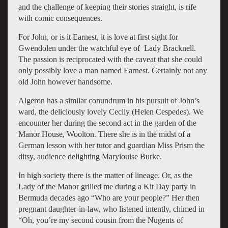
and the challenge of keeping their stories straight, is rife
with comic consequences.
For John, or is it Earnest, it is love at first sight for
Gwendolen under the watchful eye of Lady Bracknell.
The passion is reciprocated with the caveat that she could
only possibly love a man named Earnest. Certainly not any
old John however handsome.
Algeron has a similar conundrum in his pursuit of John’s
ward, the deliciously lovely Cecily (Helen Cespedes). We
encounter her during the second act in the garden of the
Manor House, Woolton. There she is in the midst of a
German lesson with her tutor and guardian Miss Prism the
ditsy, audience delighting Marylouise Burke.
In high society there is the matter of lineage. Or, as the
Lady of the Manor grilled me during a Kit Day party in
Bermuda decades ago “Who are your people?” Her then
pregnant daughter-in-law, who listened intently, chimed in
“Oh, you’re my second cousin from the Nugents of