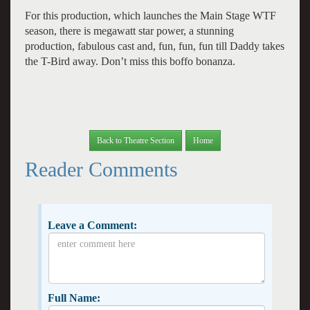
For this production, which launches the Main Stage WTF
season, there is megawatt star power, a stunning
production, fabulous cast and, fun, fun, fun till Daddy takes
the T-Bird away. Don’t miss this boffo bonanza.
Back to Theatre Section
Home
Reader Comments
Leave a Comment:
Full Name: