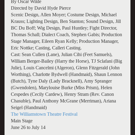
By Oscar Wilde
Directed by David Hyde Pierce
Scenic Design, Allen Moyer; Costume Design, Michael
Krauss; Lighting Design, Ben Stanton; Sound Design, Jill
BC Du Boff; Wig Design, Paul Huntley; Fight Director,
Thomas Schall; Dialect Coach, Stephen Gabis; Production
Stage Manager, Eileen Ryan Kelly; Production Manager,
Eric Nottke; Casting, Calleri Casting.
Cast: Sean Cullen (Lane), Julian Cihi (Feet Samuels),
William Berger-Bailey (Harry the Horse), TJ Sclafani (Big
Julie), Louis Cancelmi (Algeron), Glenn Fitzgerald (John
Worthing), Charlotte Bydwell (Handmaid), Shaun Lennon
(Butch), Tyne Daly (Lady Bracknell), Amy Spranger
(Gwendolen), Marylouise Burke (Miss Prism), Helen
Cespedes (Cecily Cardew), Henry Stram (Rev. Canon
Chasuble), Paul Anthony McGrane (Merriman), Ariana
Seigel (Handmaid)
The Williamstown Theatre Festival
Main Stage
June 26 to July 14