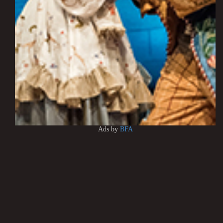
Ads by
BFA