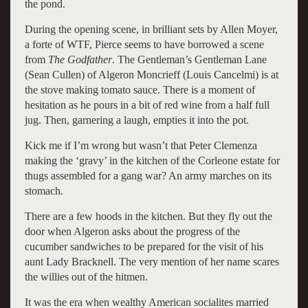
the pond.
During the opening scene, in brilliant sets by Allen Moyer,
a forte of WTF, Pierce seems to have borrowed a scene
from
The Godfather
. The Gentleman’s Gentleman Lane
(Sean Cullen) of Algeron Moncrieff (Louis Cancelmi) is at
the stove making tomato sauce. There is a moment of
hesitation as he pours in a bit of red wine from a half full
jug. Then, garnering a laugh, empties it into the pot.
Kick me if I’m wrong but wasn’t that Peter Clemenza
making the ‘gravy’ in the kitchen of the Corleone estate for
thugs assembled for a gang war? An army marches on its
stomach.
There are a few hoods in the kitchen. But they fly out the
door when Algeron asks about the progress of the
cucumber sandwiches to be prepared for the visit of his
aunt Lady Bracknell. The very mention of her name scares
the willies out of the hitmen.
It was the era when wealthy American socialites married