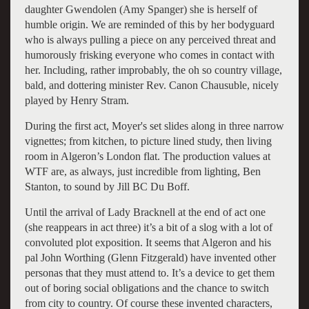
daughter Gwendolen (Amy Spanger) she is herself of
humble origin. We are reminded of this by her bodyguard
who is always pulling a piece on any perceived threat and
humorously frisking everyone who comes in contact with
her. Including, rather improbably, the oh so country village,
bald, and dottering minister Rev. Canon Chausuble, nicely
played by Henry Stram.
During the first act, Moyer's set slides along in three narrow
vignettes; from kitchen, to picture lined study, then living
room in Algeron’s London flat. The production values at
WTF are, as always, just incredible from lighting, Ben
Stanton, to sound by Jill BC Du Boff.
Until the arrival of Lady Bracknell at the end of act one
(she reappears in act three) it’s a bit of a slog with a lot of
convoluted plot exposition. It seems that Algeron and his
pal John Worthing (Glenn Fitzgerald) have invented other
personas that they must attend to. It’s a device to get them
out of boring social obligations and the chance to switch
from city to country. Of course these invented characters,