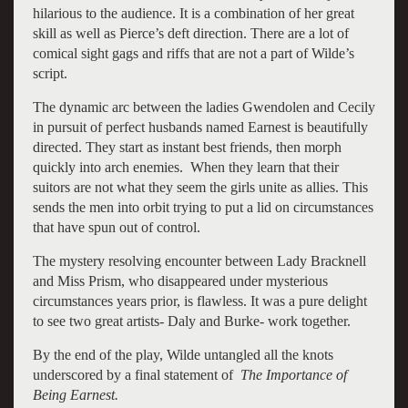
hilarious to the audience. It is a combination of her great
skill as well as Pierce’s deft direction. There are a lot of
comical sight gags and riffs that are not a part of Wilde’s
script.
The dynamic arc between the ladies Gwendolen and Cecily
in pursuit of perfect husbands named Earnest is beautifully
directed. They start as instant best friends, then morph
quickly into arch enemies. When they learn that their
suitors are not what they seem the girls unite as allies. This
sends the men into orbit trying to put a lid on circumstances
that have spun out of control.
The mystery resolving encounter between Lady Bracknell
and Miss Prism, who disappeared under mysterious
circumstances years prior, is flawless. It was a pure delight
to see two great artists- Daly and Burke- work together.
By the end of the play, Wilde untangled all the knots
underscored by a final statement of
The Importance of
Being Earnest.