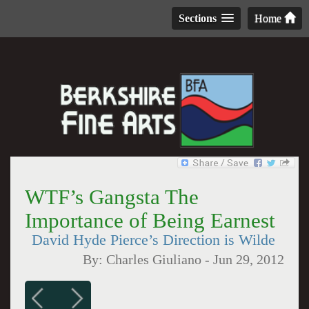
Sections
Home
WTF’s Gangsta The
Importance of Being Earnest
David Hyde Pierce’s Direction is Wilde
By:
Charles Giuliano
-
Jun 29, 2012