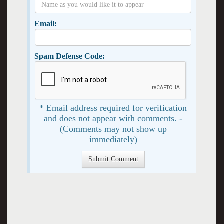
Email:
Spam Defense Code:
* Email address required for verification
and does not appear with comments. -
(Comments may not show up
immediately)