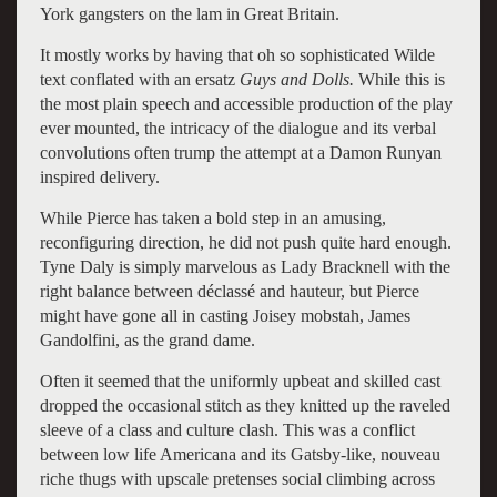
York gangsters on the lam in Great Britain.
It mostly works by having that oh so sophisticated Wilde
text conflated with an ersatz
Guys and Dolls.
While this is
the most plain speech and accessible production of the play
ever mounted, the intricacy of the dialogue and its verbal
convolutions often trump the attempt at a Damon Runyan
inspired delivery.
While Pierce has taken a bold step in an amusing,
reconfiguring direction, he did not push quite hard enough.
Tyne Daly is simply marvelous as Lady Bracknell with the
right balance between déclassé and hauteur, but Pierce
might have gone all in casting Joisey mobstah, James
Gandolfini, as the grand dame.
Often it seemed that the uniformly upbeat and skilled cast
dropped the occasional stitch as they knitted up the raveled
sleeve of a class and culture clash. This was a conflict
between low life Americana and its Gatsby-like, nouveau
riche thugs with upscale pretenses social climbing across