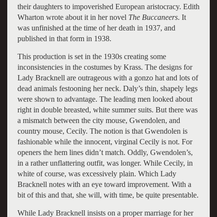
their daughters to impoverished European aristocracy. Edith
Wharton wrote about it in her novel
The Buccaneers
. It
was unfinished at the time of her death in 1937, and
published in that form in 1938.
This production is set in the 1930s creating some
inconsistencies in the costumes by Krass. The designs for
Lady Bracknell are outrageous with a gonzo hat and lots of
dead animals festooning her neck. Daly’s thin, shapely legs
were shown to advantage. The leading men looked about
right in double breasted, white summer suits. But there was
a mismatch between the city mouse, Gwendolen, and
country mouse, Cecily. The notion is that Gwendolen is
fashionable while the innocent, virginal Cecily is not. For
openers the hem lines didn’t match. Oddly, Gwendolen’s,
in a rather unflattering outfit, was longer. While Cecily, in
white of course, was excessively plain. Which Lady
Bracknell notes with an eye toward improvement. With a
bit of this and that, she will, with time, be quite presentable.
While Lady Bracknell insists on a proper marriage for her