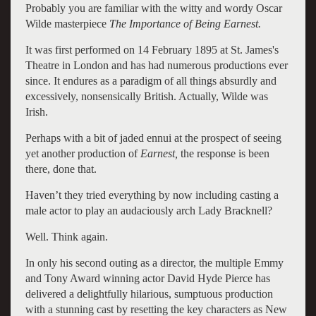
Probably you are familiar with the witty and wordy Oscar
Wilde masterpiece
The Importance of Being Earnest.
It was first performed on 14 February 1895 at St. James's
Theatre in London and has had numerous productions ever
since. It endures as a paradigm of all things absurdly and
excessively, nonsensically British. Actually, Wilde was
Irish.
Perhaps with a bit of jaded ennui at the prospect of seeing
yet another production of
Earnest,
the response is been
there, done that.
Haven’t they tried everything by now including casting a
male actor to play an audaciously arch Lady Bracknell?
Well. Think again.
In only his second outing as a director, the multiple Emmy
and Tony Award winning actor David Hyde Pierce has
delivered a delightfully hilarious, sumptuous production
with a stunning cast by resetting the key characters as New