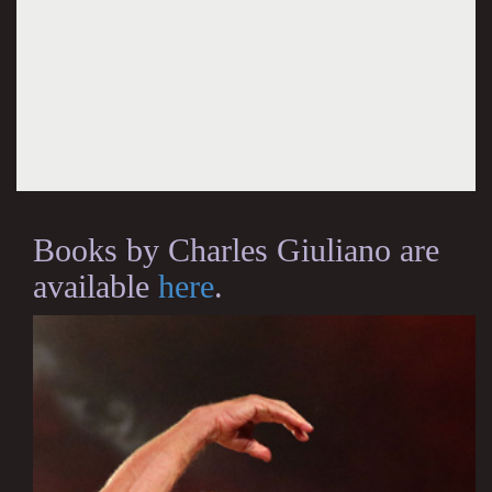
Books by Charles Giuliano are
available
here
.