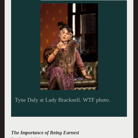
John (Glenn Fitsgerald) and Algeron (Louis
Cancelmi) are quite Earnest. WTF photo.
The Importance of Being Earnest