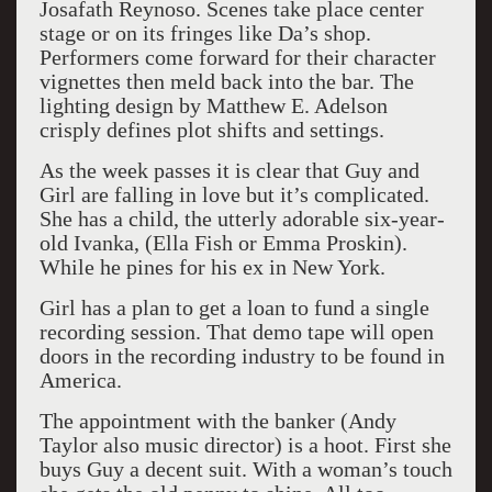
Josafath Reynoso. Scenes take place center
stage or on its fringes like Da’s shop.
Performers come forward for their character
vignettes then meld back into the bar. The
lighting design by Matthew E. Adelson
crisply defines plot shifts and settings.
As the week passes it is clear that Guy and
Girl are falling in love but it’s complicated.
She has a child, the utterly adorable six-year-
old Ivanka, (Ella Fish or Emma Proskin).
While he pines for his ex in New York.
Girl has a plan to get a loan to fund a single
recording session. That demo tape will open
doors in the recording industry to be found in
America.
The appointment with the banker (Andy
Taylor also music director) is a hoot. First she
buys Guy a decent suit. With a woman’s touch