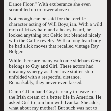
Dance Floor.” With exuberance she even
scrambled up to tower above us.
Not enough can be said for the terrific
character acting of Will Boyajian. With a wild
mop of frizzy hair, and a heavy beard, he
looked anything but Celtic but blended nicely
with the Gallic revelry. With a long lean body
he had slick moves that recalled vintage Ray
Bolger.
While there are many welcome sidebars
Once
belongs to Guy and Girl. These actors had
uncanny synergy as their love stutter-step
unfolded with a respectful distance.
Remarkably, they never even kissed.
Demo CD in hand Guy is ready to leave for
the Irish dream of a better life in America. He
asked Girl to join him with Ivanka. She adds,
what about my mother? But such was not to