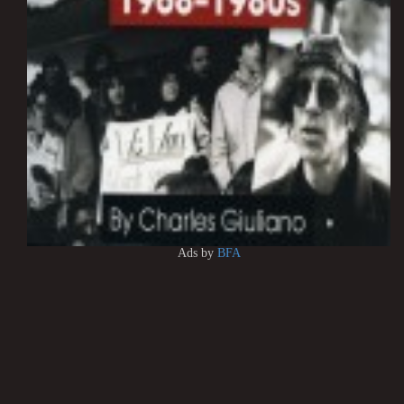
Ads by
BFA