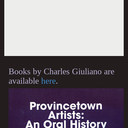
Books by Charles Giuliano are
available
here
.