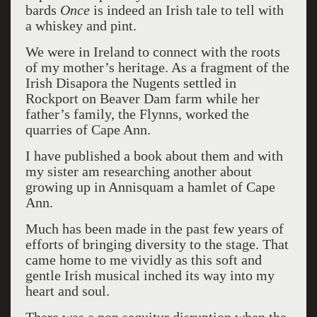
bards
Once
is indeed an Irish tale to tell with
a whiskey and pint.
We were in Ireland to connect with the roots
of my mother’s heritage. As a fragment of the
Irish Disapora the Nugents settled in
Rockport on Beaver Dam farm while her
father’s family, the Flynns, worked the
quarries of Cape Ann.
I have published a book about them and with
my sister am researching another about
growing up in Annisquam a hamlet of Cape
Ann.
Much has been made in the past few years of
efforts of bringing diversity to the stage. That
came home to me vividly as this soft and
gentle Irish musical inched its way into my
heart and soul.