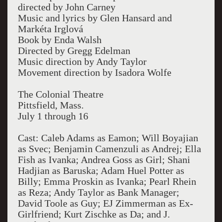
directed by John Carney
Music and lyrics by Glen Hansard and
Markéta Irglová
Book by Enda Walsh
Directed by Gregg Edelman
Music direction by Andy Taylor
Movement direction by Isadora Wolfe
The Colonial Theatre
Pittsfield, Mass.
July 1 through 16
Cast: Caleb Adams as Eamon; Will Boyajian
as Svec; Benjamin Camenzuli as Andrej; Ella
Fish as Ivanka; Andrea Goss as Girl; Shani
Hadjian as Baruska; Adam Huel Potter as
Billy; Emma Proskin as Ivanka; Pearl Rhein
as Reza; Andy Taylor as Bank Manager;
David Toole as Guy; EJ Zimmerman as Ex-
Girlfriend; Kurt Zischke as Da; and J.