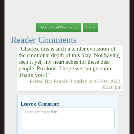
Back to Front Page Section
Home
Reader Comments
"Charles, this is such a tender evocation of
the emotional depth of this play. Not having
seen it yet, my heart aches for these dear
people. Precious. I hope we can go soon.
Thank you!!"
Posted By:
Pennie Brantley
on
07-04-2022,
05:26 pm
Leave a Comment: