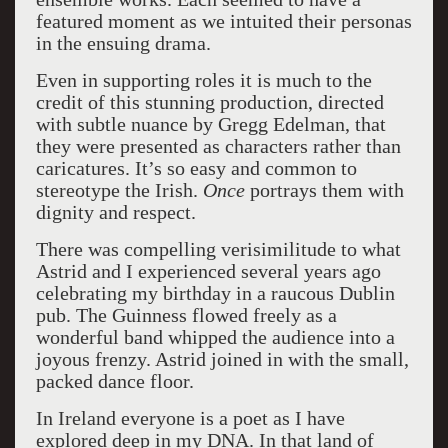
featured moment as we intuited their personas
in the ensuing drama.
Even in supporting roles it is much to the
credit of this stunning production, directed
with subtle nuance by Gregg Edelman, that
they were presented as characters rather than
caricatures. It’s so easy and common to
stereotype the Irish.
Once
portrays them with
dignity and respect.
There was compelling verisimilitude to what
Astrid and I experienced several years ago
celebrating my birthday in a raucous Dublin
pub. The Guinness flowed freely as a
wonderful band whipped the audience into a
joyous frenzy. Astrid joined in with the small,
packed dance floor.
In Ireland everyone is a poet as I have
explored deep in my DNA. In that land of