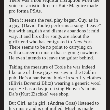
There was a non sequitur disruption when the
voice of artistic director Kate Maguire made
pro forma PSAs.
Then it seems the real play began. Guy, as in
a guy, (David Toole) performs a song “Leave”
but with anguish and dismay abandons it mid
way. It and his other songs are about the
girlfriend who has emigrated to New York.
There seems to be no point to carrying on
with a career in music that is going nowhere.
He even intends to leave the guitar behind.
Taking the measure of Toole he was indeed
like one of those guys we saw in the Dublin
pub. He’s a handsome bloke in scruffy clothes
(Elivia Bovenzi Blitz) wearing a generic wool
cap. He has a day job fixing Hoover’s in his
Da’s (Kurt Zischke) wee shop.
But Girl, as in girl, (Andrea Goss) listened to
his music and is enthralled. Much is made