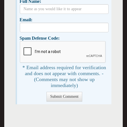
Full Name:
Email:
Spam Defense Code:
* Email address required for verification
and does not appear with comments. -
(Comments may not show up
immediately)