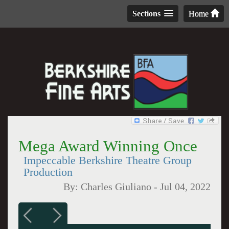
Sections
Home
Mega Award Winning Once
Impeccable Berkshire Theatre Group
Production
By:
Charles Giuliano
-
Jul 04, 2022