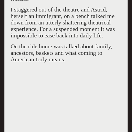
I staggered out of the theatre and Astrid,
herself an immigrant, on a bench talked me
down from an utterly shattering theatrical
experience. For a suspended moment it was
impossible to ease back into daily life.
On the ride home was talked about family,
ancestors, baskets and what coming to
American truly means.