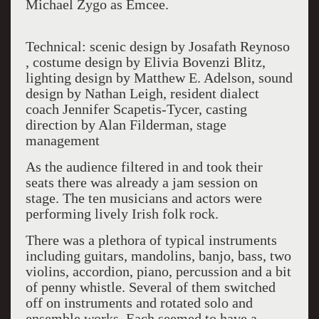
Michael Zygo as Emcee.
Technical: scenic design by Josafath Reynoso
, costume design by Elivia Bovenzi Blitz,
lighting design by Matthew E. Adelson, sound
design by Nathan Leigh, resident dialect
coach Jennifer Scapetis-Tycer
,
casting
direction by Alan Filderman, stage
management
As the audience filtered in and took their
seats there was already a jam session on
stage. The ten musicians and actors were
performing lively Irish folk rock.
There was a plethora of typical instruments
including guitars, mandolins, banjo, bass, two
violins, accordion, piano, percussion and a bit
of penny whistle. Several of them switched
off on instruments and rotated solo and
ensemble works. Each seemed to have a