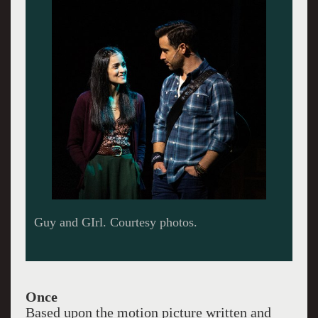
Once
Based upon the motion picture written and