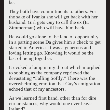
be.
They both have commitments to others. For
the sake of Ivanka she will get back with her
husband. Girl gets Guy to call the ex (EJ
Zimmerman) who will have him back.
He would go alone to the land of opportunity.
In a parting scene Da gives him a check to get
started in America. It was a generous and
loving letting go. Knowing it would be the
last of being together.
It evoked a lump in my throat which morphed
to sobbing as the company reprieved the
devastating “Falling Softly.” There was the
overwhelming emotion that Guy’s emigration
echoed that of my ancestors.
As we learned first hand, other than for dire
circumstances, why would one ever leave
Ireland?