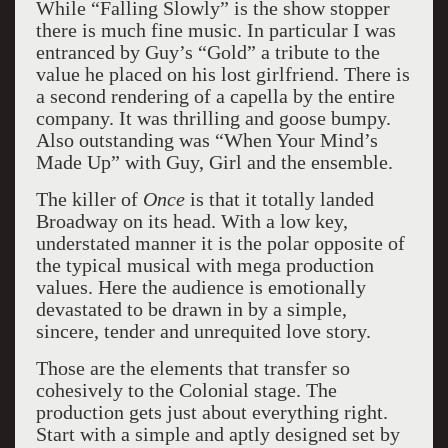
While “Falling Slowly” is the show stopper
there is much fine music. In particular I was
entranced by Guy’s “Gold” a tribute to the
value he placed on his lost girlfriend. There is
a second rendering of a capella by the entire
company. It was thrilling and goose bumpy.
Also outstanding was “When Your Mind’s
Made Up” with Guy, Girl and the ensemble.
The killer of
Once
is that it totally landed
Broadway on its head. With a low key,
understated manner it is the polar opposite of
the typical musical with mega production
values. Here the audience is emotionally
devastated to be drawn in by a simple,
sincere, tender and unrequited love story.
Those are the elements that transfer so
cohesively to the Colonial stage. The
production gets just about everything right.
Start with a simple and aptly designed set by