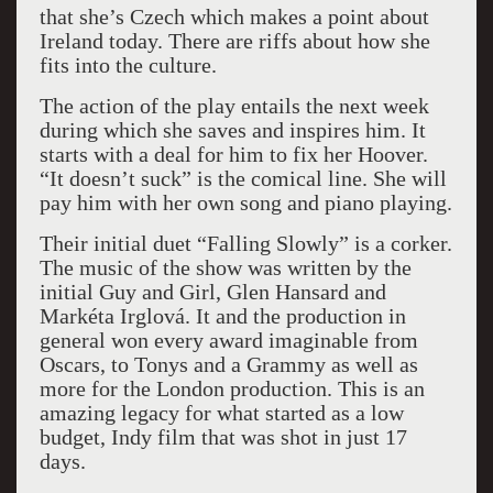
that she’s Czech which makes a point about
Ireland today. There are riffs about how she
fits into the culture.
The action of the play entails the next week
during which she saves and inspires him. It
starts with a deal for him to fix her Hoover.
“It doesn’t suck” is the comical line. She will
pay him with her own song and piano playing.
Their initial duet “Falling Slowly” is a corker.
The music of the show was written by the
initial Guy and Girl, Glen Hansard and
Markéta Irglová. It and the production in
general won every award imaginable from
Oscars, to Tonys and a Grammy as well as
more for the London production. This is an
amazing legacy for what started as a low
budget, Indy film that was shot in just 17
days.