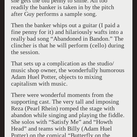
she gets the old penny to shine. All too
readily the banker is taken in by the pitch
after Guy performs a sample song.
Then the banker whips out a guitar (I paid a
fine penny for it) and hilariously wafts into a
really bad song “Abandoned in Bandon.” The
clincher is that he will perform (cello) during
the session.
That sets up a complication as the studio/
music shop owner, the wonderfully humorous
Adam Huel Potter, objects to mixing
capitalism with music.
There were wonderful moments from the
supporting cast. The very tall and imposing
Reza (Pearl Rhein) romped the stage with
abandon while singing and playing the fiddle.
She solos with “Satisfy Me” and “Howth
Head” and teams with Billy (Adam Huel
Potter) on the comical “Butterfly on the