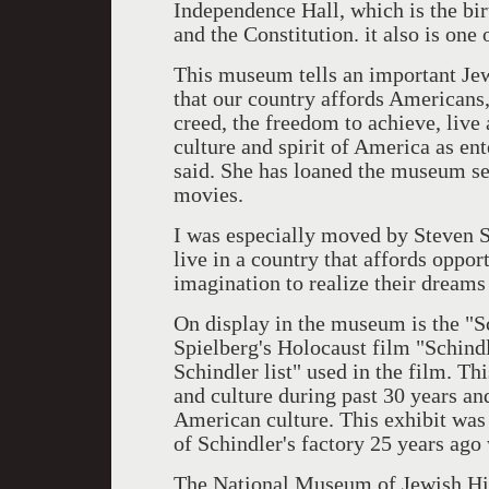
Independence Hall, which is the bi
and the Constitution. it also is one
This museum tells an important Jewi
that our country affords Americans, 
creed, the freedom to achieve, live
culture and spirit of America as e
said. She has loaned the museum sev
movies.
I was especially moved by Steven S
live in a country that affords opportu
imagination to realize their dreams 
On display in the museum is the "Sc
Spielberg's Holocaust film "Schindl
Schindler list" used in the film. Th
and culture during past 30 years an
American culture. This exhibit was s
of Schindler's factory 25 years ag
The National Museum of Jewish Histo