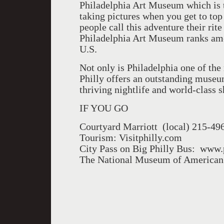
Philadelphia Art Museum which is t
taking pictures when you get to top 
people call this adventure their rite
Philadelphia Art Museum ranks am
U.S.
Not only is Philadelphia one of the 
Philly offers an outstanding museum
thriving nightlife and world-class s
IF YOU GO
Courtyard Marriott (local) 215-49
Tourism: Visitphilly.com
City Pass on Big Philly Bus: ww
The National Museum of American