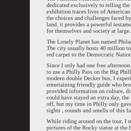
dedicated exclusively to telling t
exhibition traces lives of American
the choices and challenges faced by
land. it provides a powerful testam
for themselves and society at large.
The Lonely Planet has named Philade
The city usually hosts 40 million to
red carpet to the Democratic Natio
Since I only had one free afternoon 
to use a Philly Pass on the Big Phil
modern double Decker bus, I experi
entertaining friendly guide who bro
provided information on culture, di
could have stayed an extra day, the
off, but my time in Philly only gav
sights , sounds and smells of this fa
While riding around on the tour, I
pictures of the Rocky statue at the