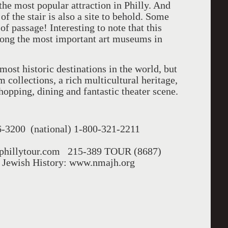
he most popular attraction in Philly. And
of the stair is also a site to behold. Some
 of passage! Interesting to note that this
ong the most important art museums in
most historic destinations in the world, but
 collections, a rich multicultural heritage,
hopping, dining and fantastic theater scene.
6-3200 (national) 1-800-321-2211
w.phillytour.com 215-389 TOUR (8687)
 Jewish History: www.nmajh.org