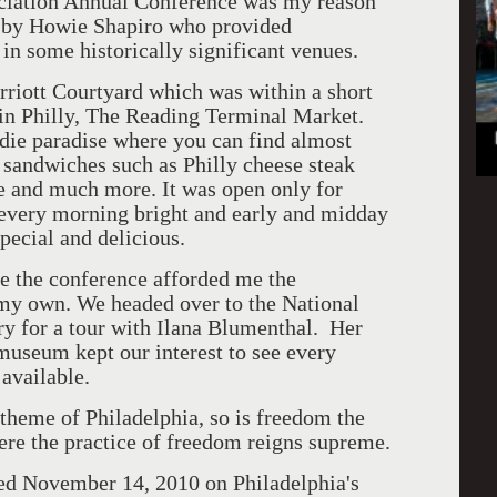
ciation Annual Conference was my reason
ed by Howie Shapiro who provided
in some historically significant venues.
rriott Courtyard which was within a short
 in Philly, The Reading Terminal Market.
odie paradise where you can find almost
 sandwiches such as Philly cheese steak
uce and much more. It was open only for
e every morning bright and early and midday
pecial and delicious.
e the conference afforded me the
 my own. We headed over to the National
 for a tour with Ilana Blumenthal. Her
useum kept our interest to see every
 available.
theme of Philadelphia, so is freedom the
re the practice of freedom reigns supreme.
d November 14, 2010 on Philadelphia's