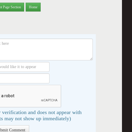
nt Page Section
Home
 verification and does not appear with
s may not show up immediately)