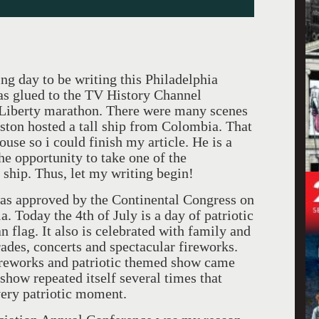
ting day to be writing this Philadelphia
was glued to the TV History Channel
Liberty marathon. There were many scenes
leston hosted a tall ship from Colombia. That
use so i could finish my article. He is a
he opportunity to take one of the
ship. Thus, let my writing begin!
as approved by the Continental Congress on
a. Today the 4th of July is a day of patriotic
 flag. It also is celebrated with family and
ades, concerts and spectacular fireworks.
fireworks and patriotic themed show came
ow repeated itself several times that
very patriotic moment.