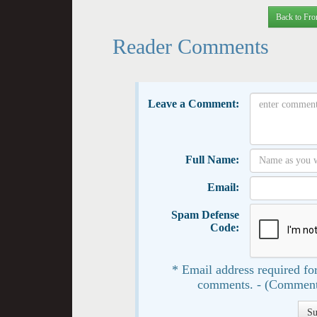
Back to Fro
Reader Comments
Leave a Comment:
Full Name:
Email:
Spam Defense
Code:
* Email address required for
comments. - (Comment