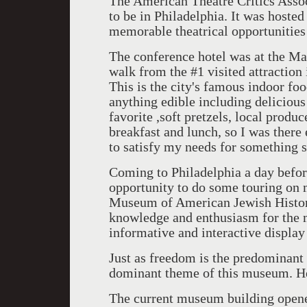
The American Theatre Critics Asso
to be in Philadelphia. It was host
memorable theatrical opportunities 
The conference hotel was at the Ma
walk from the #1 visited attraction
This is the city's famous indoor fo
anything edible including delicious
favorite ,soft pretzels, local prod
breakfast and lunch, so I was ther
to satisfy my needs for something s
Coming to Philadelphia a day befor
opportunity to do some touring on
Museum of American Jewish History
knowledge and enthusiasm for the m
informative and interactive display
Just as freedom is the predominant 
dominant theme of this museum. He
The current museum building opene