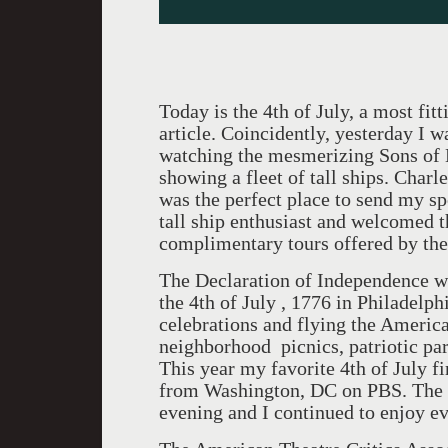
Today is the 4th of July, a most fit
article. Coincidently, yesterday I 
watching the mesmerizing Sons of 
showing a fleet of tall ships. Char
was the perfect place to send my spo
tall ship enthusiast and welcomed t
complimentary tours offered by the 
The Declaration of Independence w
the 4th of July , 1776 in Philadelphi
celebrations and flying the American
neighborhood picnics, patriotic par
This year my favorite 4th of July 
from Washington, DC on PBS. The sh
evening and I continued to enjoy e