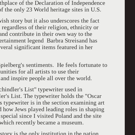
rthplace of the Declaration of Independence
 of the only 23 World heritage sites in U.S.
sh story but it also underscores the fact
regardless of their religion, ethnicity or
 and contribute in their own way to the
ntertainment legend Barbra Streisand has
eral significant items featured in her
pielberg's sentiments. He feels fortunate to
nities for all artists to use their
and inspire people all over the world.
hindler's List" typewriter used in
er's List. The typewriter holds the "Oscar
is typewriter is in the section examining art
d how Jews played leading roles in shaping
pecial since I visited Poland and the site
o which recently became a museum.
ry is the only institution in the nation