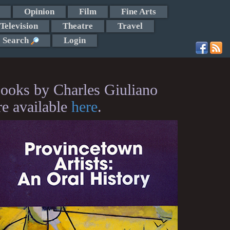
Opinion
Film
Fine Arts
Television
Theatre
Travel
Search
Login
ooks by Charles Giuliano
re available
here
.