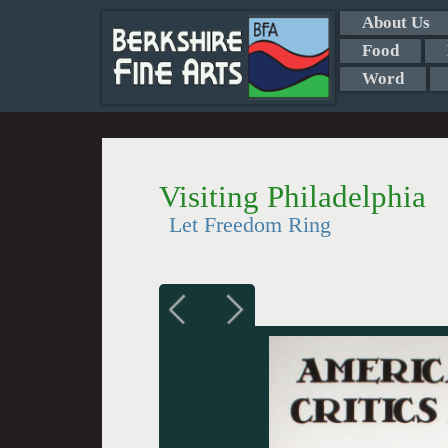
About Us
Food
Word
Visiting Philadelphia
Let Freedom Ring