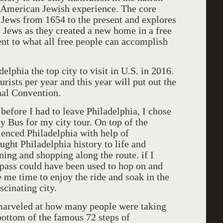
he American Jewish experience. The core
 Jews from 1654 to the present and explores
 Jews as they created a new home in a free
ent to what all free people can accomplish
lphia the top city to visit in U.S. in 2016.
urists per year and this year will put out the
nal Convention.
before I had to leave Philadelphia, I chose
ly Bus for my city tour. On top of the
enced Philadelphia with help of
ught Philadelphia history to life and
ning and shopping along the route. if I
 pass could have been used to hop on and
e me time to enjoy the ride and soak in the
scinating city.
 marveled at how many people were taking
 bottom of the famous 72 steps of