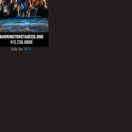
Ads by
BFA