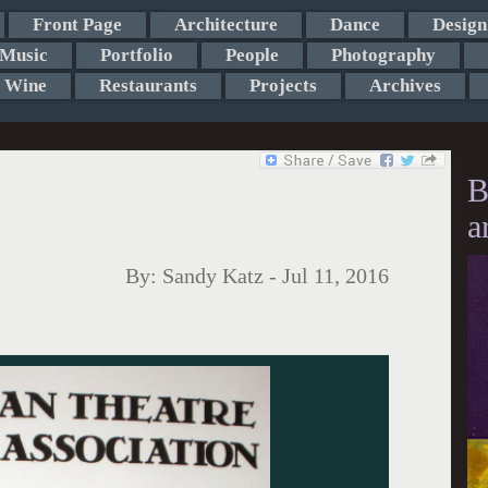
Front Page
Architecture
Dance
Design
Music
Portfolio
People
Photography
Wine
Restaurants
Projects
Archives
B
a
By:
Sandy Katz
-
Jul 11, 2016