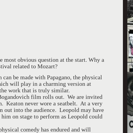
 most obvious question at the start. Why a
stival related to Mozart?
n can be made with Papagano, the physical
ch will play in a charming version at
the work that is truly similar.
Bogandovich film rolls out. We are invited
h. Keaton never wore a seatbelt. At a very
him out into the audience. Leopold may have
g him on stage to perform as Leopold could
n physical comedy has endured and will