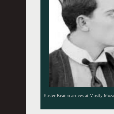
Buster Keaton arrives at Mostly Moza