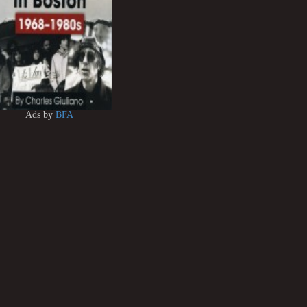
Ads by
BFA