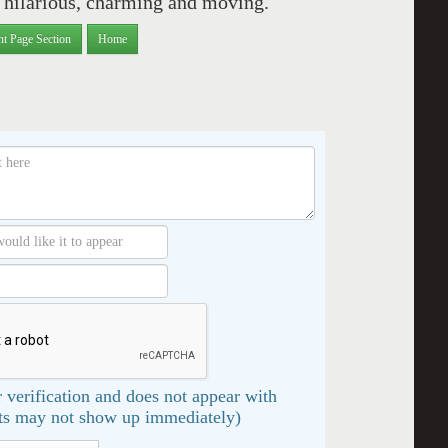
ce hilarious, charming and moving.
nt Page Section
Home
 verification and does not appear with
s may not show up immediately)