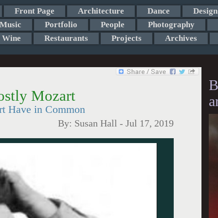
Front Page
Architecture
Dance
Design
Music
Portfolio
People
Photography
Wine
Restaurants
Projects
Archives
B
ostly Mozart
a
rt Have in Common
By:
Susan Hall
-
Jul 17, 2019