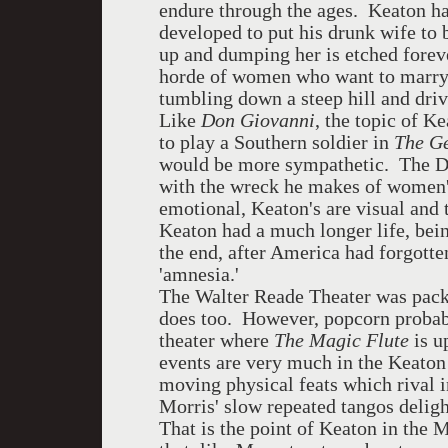
endure through the ages. Keaton ha
developed to put his drunk wife to b
up and dumping her is etched foreve
horde of women who want to marry 
tumbling down a steep hill and dri
Like
Don Giovanni
, the topic of K
to play a Southern soldier in
The G
would be more sympathetic. The Don'
with the wreck he makes of women's
emotional, Keaton's are visual and t
Keaton had a much longer life, bei
the end, after America had forgotte
'amnesia.'
The Walter Reade Theater was pack
does too. However, popcorn probab
theater where
The Magic Flute
is u
events are very much in the Keaton
moving physical feats which rival 
Morris' slow repeated tangos delig
That is the point of Keaton in the 