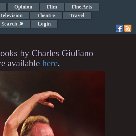
Opinion
Film
Fine Arts
Television
Theatre
Travel
Search
Login
ooks by Charles Giuliano
re available
here
.