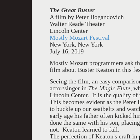
The Great
Buster
A film by Peter Bogandovich
Walter Reade Theater
Lincoln Center
Mostly Mozart Festival
New York, New York
July 16, 2019
Mostly Mozart programmers ask the
film about Buster Keaton in this fe
Seeing the film, an easy compariso
actor/singer in
The Magic Flute,
whi
Lincoln Center. It is the quality of 
This becomes evident as the Peter 
to buckle up our seatbelts and watc
early age his father often kicked 
done the same with his son, placin
not. Keaton learned to fall.
The perfection of Keaton's craft i