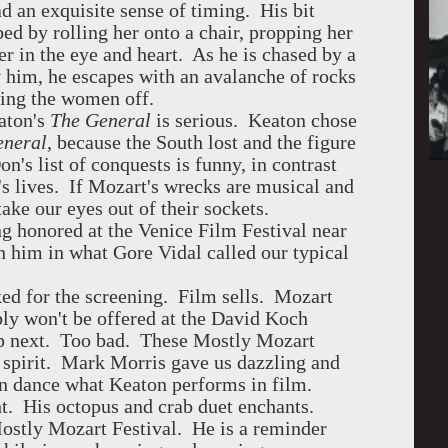
d an exquisite sense of timing. His bit
ed by rolling her onto a chair, propping her
r in the eye and heart. As he is chased by a
him, he escapes with an avalanche of rocks
ving the women off.
eaton's
The General
is serious. Keaton chose
eneral
, because the South lost and the figure
s list of conquests is funny, in contrast
 lives. If Mozart's wrecks are musical and
ake our eyes out of their sockets.
ng honored at the Venice Film Festival near
n him in what Gore Vidal called our typical
ed for the screening. Film sells. Mozart
ly won't be offered at the David Koch
p next. Too bad. These Mostly Mozart
 spirit. Mark Morris gave us dazzling and
in dance what Keaton performs in film.
ht. His octopus and crab duet enchants.
Mostly Mozart Festival. He is a reminder