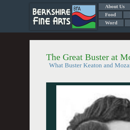
About Us
Food
Word
The Great Buster at M
What Buster Keaton and Moza