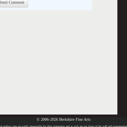
© 2006-2026 Berkshire Fine Arts
l authors who are solely responsible for their statements and as such are not those of the staff and management o