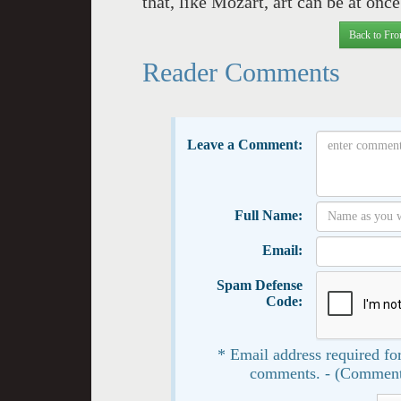
that, like Mozart, art can be at on
Back to Fro
Reader Comments
Leave a Comment:
Full Name:
Email:
Spam Defense
Code:
* Email address required for
comments. - (Comment