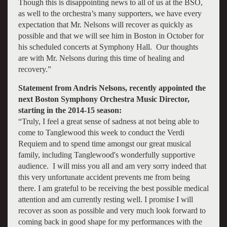
Though this is disappointing news to all of us at the BSO,
as well to the orchestra’s many supporters, we have every
expectation that Mr. Nelsons will recover as quickly as
possible and that we will see him in Boston in October for
his scheduled concerts at Symphony Hall. Our thoughts
are with Mr. Nelsons during this time of healing and
recovery.”
Statement from Andris Nelsons, recently appointed the
next Boston Symphony Orchestra Music Director,
starting in the 2014-15 season:
“Truly, I feel a great sense of sadness at not being able to
come to Tanglewood this week to conduct the Verdi
Requiem and to spend time amongst our great musical
family, including Tanglewood's wonderfully supportive
audience. I will miss you all and am very sorry indeed that
this very unfortunate accident prevents me from being
there. I am grateful to be receiving the best possible medical
attention and am currently resting well. I promise I will
recover as soon as possible and very much look forward to
coming back in good shape for my performances with the