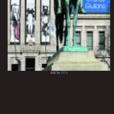
Ads by
BFA