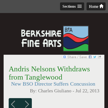
Sections
Home
Andris Nelsons Withdraws
from Tanglewood
New BSO Director Suffers Concussion
By:
Charles Giuliano
-
Jul 22, 2013