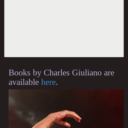
Books by Charles Giuliano are
available
here
.