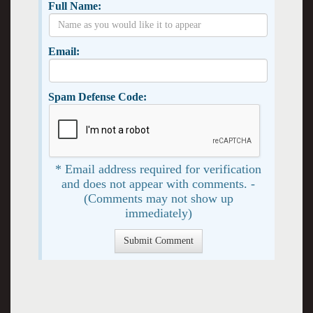
Full Name:
Email:
Spam Defense Code:
* Email address required for verification
and does not appear with comments. -
(Comments may not show up
immediately)