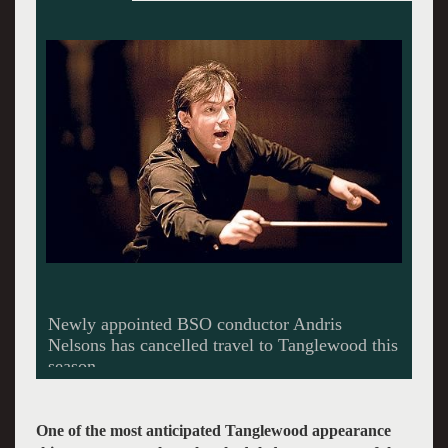
One of the most anticipated Tanglewood appearance