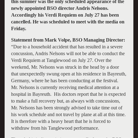
this summer was the only scheduled appearance of the
newly appointed BSO director Andris Nelsons.
Accordingly his Verdi Requiem on July 27 has been
cancelled. He was scheduled to meet with the media on
Friday.
Statement from Mark Volpe, BSO Managing Director:
“Due to a household accident that has resulted in a severe
concussion, Andris Nelsons will not be able to conduct the
Verdi Requiem at Tanglewood on July 27. Over the
weekend, Mr. Nelsons was struck in the head by a door
that unexpectedly swung open at his residence in Bayreuth,
Germany, where he has been conducting at the festival.
Mr. Nelsons is currently receiving medical attention at a
hospital in Bayreuth. His doctors report that he is expected
to make a full recovery but, as always with concussions,
Mr. Nelsons has been strongly advised to take time out of
his work schedule and not travel by plane at all at this time.
It is therefore with a heavy heart that he is forced to
withdraw from his Tanglewood performance.