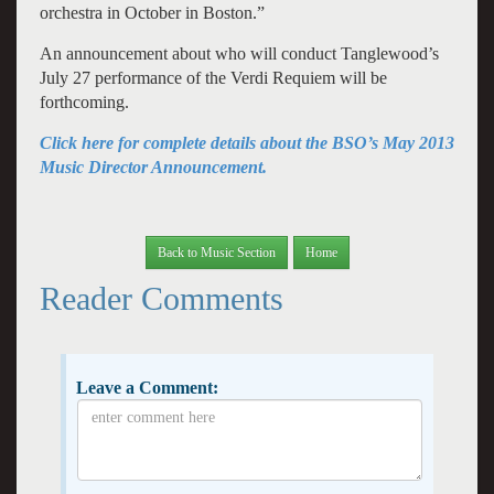
orchestra in October in Boston.”
An announcement about who will conduct Tanglewood’s
July 27 performance of the Verdi Requiem will be
forthcoming.
Click here for complete details about the BSO’s May 2013
Music Director Announcement.
Back to Music Section
Home
Reader Comments
Leave a Comment: