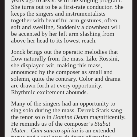
years ago to assist with the singing program.
She turns out to be a first-rate conductor. She
keeps the singers and instrumentalists
together with beautiful arm gestures, often
soft and swelling. Suddenly a downbeat will
be accented by her left arm slashing from
above her head to its lowest reach.
Jonck brings out the operatic melodies that
flow naturally from the mass. Like Rossini,
she displayed wit, making this mass,
announced by the composer as small and
solemn, quite the contrary. Color and drama
are drawn forth at every opportunity.
Rhythmic excitement abounds.
Many of the singers had an opportunity to
sing solo during the mass. Derrek Stark sang
the tenor solo in
Domine Deum
magnificently.
He reminds us of the composer’s
Stabat
Mater
.
Cum sancto spiritu
is an extended