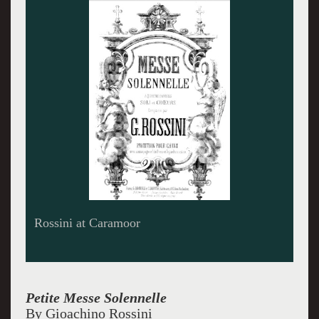
Bel Canto Young Artists sing Rossini
Petite Messe Solennelle
By Gioachino Rossini