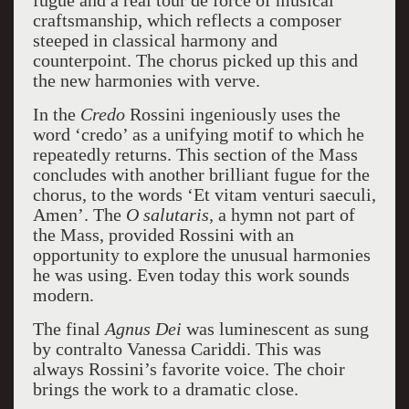
fugue and a real tour de force of musical
craftsmanship, which reflects a composer
steeped in classical harmony and
counterpoint. The chorus picked up this and
the new harmonies with verve.
In the
Credo
Rossini ingeniously uses the
word ‘credo’ as a unifying motif to which he
repeatedly returns. This section of the Mass
concludes with another brilliant fugue for the
chorus, to the words ‘Et vitam venturi saeculi,
Amen’. The
O salutaris,
a hymn not part of
the Mass, provided Rossini with an
opportunity to explore the unusual harmonies
he was using. Even today this work sounds
modern.
The final
Agnus Dei
was luminescent as sung
by contralto Vanessa Cariddi. This was
always Rossini’s favorite voice. The choir
brings the work to a dramatic close.