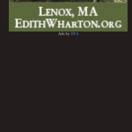
Ads by
BFA