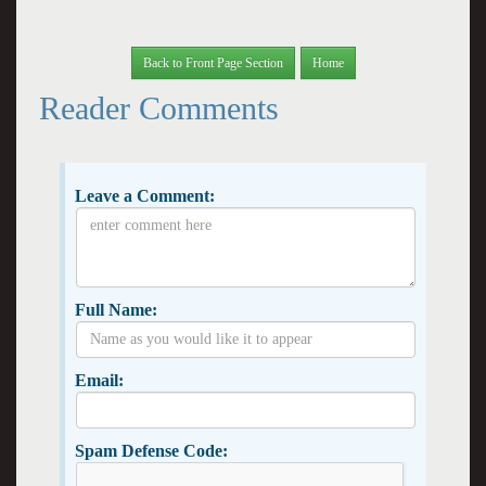
Back to Front Page Section
Home
Reader Comments
Leave a Comment:
Full Name:
Email:
Spam Defense Code: