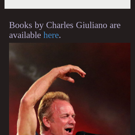
Books by Charles Giuliano are
available
here
.