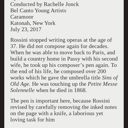
Conducted by Rachelle Jonck
Bel Canto Young Artists
Caramoor
Katonah, New York
July 23, 2017
Rossini stopped writing operas at the age of
37. He did not compose again for decades.
When he was able to move back to Paris, and
build a country home in Passy with his second
wife, he took up his composer’s pen again. To
the end of his life, he composed over 200
works which he gave the umbrella title
Sins of
Old Age.
He was touching up the
Petite Messe
Solennelle
when he died in 1868.
The pen is important here, because Rossini
revised by carefully removing the inked notes
on the page with a knife, a laborious yet
loving task for him