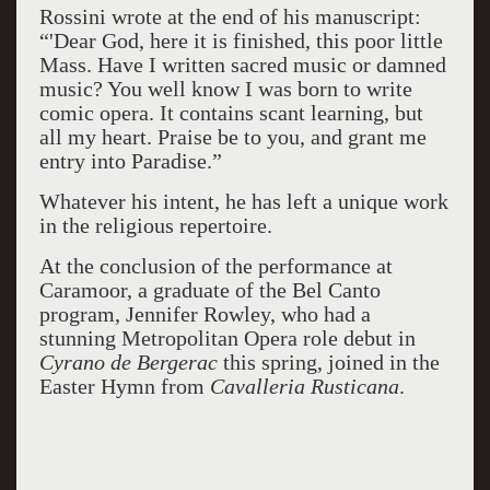
Rossini wrote at the end of his manuscript:
“'Dear God, here it is finished, this poor little
Mass. Have I written sacred music or damned
music? You well know I was born to write
comic opera. It contains scant learning, but
all my heart. Praise be to you, and grant me
entry into Paradise.”
Whatever his intent, he has left a unique work
in the religious repertoire.
At the conclusion of the performance at
Caramoor, a graduate of the Bel Canto
program, Jennifer Rowley, who had a
stunning Metropolitan Opera role debut in
Cyrano de Bergerac
this spring, joined in the
Easter Hymn from
Cavalleria Rusticana
.