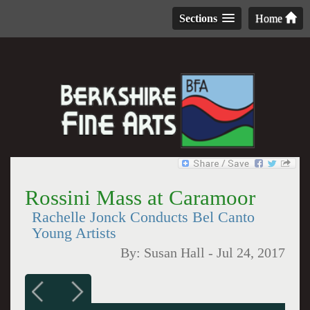
Sections
Home
Rossini Mass at Caramoor
Rachelle Jonck Conducts Bel Canto
Young Artists
By:
Susan Hall
-
Jul 24, 2017