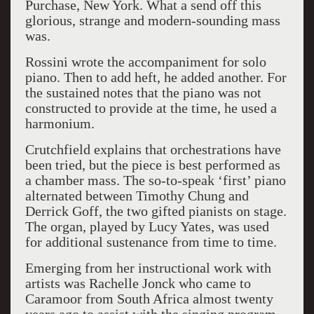
Purchase, New York. What a send off this
glorious, strange and modern-sounding mass
was.
Rossini wrote the accompaniment for solo
piano. Then to add heft, he added another. For
the sustained notes that the piano was not
constructed to provide at the time, he used a
harmonium.
Crutchfield explains that orchestrations have
been tried, but the piece is best performed as
a chamber mass. The so-to-speak ‘first’ piano
alternated between Timothy Chung and
Derrick Goff, the two gifted pianists on stage.
The organ, played by Lucy Yates, was used
for additional sustenance from time to time.
Emerging from her instructional work with
artists was Rachelle Jonck who came to
Caramoor from South Africa almost twenty