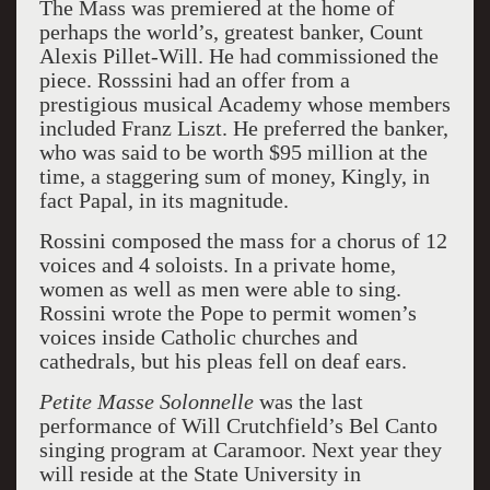
The Mass was premiered at the home of
perhaps the world’s, greatest banker, Count
Alexis Pillet-Will. He had commissioned the
piece. Rosssini had an offer from a
prestigious musical Academy whose members
included Franz Liszt. He preferred the banker,
who was said to be worth $95 million at the
time, a staggering sum of money, Kingly, in
fact Papal, in its magnitude.
Rossini composed the mass for a chorus of 12
voices and 4 soloists. In a private home,
women as well as men were able to sing.
Rossini wrote the Pope to permit women’s
voices inside Catholic churches and
cathedrals, but his pleas fell on deaf ears.
Petite Masse Solonnelle
was the last
performance of Will Crutchfield’s Bel Canto
singing program at Caramoor. Next year they
will reside at the State University in