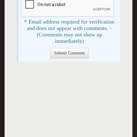
* Email address required for verification
and does not appear with comments. -
(Comments may not show up
immediately)