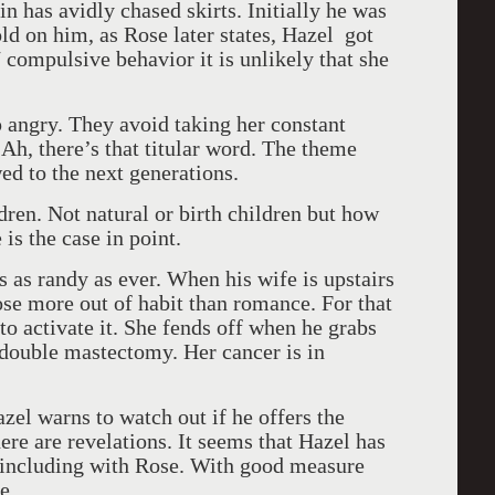
n has avidly chased skirts. Initially he was
d on him, as Rose later states, Hazel got
compulsive behavior it is unlikely that she
p angry. They avoid taking her constant
 Ah, there’s that titular word. The theme
ed to the next generations.
ren. Not natural or birth children but how
is the case in point.
s as randy as ever. When his wife is upstairs
se more out of habit than romance. For that
 to activate it. She fends off when he grabs
a double mastectomy. Her cancer is in
el warns to watch out if he offers the
ere are revelations. It seems that Hazel has
 including with Rose. With good measure
e.