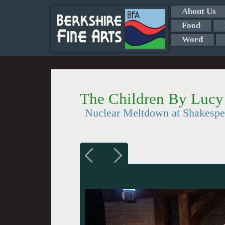
About Us
Food
Word
The Children By Luc
Nuclear Meltdown at Shakesp