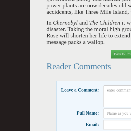
power plants are now decades old w
accidcents, like Three Mile Island,
In
Chernobyl
and
The Children
it w
disaster. Taking the moral high gro
Rose will shorten her life to extend
message packs a wallop.
Back to Fro
Reader Comments
Leave a Comment:
Full Name:
Email: