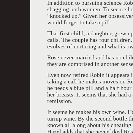
In addition to pursuing science Robi
shagging both women. To secure hol
“knocked up.” Given her obsessive/ 
would forget to take a pill.
That first child, a daughter, grew u
calls. The couple has four children.
evolves of nurturing and what is ow
Rose never married and has no child
they are comprised in another sense 
Even now retired Robin it appears i
taking a call he makes moves on Ro
he needs a blue pill and a half hour
her breasts. It seems that she had 
remission.
It seems he makes his own wine. Haz
turnip wine. By the second bottle th
known all along about his cheating
Hazel adds that she never liked Ros