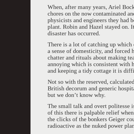
When, after many years, Ariel Bock
chores on the now contaminated an
physicists and engineers they had b
plant. Robin and Hazel stayed on. It
disaster has occurred.
There is a lot of catching up which
a sense of domesticity, and forced 
chatter and rituals about making tea
annoying which is consistent with 
and keeping a tidy cottage it is diff
Not so with the reserved, calculate
British decorum and generic hospita
but we don’t know why.
The small talk and overt politesse 
of this there is palpable relief whe
the clicks of the bonkers Geiger co
radioactive as the nuked power plan