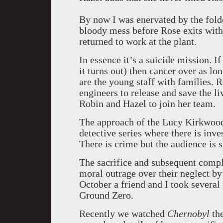
By now I was enervated by the folde
bloody mess before Rose exits with
returned to work at the plant.
In essence it’s a suicide mission. 
it turns out) then cancer over as lo
are the young staff with families. R
engineers to release and save the li
Robin and Hazel to join her team.
The approach of the Lucy Kirkwood 
detective series where there is inve
There is crime but the audience is s
The sacrifice and subsequent compli
moral outrage over their neglect b
October a friend and I took several
Ground Zero.
Recently we watched
Chernobyl
the