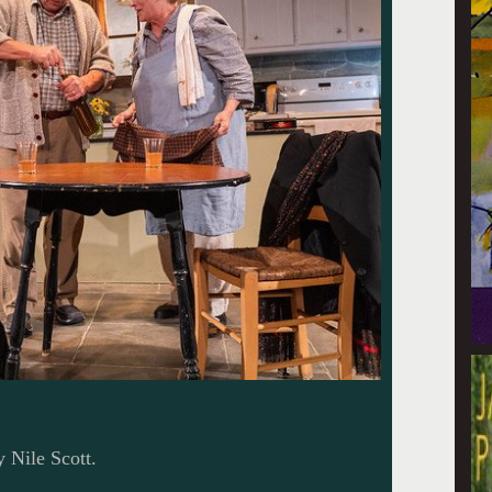
y Nile Scott.