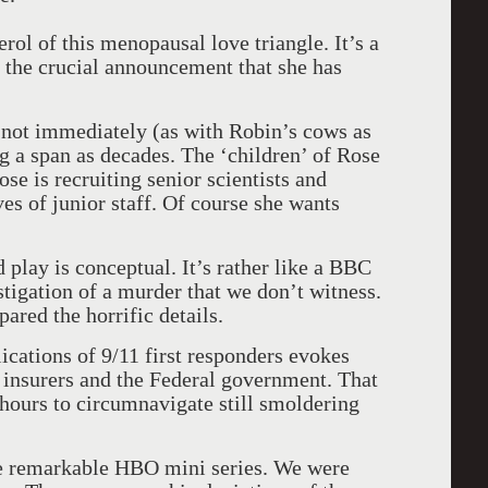
rol of this menopausal love triangle. It’s a
 the crucial announcement that she has
If not immediately (as with Robin’s cows as
ng a span as decades. The ‘children’ of Rose
ose is recruiting senior scientists and
ves of junior staff. Of course she wants
play is conceptual. It’s rather like a BBC
stigation of a murder that we don’t witness.
pared the horrific details.
cations of 9/11 first responders evokes
y insurers and the Federal government. That
 hours to circumnavigate still smoldering
 remarkable HBO mini series. We were