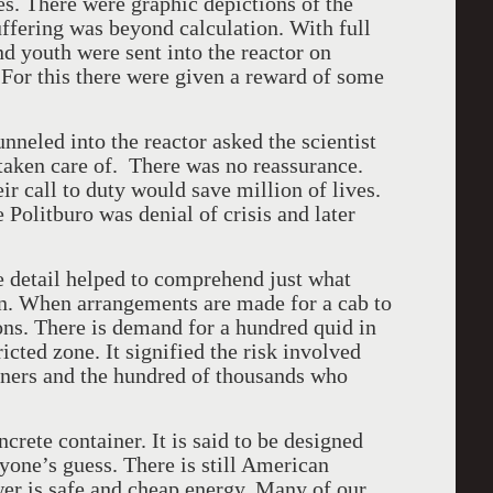
es. There were graphic depictions of the
uffering was beyond calculation. With full
nd youth were sent into the reactor on
. For this there were given a reward of some
nneled into the reactor asked the scientist
 taken care of. There was no reassurance.
 call to duty would save million of lives.
 Politburo was denial of crisis and later
e detail helped to comprehend just what
n. When arrangements are made for a cab to
ions. There is demand for a hundred quid in
ricted zone. It signified the risk involved
iners and the hundred of thousands who
crete container. It is said to be designed
nyone’s guess. There is still American
er is safe and cheap energy. Many of our