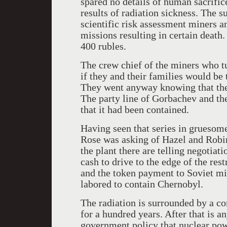
spared no details of human sacrific
results of radiation sickness. The s
scientific risk assessment miners a
missions resulting in certain death
400 rubles.
The crew chief of the miners who tu
if they and their families would be
They went anyway knowing that their
The party line of Gorbachev and the
that it had been contained.
Having seen that series in gruesom
Rose was asking of Hazel and Robi
the plant there are telling negotiat
cash to drive to the edge of the rest
and the token payment to Soviet m
labored to contain Chernobyl.
The radiation is surrounded by a con
for a hundred years. After that is a
government policy that nuclear pow