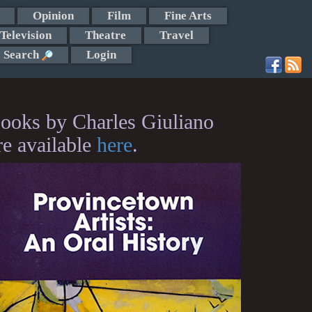
Opinion
Film
Fine Arts
Television
Theatre
Travel
Search
Login
ooks by Charles Giuliano
re available
here
.