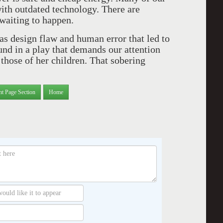
ith outdated technology. There are
 waiting to happen.
as design flaw and human error that led to
und in a play that demands our attention
 those of her children. That sobering
nt Page Section
Home