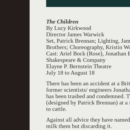
The Children
By Lucy Kirkwood
Director James Warwick
Set, Patrick Brennan; Lighting, Ja
Brothers; Choreography, Kristin W
Cast: Ariel Bock (Rose), Jonathan 
Shakespeare & Company
Elayne P. Bernstein Theatre
July 18 to August 18
There has been an accident at a Bri
former scientists/ engineers Jonat
has been trashed and condemned. Th
(designed by Patrick Brennan) at a s
to cattle.
Against all advice they have named
milk them but discarding it.