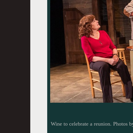
Wine to celebrate a reunion. Photos b