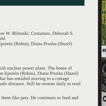
mes W. Bilnoski; Costumes, Deborah S.
old
Epstein (Robin), Diana Prusha (Hazel)
tish nuclear power plant. The home of
han Epstein (Robin), Diana Prusha (Hazel)
at has entailed moving to a cottage
afe distance. Still he returns daily to tend
 them like pets. He continues to feed and