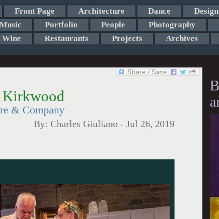
Front Page
Architecture
Dance
Design
Music
Portfolio
People
Photography
Wine
Restaurants
Projects
Archives
B
y Kirkwood
a
ere & Company
By:
Charles Giuliano
-
Jul 26, 2019