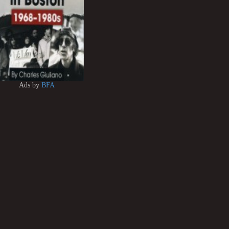
Ads by
BFA