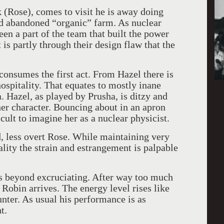
 (Rose), comes to visit he is away doing
d abandoned “organic” farm. As nuclear
een a part of the team that built the power
 is partly through their design flaw that the
 consumes the first act. From Hazel there is
hospitality. That equates to mostly inane
. Hazel, as played by Prusha, is ditzy and
her character. Bouncing about in an apron
icult to imagine her as a nuclear physicist.
d, less overt Rose. While maintaining very
lity the strain and estrangement is palpable
is beyond excruciating. After way too much
n Robin arrives. The energy level rises like
unter. As usual his performance is as
t.